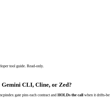
eloper tool guide. Read-only.
, Gemini CLI, Cline, or Zed?
mcpindex gate pins each contract and
HOLDs the call
when it drifts-be