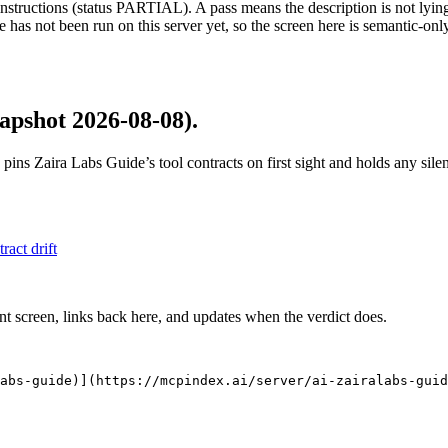
structions (status PARTIAL). A pass means the description is not lying, n
 has not been run on this server yet, so the screen here is semantic-onl
apshot 2026-08-08)
.
 pins
Zaira Labs Guide
’s tool contracts on first sight and holds any si
tract drift
nt screen, links back here, and updates when the verdict does.
abs-guide)](https://mcpindex.ai/server/ai-zairalabs-guid