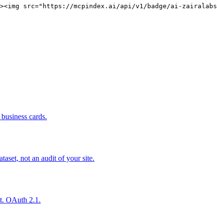
><img src="https://mcpindex.ai/api/v1/badge/ai-zairalabs
business cards.
set, not an audit of your site.
nt. OAuth 2.1.