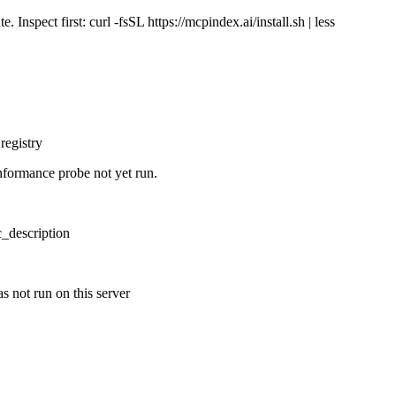
Inspect first: curl -fsSL https://mcpindex.ai/install.sh | less
registry
nformance probe not yet run.
ic_description
s not run on this server