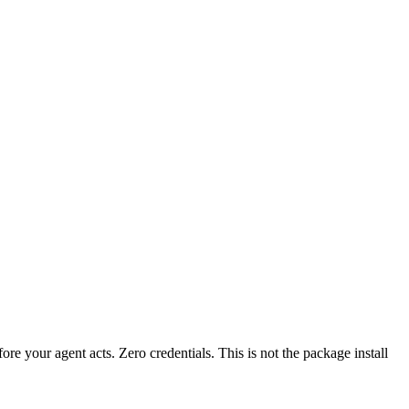
fore your agent acts. Zero credentials. This is not the package install