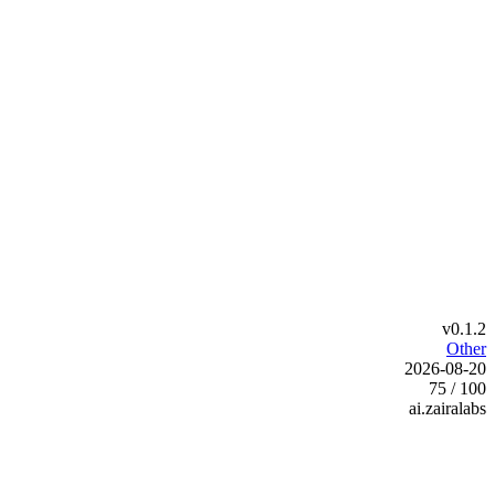
v0.1.2
Other
2026-08-20
75 / 100
ai.zairalabs