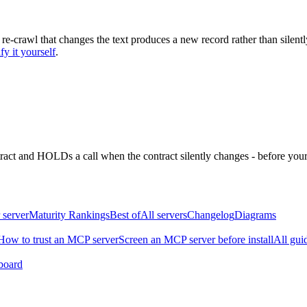
 re-crawl that changes the text produces a new record rather than silentl
fy it yourself
.
ntract and HOLDs a call when the contract silently changes - before your
 server
Maturity Rankings
Best of
All servers
Changelog
Diagrams
How to trust an MCP server
Screen an MCP server before install
All gui
board