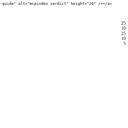
-guide" alt="mcpindex verdict" height="20" /></a>
25
10
25
10
5