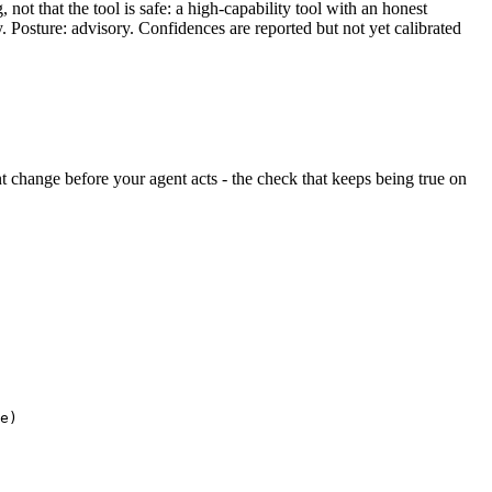
ot that the tool is safe: a high-capability tool with an honest
y. Posture: advisory. Confidences are reported but not yet calibrated
lent change before your agent acts - the check that keeps being true on
e)