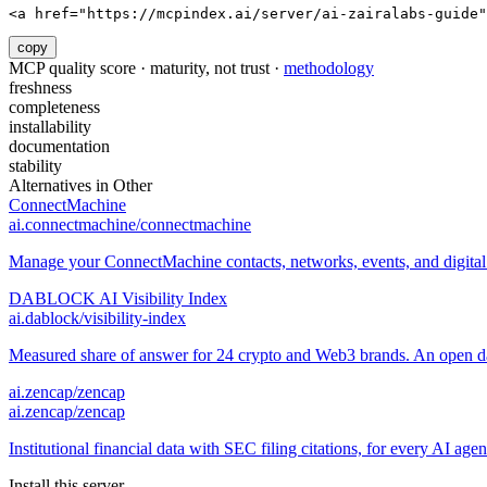
<a href="https://mcpindex.ai/server/ai-zairalabs-guide"
copy
MCP quality score · maturity, not trust ·
methodology
freshness
completeness
installability
documentation
stability
Alternatives in
Other
ConnectMachine
ai.connectmachine/connectmachine
Manage your ConnectMachine contacts, networks, events, and digital 
DABLOCK AI Visibility Index
ai.dablock/visibility-index
Measured share of answer for 24 crypto and Web3 brands. An open data
ai.zencap/zencap
ai.zencap/zencap
Institutional financial data with SEC filing citations, for every AI age
Install this server