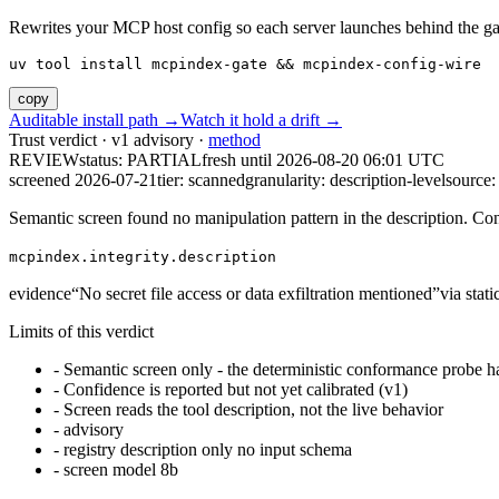
Rewrites your MCP host config so each server launches behind the gate. 
uv tool install mcpindex-gate && mcpindex-config-wire
copy
Auditable install path →
Watch it hold a drift →
Trust verdict · v1 advisory ·
method
REVIEW
status:
PARTIAL
fresh until
2026-08-20 06:01 UTC
screened 2026-07-21
tier: scanned
granularity: description-level
source: 
Semantic screen found no manipulation pattern in the description. Co
mcpindex.integrity.description
evidence
“
No secret file access or data exfiltration mentioned
”
via
stat
Limits of this verdict
-
Semantic screen only - the deterministic conformance probe ha
-
Confidence is reported but not yet calibrated (v1)
-
Screen reads the tool description, not the live behavior
-
advisory
-
registry description only no input schema
-
screen model 8b