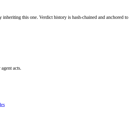
y inheriting this one.
Verdict history is hash-chained and anchored to
 agent acts.
des