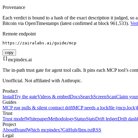
Provenance
Each verdict is bound to a hash of the exact description it judged, so a
Bitcoin via OpenTimestamps (latest confirmed at block 961,533).
Veri
Remote endpoint
https://zairalabs.ai/guide/mcp
copy
mcpindex
.ai
The in-path trust gate for agent tool calls. It pins each MCP tool’s co
Unofficial. Not affiliated with Anthropic.
Product
Install
Try the gate
Videos & embed
Docs
Search
Screen
Scan
Claim your
Guides
MCP rug pulls & silent contract drift
MCP needs a lockfile (mcp.lock)
Trust
Trust model
Whitepaper
Methodology
Status
Stats
Drift ledger
Drift dash
Project
About
Brand
Which mcpindex?
GitHub
/llms.txt
RSS
Legal