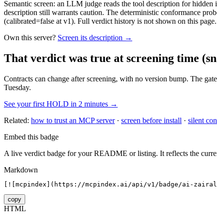
Semantic screen: an LLM judge reads the tool description for hidden in
description still warrants caution. The deterministic conformance probe
(calibrated=false at v1). Full verdict history is not shown on this page.
Own this server?
Screen its description →
That verdict was true at screening time
(sn
Contracts can change after screening, with no version bump. The gate
Tuesday.
See your first HOLD in 2 minutes →
Related:
how to trust an MCP server
·
screen before install
·
silent con
Embed this badge
A live verdict badge for your README or listing. It reflects the curre
Markdown
[![mcpindex](https://mcpindex.ai/api/v1/badge/ai-zairal
copy
HTML