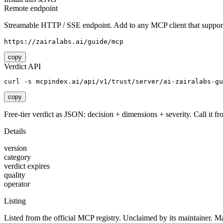
Remote endpoint
Streamable HTTP / SSE endpoint. Add to any MCP client that support
https://zairalabs.ai/guide/mcp
copy
Verdict API
curl -s mcpindex.ai/api/v1/trust/server/ai-zairalabs-gu
copy
Free-tier verdict as JSON: decision + dimensions + severity. Call it fro
Details
version
category
verdict expires
quality
operator
Listing
Listed from the official MCP registry.
Unclaimed by its maintainer.
Ma