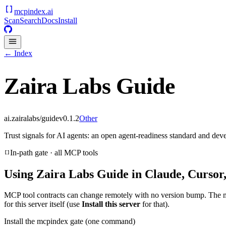
mcpindex
.ai
Scan
Search
Docs
Install
← Index
Zaira Labs Guide
ai.zairalabs/guide
v
0.1.2
Other
Trust signals for AI agents: an open agent-readiness standard and dev
In-path gate · all MCP tools
Using
Zaira Labs Guide
in Claude, Cursor
MCP tool contracts can change remotely with no version bump. The 
for this server itself (use
Install this server
for that).
Install the mcpindex gate (one command)