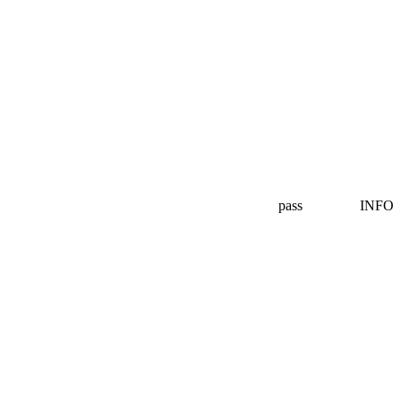
pass
INFO