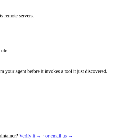
s remote servers.
ide
m your agent before it invokes a tool it just discovered.
intainer?
Verify it →
·
or email us →