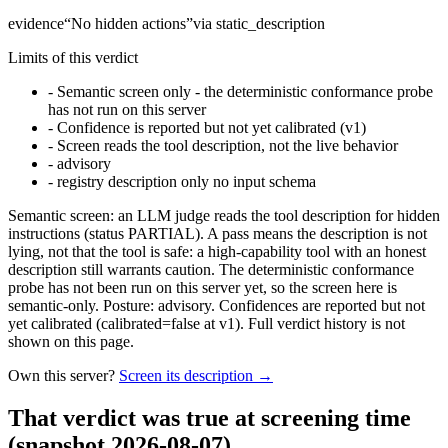
evidence
“
No hidden actions
”
via
static_description
Limits of this verdict
-
Semantic screen only - the deterministic conformance probe
has not run on this server
-
Confidence is reported but not yet calibrated (v1)
-
Screen reads the tool description, not the live behavior
-
advisory
-
registry description only no input schema
Semantic screen: an LLM judge reads the tool description for hidden
instructions (status PARTIAL). A pass means the description is not
lying, not that the tool is safe: a high-capability tool with an honest
description still warrants caution. The deterministic conformance
probe has not been run on this server yet, so the screen here is
semantic-only. Posture: advisory. Confidences are reported but not
yet calibrated (calibrated=false at v1). Full verdict history is not
shown on this page.
Own this server?
Screen its description →
That verdict was true at screening time
(snapshot 2026-08-07)
.