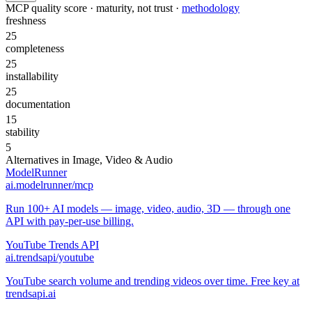
MCP quality score · maturity, not trust ·
methodology
freshness
25
completeness
25
installability
25
documentation
15
stability
5
Alternatives in
Image, Video & Audio
ModelRunner
ai.modelrunner/mcp
Run 100+ AI models — image, video, audio, 3D — through one
API with pay-per-use billing.
YouTube Trends API
ai.trendsapi/youtube
YouTube search volume and trending videos over time. Free key at
trendsapi.ai