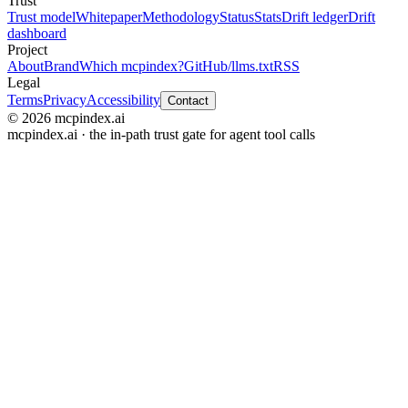
Trust
Trust model
Whitepaper
Methodology
Status
Stats
Drift ledger
Drift
dashboard
Project
About
Brand
Which mcpindex?
GitHub
/llms.txt
RSS
Legal
Terms
Privacy
Accessibility
Contact
© 2026 mcpindex.ai
mcpindex.ai · the in-path trust gate for agent tool calls