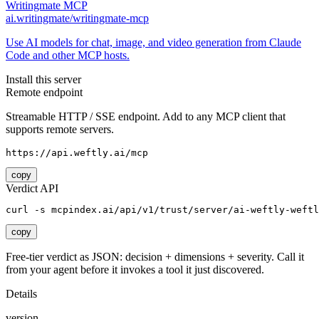
Writingmate MCP
ai.writingmate/writingmate-mcp
Use AI models for chat, image, and video generation from Claude
Code and other MCP hosts.
Install this server
Remote endpoint
Streamable HTTP / SSE endpoint. Add to any MCP client that
supports remote servers.
https://api.weftly.ai/mcp
copy
Verdict API
curl -s mcpindex.ai/api/v1/trust/server/ai-weftly-weftl
copy
Free-tier verdict as JSON: decision + dimensions + severity. Call it
from your agent before it invokes a tool it just discovered.
Details
version