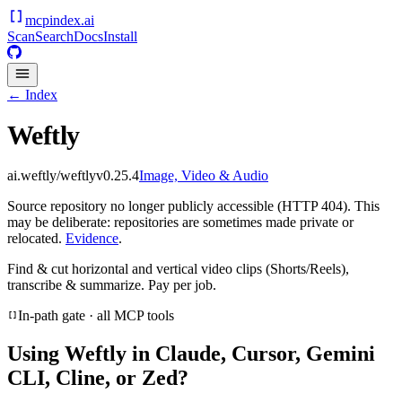
mcpindex
.ai
Scan
Search
Docs
Install
← Index
Weftly
ai.weftly/weftly
v
0.25.4
Image, Video & Audio
Source repository no longer publicly accessible (HTTP 404). This
may be deliberate: repositories are sometimes made private or
relocated.
Evidence
.
Find & cut horizontal and vertical video clips (Shorts/Reels),
transcribe & summarize. Pay per job.
In-path gate · all MCP tools
Using
Weftly
in Claude, Cursor, Gemini
CLI, Cline, or Zed?