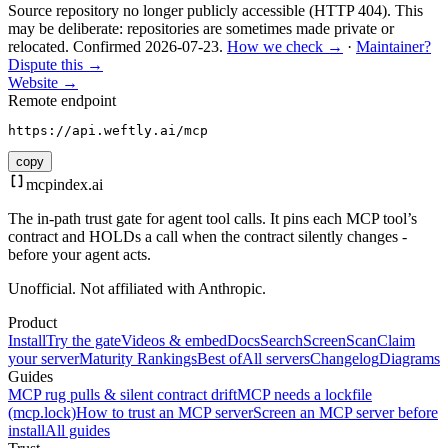
Source repository no longer publicly accessible (HTTP 404). This
may be deliberate: repositories are sometimes made private or
relocated.
Confirmed
2026-07-23
.
How we check →
·
Maintainer?
Dispute this →
Website →
Remote endpoint
https://api.weftly.ai/mcp
copy
mcpindex
.ai
The in-path trust gate for agent tool calls. It pins each MCP tool’s
contract and HOLDs a call when the contract silently changes -
before your agent acts.
Unofficial. Not affiliated with Anthropic.
Product
Install
Try the gate
Videos & embed
Docs
Search
Screen
Scan
Claim
your server
Maturity Rankings
Best of
All servers
Changelog
Diagrams
Guides
MCP rug pulls & silent contract drift
MCP needs a lockfile
(mcp.lock)
How to trust an MCP server
Screen an MCP server before
install
All guides