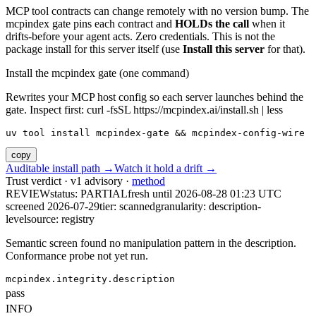
MCP tool contracts can change remotely with no version bump. The
mcpindex gate pins each contract and
HOLDs the call
when it
drifts-before your agent acts. Zero credentials. This is not the
package install for this server itself (use
Install this server
for that).
Install the mcpindex gate (one command)
Rewrites your MCP host config so each server launches behind the
gate. Inspect first: curl -fsSL https://mcpindex.ai/install.sh | less
uv tool install mcpindex-gate && mcpindex-config-wire
copy
Auditable install path →
Watch it hold a drift →
Trust verdict · v1 advisory ·
method
REVIEW
status:
PARTIAL
fresh until
2026-08-28 01:23 UTC
screened 2026-07-29
tier: scanned
granularity: description-
level
source: registry
Semantic screen found no manipulation pattern in the description.
Conformance probe not yet run.
mcpindex.integrity.description
pass
INFO