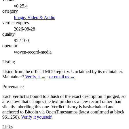
v0.25.4
category
Image, Video & Audio
verdict expires
2026-08-28
quality
95 / 100
operator
woven-record-media
Listing
Listed from the official MCP registry.
Unclaimed by its maintainer.
Maintainer?
Verify it →
·
or email us →
Provenance
Each verdict is bound to a hash of the exact description it judged, so
a re-crawl that changes the text produces a new record rather than
silently inheriting this one.
Verdict history is hash-chained and
anchored to Bitcoin via OpenTimestamps (latest confirmed at block
961,250).
Verify it yourself
.
Links