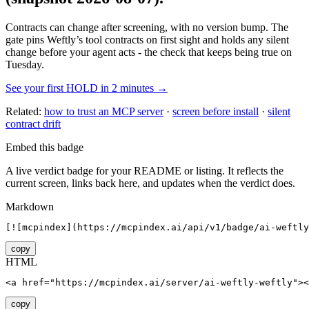
Contracts can change after screening, with no version bump. The
gate pins
Weftly
’s tool contracts on first sight and holds any silent
change before your agent acts - the check that keeps being true on
Tuesday.
See your first HOLD in 2 minutes →
Related:
how to trust an MCP server
·
screen before install
·
silent
contract drift
Embed this badge
A live verdict badge for your README or listing. It reflects the
current screen, links back here, and updates when the verdict does.
Markdown
[![mcpindex](https://mcpindex.ai/api/v1/badge/ai-weftly
copy
HTML
<a href="https://mcpindex.ai/server/ai-weftly-weftly"><
copy