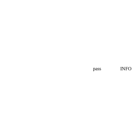
pass
INFO