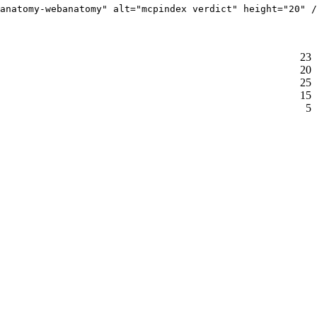
anatomy-webanatomy" alt="mcpindex verdict" height="20" /
23
20
25
15
5