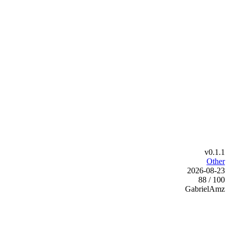
v0.1.1
Other
2026-08-23
88 / 100
GabrielAmz