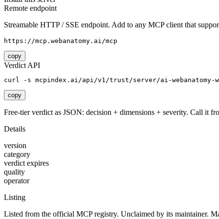
Remote endpoint
Streamable HTTP / SSE endpoint. Add to any MCP client that support
https://mcp.webanatomy.ai/mcp
copy
Verdict API
curl -s mcpindex.ai/api/v1/trust/server/ai-webanatomy-w
copy
Free-tier verdict as JSON: decision + dimensions + severity. Call it fro
Details
version
category
verdict expires
quality
operator
Listing
Listed from the official MCP registry.
Unclaimed by its maintainer.
Ma