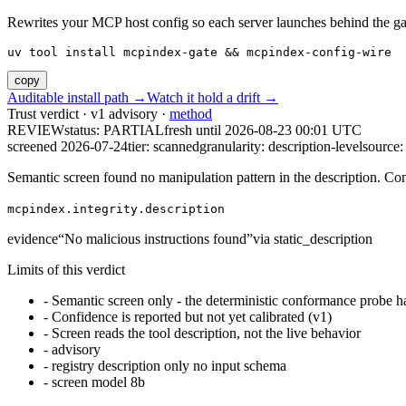
Rewrites your MCP host config so each server launches behind the gate. 
uv tool install mcpindex-gate && mcpindex-config-wire
copy
Auditable install path →
Watch it hold a drift →
Trust verdict · v1 advisory ·
method
REVIEW
status:
PARTIAL
fresh until
2026-08-23 00:01 UTC
screened 2026-07-24
tier: scanned
granularity: description-level
source: 
Semantic screen found no manipulation pattern in the description. Co
mcpindex.integrity.description
evidence
“
No malicious instructions found
”
via
static_description
Limits of this verdict
-
Semantic screen only - the deterministic conformance probe ha
-
Confidence is reported but not yet calibrated (v1)
-
Screen reads the tool description, not the live behavior
-
advisory
-
registry description only no input schema
-
screen model 8b