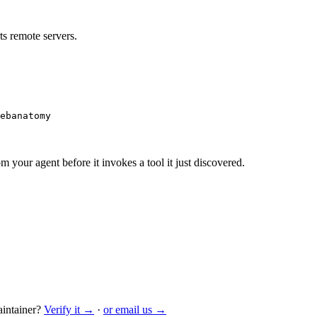
s remote servers.
ebanatomy
m your agent before it invokes a tool it just discovered.
intainer?
Verify it →
·
or email us →