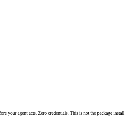
fore your agent acts. Zero credentials. This is not the package install