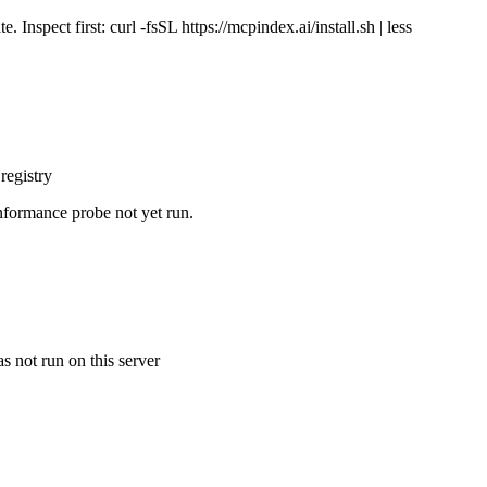
Inspect first: curl -fsSL https://mcpindex.ai/install.sh | less
registry
nformance probe not yet run.
s not run on this server