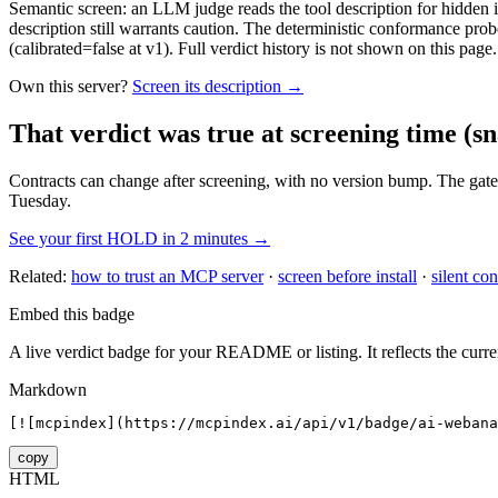
Semantic screen: an LLM judge reads the tool description for hidden in
description still warrants caution. The deterministic conformance probe
(calibrated=false at v1). Full verdict history is not shown on this page.
Own this server?
Screen its description →
That verdict was true at screening time
(sn
Contracts can change after screening, with no version bump. The gate
Tuesday.
See your first HOLD in 2 minutes →
Related:
how to trust an MCP server
·
screen before install
·
silent con
Embed this badge
A live verdict badge for your README or listing. It reflects the curre
Markdown
[![mcpindex](https://mcpindex.ai/api/v1/badge/ai-webana
copy
HTML