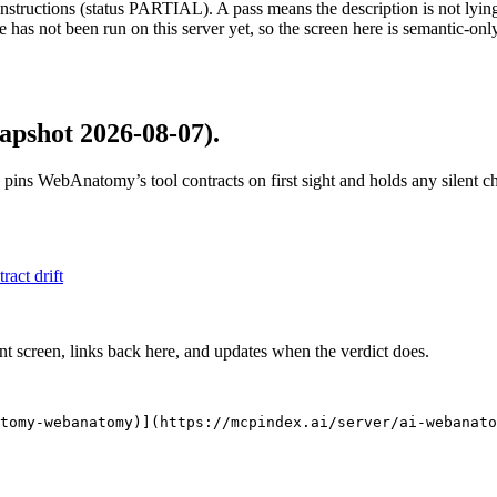
structions (status PARTIAL). A pass means the description is not lying, n
 has not been run on this server yet, so the screen here is semantic-onl
apshot 2026-08-07)
.
 pins
WebAnatomy
’s tool contracts on first sight and holds any silent
tract drift
nt screen, links back here, and updates when the verdict does.
tomy-webanatomy)](https://mcpindex.ai/server/ai-webanato