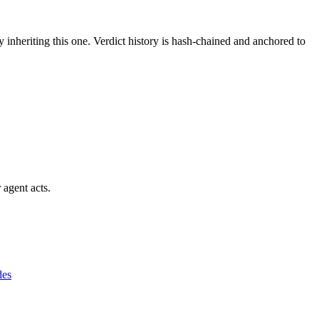
y inheriting this one.
Verdict history is hash-chained and anchored to
 agent acts.
des