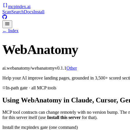
mcpindex
.ai
Scan
Search
Docs
Install
← Index
WebAnatomy
ai.webanatomy/webanatomy
v
0.1.1
Other
Help your AI improve landing pages, grounded in 3,500+ scored secti
In-path gate · all MCP tools
Using
WebAnatomy
in Claude, Cursor, Ge
MCP tool contracts can change remotely with no version bump. The 
for this server itself (use
Install this server
for that).
Install the mcpindex gate (one command)