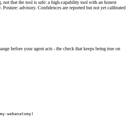
ot that the tool is safe: a high-capability tool with an honest
y. Posture: advisory. Confidences are reported but not yet calibrated
 change before your agent acts - the check that keeps being true on
my-webanatomy)