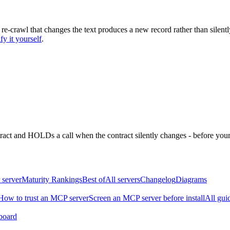
 re-crawl that changes the text produces a new record rather than silentl
fy it yourself
.
ntract and HOLDs a call when the contract silently changes - before your
 server
Maturity Rankings
Best of
All servers
Changelog
Diagrams
How to trust an MCP server
Screen an MCP server before install
All gui
board