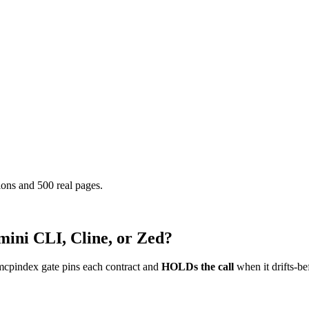
ons and 500 real pages.
mini CLI, Cline, or Zed?
mcpindex gate pins each contract and
HOLDs the call
when it drifts-be