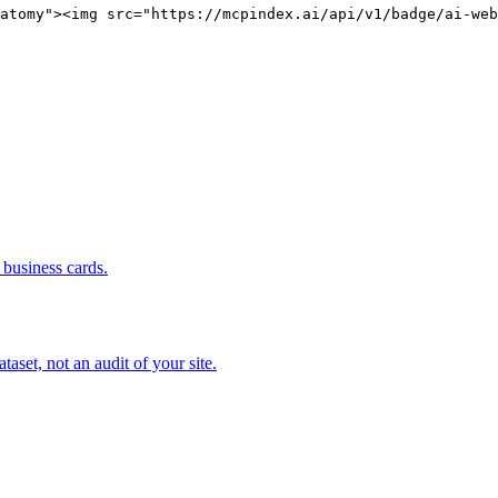
atomy"><img src="https://mcpindex.ai/api/v1/badge/ai-web
business cards.
set, not an audit of your site.