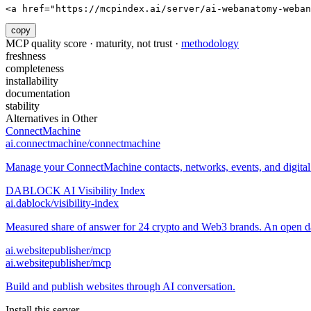
<a href="https://mcpindex.ai/server/ai-webanatomy-weban
copy
MCP quality score · maturity, not trust ·
methodology
freshness
completeness
installability
documentation
stability
Alternatives in
Other
ConnectMachine
ai.connectmachine/connectmachine
Manage your ConnectMachine contacts, networks, events, and digital 
DABLOCK AI Visibility Index
ai.dablock/visibility-index
Measured share of answer for 24 crypto and Web3 brands. An open data
ai.websitepublisher/mcp
ai.websitepublisher/mcp
Build and publish websites through AI conversation.
Install this server