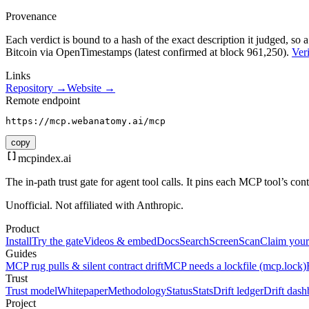
Provenance
Each verdict is bound to a hash of the exact description it judged, so a
Bitcoin via OpenTimestamps (latest confirmed at block 961,250).
Veri
Links
Repository →
Website →
Remote endpoint
https://mcp.webanatomy.ai/mcp
copy
mcpindex
.ai
The in-path trust gate for agent tool calls. It pins each MCP tool’s co
Unofficial. Not affiliated with Anthropic.
Product
Install
Try the gate
Videos & embed
Docs
Search
Screen
Scan
Claim your
Guides
MCP rug pulls & silent contract drift
MCP needs a lockfile (mcp.lock)
Trust
Trust model
Whitepaper
Methodology
Status
Stats
Drift ledger
Drift dash
Project