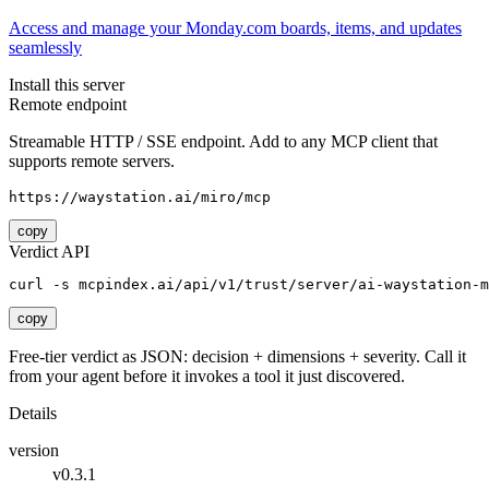
Access and manage your Monday.com boards, items, and updates
seamlessly
Install this server
Remote endpoint
Streamable HTTP / SSE endpoint. Add to any MCP client that
supports remote servers.
https://waystation.ai/miro/mcp
copy
Verdict API
curl -s mcpindex.ai/api/v1/trust/server/ai-waystation-m
copy
Free-tier verdict as JSON: decision + dimensions + severity. Call it
from your agent before it invokes a tool it just discovered.
Details
version
v0.3.1