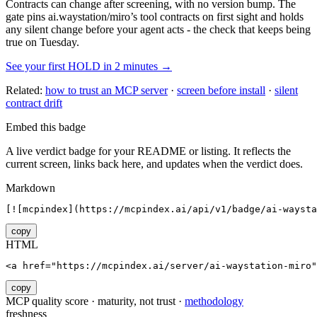
Contracts can change after screening, with no version bump. The
gate pins
ai.waystation/miro
’s tool contracts on first sight and holds
any silent change before your agent acts - the check that keeps being
true on Tuesday.
See your first HOLD in 2 minutes →
Related:
how to trust an MCP server
·
screen before install
·
silent
contract drift
Embed this badge
A live verdict badge for your README or listing. It reflects the
current screen, links back here, and updates when the verdict does.
Markdown
[![mcpindex](https://mcpindex.ai/api/v1/badge/ai-waysta
copy
HTML
<a href="https://mcpindex.ai/server/ai-waystation-miro"
copy
MCP quality score · maturity, not trust ·
methodology
freshness