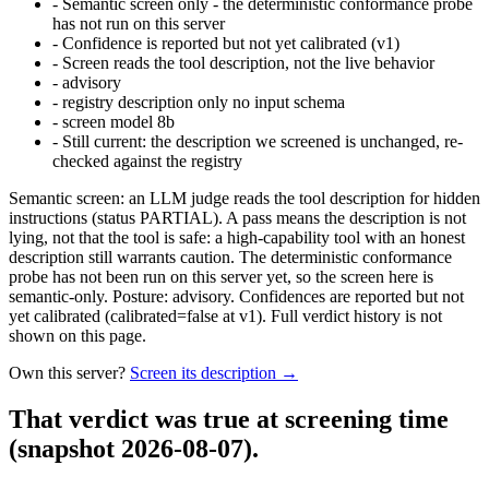
-
Semantic screen only - the deterministic conformance probe
has not run on this server
-
Confidence is reported but not yet calibrated (v1)
-
Screen reads the tool description, not the live behavior
-
advisory
-
registry description only no input schema
-
screen model 8b
-
Still current: the description we screened is unchanged, re-
checked against the registry
Semantic screen: an LLM judge reads the tool description for hidden
instructions (status PARTIAL). A pass means the description is not
lying, not that the tool is safe: a high-capability tool with an honest
description still warrants caution. The deterministic conformance
probe has not been run on this server yet, so the screen here is
semantic-only. Posture: advisory. Confidences are reported but not
yet calibrated (calibrated=false at v1). Full verdict history is not
shown on this page.
Own this server?
Screen its description →
That verdict was true at screening time
(snapshot 2026-08-07)
.