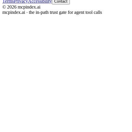
Terms
Privacy
Accessibility
Contact
© 2026 mcpindex.ai
mcpindex.ai · the in-path trust gate for agent tool calls