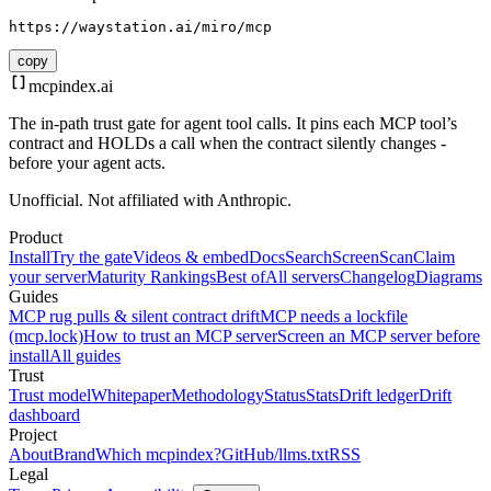
https://waystation.ai/miro/mcp
copy
mcpindex
.ai
The in-path trust gate for agent tool calls. It pins each MCP tool’s
contract and HOLDs a call when the contract silently changes -
before your agent acts.
Unofficial. Not affiliated with Anthropic.
Product
Install
Try the gate
Videos & embed
Docs
Search
Screen
Scan
Claim
your server
Maturity Rankings
Best of
All servers
Changelog
Diagrams
Guides
MCP rug pulls & silent contract drift
MCP needs a lockfile
(mcp.lock)
How to trust an MCP server
Screen an MCP server before
install
All guides
Trust
Trust model
Whitepaper
Methodology
Status
Stats
Drift ledger
Drift
dashboard
Project
About
Brand
Which mcpindex?
GitHub
/llms.txt
RSS
Legal