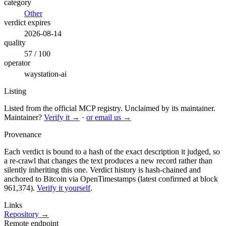
category
Other
verdict expires
2026-08-14
quality
57 / 100
operator
waystation-ai
Listing
Listed from the official MCP registry.
Unclaimed by its maintainer.
Maintainer?
Verify it →
·
or email us →
Provenance
Each verdict is bound to a hash of the exact description it judged, so
a re-crawl that changes the text produces a new record rather than
silently inheriting this one.
Verdict history is hash-chained and
anchored to Bitcoin via OpenTimestamps (latest confirmed at block
961,374).
Verify it yourself
.
Links
Repository →
Remote endpoint