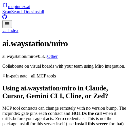
mcpindex
.ai
Scan
Search
Docs
Install
← Index
ai.waystation/miro
ai.waystation/miro
v
0.3.1
Other
Collaborate on visual boards with your team using Miro integration.
In-path gate · all MCP tools
Using
ai.waystation/miro
in Claude,
Cursor, Gemini CLI, Cline, or Zed?
MCP tool contracts can change remotely with no version bump. The
mcpindex gate pins each contract and
HOLDs the call
when it
drifts-before your agent acts. Zero credentials. This is not the
package install for this server itself (use
Install this server
for that).