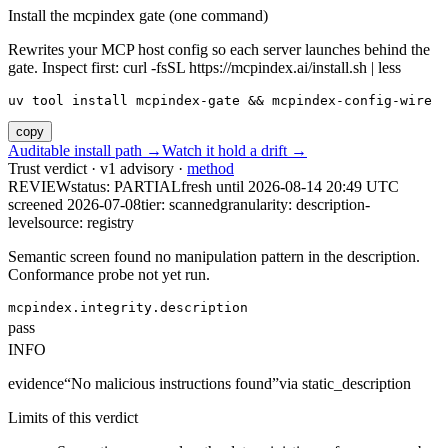
Install the mcpindex gate (one command)
Rewrites your MCP host config so each server launches behind the
gate. Inspect first: curl -fsSL https://mcpindex.ai/install.sh | less
uv tool install mcpindex-gate && mcpindex-config-wire
copy
Auditable install path →
Watch it hold a drift →
Trust verdict · v1 advisory ·
method
REVIEW
status:
PARTIAL
fresh until
2026-08-14 20:49 UTC
screened 2026-07-08
tier: scanned
granularity: description-
level
source: registry
Semantic screen found no manipulation pattern in the description.
Conformance probe not yet run.
mcpindex.integrity.description
pass
INFO
evidence
“
No malicious instructions found
”
via
static_description
Limits of this verdict