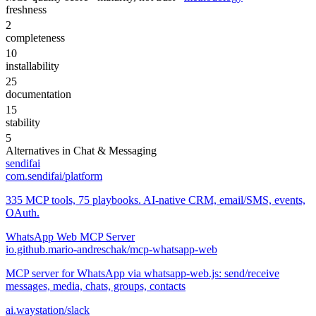
freshness
2
completeness
10
installability
25
documentation
15
stability
5
Alternatives in
Chat & Messaging
sendifai
com.sendifai/platform
335 MCP tools, 75 playbooks. AI-native CRM, email/SMS, events,
OAuth.
WhatsApp Web MCP Server
io.github.mario-andreschak/mcp-whatsapp-web
MCP server for WhatsApp via whatsapp-web.js: send/receive
messages, media, chats, groups, contacts
ai.waystation/slack