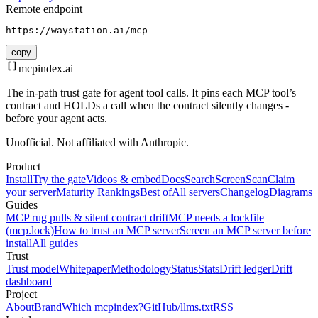
Remote endpoint
https://waystation.ai/mcp
copy
mcpindex
.ai
The in-path trust gate for agent tool calls. It pins each MCP tool’s
contract and HOLDs a call when the contract silently changes -
before your agent acts.
Unofficial. Not affiliated with Anthropic.
Product
Install
Try the gate
Videos & embed
Docs
Search
Screen
Scan
Claim
your server
Maturity Rankings
Best of
All servers
Changelog
Diagrams
Guides
MCP rug pulls & silent contract drift
MCP needs a lockfile
(mcp.lock)
How to trust an MCP server
Screen an MCP server before
install
All guides
Trust
Trust model
Whitepaper
Methodology
Status
Stats
Drift ledger
Drift
dashboard
Project
About
Brand
Which mcpindex?
GitHub
/llms.txt
RSS