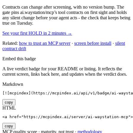
Contracts can change after screening, with no version bump. The
gate pins
ai.waystation/mcp
’s tool contracts on first sight and holds
any silent change before your agent acts - the check that keeps being
true on Tuesday.
See your first HOLD in 2 minutes →
Related:
how to trust an MCP server
·
screen before install
·
silent
contract drift
Embed this badge
A live verdict badge for your README or listing. It reflects the
current screen, links back here, and updates when the verdict does.
Markdown
[![mcpindex](https://mcpindex.ai/api/v1/badge/ai-waysta
copy
HTML
<a href="https://mcpindex.ai/server/ai-waystation-mcp">
copy
MCP quality score · maturity, not trust ·
methodology