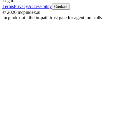
Legal
Terms
Privacy
Accessibility
Contact
© 2026 mcpindex.ai
mcpindex.ai · the in-path trust gate for agent tool calls