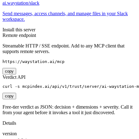
ai.waystation/slack
Send messages, access channels, and manage files in your Slack
workspace.
Install this server
Remote endpoint
Streamable HTTP / SSE endpoint. Add to any MCP client that
supports remote servers.
https://waystation.ai/mcp
copy
Verdict API
curl -s mcpindex.ai/api/v1/trust/server/ai-waystation-m
copy
Free-tier verdict as JSON: decision + dimensions + severity. Call it
from your agent before it invokes a tool it just discovered.
Details
version