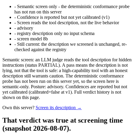
-
Semantic screen only - the deterministic conformance probe
has not run on this server
-
Confidence is reported but not yet calibrated (v1)
-
Screen reads the tool description, not the live behavior
-
advisory
-
registry description only no input schema
-
screen model 8b
-
Still current: the description we screened is unchanged, re-
checked against the registry
Semantic screen: an LLM judge reads the tool description for hidden
instructions (status PARTIAL). A pass means the description is not
lying, not that the tool is safe: a high-capability tool with an honest
description still warrants caution. The deterministic conformance
probe has not been run on this server yet, so the screen here is
semantic-only. Posture: advisory. Confidences are reported but not
yet calibrated (calibrated=false at v1). Full verdict history is not
shown on this page.
Own this server?
Screen its description →
That verdict was true at screening time
(snapshot 2026-08-07)
.