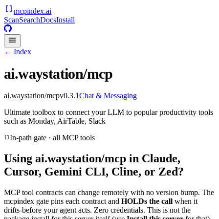
mcpindex
.ai
Scan
Search
Docs
Install
← Index
ai.waystation/mcp
ai.waystation/mcp
v
0.3.1
Chat & Messaging
Ultimate toolbox to connect your LLM to popular productivity tools
such as Monday, AirTable, Slack
In-path gate · all MCP tools
Using
ai.waystation/mcp
in Claude,
Cursor, Gemini CLI, Cline, or Zed?
MCP tool contracts can change remotely with no version bump. The
mcpindex gate pins each contract and
HOLDs the call
when it
drifts-before your agent acts. Zero credentials. This is not the
package install for this server itself (use
Install this server
for that).