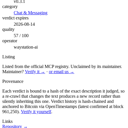
v0.3.1
category
Chat & Messaging
verdict expires
2026-08-14
quality
57 / 100
operator
waystation-ai
Listing
Listed from the official MCP registry.
Unclaimed by its maintainer.
Maintainer?
Verify it →
·
or email us →
Provenance
Each verdict is bound to a hash of the exact description it judged, so
a re-crawl that changes the text produces a new record rather than
silently inheriting this one.
Verdict history is hash-chained and
anchored to Bitcoin via OpenTimestamps (latest confirmed at block
961,250).
Verify it yourself
.
Links
Repository →