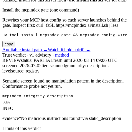
Install the mcpindex gate (one command)
Rewrites your MCP host config so each server launches behind the
gate. Inspect first: curl -fsSL https://mcpindex.ai/install.sh | less
uv tool install mcpindex-gate && mcpindex-config-wire
copy
Auditable install path →
Watch it hold a drift →
Trust verdict · v1 advisory ·
method
REVIEW
status:
PARTIAL
fresh until
2026-08-14 09:06 UTC
screened 2026-07-02
tier: scanned
granularity: description-
level
source: registry
Semantic screen found no manipulation pattern in the description.
Conformance probe not yet run.
mcpindex.integrity.description
pass
INFO
evidence
“
No malicious instructions found
”
via
static_description
Limits of this verdict