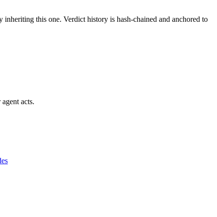
y inheriting this one.
Verdict history is hash-chained and anchored to
 agent acts.
des