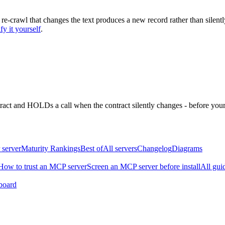
 re-crawl that changes the text produces a new record rather than silentl
fy it yourself
.
ntract and HOLDs a call when the contract silently changes - before your
 server
Maturity Rankings
Best of
All servers
Changelog
Diagrams
How to trust an MCP server
Screen an MCP server before install
All gui
board