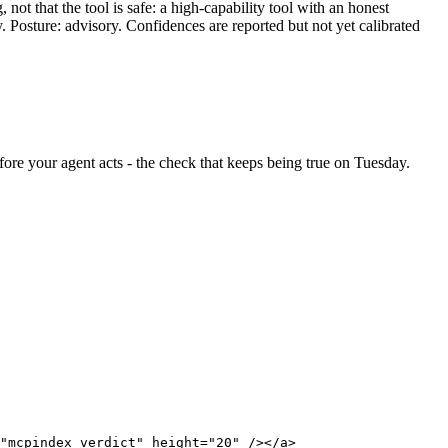
ot that the tool is safe: a high-capability tool with an honest
y. Posture: advisory. Confidences are reported but not yet calibrated
before your agent acts - the check that keeps being true on Tuesday.
"mcpindex verdict" height="20" /></a>