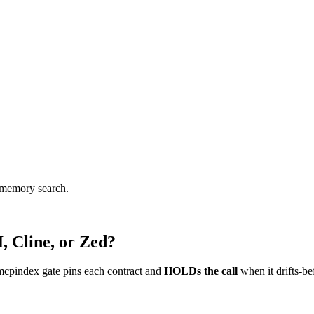
d memory search.
, Cline, or Zed?
mcpindex gate pins each contract and
HOLDs the call
when it drifts-be