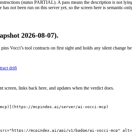
structions (status PARTIAL). A pass means the description is not lying, n
 has not been run on this server yet, so the screen here is semantic-onl
apshot 2026-08-07)
.
 pins
Vocci
’s tool contracts on first sight and holds any silent change 
tract drift
nt screen, links back here, and updates when the verdict does.
mcp)](https://mcpindex.ai/server/ai-vocci-mcp)
src="https://mcpindex.ai/api/v1/badge/ai-vocci-mcp" alt=