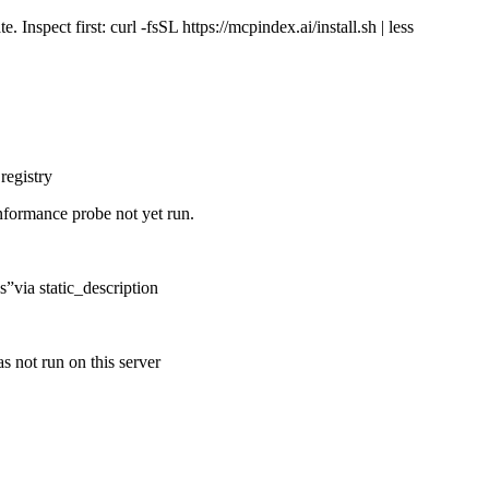
Inspect first: curl -fsSL https://mcpindex.ai/install.sh | less
registry
nformance probe not yet run.
s
”
via
static_description
s not run on this server