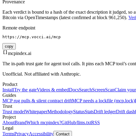
Provenance
Each verdict is bound to a hash of the exact description it judged, so a
Bitcoin via OpenTimestamps (latest confirmed at block 961,250).
Veri
Remote endpoint
https://mcp.vocci.ai/mcp
copy
mcpindex
.ai
The in-path trust gate for agent tool calls. It pins each MCP tool’s co
Unofficial. Not affiliated with Anthropic.
Product
Install
Try the gate
Videos & embed
Docs
Search
Screen
Scan
Claim your
Guides
MCP rug pulls & silent contract drift
MCP needs a lockfile (mcp.lock)
Trust
Trust model
Whitepaper
Methodology
Status
Stats
Drift ledger
Drift dash
Project
About
Brand
Which mcpindex?
GitHub
/llms.txt
RSS
Legal
Terms
Privacy
Accessibility
Contact