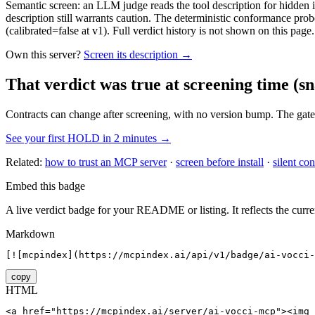
Semantic screen: an LLM judge reads the tool description for hidden in
description still warrants caution. The deterministic conformance probe
(calibrated=false at v1). Full verdict history is not shown on this page.
Own this server?
Screen its description →
That verdict was true at screening time
(sn
Contracts can change after screening, with no version bump. The gate
See your first HOLD in 2 minutes →
Related:
how to trust an MCP server
·
screen before install
·
silent con
Embed this badge
A live verdict badge for your README or listing. It reflects the curre
Markdown
[![mcpindex](https://mcpindex.ai/api/v1/badge/ai-vocci-
copy
HTML
<a href="https://mcpindex.ai/server/ai-vocci-mcp"><img 