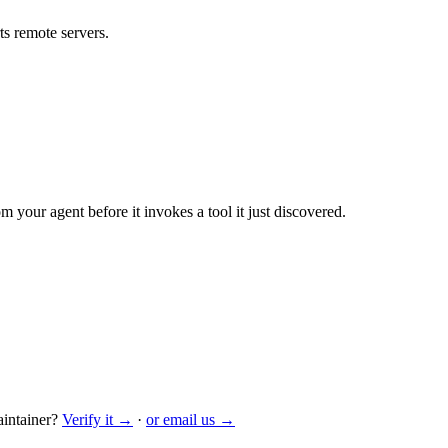
s remote servers.
m your agent before it invokes a tool it just discovered.
intainer?
Verify it →
·
or email us →