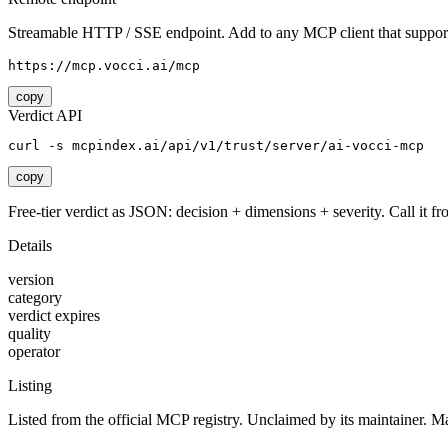
Streamable HTTP / SSE endpoint. Add to any MCP client that support
https://mcp.vocci.ai/mcp
copy
Verdict API
curl -s mcpindex.ai/api/v1/trust/server/ai-vocci-mcp
copy
Free-tier verdict as JSON: decision + dimensions + severity. Call it fro
Details
version
category
verdict expires
quality
operator
Listing
Listed from the official MCP registry.
Unclaimed by its maintainer.
Ma