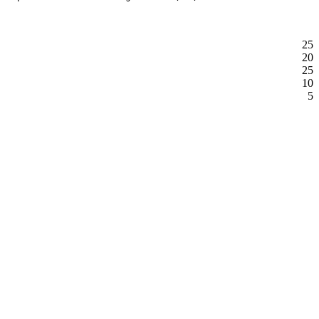
25
20
25
10
5