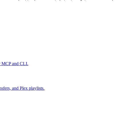
er MCP and CLI.
fers, and Plex playlists.