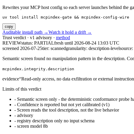
Rewrites your MCP host config so each server launches behind the gate. 
uv tool install mcpindex-gate && mcpindex-config-wire
copy
Auditable install path →
Watch it hold a drift →
Trust verdict · v1 advisory ·
method
REVIEW
status:
PARTIAL
fresh until
2026-08-24 13:03 UTC
screened 2026-07-25
tier: scanned
granularity: description-level
source: 
Semantic screen found no manipulation pattern in the description. Co
mcpindex.integrity.description
evidence
“
Read-only access, no data exfiltration or external instruction
Limits of this verdict
-
Semantic screen only - the deterministic conformance probe ha
-
Confidence is reported but not yet calibrated (v1)
-
Screen reads the tool description, not the live behavior
-
advisory
-
registry description only no input schema
-
screen model 8b