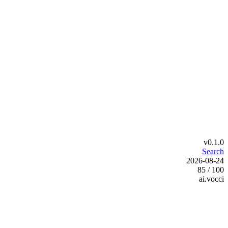
v0.1.0
Search
2026-08-24
85 / 100
ai.vocci