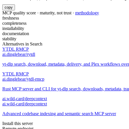
copy
MCP quality score · maturity, not trust ·
methodology
freshness
completeness
installability
documentation
stability
Alternatives in
Search
YTDL RMCP
ai.dinglebear/rytdl
yt-dlp search, download, metadata, delivery, and Plex workflows ov
YTDL RMCP
ai.dinglebear/ytdl-rmcp
Rust MCP server and CLI for yt-dlp search, downloads, metadata, trans
ai.wild-card/deepcontext
ai.wild-card/deepcontext
Advanced codebase indexing and semantic search MCP server
Install this server
Remote endpoint