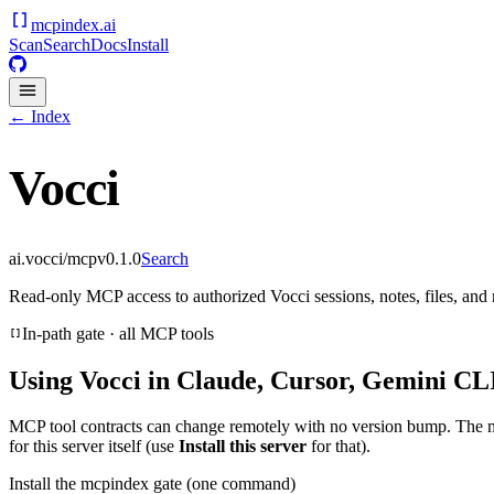
mcpindex
.ai
Scan
Search
Docs
Install
← Index
Vocci
ai.vocci/mcp
v
0.1.0
Search
Read-only MCP access to authorized Vocci sessions, notes, files, an
In-path gate · all MCP tools
Using
Vocci
in Claude, Cursor, Gemini CLI
MCP tool contracts can change remotely with no version bump. The 
for this server itself (use
Install this server
for that).
Install the mcpindex gate (one command)