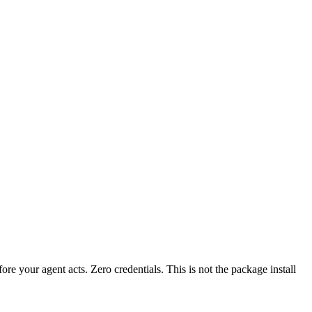
fore your agent acts. Zero credentials. This is not the package install