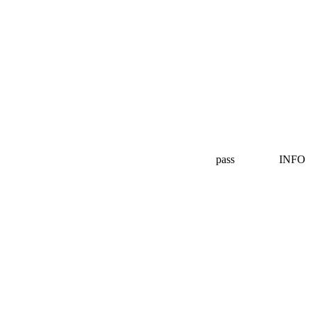
pass
INFO