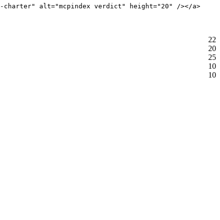
-charter" alt="mcpindex verdict" height="20" /></a>
22
20
25
10
10