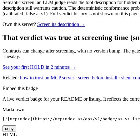
Semantic screen: an LLM judge reads the tool description for hidden in
description still warrants caution. The deterministic conformance probe
(calibrated=false at v1). Full verdict history is not shown on this page.
Own this server?
Screen its description →
That verdict was true at screening time
(sn
Contracts can change after screening, with no version bump. The gate
Tuesday.
See your first HOLD in 2 minutes →
Related:
how to trust an MCP server
·
screen before install
·
silent con
Embed this badge
A live verdict badge for your README or listing. It reflects the curre
Markdown
[![mcpindex](https://mcpindex.ai/api/v1/badge/ai-villie
copy
HTML