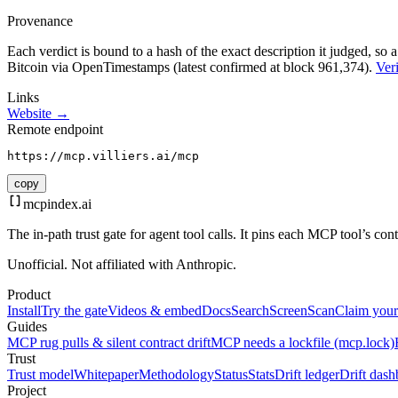
Provenance
Each verdict is bound to a hash of the exact description it judged, so a
Bitcoin via OpenTimestamps (latest confirmed at block 961,374).
Veri
Links
Website →
Remote endpoint
https://mcp.villiers.ai/mcp
copy
mcpindex
.ai
The in-path trust gate for agent tool calls. It pins each MCP tool’s co
Unofficial. Not affiliated with Anthropic.
Product
Install
Try the gate
Videos & embed
Docs
Search
Screen
Scan
Claim your
Guides
MCP rug pulls & silent contract drift
MCP needs a lockfile (mcp.lock)
Trust
Trust model
Whitepaper
Methodology
Status
Stats
Drift ledger
Drift dash
Project