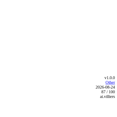
v1.0.0
Other
2026-08-24
87 / 100
ai.villiers