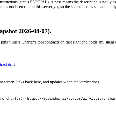
structions (status PARTIAL). A pass means the description is not lying, n
 has not been run on this server yet, so the screen here is semantic-onl
apshot 2026-08-07)
.
 pins
Villiers Charter
’s tool contracts on first sight and holds any silen
tract drift
nt screen, links back here, and updates when the verdict does.
rs-charter)](https://mcpindex.ai/server/ai-villiers-char