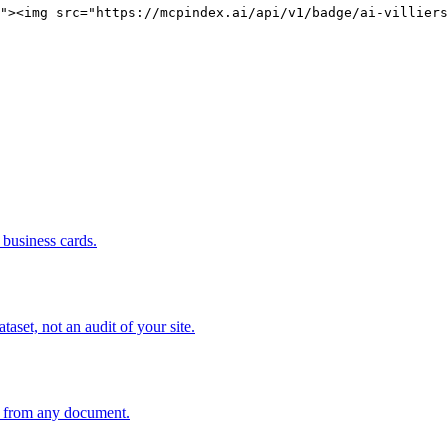
"><img src="https://mcpindex.ai/api/v1/badge/ai-villiers
business cards.
set, not an audit of your site.
an from any document.