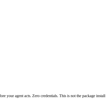
fore your agent acts. Zero credentials. This is not the package install