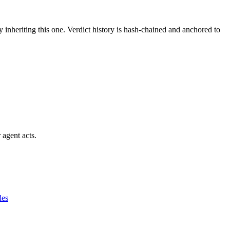
y inheriting this one.
Verdict history is hash-chained and anchored to
 agent acts.
des