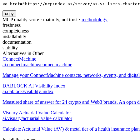
<a href="https://mcpindex.ai/server/ai-villiers-charter
copy
MCP quality score · maturity, not trust ·
methodology
freshness
completeness
installability
documentation
stability
Alternatives in
Other
ConnectMachine
ai.connectmachine/connectmachine
Manage your ConnectMachine contacts, networks, events, and digital 
DABLOCK AI Visibility Index
ai.dablock/visibility-index
Measured share of answer for 24 crypto and Web3 brands. An open data
Visuary Actuarial Value Calculator
ai.visuary/actuarial-value-calculator
Calculate Actuarial Value (AV) & metal tier of a health insurance pl
Install this server