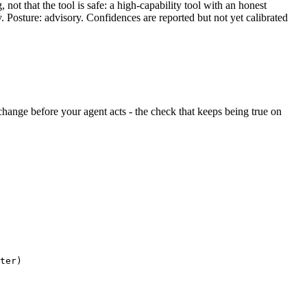
ot that the tool is safe: a high-capability tool with an honest
y. Posture: advisory. Confidences are reported but not yet calibrated
t change before your agent acts - the check that keeps being true on
ter)