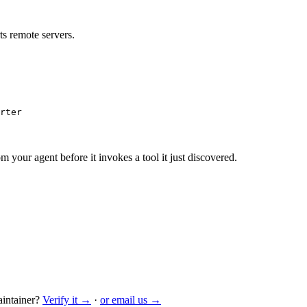
s remote servers.
rter
m your agent before it invokes a tool it just discovered.
intainer?
Verify it →
·
or email us →