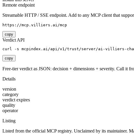
Remote endpoint
Streamable HTTP / SSE endpoint. Add to any MCP client that support
https://mcp.villiers.ai/mcp
copy
Verdict API
curl -s mcpindex.ai/api/v1/trust/server/ai-villiers-cha
copy
Free-tier verdict as JSON: decision + dimensions + severity. Call it fro
Details
version
category
verdict expires
quality
operator
Listing
Listed from the official MCP registry.
Unclaimed by its maintainer.
Ma