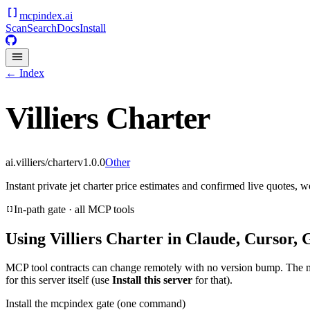
mcpindex
.ai
Scan
Search
Docs
Install
← Index
Villiers Charter
ai.villiers/charter
v
1.0.0
Other
Instant private jet charter price estimates and confirmed live quotes, 
In-path gate · all MCP tools
Using
Villiers Charter
in Claude, Cursor, 
MCP tool contracts can change remotely with no version bump. The 
for this server itself (use
Install this server
for that).
Install the mcpindex gate (one command)