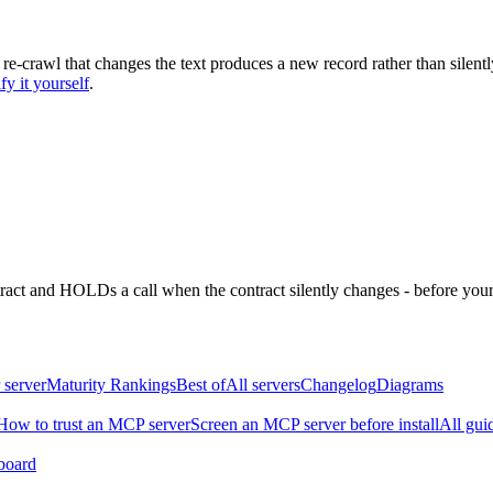
 re-crawl that changes the text produces a new record rather than silentl
fy it yourself
.
ntract and HOLDs a call when the contract silently changes - before your
 server
Maturity Rankings
Best of
All servers
Changelog
Diagrams
How to trust an MCP server
Screen an MCP server before install
All gui
board