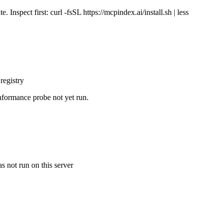
Inspect first: curl -fsSL https://mcpindex.ai/install.sh | less
registry
nformance probe not yet run.
s not run on this server