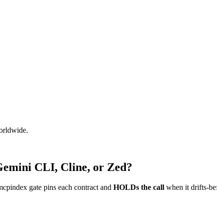
worldwide.
Gemini CLI, Cline, or Zed?
mcpindex gate pins each contract and
HOLDs the call
when it drifts-be