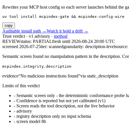
Rewrites your MCP host config so each server launches behind the gate. 
uv tool install mcpindex-gate && mcpindex-config-wire
copy
Auditable install path →
Watch it hold a drift →
Trust verdict · v1 advisory ·
method
REVIEW
status:
PARTIAL
fresh until
2026-08-24 20:00 UTC
screened 2026-07-25
tier: scanned
granularity: description-level
source: 
Semantic screen found no manipulation pattern in the description. Co
mcpindex.integrity.description
evidence
“
No malicious instructions found
”
via
static_description
Limits of this verdict
-
Semantic screen only - the deterministic conformance probe ha
-
Confidence is reported but not yet calibrated (v1)
-
Screen reads the tool description, not the live behavior
-
advisory
-
registry description only no input schema
-
screen model 8b