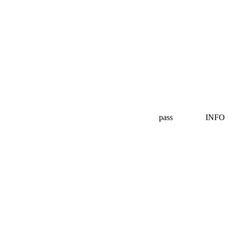
pass
INFO