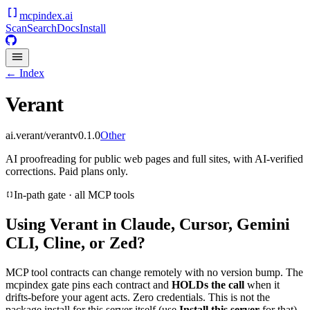
mcpindex
.ai
Scan
Search
Docs
Install
← Index
Verant
ai.verant/verant
v
0.1.0
Other
AI proofreading for public web pages and full sites, with AI-verified
corrections. Paid plans only.
In-path gate · all MCP tools
Using
Verant
in Claude, Cursor, Gemini
CLI, Cline, or Zed?
MCP tool contracts can change remotely with no version bump. The
mcpindex gate pins each contract and
HOLDs the call
when it
drifts-before your agent acts. Zero credentials. This is not the
package install for this server itself (use
Install this server
for that).