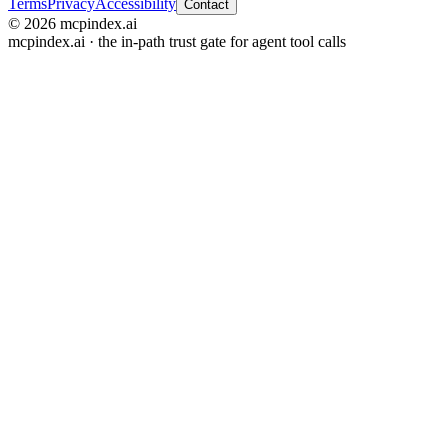
Terms
Privacy
Accessibility
Contact
© 2026 mcpindex.ai
mcpindex.ai · the in-path trust gate for agent tool calls