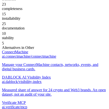
23
completeness
15
installability
25
documentation
10
stability
5
Alternatives in
Other
ConnectMachine
ai.connectmachine/connectmachine
Manage your ConnectMachine contacts, networks, events, and
digital business cards.
DABLOCK AI Visibility Index
ai.dablock/visibility-index
Measured share of answer for 24 crypto and Web3 brands. An open
dataset, not an audit of your site.
Verificate MCP
ai.verificate/mcp