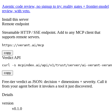
Agentic code review, no signup to try: reality gates + frontier-model
review, with veto.
Install this server
Remote endpoint
Streamable HTTP / SSE endpoint. Add to any MCP client that
supports remote servers.
https://verant.ai/mcp
copy
Verdict API
curl -s mcpindex.ai/api/v1/trust/server/ai-verant-veran
copy
Free-tier verdict as JSON: decision + dimensions + severity. Call it
from your agent before it invokes a tool it just discovered.
Details
version
v0.1.0