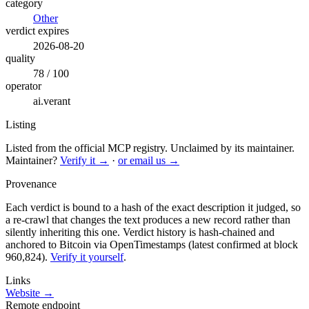
category
Other
verdict expires
2026-08-20
quality
78 / 100
operator
ai.verant
Listing
Listed from the official MCP registry.
Unclaimed by its maintainer.
Maintainer?
Verify it →
·
or email us →
Provenance
Each verdict is bound to a hash of the exact description it judged, so
a re-crawl that changes the text produces a new record rather than
silently inheriting this one.
Verdict history is hash-chained and
anchored to Bitcoin via OpenTimestamps (latest confirmed at block
960,824).
Verify it yourself
.
Links
Website →
Remote endpoint