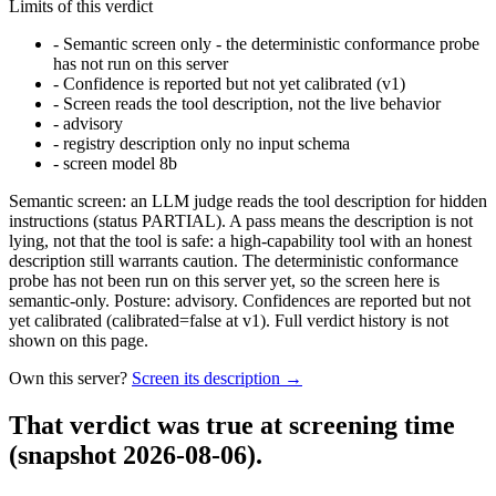
Limits of this verdict
-
Semantic screen only - the deterministic conformance probe
has not run on this server
-
Confidence is reported but not yet calibrated (v1)
-
Screen reads the tool description, not the live behavior
-
advisory
-
registry description only no input schema
-
screen model 8b
Semantic screen: an LLM judge reads the tool description for hidden
instructions (status PARTIAL). A pass means the description is not
lying, not that the tool is safe: a high-capability tool with an honest
description still warrants caution. The deterministic conformance
probe has not been run on this server yet, so the screen here is
semantic-only. Posture: advisory. Confidences are reported but not
yet calibrated (calibrated=false at v1). Full verdict history is not
shown on this page.
Own this server?
Screen its description →
That verdict was true at screening time
(snapshot 2026-08-06)
.