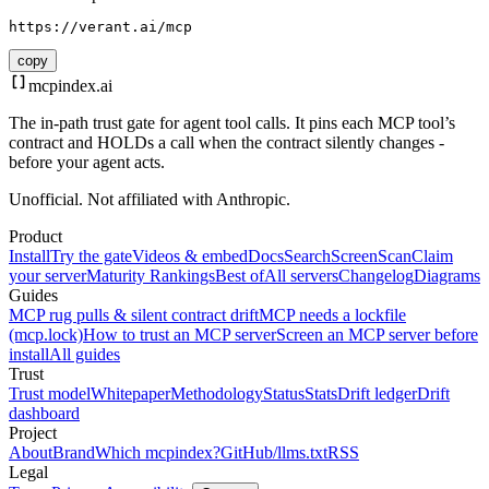
https://verant.ai/mcp
copy
mcpindex
.ai
The in-path trust gate for agent tool calls. It pins each MCP tool’s
contract and HOLDs a call when the contract silently changes -
before your agent acts.
Unofficial. Not affiliated with Anthropic.
Product
Install
Try the gate
Videos & embed
Docs
Search
Screen
Scan
Claim
your server
Maturity Rankings
Best of
All servers
Changelog
Diagrams
Guides
MCP rug pulls & silent contract drift
MCP needs a lockfile
(mcp.lock)
How to trust an MCP server
Screen an MCP server before
install
All guides
Trust
Trust model
Whitepaper
Methodology
Status
Stats
Drift ledger
Drift
dashboard
Project
About
Brand
Which mcpindex?
GitHub
/llms.txt
RSS
Legal