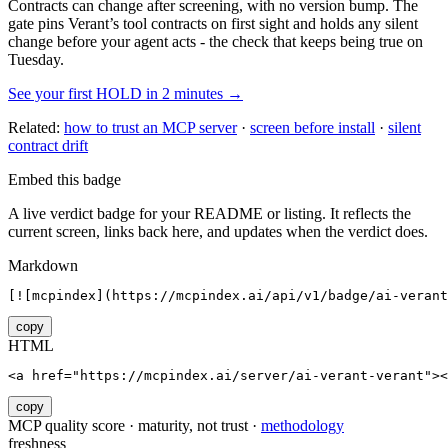
Contracts can change after screening, with no version bump. The
gate pins
Verant
’s tool contracts on first sight and holds any silent
change before your agent acts - the check that keeps being true on
Tuesday.
See your first HOLD in 2 minutes →
Related:
how to trust an MCP server
·
screen before install
·
silent
contract drift
Embed this badge
A live verdict badge for your README or listing. It reflects the
current screen, links back here, and updates when the verdict does.
Markdown
[![mcpindex](https://mcpindex.ai/api/v1/badge/ai-verant
copy
HTML
<a href="https://mcpindex.ai/server/ai-verant-verant"><
copy
MCP quality score · maturity, not trust ·
methodology
freshness