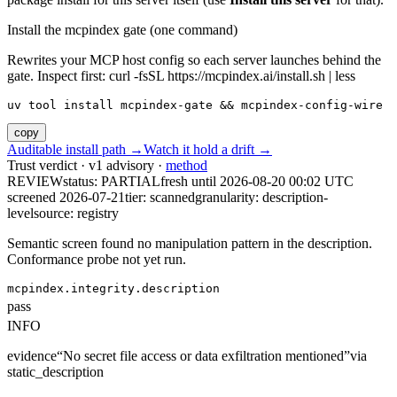
Install the mcpindex gate (one command)
Rewrites your MCP host config so each server launches behind the
gate. Inspect first: curl -fsSL https://mcpindex.ai/install.sh | less
uv tool install mcpindex-gate && mcpindex-config-wire
copy
Auditable install path →
Watch it hold a drift →
Trust verdict · v1 advisory ·
method
REVIEW
status:
PARTIAL
fresh until
2026-08-20 00:02 UTC
screened 2026-07-21
tier: scanned
granularity: description-
level
source: registry
Semantic screen found no manipulation pattern in the description.
Conformance probe not yet run.
mcpindex.integrity.description
pass
INFO
evidence
“
No secret file access or data exfiltration mentioned
”
via
static_description