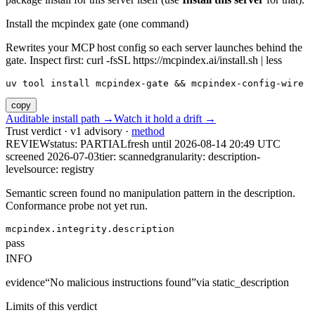
Install the mcpindex gate (one command)
Rewrites your MCP host config so each server launches behind the
gate. Inspect first: curl -fsSL https://mcpindex.ai/install.sh | less
uv tool install mcpindex-gate && mcpindex-config-wire
copy
Auditable install path →
Watch it hold a drift →
Trust verdict · v1 advisory ·
method
REVIEW
status:
PARTIAL
fresh until
2026-08-14 20:49 UTC
screened 2026-07-03
tier: scanned
granularity: description-
level
source: registry
Semantic screen found no manipulation pattern in the description.
Conformance probe not yet run.
mcpindex.integrity.description
pass
INFO
evidence
“
No malicious instructions found
”
via
static_description
Limits of this verdict