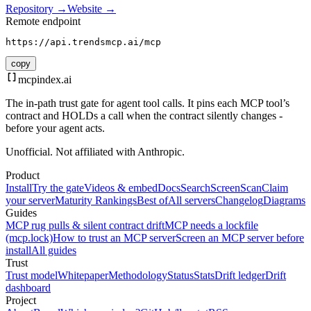
Repository →
Website →
Remote endpoint
https://api.trendsmcp.ai/mcp
copy
mcpindex
.ai
The in-path trust gate for agent tool calls. It pins each MCP tool’s
contract and HOLDs a call when the contract silently changes -
before your agent acts.
Unofficial. Not affiliated with Anthropic.
Product
Install
Try the gate
Videos & embed
Docs
Search
Screen
Scan
Claim
your server
Maturity Rankings
Best of
All servers
Changelog
Diagrams
Guides
MCP rug pulls & silent contract drift
MCP needs a lockfile
(mcp.lock)
How to trust an MCP server
Screen an MCP server before
install
All guides
Trust
Trust model
Whitepaper
Methodology
Status
Stats
Drift ledger
Drift
dashboard
Project