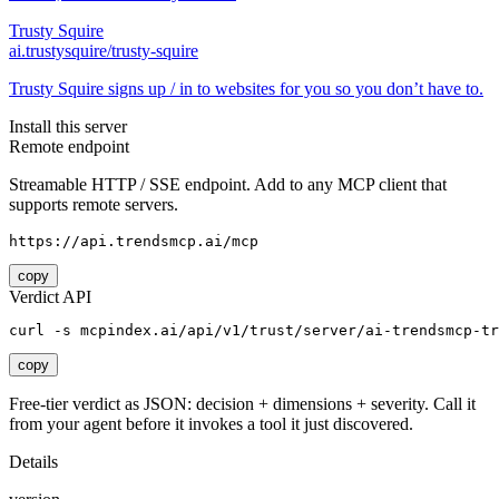
Trusty Squire
ai.trustysquire/trusty-squire
Trusty Squire signs up / in to websites for you so you don’t have to.
Install this server
Remote endpoint
Streamable HTTP / SSE endpoint. Add to any MCP client that
supports remote servers.
https://api.trendsmcp.ai/mcp
copy
Verdict API
curl -s mcpindex.ai/api/v1/trust/server/ai-trendsmcp-tr
copy
Free-tier verdict as JSON: decision + dimensions + severity. Call it
from your agent before it invokes a tool it just discovered.
Details