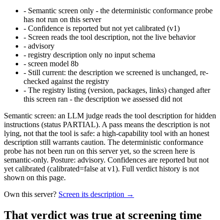
-
Semantic screen only - the deterministic conformance probe
has not run on this server
-
Confidence is reported but not yet calibrated (v1)
-
Screen reads the tool description, not the live behavior
-
advisory
-
registry description only no input schema
-
screen model 8b
-
Still current: the description we screened is unchanged, re-
checked against the registry
-
The registry listing (version, packages, links) changed after
this screen ran - the description we assessed did not
Semantic screen: an LLM judge reads the tool description for hidden
instructions (status PARTIAL). A pass means the description is not
lying, not that the tool is safe: a high-capability tool with an honest
description still warrants caution. The deterministic conformance
probe has not been run on this server yet, so the screen here is
semantic-only. Posture: advisory. Confidences are reported but not
yet calibrated (calibrated=false at v1). Full verdict history is not
shown on this page.
Own this server?
Screen its description →
That verdict was true at screening time