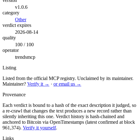
version
v1.0.6
category
Other
verdict expires
2026-08-14
quality
100 / 100
operator
trendsmcp
Listing
Listed from the official MCP registry.
Unclaimed by its maintainer.
Maintainer?
Verify it →
·
or email us →
Provenance
Each verdict is bound to a hash of the exact description it judged, so
a re-crawl that changes the text produces a new record rather than
silently inheriting this one.
Verdict history is hash-chained and
anchored to Bitcoin via OpenTimestamps (latest confirmed at block
961,374).
Verify it yourself
.
Links