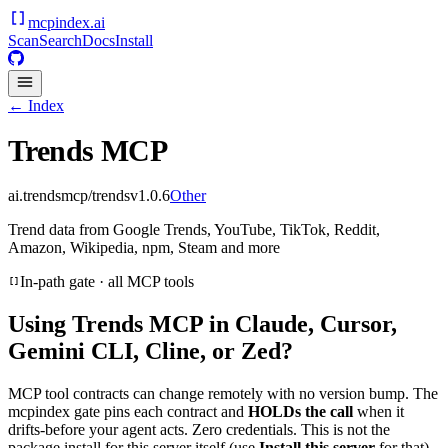
mcpindex
.ai
Scan
Search
Docs
Install
← Index
Trends MCP
ai.trendsmcp/trends
v
1.0.6
Other
Trend data from Google Trends, YouTube, TikTok, Reddit,
Amazon, Wikipedia, npm, Steam and more
In-path gate · all MCP tools
Using
Trends MCP
in Claude, Cursor,
Gemini CLI, Cline, or Zed?
MCP tool contracts can change remotely with no version bump. The
mcpindex gate pins each contract and
HOLDs the call
when it
drifts-before your agent acts. Zero credentials. This is not the
package install for this server itself (use
Install this server
for that).