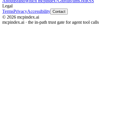
About
Brand
Which mcpindex?
GitHub
/llms.txt
RSS
Legal
Terms
Privacy
Accessibility
Contact
© 2026 mcpindex.ai
mcpindex.ai · the in-path trust gate for agent tool calls