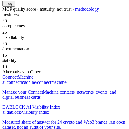
copy
MCP quality score · maturity, not trust ·
methodology
freshness
25
completeness
25
installability
25
documentation
15
stability
10
Alternatives in
Other
ConnectMachine
ai.connectmachine/connectmachine
Manage your ConnectMachine contacts, networks, events, and
digital business cards.
DABLOCK AI Visibility Index
ai.dablock/visibility-index
Measured share of answer for 24 crypto and Web3 brands. An open
dataset, not an audit of your site.