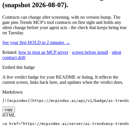
(snapshot 2026-08-07)
.
Contracts can change after screening, with no version bump. The
gate pins
Trends MCP
’s tool contracts on first sight and holds any
silent change before your agent acts - the check that keeps being true
on Tuesday.
See your first HOLD in 2 minutes →
Related:
how to trust an MCP server
·
screen before install
·
silent
contract drift
Embed this badge
A live verdict badge for your README or listing. It reflects the
current screen, links back here, and updates when the verdict does.
Markdown
[![mcpindex](https://mcpindex.ai/api/v1/badge/ai-trends
copy
HTML
<a href="https://mcpindex.ai/server/ai-trendsmcp-trends