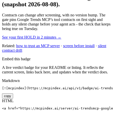
(snapshot 2026-08-08)
.
Contracts can change after screening, with no version bump. The
gate pins
Google Trends MCP
’s tool contracts on first sight and
holds any silent change before your agent acts - the check that keeps
being true on Tuesday.
See your first HOLD in 2 minutes →
Related:
how to trust an MCP server
·
screen before install
·
silent
contract drift
Embed this badge
A live verdict badge for your README or listing. It reflects the
current screen, links back here, and updates when the verdict does.
Markdown
[![mcpindex](https://mcpindex.ai/api/v1/badge/ai-trends
copy
HTML
<a href="https://mcpindex.ai/server/ai-trendsmcp-google