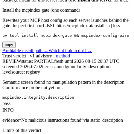
Install the mcpindex gate (one command)
Rewrites your MCP host config so each server launches behind the
gate. Inspect first: curl -fsSL https://mcpindex.ai/install.sh | less
uv tool install mcpindex-gate && mcpindex-config-wire
copy
Auditable install path →
Watch it hold a drift →
Trust verdict · v1 advisory ·
method
REVIEW
status:
PARTIAL
fresh until
2026-08-15 20:37 UTC
screened 2026-07-02
tier: scanned
granularity: description-
level
source: registry
Semantic screen found no manipulation pattern in the description.
Conformance probe not yet run.
mcpindex.integrity.description
pass
INFO
evidence
“
No malicious instructions found
”
via
static_description
Limits of this verdict