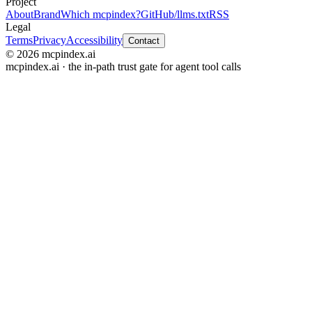
Project
About
Brand
Which mcpindex?
GitHub
/llms.txt
RSS
Legal
Terms
Privacy
Accessibility
Contact
© 2026 mcpindex.ai
mcpindex.ai · the in-path trust gate for agent tool calls