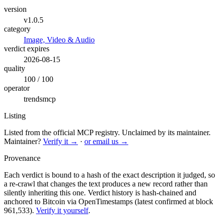
version
v1.0.5
category
Image, Video & Audio
verdict expires
2026-08-15
quality
100 / 100
operator
trendsmcp
Listing
Listed from the official MCP registry.
Unclaimed by its maintainer.
Maintainer?
Verify it →
·
or email us →
Provenance
Each verdict is bound to a hash of the exact description it judged, so
a re-crawl that changes the text produces a new record rather than
silently inheriting this one.
Verdict history is hash-chained and
anchored to Bitcoin via OpenTimestamps (latest confirmed at block
961,533).
Verify it yourself
.