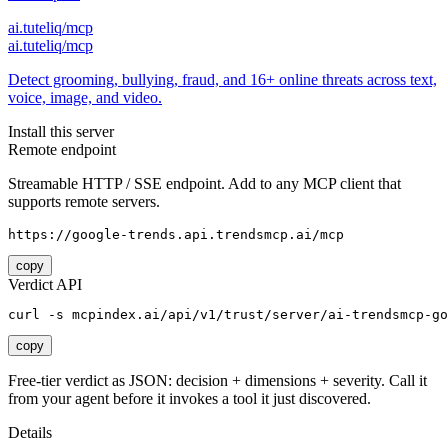
ai.tuteliq/mcp
ai.tuteliq/mcp
Detect grooming, bullying, fraud, and 16+ online threats across text,
voice, image, and video.
Install this server
Remote endpoint
Streamable HTTP / SSE endpoint. Add to any MCP client that
supports remote servers.
https://google-trends.api.trendsmcp.ai/mcp
copy
Verdict API
curl -s mcpindex.ai/api/v1/trust/server/ai-trendsmcp-go
copy
Free-tier verdict as JSON: decision + dimensions + severity. Call it
from your agent before it invokes a tool it just discovered.
Details