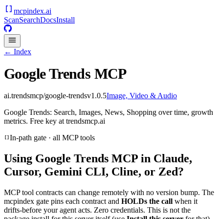
mcpindex
.ai
Scan
Search
Docs
Install
← Index
Google Trends MCP
ai.trendsmcp/google-trends
v
1.0.5
Image, Video & Audio
Google Trends: Search, Images, News, Shopping over time, growth
metrics. Free key at trendsmcp.ai
In-path gate · all MCP tools
Using
Google Trends MCP
in Claude,
Cursor, Gemini CLI, Cline, or Zed?
MCP tool contracts can change remotely with no version bump. The
mcpindex gate pins each contract and
HOLDs the call
when it
drifts-before your agent acts. Zero credentials. This is not the
package install for this server itself (use
Install this server
for that).