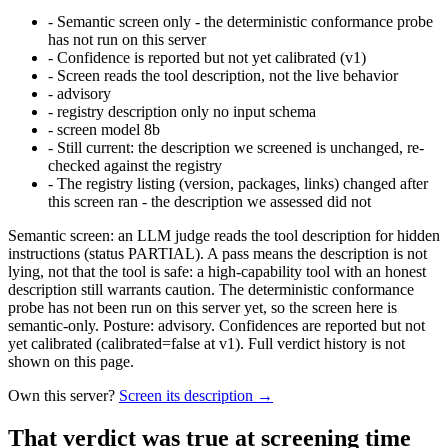
-
Semantic screen only - the deterministic conformance probe
has not run on this server
-
Confidence is reported but not yet calibrated (v1)
-
Screen reads the tool description, not the live behavior
-
advisory
-
registry description only no input schema
-
screen model 8b
-
Still current: the description we screened is unchanged, re-
checked against the registry
-
The registry listing (version, packages, links) changed after
this screen ran - the description we assessed did not
Semantic screen: an LLM judge reads the tool description for hidden
instructions (status PARTIAL). A pass means the description is not
lying, not that the tool is safe: a high-capability tool with an honest
description still warrants caution. The deterministic conformance
probe has not been run on this server yet, so the screen here is
semantic-only. Posture: advisory. Confidences are reported but not
yet calibrated (calibrated=false at v1). Full verdict history is not
shown on this page.
Own this server?
Screen its description →
That verdict was true at screening time