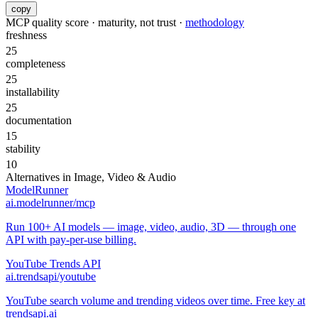
copy
MCP quality score · maturity, not trust ·
methodology
freshness
25
completeness
25
installability
25
documentation
15
stability
10
Alternatives in
Image, Video & Audio
ModelRunner
ai.modelrunner/mcp
Run 100+ AI models — image, video, audio, 3D — through one
API with pay-per-use billing.
YouTube Trends API
ai.trendsapi/youtube
YouTube search volume and trending videos over time. Free key at
trendsapi.ai