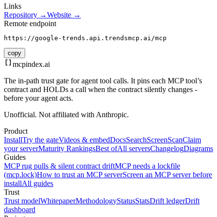
Links
Repository →
Website →
Remote endpoint
https://google-trends.api.trendsmcp.ai/mcp
copy
mcpindex
.ai
The in-path trust gate for agent tool calls. It pins each MCP tool’s
contract and HOLDs a call when the contract silently changes -
before your agent acts.
Unofficial. Not affiliated with Anthropic.
Product
Install
Try the gate
Videos & embed
Docs
Search
Screen
Scan
Claim
your server
Maturity Rankings
Best of
All servers
Changelog
Diagrams
Guides
MCP rug pulls & silent contract drift
MCP needs a lockfile
(mcp.lock)
How to trust an MCP server
Screen an MCP server before
install
All guides
Trust
Trust model
Whitepaper
Methodology
Status
Stats
Drift ledger
Drift
dashboard