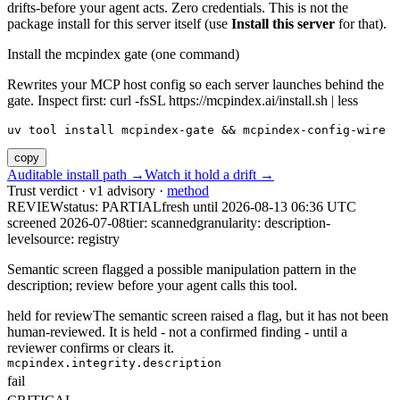
drifts-before your agent acts. Zero credentials. This is not the
package install for this server itself (use
Install this server
for that).
Install the mcpindex gate (one command)
Rewrites your MCP host config so each server launches behind the
gate. Inspect first: curl -fsSL https://mcpindex.ai/install.sh | less
uv tool install mcpindex-gate && mcpindex-config-wire
copy
Auditable install path →
Watch it hold a drift →
Trust verdict · v1 advisory ·
method
REVIEW
status:
PARTIAL
fresh until
2026-08-13 06:36 UTC
screened 2026-07-08
tier: scanned
granularity: description-
level
source: registry
Semantic screen flagged a possible manipulation pattern in the
description; review before your agent calls this tool.
held for review
The semantic screen raised a flag, but it has not been
human-reviewed. It is held - not a confirmed finding - until a
reviewer confirms or clears it.
mcpindex.integrity.description
fail