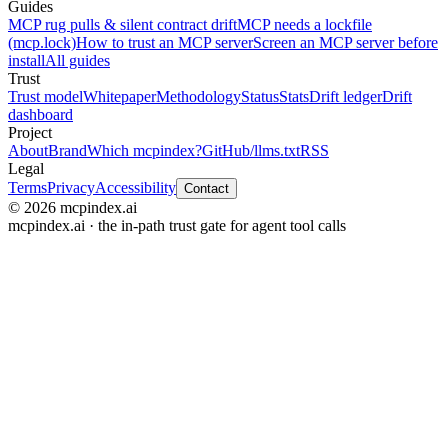
Guides
MCP rug pulls & silent contract drift
MCP needs a lockfile
(mcp.lock)
How to trust an MCP server
Screen an MCP server before
install
All guides
Trust
Trust model
Whitepaper
Methodology
Status
Stats
Drift ledger
Drift
dashboard
Project
About
Brand
Which mcpindex?
GitHub
/llms.txt
RSS
Legal
Terms
Privacy
Accessibility
Contact
© 2026 mcpindex.ai
mcpindex.ai · the in-path trust gate for agent tool calls