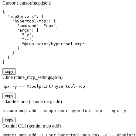
Cursor (.cursor/mcp.json)
{

  "mcpServers": {

    "hypertool-mcp": {

      "command": "npx",

      "args": [

        "-y",

        "--",

        "@toolprint/hypertool-mcp"

      ]

    }

  }

}
copy
Cline (cline_mcp_settings.json)
npx -y -- @toolprint/hypertool-mcp
copy
Claude Code (claude mcp add)
claude mcp add --scope user hypertool-mcp -- npx -y -- 
copy
Gemini CLI (gemini mcp add)
gemini mcp add -s user hypertool-mcp npx -y -- @toolpri