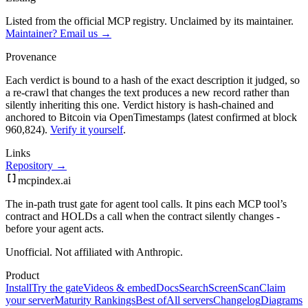
Listed from the official MCP registry.
Unclaimed by its maintainer.
Maintainer? Email us →
Provenance
Each verdict is bound to a hash of the exact description it judged, so
a re-crawl that changes the text produces a new record rather than
silently inheriting this one.
Verdict history is hash-chained and
anchored to Bitcoin via OpenTimestamps (latest confirmed at block
960,824).
Verify it yourself
.
Links
Repository →
mcpindex
.ai
The in-path trust gate for agent tool calls. It pins each MCP tool’s
contract and HOLDs a call when the contract silently changes -
before your agent acts.
Unofficial. Not affiliated with Anthropic.
Product
Install
Try the gate
Videos & embed
Docs
Search
Screen
Scan
Claim
your server
Maturity Rankings
Best of
All servers
Changelog
Diagrams