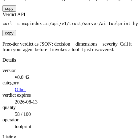
copy
Verdict API
curl -s mcpindex.ai/api/v1/trust/server/ai-toolprint-hy
copy
Free-tier verdict as JSON: decision + dimensions + severity. Call it
from your agent before it invokes a tool it just discovered.
Details
version
v0.0.42
category
Other
verdict expires
2026-08-13
quality
58 / 100
operator
toolprint
Listing