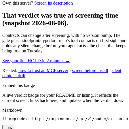
Own this server?
Screen its description →
That verdict was true at screening time
(snapshot 2026-08-06)
.
Contracts can change after screening, with no version bump. The
gate pins
ai.toolprint/hypertool-mcp
’s tool contracts on first sight and
holds any silent change before your agent acts - the check that keeps
being true on Tuesday.
See your first HOLD in 2 minutes →
Related:
how to trust an MCP server
·
screen before install
·
silent
contract drift
Embed this badge
A live verdict badge for your README or listing. It reflects the
current screen, links back here, and updates when the verdict does.
Markdown
[![mcpindex](https://mcpindex.ai/api/v1/badge/ai-toolpr
copy