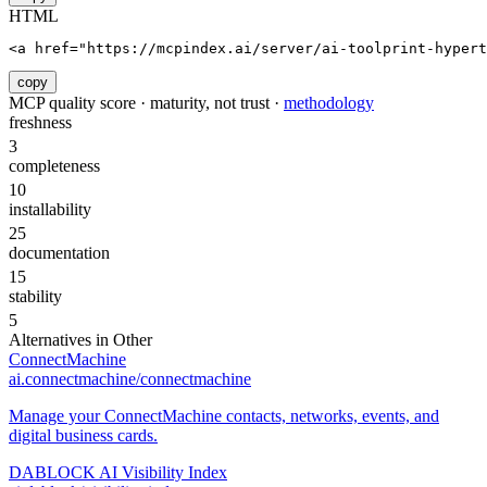
HTML
<a href="https://mcpindex.ai/server/ai-toolprint-hypert
copy
MCP quality score · maturity, not trust ·
methodology
freshness
3
completeness
10
installability
25
documentation
15
stability
5
Alternatives in
Other
ConnectMachine
ai.connectmachine/connectmachine
Manage your ConnectMachine contacts, networks, events, and
digital business cards.
DABLOCK AI Visibility Index