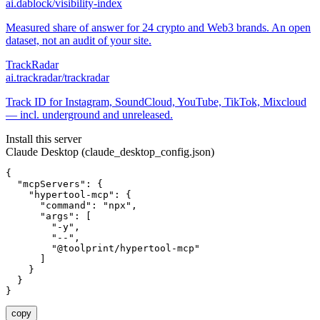
ai.dablock/visibility-index
Measured share of answer for 24 crypto and Web3 brands. An open
dataset, not an audit of your site.
TrackRadar
ai.trackradar/trackradar
Track ID for Instagram, SoundCloud, YouTube, TikTok, Mixcloud
— incl. underground and unreleased.
Install this server
Claude Desktop (claude_desktop_config.json)
{

  "mcpServers": {

    "hypertool-mcp": {

      "command": "npx",

      "args": [

        "-y",

        "--",

        "@toolprint/hypertool-mcp"

      ]

    }

  }

}
copy