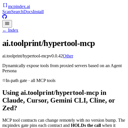
mcpindex
.ai
Scan
Search
Docs
Install
← Index
ai.toolprint/hypertool-mcp
ai.toolprint/hypertool-mcp
v
0.0.42
Other
Dynamically expose tools from proxied servers based on an Agent
Persona
In-path gate · all MCP tools
Using
ai.toolprint/hypertool-mcp
in
Claude, Cursor, Gemini CLI, Cline, or
Zed?
MCP tool contracts can change remotely with no version bump. The
mcpindex gate pins each contract and
HOLDs the call
when it