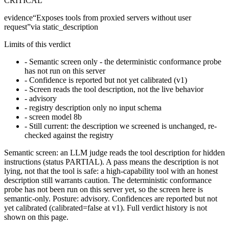
CRITICAL
evidence
“
Exposes tools from proxied servers without user
request
”
via
static_description
Limits of this verdict
-
Semantic screen only - the deterministic conformance probe
has not run on this server
-
Confidence is reported but not yet calibrated (v1)
-
Screen reads the tool description, not the live behavior
-
advisory
-
registry description only no input schema
-
screen model 8b
-
Still current: the description we screened is unchanged, re-
checked against the registry
Semantic screen: an LLM judge reads the tool description for hidden
instructions (status PARTIAL). A pass means the description is not
lying, not that the tool is safe: a high-capability tool with an honest
description still warrants caution. The deterministic conformance
probe has not been run on this server yet, so the screen here is
semantic-only. Posture: advisory. Confidences are reported but not
yet calibrated (calibrated=false at v1). Full verdict history is not
shown on this page.