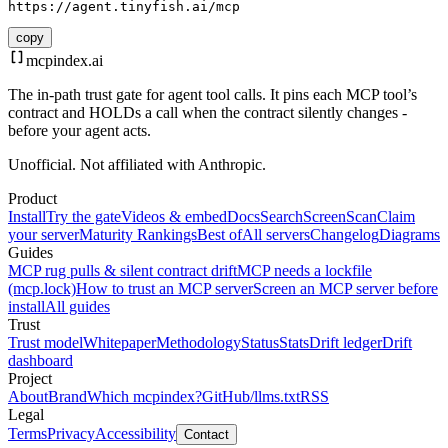
https://agent.tinyfish.ai/mcp
copy
mcpindex
.ai
The in-path trust gate for agent tool calls. It pins each MCP tool’s
contract and HOLDs a call when the contract silently changes -
before your agent acts.
Unofficial. Not affiliated with Anthropic.
Product
Install
Try the gate
Videos & embed
Docs
Search
Screen
Scan
Claim
your server
Maturity Rankings
Best of
All servers
Changelog
Diagrams
Guides
MCP rug pulls & silent contract drift
MCP needs a lockfile
(mcp.lock)
How to trust an MCP server
Screen an MCP server before
install
All guides
Trust
Trust model
Whitepaper
Methodology
Status
Stats
Drift ledger
Drift
dashboard
Project
About
Brand
Which mcpindex?
GitHub
/llms.txt
RSS
Legal
Terms
Privacy
Accessibility
Contact