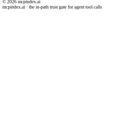
© 2026 mcpindex.ai
mcpindex.ai · the in-path trust gate for agent tool calls