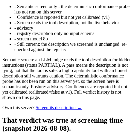
-
Semantic screen only - the deterministic conformance probe
has not run on this server
-
Confidence is reported but not yet calibrated (v1)
-
Screen reads the tool description, not the live behavior
-
advisory
-
registry description only no input schema
-
screen model 8b
-
Still current: the description we screened is unchanged, re-
checked against the registry
Semantic screen: an LLM judge reads the tool description for hidden
instructions (status PARTIAL). A pass means the description is not
lying, not that the tool is safe: a high-capability tool with an honest
description still warrants caution. The deterministic conformance
probe has not been run on this server yet, so the screen here is
semantic-only. Posture: advisory. Confidences are reported but not
yet calibrated (calibrated=false at v1). Full verdict history is not
shown on this page.
Own this server?
Screen its description →
That verdict was true at screening time
(snapshot 2026-08-08)
.