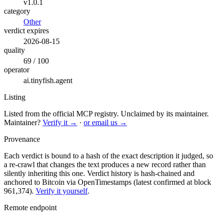
v1.0.1
category
Other
verdict expires
2026-08-15
quality
69 / 100
operator
ai.tinyfish.agent
Listing
Listed from the official MCP registry.
Unclaimed by its maintainer.
Maintainer?
Verify it →
·
or email us →
Provenance
Each verdict is bound to a hash of the exact description it judged, so
a re-crawl that changes the text produces a new record rather than
silently inheriting this one.
Verdict history is hash-chained and
anchored to Bitcoin via OpenTimestamps (latest confirmed at block
961,374).
Verify it yourself
.
Remote endpoint