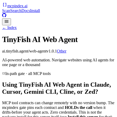
mcpindex
.ai
Scan
Search
Docs
Install
← Index
TinyFish AI Web Agent
ai.tinyfish.agent/web-agent
v
1.0.1
Other
AI-powered web automation. Navigate websites using AI agents for
one page or a thousand
In-path gate · all MCP tools
Using
TinyFish AI Web Agent
in Claude,
Cursor, Gemini CLI, Cline, or Zed?
MCP tool contracts can change remotely with no version bump. The
mcpindex gate pins each contract and
HOLDs the call
when it
drifts-before your agent acts. Zero credentials. This is not the
package install for this server itself (use
Install this server
for that).