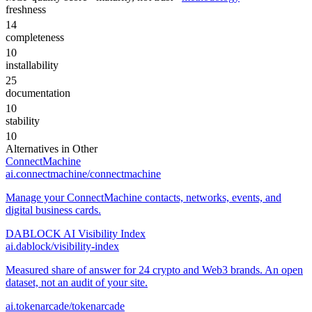
freshness
14
completeness
10
installability
25
documentation
10
stability
10
Alternatives in
Other
ConnectMachine
ai.connectmachine/connectmachine
Manage your ConnectMachine contacts, networks, events, and
digital business cards.
DABLOCK AI Visibility Index
ai.dablock/visibility-index
Measured share of answer for 24 crypto and Web3 brands. An open
dataset, not an audit of your site.
ai.tokenarcade/tokenarcade