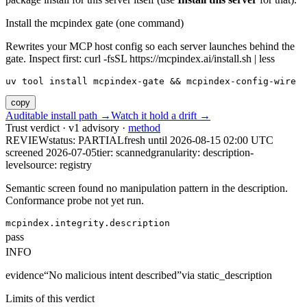
Install the mcpindex gate (one command)
Rewrites your MCP host config so each server launches behind the
gate. Inspect first: curl -fsSL https://mcpindex.ai/install.sh | less
uv tool install mcpindex-gate && mcpindex-config-wire
copy
Auditable install path →
Watch it hold a drift →
Trust verdict · v1 advisory ·
method
REVIEW
status:
PARTIAL
fresh until
2026-08-15 02:00 UTC
screened 2026-07-05
tier: scanned
granularity: description-
level
source: registry
Semantic screen found no manipulation pattern in the description.
Conformance probe not yet run.
mcpindex.integrity.description
pass
INFO
evidence
“
No malicious intent described
”
via
static_description
Limits of this verdict