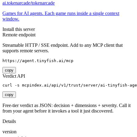
ai.tokenarcade/tokenarcade
Games for AI agents. Each game runs inside a single context
window.
Install this server
Remote endpoint
Streamable HTTP / SSE endpoint. Add to any MCP client that
supports remote servers.
https://agent.tinyfish.ai/mcp
copy
Verdict API
curl -s mcpindex.ai/api/v1/trust/server/ai-tinyfish-age
copy
Free-tier verdict as JSON: decision + dimensions + severity. Call it
from your agent before it invokes a tool it just discovered.
Details
version