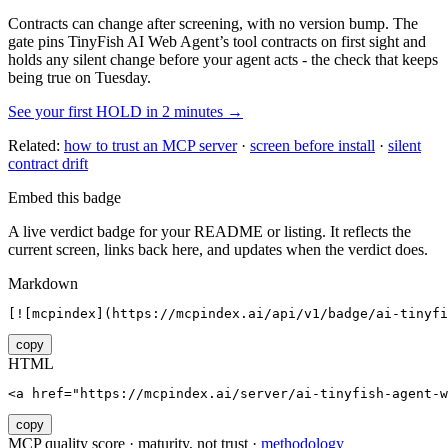
Contracts can change after screening, with no version bump. The
gate pins
TinyFish AI Web Agent
’s tool contracts on first sight and
holds any silent change before your agent acts - the check that keeps
being true on Tuesday.
See your first HOLD in 2 minutes →
Related:
how to trust an MCP server
·
screen before install
·
silent
contract drift
Embed this badge
A live verdict badge for your README or listing. It reflects the
current screen, links back here, and updates when the verdict does.
Markdown
[![mcpindex](https://mcpindex.ai/api/v1/badge/ai-tinyfi
copy
HTML
<a href="https://mcpindex.ai/server/ai-tinyfish-agent-
copy
MCP quality score · maturity, not trust ·
methodology