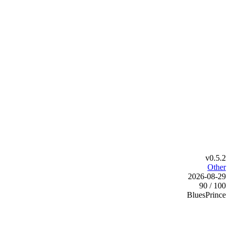
v0.5.2
Other
2026-08-29
90 / 100
BluesPrince