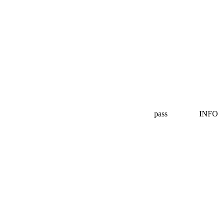
pass
INFO