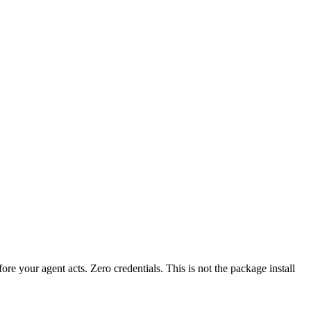
fore your agent acts. Zero credentials. This is not the package install