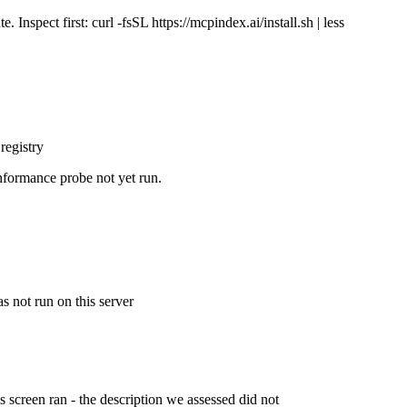
Inspect first: curl -fsSL https://mcpindex.ai/install.sh | less
registry
nformance probe not yet run.
s not run on this server
is screen ran - the description we assessed did not