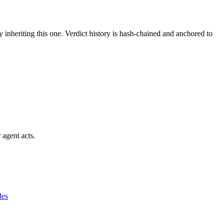
y inheriting this one.
Verdict history is hash-chained and anchored to
 agent acts.
des