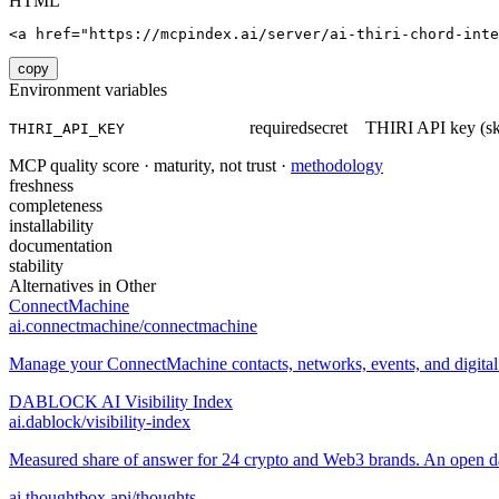
HTML
<a href="https://mcpindex.ai/server/ai-thiri-chord-int
copy
Environment variables
required
secret
THIRI API key (sk_
THIRI_API_KEY
MCP quality score · maturity, not trust ·
methodology
freshness
completeness
installability
documentation
stability
Alternatives in
Other
ConnectMachine
ai.connectmachine/connectmachine
Manage your ConnectMachine contacts, networks, events, and digital 
DABLOCK AI Visibility Index
ai.dablock/visibility-index
Measured share of answer for 24 crypto and Web3 brands. An open data
ai.thoughtbox.api/thoughts