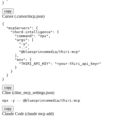
}
copy
Cursor (.cursor/mcp.json)
{

  "mcpServers": {

    "chord-intelligence": {

      "command": "npx",

      "args": [

        "-y",

        "--",

        "@bluesprincemedia/thiri-mcp"

      ],

      "env": {

        "THIRI_API_KEY": "<your-thiri_api_key>"

      }

    }

  }

}
copy
Cline (cline_mcp_settings.json)
npx -y -- @bluesprincemedia/thiri-mcp
copy
Claude Code (claude mcp add)