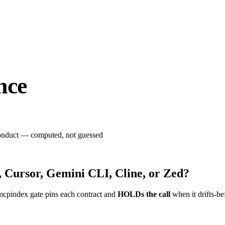
nce
 conduct — computed, not guessed
 Cursor, Gemini CLI, Cline, or Zed?
mcpindex gate pins each contract and
HOLDs the call
when it drifts-be