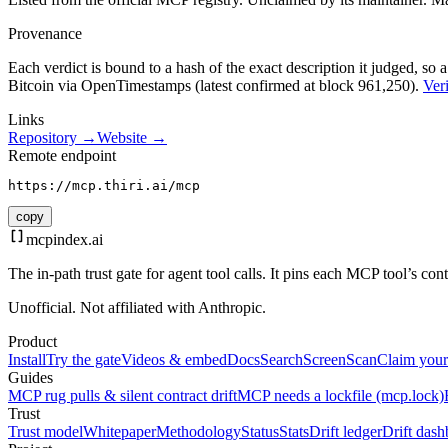
Provenance
Each verdict is bound to a hash of the exact description it judged, so a
Bitcoin via OpenTimestamps (latest confirmed at block 961,250).
Veri
Links
Repository →
Website →
Remote endpoint
https://mcp.thiri.ai/mcp
copy
mcpindex
.ai
The in-path trust gate for agent tool calls. It pins each MCP tool’s co
Unofficial. Not affiliated with Anthropic.
Product
Install
Try the gate
Videos & embed
Docs
Search
Screen
Scan
Claim your
Guides
MCP rug pulls & silent contract drift
MCP needs a lockfile (mcp.lock)
Trust
Trust model
Whitepaper
Methodology
Status
Stats
Drift ledger
Drift dash