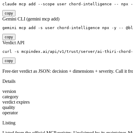
claude mcp add --scope user chord-intelligence -- npx -
copy
Gemini CLI (gemini mcp add)
gemini mcp add -s user chord-intelligence npx -y -- @bl
copy
Verdict API
curl -s mcpindex.ai/api/v1/trust/server/ai-thiri-chord-
copy
Free-tier verdict as JSON: decision + dimensions + severity. Call it fro
Details
version
category
verdict expires
quality
operator
Listing
Listed from the official MCP registry.
Unclaimed by its maintainer.
Ma