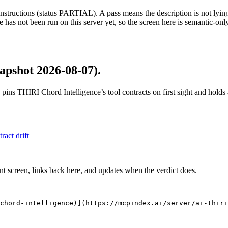
structions (status PARTIAL). A pass means the description is not lying, n
 has not been run on this server yet, so the screen here is semantic-onl
apshot 2026-08-07)
.
 pins
THIRI Chord Intelligence
’s tool contracts on first sight and hold
tract drift
nt screen, links back here, and updates when the verdict does.
chord-intelligence)](https://mcpindex.ai/server/ai-thiri