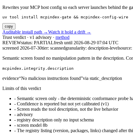
Rewrites your MCP host config so each server launches behind the gate. 
uv tool install mcpindex-gate && mcpindex-config-wire
copy
Auditable install path →
Watch it hold a drift →
Trust verdict · v1 advisory ·
method
REVIEW
status:
PARTIAL
fresh until
2026-08-29 07:04 UTC
screened 2026-07-30
tier: scanned
granularity: description-level
source: 
Semantic screen found no manipulation pattern in the description. Co
mcpindex.integrity.description
evidence
“
No malicious instructions found
”
via
static_description
Limits of this verdict
-
Semantic screen only - the deterministic conformance probe ha
-
Confidence is reported but not yet calibrated (v1)
-
Screen reads the tool description, not the live behavior
-
advisory
-
registry description only no input schema
-
screen model 8b
-
The registry listing (version, packages, links) changed after th