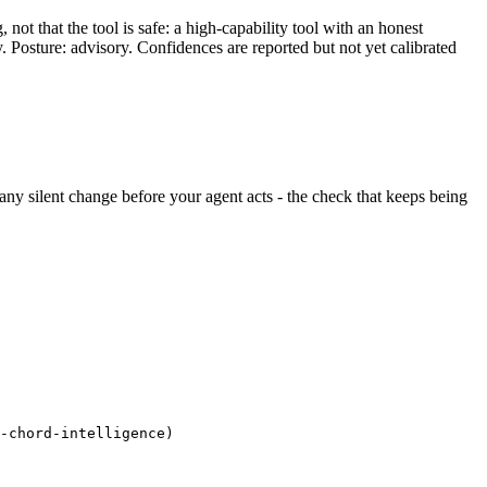
ot that the tool is safe: a high-capability tool with an honest
y. Posture: advisory. Confidences are reported but not yet calibrated
s any silent change before your agent acts - the check that keeps being
-chord-intelligence)