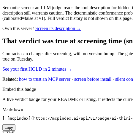
Semantic screen: an LLM judge reads the tool description for hidden in
description still warrants caution. The deterministic conformance probe
(calibrated=false at v1). Full verdict history is not shown on this page.
Own this server?
Screen its description →
That verdict was true at screening time
(sn
Contracts can change after screening, with no version bump. The gate
true on Tuesday.
See your first HOLD in 2 minutes →
Related:
how to trust an MCP server
·
screen before install
·
silent con
Embed this badge
A live verdict badge for your README or listing. It reflects the curre
Markdown
[![mcpindex](https://mcpindex.ai/api/v1/badge/ai-thiri-
copy