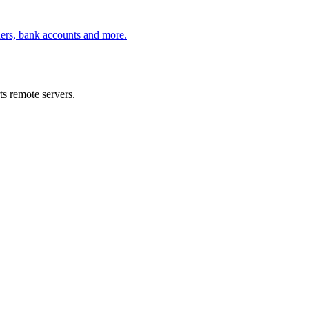
ders, bank accounts and more.
s remote servers.