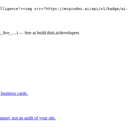
elligence"><img src="https://mcpindex.ai/api/v1/badge/ai-
live_…) — free at build.thiri.ai/developers
business cards.
set, not an audit of your site.