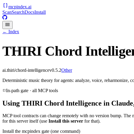
mcpindex
.ai
Scan
Search
Docs
Install
← Index
THIRI Chord Intellige
ai.thiri/chord-intelligence
v
0.5.2
Other
Deterministic music theory for agents: analyze, voice, reharmonize,
In-path gate · all MCP tools
Using
THIRI Chord Intelligence
in Claude,
MCP tool contracts can change remotely with no version bump. The 
for this server itself (use
Install this server
for that).
Install the mcpindex gate (one command)