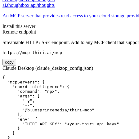
ai.thoughtbox.api/thoughts
An MCP server that provides read access to your cloud storage provi
Install this server
Remote endpoint
Streamable HTTP / SSE endpoint. Add to any MCP client that support
https://mcp.thiri.ai/mcp
copy
Claude Desktop (claude_desktop_config.json)
{

  "mcpServers": {

    "chord-intelligence": {

      "command": "npx",

      "args": [

        "-y",

        "--",

        "@bluesprincemedia/thiri-mcp"

      ],

      "env": {

        "THIRI_API_KEY": "<your-thiri_api_key>"

      }

    }

  }
