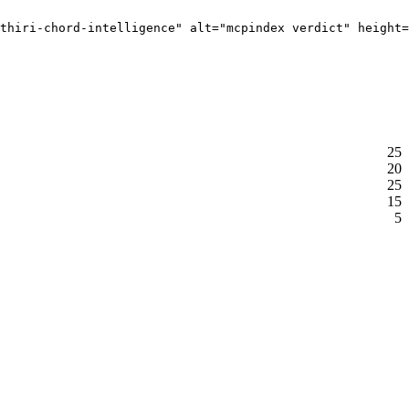
thiri-chord-intelligence" alt="mcpindex verdict" height=
25
20
25
15
5