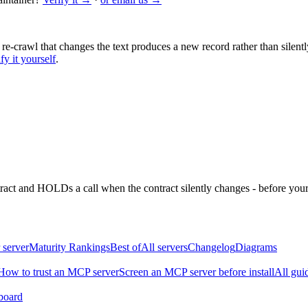
 re-crawl that changes the text produces a new record rather than silentl
fy it yourself
.
ntract and HOLDs a call when the contract silently changes - before your
 server
Maturity Rankings
Best of
All servers
Changelog
Diagrams
How to trust an MCP server
Screen an MCP server before install
All gui
board