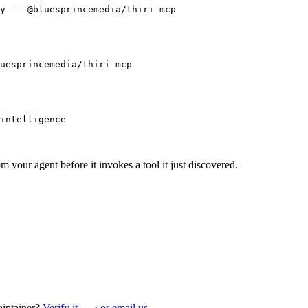
y -- @bluesprincemedia/thiri-mcp
uesprincemedia/thiri-mcp
intelligence
m your agent before it invokes a tool it just discovered.
intainer?
Verify it →
·
or email us →