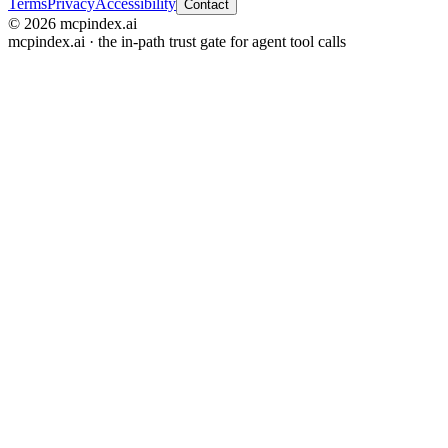
Terms
Privacy
Accessibility
Contact
© 2026 mcpindex.ai
mcpindex.ai · the in-path trust gate for agent tool calls