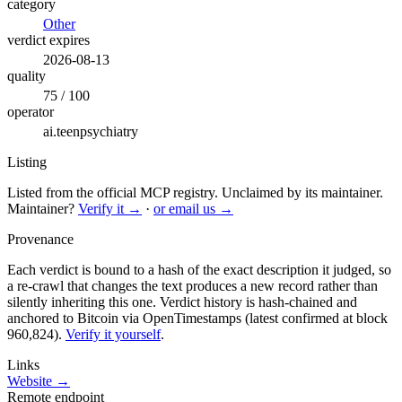
category
Other
verdict expires
2026-08-13
quality
75 / 100
operator
ai.teenpsychiatry
Listing
Listed from the official MCP registry.
Unclaimed by its maintainer.
Maintainer?
Verify it →
·
or email us →
Provenance
Each verdict is bound to a hash of the exact description it judged, so
a re-crawl that changes the text produces a new record rather than
silently inheriting this one.
Verdict history is hash-chained and
anchored to Bitcoin via OpenTimestamps (latest confirmed at block
960,824).
Verify it yourself
.
Links
Website →
Remote endpoint