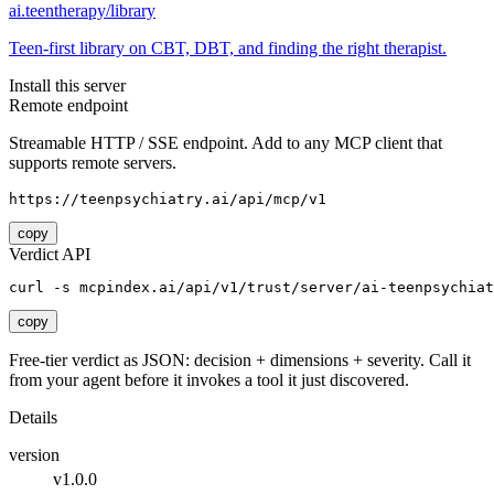
ai.teentherapy/library
Teen-first library on CBT, DBT, and finding the right therapist.
Install this server
Remote endpoint
Streamable HTTP / SSE endpoint. Add to any MCP client that
supports remote servers.
https://teenpsychiatry.ai/api/mcp/v1
copy
Verdict API
curl -s mcpindex.ai/api/v1/trust/server/ai-teenpsychiat
copy
Free-tier verdict as JSON: decision + dimensions + severity. Call it
from your agent before it invokes a tool it just discovered.
Details
version
v1.0.0