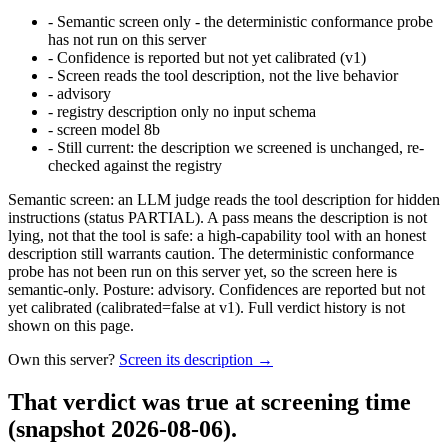
-
Semantic screen only - the deterministic conformance probe
has not run on this server
-
Confidence is reported but not yet calibrated (v1)
-
Screen reads the tool description, not the live behavior
-
advisory
-
registry description only no input schema
-
screen model 8b
-
Still current: the description we screened is unchanged, re-
checked against the registry
Semantic screen: an LLM judge reads the tool description for hidden
instructions (status PARTIAL). A pass means the description is not
lying, not that the tool is safe: a high-capability tool with an honest
description still warrants caution. The deterministic conformance
probe has not been run on this server yet, so the screen here is
semantic-only. Posture: advisory. Confidences are reported but not
yet calibrated (calibrated=false at v1). Full verdict history is not
shown on this page.
Own this server?
Screen its description →
That verdict was true at screening time
(snapshot 2026-08-06)
.