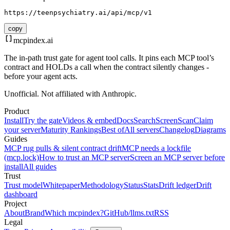
https://teenpsychiatry.ai/api/mcp/v1
copy
mcpindex
.ai
The in-path trust gate for agent tool calls. It pins each MCP tool’s
contract and HOLDs a call when the contract silently changes -
before your agent acts.
Unofficial. Not affiliated with Anthropic.
Product
Install
Try the gate
Videos & embed
Docs
Search
Screen
Scan
Claim
your server
Maturity Rankings
Best of
All servers
Changelog
Diagrams
Guides
MCP rug pulls & silent contract drift
MCP needs a lockfile
(mcp.lock)
How to trust an MCP server
Screen an MCP server before
install
All guides
Trust
Trust model
Whitepaper
Methodology
Status
Stats
Drift ledger
Drift
dashboard
Project
About
Brand
Which mcpindex?
GitHub
/llms.txt
RSS
Legal