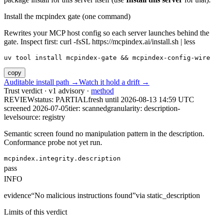
Install the mcpindex gate (one command)
Rewrites your MCP host config so each server launches behind the
gate. Inspect first: curl -fsSL https://mcpindex.ai/install.sh | less
uv tool install mcpindex-gate && mcpindex-config-wire
copy
Auditable install path →
Watch it hold a drift →
Trust verdict · v1 advisory ·
method
REVIEW
status:
PARTIAL
fresh until
2026-08-13 14:59 UTC
screened 2026-07-05
tier: scanned
granularity: description-
level
source: registry
Semantic screen found no manipulation pattern in the description.
Conformance probe not yet run.
mcpindex.integrity.description
pass
INFO
evidence
“
No malicious instructions found
”
via
static_description
Limits of this verdict