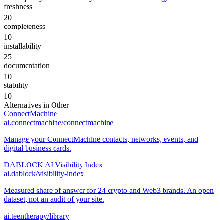
freshness
20
completeness
10
installability
25
documentation
10
stability
10
Alternatives in
Other
ConnectMachine
ai.connectmachine/connectmachine
Manage your ConnectMachine contacts, networks, events, and
digital business cards.
DABLOCK AI Visibility Index
ai.dablock/visibility-index
Measured share of answer for 24 crypto and Web3 brands. An open
dataset, not an audit of your site.
ai.teentherapy/library