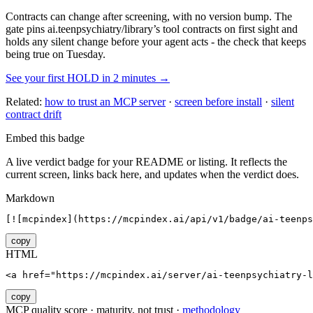
Contracts can change after screening, with no version bump. The
gate pins
ai.teenpsychiatry/library
’s tool contracts on first sight and
holds any silent change before your agent acts - the check that keeps
being true on Tuesday.
See your first HOLD in 2 minutes →
Related:
how to trust an MCP server
·
screen before install
·
silent
contract drift
Embed this badge
A live verdict badge for your README or listing. It reflects the
current screen, links back here, and updates when the verdict does.
Markdown
[![mcpindex](https://mcpindex.ai/api/v1/badge/ai-teenps
copy
HTML
<a href="https://mcpindex.ai/server/ai-teenpsychiatry-l
copy
MCP quality score · maturity, not trust ·
methodology