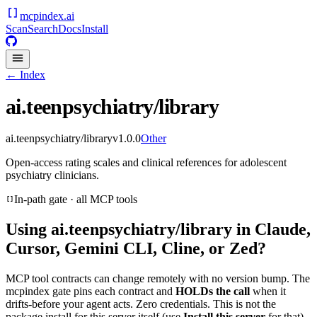
mcpindex
.ai
Scan
Search
Docs
Install
← Index
ai.teenpsychiatry/library
ai.teenpsychiatry/library
v
1.0.0
Other
Open-access rating scales and clinical references for adolescent
psychiatry clinicians.
In-path gate · all MCP tools
Using
ai.teenpsychiatry/library
in Claude,
Cursor, Gemini CLI, Cline, or Zed?
MCP tool contracts can change remotely with no version bump. The
mcpindex gate pins each contract and
HOLDs the call
when it
drifts-before your agent acts. Zero credentials. This is not the
package install for this server itself (use
Install this server
for that).