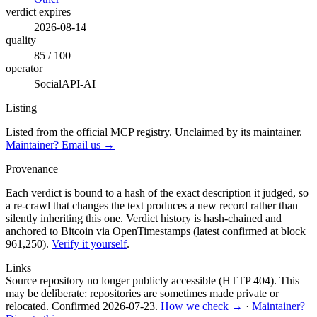
verdict expires
2026-08-14
quality
85 / 100
operator
SocialAPI-AI
Listing
Listed from the official MCP registry.
Unclaimed by its maintainer.
Maintainer? Email us →
Provenance
Each verdict is bound to a hash of the exact description it judged, so
a re-crawl that changes the text produces a new record rather than
silently inheriting this one.
Verdict history is hash-chained and
anchored to Bitcoin via OpenTimestamps (latest confirmed at block
961,250).
Verify it yourself
.
Links
Source repository no longer publicly accessible (HTTP 404). This
may be deliberate: repositories are sometimes made private or
relocated.
Confirmed
2026-07-23
.
How we check →
·
Maintainer?