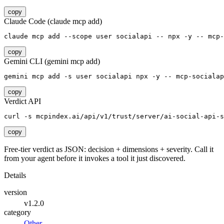
copy
Claude Code (claude mcp add)
claude mcp add --scope user socialapi -- npx -y -- mcp-
copy
Gemini CLI (gemini mcp add)
gemini mcp add -s user socialapi npx -y -- mcp-socialap
copy
Verdict API
curl -s mcpindex.ai/api/v1/trust/server/ai-social-api-s
copy
Free-tier verdict as JSON: decision + dimensions + severity. Call it
from your agent before it invokes a tool it just discovered.
Details
version
v1.2.0
category
Other