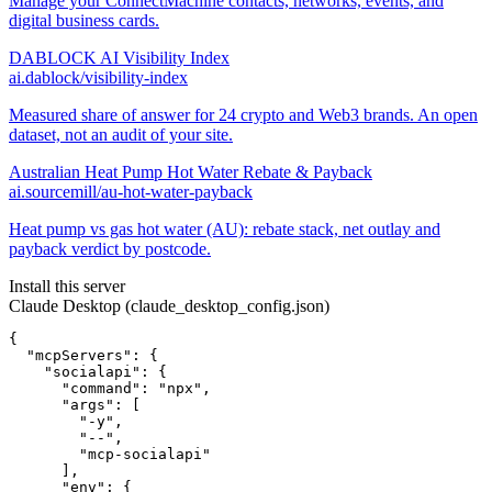
Manage your ConnectMachine contacts, networks, events, and
digital business cards.
DABLOCK AI Visibility Index
ai.dablock/visibility-index
Measured share of answer for 24 crypto and Web3 brands. An open
dataset, not an audit of your site.
Australian Heat Pump Hot Water Rebate & Payback
ai.sourcemill/au-hot-water-payback
Heat pump vs gas hot water (AU): rebate stack, net outlay and
payback verdict by postcode.
Install this server
Claude Desktop (claude_desktop_config.json)
{

  "mcpServers": {

    "socialapi": {

      "command": "npx",

      "args": [

        "-y",

        "--",

        "mcp-socialapi"

      ],

      "env": {
