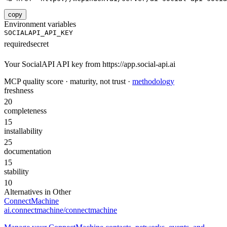
copy
Environment variables
SOCIALAPI_API_KEY
required
secret
Your SocialAPI API key from https://app.social-api.ai
MCP quality score · maturity, not trust ·
methodology
freshness
20
completeness
15
installability
25
documentation
15
stability
10
Alternatives in
Other
ConnectMachine
ai.connectmachine/connectmachine