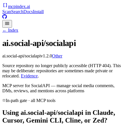
mcpindex
.ai
Scan
Search
Docs
Install
← Index
ai.social-api/socialapi
ai.social-api/socialapi
v
1.2.0
Other
Source repository no longer publicly accessible (HTTP 404). This
may be deliberate: repositories are sometimes made private or
relocated.
Evidence
.
MCP server for SocialAPI — manage social media comments,
DMs, reviews, and mentions across platforms
In-path gate · all MCP tools
Using
ai.social-api/socialapi
in Claude,
Cursor, Gemini CLI, Cline, or Zed?