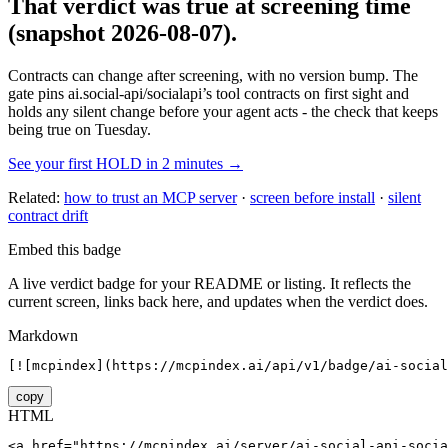
That verdict was true at screening time
(snapshot 2026-08-07)
.
Contracts can change after screening, with no version bump. The
gate pins
ai.social-api/socialapi
’s tool contracts on first sight and
holds any silent change before your agent acts - the check that keeps
being true on Tuesday.
See your first HOLD in 2 minutes →
Related:
how to trust an MCP server
·
screen before install
·
silent
contract drift
Embed this badge
A live verdict badge for your README or listing. It reflects the
current screen, links back here, and updates when the verdict does.
Markdown
[![mcpindex](https://mcpindex.ai/api/v1/badge/ai-social
copy
HTML
<a href="https://mcpindex.ai/server/ai-social-api-socia