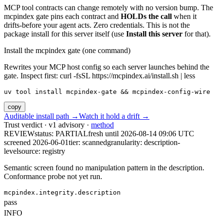
MCP tool contracts can change remotely with no version bump. The
mcpindex gate pins each contract and
HOLDs the call
when it
drifts-before your agent acts. Zero credentials. This is not the
package install for this server itself (use
Install this server
for that).
Install the mcpindex gate (one command)
Rewrites your MCP host config so each server launches behind the
gate. Inspect first: curl -fsSL https://mcpindex.ai/install.sh | less
uv tool install mcpindex-gate && mcpindex-config-wire
copy
Auditable install path →
Watch it hold a drift →
Trust verdict · v1 advisory ·
method
REVIEW
status:
PARTIAL
fresh until
2026-08-14 09:06 UTC
screened 2026-06-01
tier: scanned
granularity: description-
level
source: registry
Semantic screen found no manipulation pattern in the description.
Conformance probe not yet run.
mcpindex.integrity.description
pass
INFO