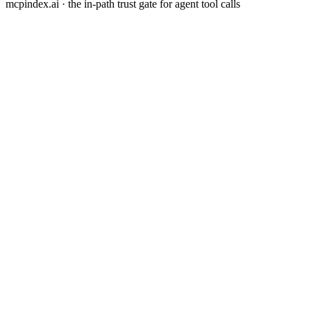
mcpindex.ai · the in-path trust gate for agent tool calls