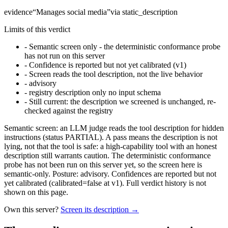
evidence
“
Manages social media
”
via
static_description
Limits of this verdict
-
Semantic screen only - the deterministic conformance probe
has not run on this server
-
Confidence is reported but not yet calibrated (v1)
-
Screen reads the tool description, not the live behavior
-
advisory
-
registry description only no input schema
-
Still current: the description we screened is unchanged, re-
checked against the registry
Semantic screen: an LLM judge reads the tool description for hidden
instructions (status PARTIAL). A pass means the description is not
lying, not that the tool is safe: a high-capability tool with an honest
description still warrants caution. The deterministic conformance
probe has not been run on this server yet, so the screen here is
semantic-only. Posture: advisory. Confidences are reported but not
yet calibrated (calibrated=false at v1). Full verdict history is not
shown on this page.
Own this server?
Screen its description →