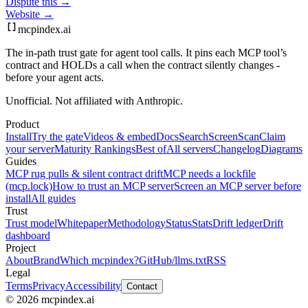
Dispute this →
Website →
mcpindex
.ai
The in-path trust gate for agent tool calls. It pins each MCP tool’s
contract and HOLDs a call when the contract silently changes -
before your agent acts.
Unofficial. Not affiliated with Anthropic.
Product
Install
Try the gate
Videos & embed
Docs
Search
Screen
Scan
Claim
your server
Maturity Rankings
Best of
All servers
Changelog
Diagrams
Guides
MCP rug pulls & silent contract drift
MCP needs a lockfile
(mcp.lock)
How to trust an MCP server
Screen an MCP server before
install
All guides
Trust
Trust model
Whitepaper
Methodology
Status
Stats
Drift ledger
Drift
dashboard
Project
About
Brand
Which mcpindex?
GitHub
/llms.txt
RSS
Legal
Terms
Privacy
Accessibility
Contact
© 2026 mcpindex.ai