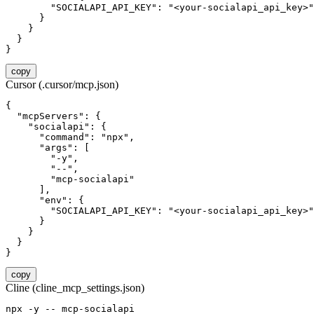
        "SOCIALAPI_API_KEY": "<your-socialapi_api_key>"

      }

    }

  }

}
copy
Cursor (.cursor/mcp.json)
{

  "mcpServers": {

    "socialapi": {

      "command": "npx",

      "args": [

        "-y",

        "--",

        "mcp-socialapi"

      ],

      "env": {

        "SOCIALAPI_API_KEY": "<your-socialapi_api_key>"

      }

    }

  }

}
copy
Cline (cline_mcp_settings.json)
npx -y -- mcp-socialapi