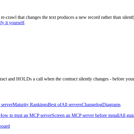
 re-crawl that changes the text produces a new record rather than silentl
fy it yourself
.
ntract and HOLDs a call when the contract silently changes - before your
 server
Maturity Rankings
Best of
All servers
Changelog
Diagrams
How to trust an MCP server
Screen an MCP server before install
All gui
board