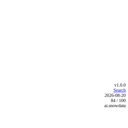
v1.0.0
Search
2026-08-20
84 / 100
ai.snowdata