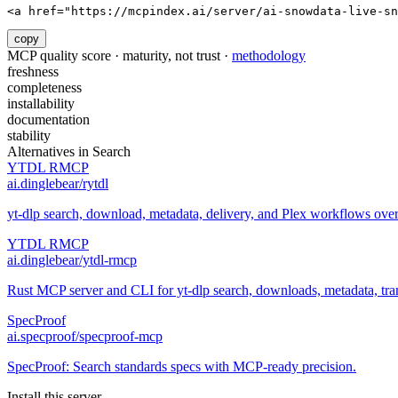
<a href="https://mcpindex.ai/server/ai-snowdata-live-sn
copy
MCP quality score · maturity, not trust ·
methodology
freshness
completeness
installability
documentation
stability
Alternatives in
Search
YTDL RMCP
ai.dinglebear/rytdl
yt-dlp search, download, metadata, delivery, and Plex workflows ov
YTDL RMCP
ai.dinglebear/ytdl-rmcp
Rust MCP server and CLI for yt-dlp search, downloads, metadata, trans
SpecProof
ai.specproof/specproof-mcp
SpecProof: Search standards specs with MCP-ready precision.
Install this server