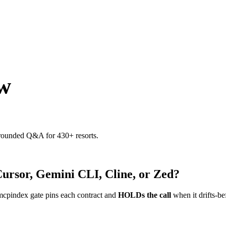
w
 grounded Q&A for 430+ resorts.
Cursor, Gemini CLI, Cline, or Zed?
mcpindex gate pins each contract and
HOLDs the call
when it drifts-be