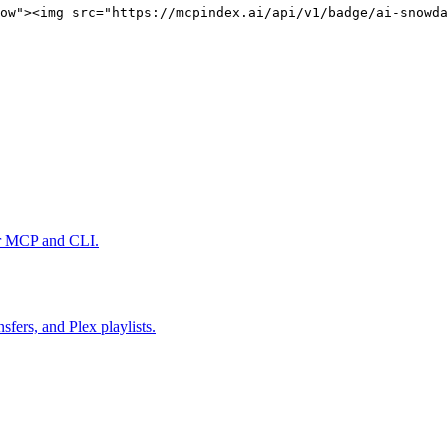
ow"><img src="https://mcpindex.ai/api/v1/badge/ai-snowda
er MCP and CLI.
fers, and Plex playlists.