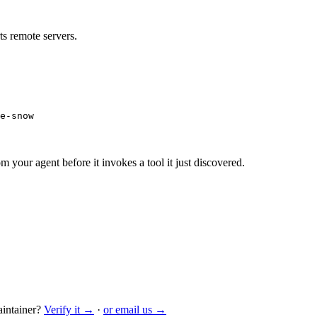
s remote servers.
e-snow
m your agent before it invokes a tool it just discovered.
intainer?
Verify it →
·
or email us →