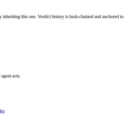
y inheriting this one.
Verdict history is hash-chained and anchored to
 agent acts.
des