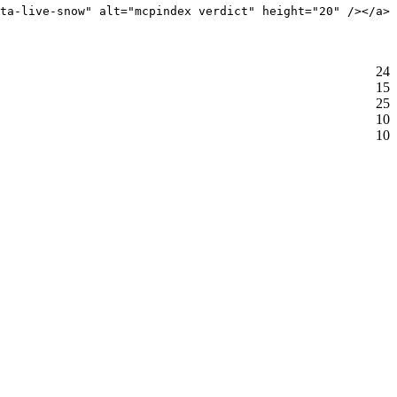
ta-live-snow" alt="mcpindex verdict" height="20" /></a>
24
15
25
10
10