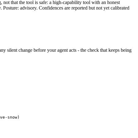
ot that the tool is safe: a high-capability tool with an honest
y. Posture: advisory. Confidences are reported but not yet calibrated
s any silent change before your agent acts - the check that keeps being
ve-snow)