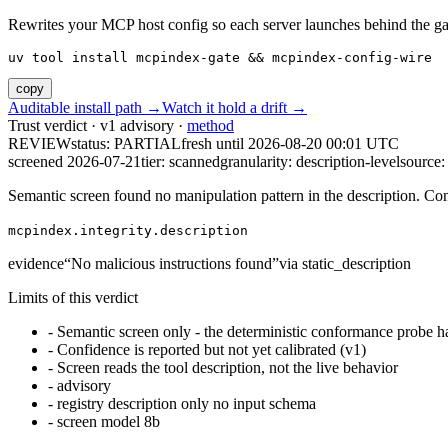
Rewrites your MCP host config so each server launches behind the gate. 
uv tool install mcpindex-gate && mcpindex-config-wire
copy
Auditable install path →
Watch it hold a drift →
Trust verdict · v1 advisory ·
method
REVIEW
status:
PARTIAL
fresh until
2026-08-20 00:01 UTC
screened 2026-07-21
tier: scanned
granularity: description-level
source: 
Semantic screen found no manipulation pattern in the description. Co
mcpindex.integrity.description
evidence
“
No malicious instructions found
”
via
static_description
Limits of this verdict
-
Semantic screen only - the deterministic conformance probe ha
-
Confidence is reported but not yet calibrated (v1)
-
Screen reads the tool description, not the live behavior
-
advisory
-
registry description only no input schema
-
screen model 8b