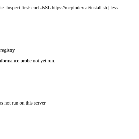
Inspect first: curl -fsSL https://mcpindex.ai/install.sh | less
registry
nformance probe not yet run.
s not run on this server