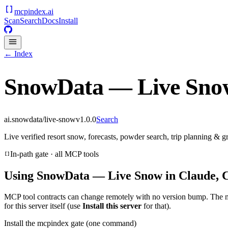
mcpindex
.ai
Scan
Search
Docs
Install
← Index
SnowData — Live Sno
ai.snowdata/live-snow
v
1.0.0
Search
Live verified resort snow, forecasts, powder search, trip planning &
In-path gate · all MCP tools
Using
SnowData — Live Snow
in Claude, 
MCP tool contracts can change remotely with no version bump. The 
for this server itself (use
Install this server
for that).
Install the mcpindex gate (one command)