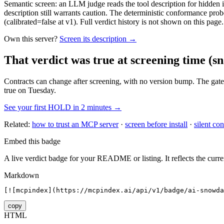
Semantic screen: an LLM judge reads the tool description for hidden in
description still warrants caution. The deterministic conformance probe
(calibrated=false at v1). Full verdict history is not shown on this page.
Own this server?
Screen its description →
That verdict was true at screening time
(sn
Contracts can change after screening, with no version bump. The gate
true on Tuesday.
See your first HOLD in 2 minutes →
Related:
how to trust an MCP server
·
screen before install
·
silent con
Embed this badge
A live verdict badge for your README or listing. It reflects the curre
Markdown
[![mcpindex](https://mcpindex.ai/api/v1/badge/ai-snowda
copy
HTML