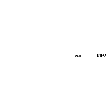
pass
INFO