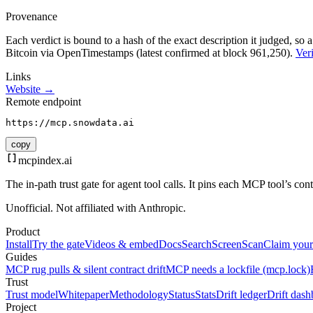
Provenance
Each verdict is bound to a hash of the exact description it judged, so a
Bitcoin via OpenTimestamps (latest confirmed at block 961,250).
Veri
Links
Website →
Remote endpoint
https://mcp.snowdata.ai
copy
mcpindex
.ai
The in-path trust gate for agent tool calls. It pins each MCP tool’s co
Unofficial. Not affiliated with Anthropic.
Product
Install
Try the gate
Videos & embed
Docs
Search
Screen
Scan
Claim your
Guides
MCP rug pulls & silent contract drift
MCP needs a lockfile (mcp.lock)
Trust
Trust model
Whitepaper
Methodology
Status
Stats
Drift ledger
Drift dash
Project