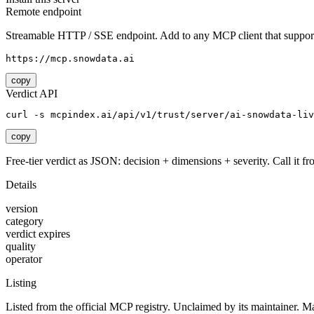
Remote endpoint
Streamable HTTP / SSE endpoint. Add to any MCP client that support
https://mcp.snowdata.ai
copy
Verdict API
curl -s mcpindex.ai/api/v1/trust/server/ai-snowdata-liv
copy
Free-tier verdict as JSON: decision + dimensions + severity. Call it fro
Details
version
category
verdict expires
quality
operator
Listing
Listed from the official MCP registry.
Unclaimed by its maintainer.
Ma