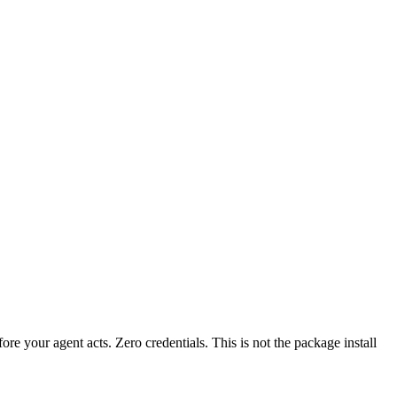
fore your agent acts. Zero credentials. This is not the package install