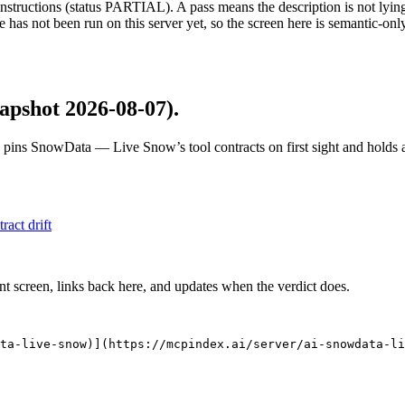
structions (status PARTIAL). A pass means the description is not lying, n
 has not been run on this server yet, so the screen here is semantic-onl
apshot 2026-08-07)
.
 pins
SnowData — Live Snow
’s tool contracts on first sight and hold
tract drift
nt screen, links back here, and updates when the verdict does.
ta-live-snow)](https://mcpindex.ai/server/ai-snowdata-li