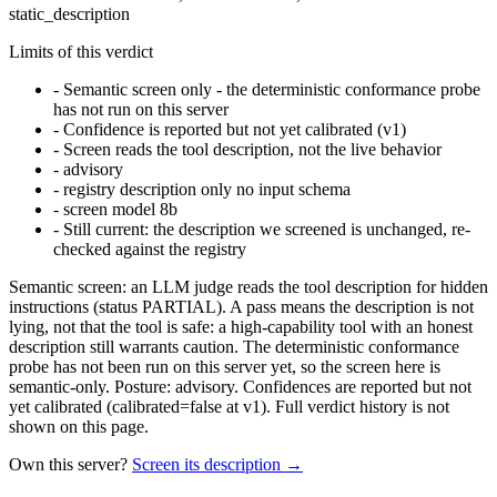
static_description
Limits of this verdict
-
Semantic screen only - the deterministic conformance probe
has not run on this server
-
Confidence is reported but not yet calibrated (v1)
-
Screen reads the tool description, not the live behavior
-
advisory
-
registry description only no input schema
-
screen model 8b
-
Still current: the description we screened is unchanged, re-
checked against the registry
Semantic screen: an LLM judge reads the tool description for hidden
instructions (status PARTIAL). A pass means the description is not
lying, not that the tool is safe: a high-capability tool with an honest
description still warrants caution. The deterministic conformance
probe has not been run on this server yet, so the screen here is
semantic-only. Posture: advisory. Confidences are reported but not
yet calibrated (calibrated=false at v1). Full verdict history is not
shown on this page.
Own this server?
Screen its description →