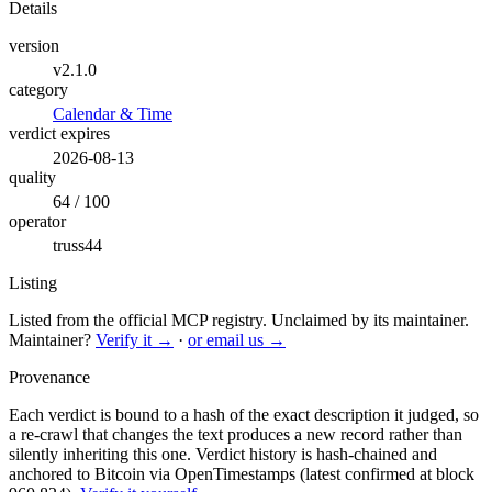
Details
version
v2.1.0
category
Calendar & Time
verdict expires
2026-08-13
quality
64 / 100
operator
truss44
Listing
Listed from the official MCP registry.
Unclaimed by its maintainer.
Maintainer?
Verify it →
·
or email us →
Provenance
Each verdict is bound to a hash of the exact description it judged, so
a re-crawl that changes the text produces a new record rather than
silently inheriting this one.
Verdict history is hash-chained and
anchored to Bitcoin via OpenTimestamps (latest confirmed at block