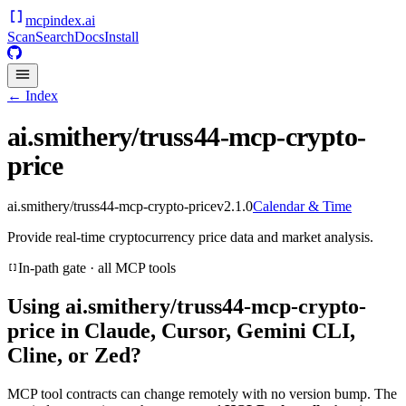
mcpindex
.ai
Scan
Search
Docs
Install
← Index
ai.smithery/truss44-mcp-crypto-
price
ai.smithery/truss44-mcp-crypto-price
v
2.1.0
Calendar & Time
Provide real-time cryptocurrency price data and market analysis.
In-path gate · all MCP tools
Using
ai.smithery/truss44-mcp-crypto-
price
in Claude, Cursor, Gemini CLI,
Cline, or Zed?
MCP tool contracts can change remotely with no version bump. The