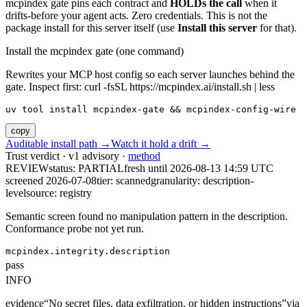
mcpindex gate pins each contract and
HOLDs the call
when it
drifts-before your agent acts. Zero credentials. This is not the
package install for this server itself (use
Install this server
for that).
Install the mcpindex gate (one command)
Rewrites your MCP host config so each server launches behind the
gate. Inspect first: curl -fsSL https://mcpindex.ai/install.sh | less
uv tool install mcpindex-gate && mcpindex-config-wire
copy
Auditable install path →
Watch it hold a drift →
Trust verdict · v1 advisory ·
method
REVIEW
status:
PARTIAL
fresh until
2026-08-13 14:59 UTC
screened 2026-07-08
tier: scanned
granularity: description-
level
source: registry
Semantic screen found no manipulation pattern in the description.
Conformance probe not yet run.
mcpindex.integrity.description
pass
INFO
evidence
“
No secret files, data exfiltration, or hidden instructions
”
via