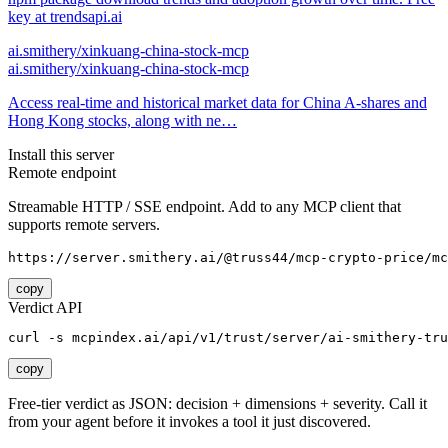
key at trendsapi.ai
ai.smithery/xinkuang-china-stock-mcp
ai.smithery/xinkuang-china-stock-mcp
Access real-time and historical market data for China A-shares and
Hong Kong stocks, along with ne…
Install this server
Remote endpoint
Streamable HTTP / SSE endpoint. Add to any MCP client that
supports remote servers.
https://server.smithery.ai/@truss44/mcp-crypto-price/mc
copy
Verdict API
curl -s mcpindex.ai/api/v1/trust/server/ai-smithery-tru
copy
Free-tier verdict as JSON: decision + dimensions + severity. Call it
from your agent before it invokes a tool it just discovered.