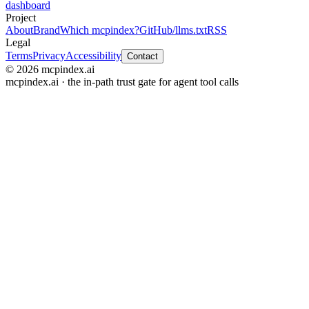
dashboard
Project
About
Brand
Which mcpindex?
GitHub
/llms.txt
RSS
Legal
Terms
Privacy
Accessibility
Contact
© 2026 mcpindex.ai
mcpindex.ai · the in-path trust gate for agent tool calls