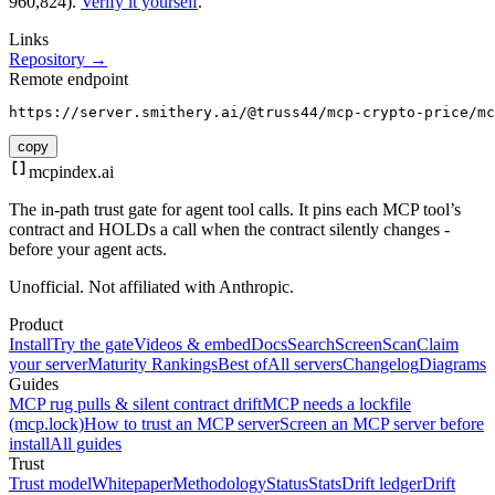
960,824).
Verify it yourself
.
Links
Repository →
Remote endpoint
https://server.smithery.ai/@truss44/mcp-crypto-price/mc
copy
mcpindex
.ai
The in-path trust gate for agent tool calls. It pins each MCP tool’s
contract and HOLDs a call when the contract silently changes -
before your agent acts.
Unofficial. Not affiliated with Anthropic.
Product
Install
Try the gate
Videos & embed
Docs
Search
Screen
Scan
Claim
your server
Maturity Rankings
Best of
All servers
Changelog
Diagrams
Guides
MCP rug pulls & silent contract drift
MCP needs a lockfile
(mcp.lock)
How to trust an MCP server
Screen an MCP server before
install
All guides
Trust
Trust model
Whitepaper
Methodology
Status
Stats
Drift ledger
Drift