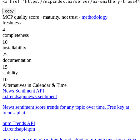
<a href="https://mcpindex.ai/server/ai-smithery-truss4
copy
MCP quality score · maturity, not trust ·
methodology
freshness
4
completeness
10
installability
25
documentation
15
stability
10
Alternatives in
Calendar & Time
News Sentiment API
ai.trendsapi/news-sentiment
News sentiment score trends for any topic over time. Free key at
trendsapi.ai
npm Trends API
ai.trendsapi/npm
npm package download trends and adoption growth over time. Free