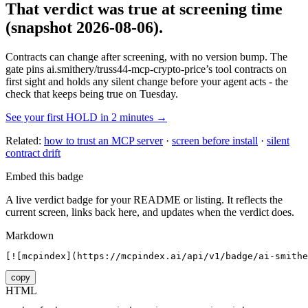
That verdict was true at screening time
(snapshot 2026-08-06)
.
Contracts can change after screening, with no version bump. The
gate pins
ai.smithery/truss44-mcp-crypto-price
’s tool contracts on
first sight and holds any silent change before your agent acts - the
check that keeps being true on Tuesday.
See your first HOLD in 2 minutes →
Related:
how to trust an MCP server
·
screen before install
·
silent
contract drift
Embed this badge
A live verdict badge for your README or listing. It reflects the
current screen, links back here, and updates when the verdict does.
Markdown
[![mcpindex](https://mcpindex.ai/api/v1/badge/ai-smithe
copy
HTML