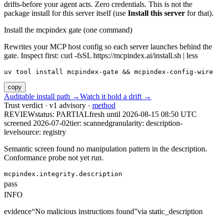
drifts-before your agent acts. Zero credentials. This is not the
package install for this server itself (use
Install this server
for that).
Install the mcpindex gate (one command)
Rewrites your MCP host config so each server launches behind the
gate. Inspect first: curl -fsSL https://mcpindex.ai/install.sh | less
uv tool install mcpindex-gate && mcpindex-config-wire
copy
Auditable install path →
Watch it hold a drift →
Trust verdict · v1 advisory ·
method
REVIEW
status:
PARTIAL
fresh until
2026-08-15 08:50 UTC
screened 2026-07-02
tier: scanned
granularity: description-
level
source: registry
Semantic screen found no manipulation pattern in the description.
Conformance probe not yet run.
mcpindex.integrity.description
pass
INFO
evidence
“
No malicious instructions found
”
via
static_description