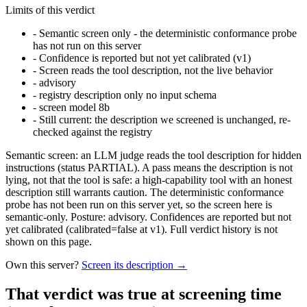
Limits of this verdict
-
Semantic screen only - the deterministic conformance probe
has not run on this server
-
Confidence is reported but not yet calibrated (v1)
-
Screen reads the tool description, not the live behavior
-
advisory
-
registry description only no input schema
-
screen model 8b
-
Still current: the description we screened is unchanged, re-
checked against the registry
Semantic screen: an LLM judge reads the tool description for hidden
instructions (status PARTIAL). A pass means the description is not
lying, not that the tool is safe: a high-capability tool with an honest
description still warrants caution. The deterministic conformance
probe has not been run on this server yet, so the screen here is
semantic-only. Posture: advisory. Confidences are reported but not
yet calibrated (calibrated=false at v1). Full verdict history is not
shown on this page.
Own this server?
Screen its description →
That verdict was true at screening time