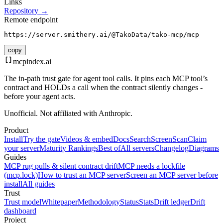
Links
Repository →
Remote endpoint
https://server.smithery.ai/@TakoData/tako-mcp/mcp
copy
mcpindex
.ai
The in-path trust gate for agent tool calls. It pins each MCP tool’s
contract and HOLDs a call when the contract silently changes -
before your agent acts.
Unofficial. Not affiliated with Anthropic.
Product
Install
Try the gate
Videos & embed
Docs
Search
Screen
Scan
Claim
your server
Maturity Rankings
Best of
All servers
Changelog
Diagrams
Guides
MCP rug pulls & silent contract drift
MCP needs a lockfile
(mcp.lock)
How to trust an MCP server
Screen an MCP server before
install
All guides
Trust
Trust model
Whitepaper
Methodology
Status
Stats
Drift ledger
Drift
dashboard
Project