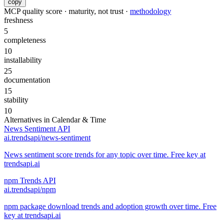
copy
MCP quality score · maturity, not trust ·
methodology
freshness
5
completeness
10
installability
25
documentation
15
stability
10
Alternatives in
Calendar & Time
News Sentiment API
ai.trendsapi/news-sentiment
News sentiment score trends for any topic over time. Free key at
trendsapi.ai
npm Trends API
ai.trendsapi/npm
npm package download trends and adoption growth over time. Free
key at trendsapi.ai