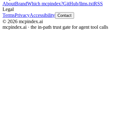
About
Brand
Which mcpindex?
GitHub
/llms.txt
RSS
Legal
Terms
Privacy
Accessibility
Contact
© 2026 mcpindex.ai
mcpindex.ai · the in-path trust gate for agent tool calls