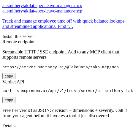
ai.smithery/akilat-spec-leave-manager-mcp
ai.smithery/akilat-spec-leave-manager-mcp
Track and manage employee time off with quick balance lookups
and streamlined applications. Find t…
Install this server
Remote endpoint
Streamable HTTP / SSE endpoint. Add to any MCP client that
supports remote servers.
https://server.smithery.ai/@TakoData/tako-mcp/mcp
copy
Verdict API
curl -s mcpindex.ai/api/v1/trust/server/ai-smithery-tak
copy
Free-tier verdict as JSON: decision + dimensions + severity. Call it
from your agent before it invokes a tool it just discovered.
Details