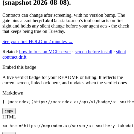
(snapshot 2026-08-08)
.
Contracts can change after screening, with no version bump. The
gate pins
ai.smithery/TakoData-tako-mcp
’s tool contracts on first
sight and holds any silent change before your agent acts - the check
that keeps being true on Tuesday.
See your first HOLD in 2 minutes →
Related:
how to trust an MCP server
·
screen before install
·
silent
contract drift
Embed this badge
A live verdict badge for your README or listing. It reflects the
current screen, links back here, and updates when the verdict does.
Markdown
[![mcpindex](https://mcpindex.ai/api/v1/badge/ai-smithe
copy
HTML
<a href="https://mcpindex.ai/server/ai-smithery-takodat