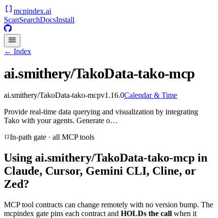
mcpindex
.ai
Scan
Search
Docs
Install
← Index
ai.smithery/TakoData-tako-mcp
ai.smithery/TakoData-tako-mcp
v
1.16.0
Calendar & Time
Provide real-time data querying and visualization by integrating
Tako with your agents. Generate o…
In-path gate · all MCP tools
Using
ai.smithery/TakoData-tako-mcp
in
Claude, Cursor, Gemini CLI, Cline, or
Zed?
MCP tool contracts can change remotely with no version bump. The
mcpindex gate pins each contract and
HOLDs the call
when it