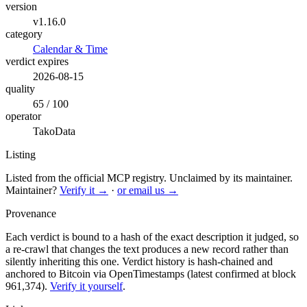
version
v1.16.0
category
Calendar & Time
verdict expires
2026-08-15
quality
65 / 100
operator
TakoData
Listing
Listed from the official MCP registry.
Unclaimed by its maintainer.
Maintainer?
Verify it →
·
or email us →
Provenance
Each verdict is bound to a hash of the exact description it judged, so
a re-crawl that changes the text produces a new record rather than
silently inheriting this one.
Verdict history is hash-chained and
anchored to Bitcoin via OpenTimestamps (latest confirmed at block
961,374).
Verify it yourself
.