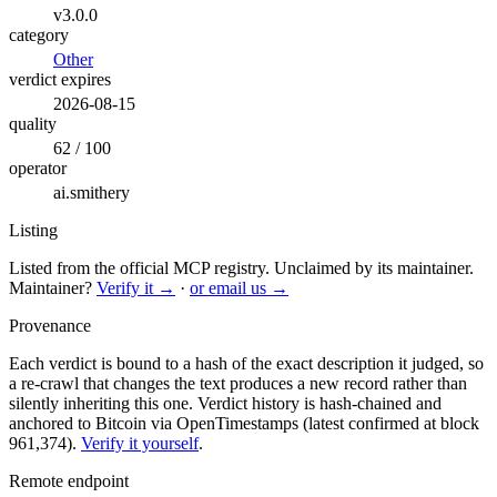
v3.0.0
category
Other
verdict expires
2026-08-15
quality
62 / 100
operator
ai.smithery
Listing
Listed from the official MCP registry.
Unclaimed by its maintainer.
Maintainer?
Verify it →
·
or email us →
Provenance
Each verdict is bound to a hash of the exact description it judged, so
a re-crawl that changes the text produces a new record rather than
silently inheriting this one.
Verdict history is hash-chained and
anchored to Bitcoin via OpenTimestamps (latest confirmed at block
961,374).
Verify it yourself
.
Remote endpoint