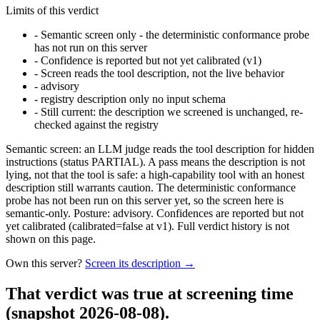
Limits of this verdict
-
Semantic screen only - the deterministic conformance probe
has not run on this server
-
Confidence is reported but not yet calibrated (v1)
-
Screen reads the tool description, not the live behavior
-
advisory
-
registry description only no input schema
-
Still current: the description we screened is unchanged, re-
checked against the registry
Semantic screen: an LLM judge reads the tool description for hidden
instructions (status PARTIAL). A pass means the description is not
lying, not that the tool is safe: a high-capability tool with an honest
description still warrants caution. The deterministic conformance
probe has not been run on this server yet, so the screen here is
semantic-only. Posture: advisory. Confidences are reported but not
yet calibrated (calibrated=false at v1). Full verdict history is not
shown on this page.
Own this server?
Screen its description →
That verdict was true at screening time
(snapshot 2026-08-08)
.