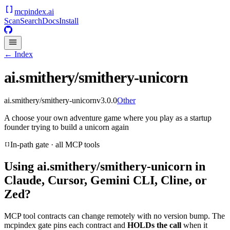
mcpindex
.ai
Scan
Search
Docs
Install
← Index
ai.smithery/smithery-unicorn
ai.smithery/smithery-unicorn
v
3.0.0
Other
A choose your own adventure game where you play as a startup
founder trying to build a unicorn again
In-path gate · all MCP tools
Using
ai.smithery/smithery-unicorn
in
Claude, Cursor, Gemini CLI, Cline, or
Zed?
MCP tool contracts can change remotely with no version bump. The
mcpindex gate pins each contract and
HOLDs the call
when it