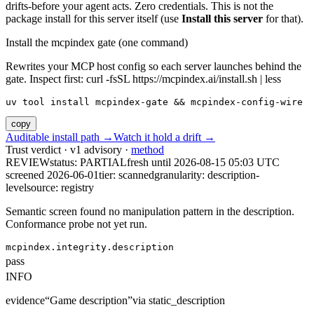
drifts-before your agent acts. Zero credentials. This is not the
package install for this server itself (use
Install this server
for that).
Install the mcpindex gate (one command)
Rewrites your MCP host config so each server launches behind the
gate. Inspect first: curl -fsSL https://mcpindex.ai/install.sh | less
uv tool install mcpindex-gate && mcpindex-config-wire
copy
Auditable install path →
Watch it hold a drift →
Trust verdict · v1 advisory ·
method
REVIEW
status:
PARTIAL
fresh until
2026-08-15 05:03 UTC
screened 2026-06-01
tier: scanned
granularity: description-
level
source: registry
Semantic screen found no manipulation pattern in the description.
Conformance probe not yet run.
mcpindex.integrity.description
pass
INFO
evidence
“
Game description
”
via
static_description