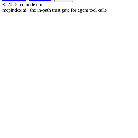
© 2026 mcpindex.ai
mcpindex.ai · the in-path trust gate for agent tool calls