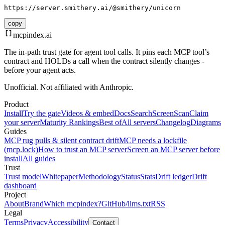
https://server.smithery.ai/@smithery/unicorn
copy
mcpindex
.ai
The in-path trust gate for agent tool calls. It pins each MCP tool’s
contract and HOLDs a call when the contract silently changes -
before your agent acts.
Unofficial. Not affiliated with Anthropic.
Product
Install
Try the gate
Videos & embed
Docs
Search
Screen
Scan
Claim
your server
Maturity Rankings
Best of
All servers
Changelog
Diagrams
Guides
MCP rug pulls & silent contract drift
MCP needs a lockfile
(mcp.lock)
How to trust an MCP server
Screen an MCP server before
install
All guides
Trust
Trust model
Whitepaper
Methodology
Status
Stats
Drift ledger
Drift
dashboard
Project
About
Brand
Which mcpindex?
GitHub
/llms.txt
RSS
Legal
Terms
Privacy
Accessibility
Contact