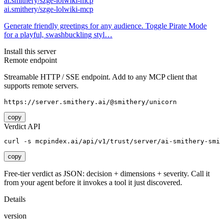
ai.smithery/szge-lolwiki-mcp
ai.smithery/szge-lolwiki-mcp
Generate friendly greetings for any audience. Toggle Pirate Mode
for a playful, swashbuckling styl…
Install this server
Remote endpoint
Streamable HTTP / SSE endpoint. Add to any MCP client that
supports remote servers.
https://server.smithery.ai/@smithery/unicorn
copy
Verdict API
curl -s mcpindex.ai/api/v1/trust/server/ai-smithery-smi
copy
Free-tier verdict as JSON: decision + dimensions + severity. Call it
from your agent before it invokes a tool it just discovered.
Details
version