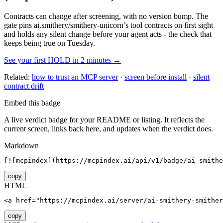
Contracts can change after screening, with no version bump. The
gate pins
ai.smithery/smithery-unicorn
’s tool contracts on first sight
and holds any silent change before your agent acts - the check that
keeps being true on Tuesday.
See your first HOLD in 2 minutes →
Related:
how to trust an MCP server
·
screen before install
·
silent
contract drift
Embed this badge
A live verdict badge for your README or listing. It reflects the
current screen, links back here, and updates when the verdict does.
Markdown
[![mcpindex](https://mcpindex.ai/api/v1/badge/ai-smithe
copy
HTML
<a href="https://mcpindex.ai/server/ai-smithery-smither
copy