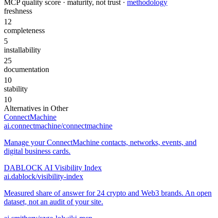
MCP quality score · maturity, not trust ·
methodology
freshness
12
completeness
5
installability
25
documentation
10
stability
10
Alternatives in
Other
ConnectMachine
ai.connectmachine/connectmachine
Manage your ConnectMachine contacts, networks, events, and
digital business cards.
DABLOCK AI Visibility Index
ai.dablock/visibility-index
Measured share of answer for 24 crypto and Web3 brands. An open
dataset, not an audit of your site.