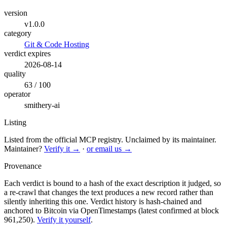
version
v1.0.0
category
Git & Code Hosting
verdict expires
2026-08-14
quality
63 / 100
operator
smithery-ai
Listing
Listed from the official MCP registry.
Unclaimed by its maintainer.
Maintainer?
Verify it →
·
or email us →
Provenance
Each verdict is bound to a hash of the exact description it judged, so
a re-crawl that changes the text produces a new record rather than
silently inheriting this one.
Verdict history is hash-chained and
anchored to Bitcoin via OpenTimestamps (latest confirmed at block
961,250).
Verify it yourself
.