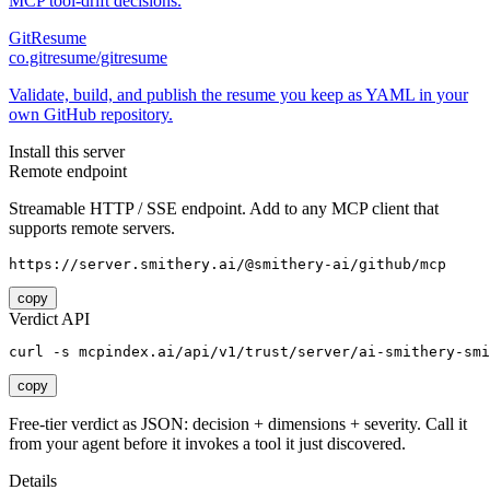
MCP tool-drift decisions.
GitResume
co.gitresume/gitresume
Validate, build, and publish the resume you keep as YAML in your
own GitHub repository.
Install this server
Remote endpoint
Streamable HTTP / SSE endpoint. Add to any MCP client that
supports remote servers.
https://server.smithery.ai/@smithery-ai/github/mcp
copy
Verdict API
curl -s mcpindex.ai/api/v1/trust/server/ai-smithery-smi
copy
Free-tier verdict as JSON: decision + dimensions + severity. Call it
from your agent before it invokes a tool it just discovered.
Details