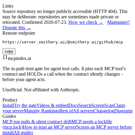
Links
Source repository no longer publicly accessible (HTTP 404). This
may be deliberate: repositories are sometimes made private or
relocated.
Confirmed
2026-07-23
.
How we check →
·
Maintainer?
Dispute this →
Remote endpoint
https://server.smithery.ai/@smithery-ai/github/mcp
copy
mcpindex
.ai
The in-path trust gate for agent tool calls. It pins each MCP tool’s
contract and HOLDs a call when the contract silently changes -
before your agent acts.
Unofficial. Not affiliated with Anthropic.
Product
Install
Try the gate
Videos & embed
Docs
Search
Screen
Scan
Claim
your server
Maturity Rankings
Best of
All servers
Changelog
Diagrams
Guides
MCP rug pulls & silent contract drift
MCP needs a lockfile
(mcp.lock)
How to trust an MCP server
Screen an MCP server before
install
All guides