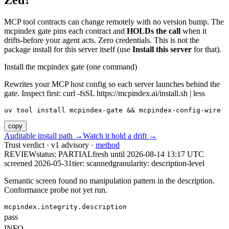
Zed?
MCP tool contracts can change remotely with no version bump. The
mcpindex gate pins each contract and
HOLDs the call
when it
drifts-before your agent acts. Zero credentials. This is not the
package install for this server itself (use
Install this server
for that).
Install the mcpindex gate (one command)
Rewrites your MCP host config so each server launches behind the
gate. Inspect first: curl -fsSL https://mcpindex.ai/install.sh | less
uv tool install mcpindex-gate && mcpindex-config-wire
copy
Auditable install path →
Watch it hold a drift →
Trust verdict · v1 advisory ·
method
REVIEW
status:
PARTIAL
fresh until
2026-08-14 13:17 UTC
screened 2026-05-31
tier: scanned
granularity: description-level
Semantic screen found no manipulation pattern in the description.
Conformance probe not yet run.
mcpindex.integrity.description
pass
INFO