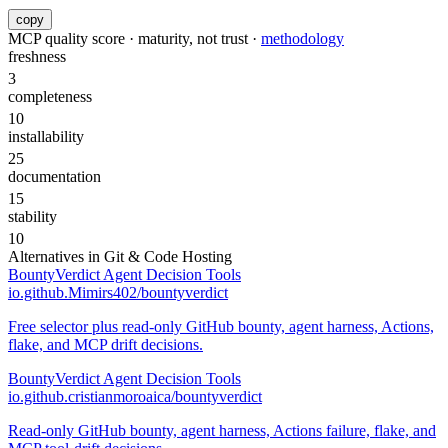
copy
MCP quality score · maturity, not trust ·
methodology
freshness
3
completeness
10
installability
25
documentation
15
stability
10
Alternatives in
Git & Code Hosting
BountyVerdict Agent Decision Tools
io.github.Mimirs402/bountyverdict
Free selector plus read-only GitHub bounty, agent harness, Actions,
flake, and MCP drift decisions.
BountyVerdict Agent Decision Tools
io.github.cristianmoroaica/bountyverdict
Read-only GitHub bounty, agent harness, Actions failure, flake, and