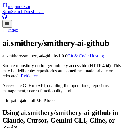
mcpindex
.ai
Scan
Search
Docs
Install
← Index
ai.smithery/smithery-ai-github
ai.smithery/smithery-ai-github
v
1.0.0
Git & Code Hosting
Source repository no longer publicly accessible (HTTP 404). This
may be deliberate: repositories are sometimes made private or
relocated.
Evidence
.
Access the GitHub API, enabling file operations, repository
management, search functionality, and…
In-path gate · all MCP tools
Using
ai.smithery/smithery-ai-github
in
Claude, Cursor, Gemini CLI, Cline, or