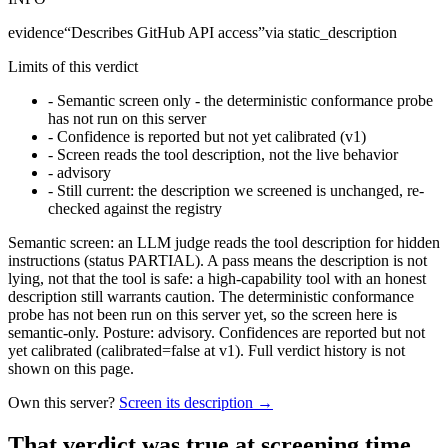
evidence
“
Describes GitHub API access
”
via
static_description
Limits of this verdict
-
Semantic screen only - the deterministic conformance probe
has not run on this server
-
Confidence is reported but not yet calibrated (v1)
-
Screen reads the tool description, not the live behavior
-
advisory
-
Still current: the description we screened is unchanged, re-
checked against the registry
Semantic screen: an LLM judge reads the tool description for hidden
instructions (status PARTIAL). A pass means the description is not
lying, not that the tool is safe: a high-capability tool with an honest
description still warrants caution. The deterministic conformance
probe has not been run on this server yet, so the screen here is
semantic-only. Posture: advisory. Confidences are reported but not
yet calibrated (calibrated=false at v1). Full verdict history is not
shown on this page.
Own this server?
Screen its description →
That verdict was true at screening time