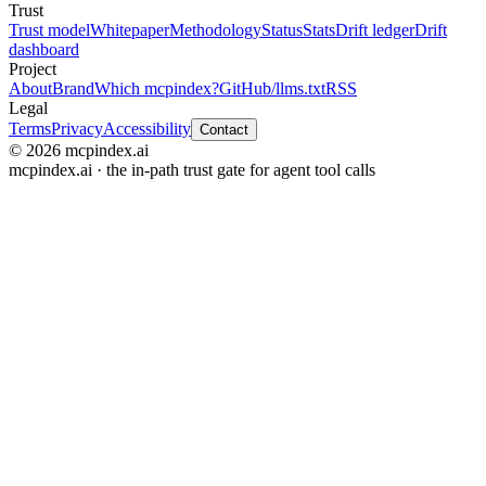
Trust
Trust model
Whitepaper
Methodology
Status
Stats
Drift ledger
Drift
dashboard
Project
About
Brand
Which mcpindex?
GitHub
/llms.txt
RSS
Legal
Terms
Privacy
Accessibility
Contact
© 2026 mcpindex.ai
mcpindex.ai · the in-path trust gate for agent tool calls