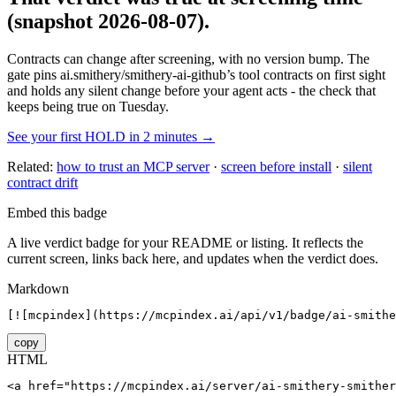
(snapshot 2026-08-07)
.
Contracts can change after screening, with no version bump. The
gate pins
ai.smithery/smithery-ai-github
’s tool contracts on first sight
and holds any silent change before your agent acts - the check that
keeps being true on Tuesday.
See your first HOLD in 2 minutes →
Related:
how to trust an MCP server
·
screen before install
·
silent
contract drift
Embed this badge
A live verdict badge for your README or listing. It reflects the
current screen, links back here, and updates when the verdict does.
Markdown
[![mcpindex](https://mcpindex.ai/api/v1/badge/ai-smithe
copy
HTML
<a href="https://mcpindex.ai/server/ai-smithery-smither