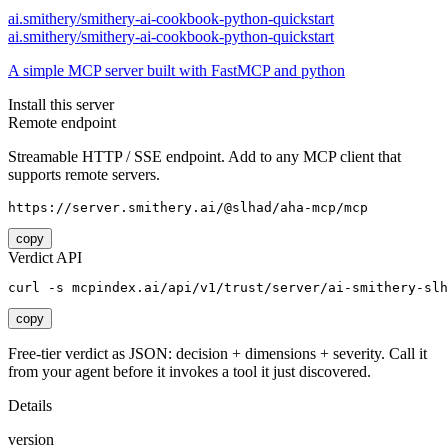
ai.smithery/smithery-ai-cookbook-python-quickstart
ai.smithery/smithery-ai-cookbook-python-quickstart
A simple MCP server built with FastMCP and python
Install this server
Remote endpoint
Streamable HTTP / SSE endpoint. Add to any MCP client that
supports remote servers.
https://server.smithery.ai/@slhad/aha-mcp/mcp
copy
Verdict API
curl -s mcpindex.ai/api/v1/trust/server/ai-smithery-slh
copy
Free-tier verdict as JSON: decision + dimensions + severity. Call it
from your agent before it invokes a tool it just discovered.
Details
version