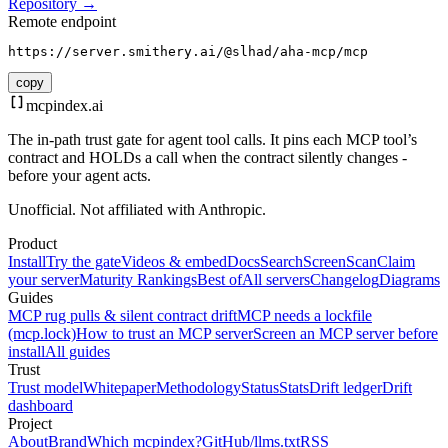
Repository →
Remote endpoint
https://server.smithery.ai/@slhad/aha-mcp/mcp
copy
mcpindex
.ai
The in-path trust gate for agent tool calls. It pins each MCP tool’s
contract and HOLDs a call when the contract silently changes -
before your agent acts.
Unofficial. Not affiliated with Anthropic.
Product
Install
Try the gate
Videos & embed
Docs
Search
Screen
Scan
Claim
your server
Maturity Rankings
Best of
All servers
Changelog
Diagrams
Guides
MCP rug pulls & silent contract drift
MCP needs a lockfile
(mcp.lock)
How to trust an MCP server
Screen an MCP server before
install
All guides
Trust
Trust model
Whitepaper
Methodology
Status
Stats
Drift ledger
Drift
dashboard
Project
About
Brand
Which mcpindex?
GitHub
/llms.txt
RSS