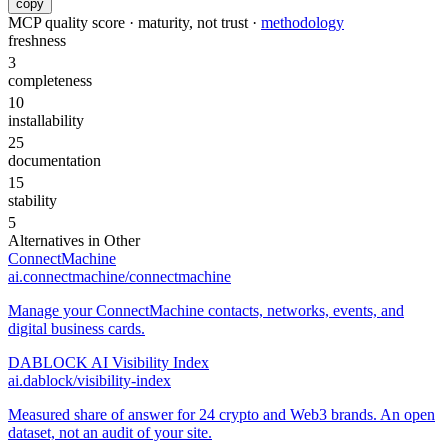
copy
MCP quality score · maturity, not trust ·
methodology
freshness
3
completeness
10
installability
25
documentation
15
stability
5
Alternatives in
Other
ConnectMachine
ai.connectmachine/connectmachine
Manage your ConnectMachine contacts, networks, events, and
digital business cards.
DABLOCK AI Visibility Index
ai.dablock/visibility-index
Measured share of answer for 24 crypto and Web3 brands. An open
dataset, not an audit of your site.