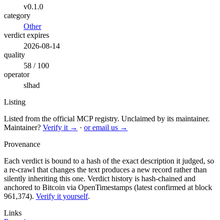
v0.1.0
category
Other
verdict expires
2026-08-14
quality
58 / 100
operator
slhad
Listing
Listed from the official MCP registry.
Unclaimed by its maintainer.
Maintainer?
Verify it →
·
or email us →
Provenance
Each verdict is bound to a hash of the exact description it judged, so
a re-crawl that changes the text produces a new record rather than
silently inheriting this one.
Verdict history is hash-chained and
anchored to Bitcoin via OpenTimestamps (latest confirmed at block
961,374).
Verify it yourself
.
Links