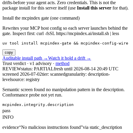
drifts-before your agent acts. Zero credentials. This is not the
package install for this server itself (use
Install this server
for that).
Install the mcpindex gate (one command)
Rewrites your MCP host config so each server launches behind the
gate. Inspect first: curl -fsSL https://mcpindex.ai/install.sh | less
uv tool install mcpindex-gate && mcpindex-config-wire
copy
Auditable install path →
Watch it hold a drift →
Trust verdict · v1 advisory ·
method
REVIEW
status:
PARTIAL
fresh until
2026-08-14 20:49 UTC
screened 2026-07-02
tier: scanned
granularity: description-
level
source: registry
Semantic screen found no manipulation pattern in the description.
Conformance probe not yet run.
mcpindex.integrity.description
pass
INFO
evidence
“
No malicious instructions found
”
via
static_description