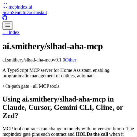
mcpindex
.ai
Scan
Search
Docs
Install
← Index
ai.smithery/slhad-aha-mcp
ai.smithery/slhad-aha-mcp
v
0.1.0
Other
A TypeScript MCP server for Home Assistant, enabling
programmatic management of entities, automati…
In-path gate · all MCP tools
Using
ai.smithery/slhad-aha-mcp
in
Claude, Cursor, Gemini CLI, Cline, or
Zed?
MCP tool contracts can change remotely with no version bump. The
mcpindex gate pins each contract and
HOLDs the call
when it