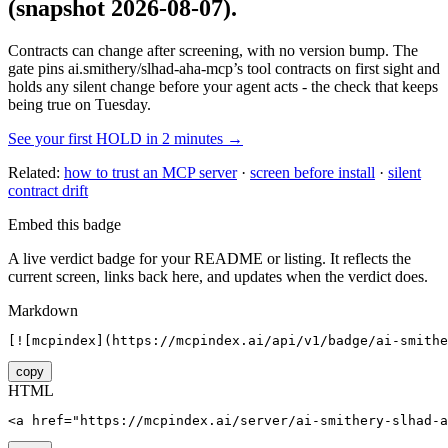
(snapshot 2026-08-07)
.
Contracts can change after screening, with no version bump. The
gate pins
ai.smithery/slhad-aha-mcp
’s tool contracts on first sight and
holds any silent change before your agent acts - the check that keeps
being true on Tuesday.
See your first HOLD in 2 minutes →
Related:
how to trust an MCP server
·
screen before install
·
silent
contract drift
Embed this badge
A live verdict badge for your README or listing. It reflects the
current screen, links back here, and updates when the verdict does.
Markdown
[![mcpindex](https://mcpindex.ai/api/v1/badge/ai-smithe
copy
HTML
<a href="https://mcpindex.ai/server/ai-smithery-slhad-a