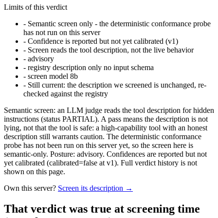
Limits of this verdict
-
Semantic screen only - the deterministic conformance probe
has not run on this server
-
Confidence is reported but not yet calibrated (v1)
-
Screen reads the tool description, not the live behavior
-
advisory
-
registry description only no input schema
-
screen model 8b
-
Still current: the description we screened is unchanged, re-
checked against the registry
Semantic screen: an LLM judge reads the tool description for hidden
instructions (status PARTIAL). A pass means the description is not
lying, not that the tool is safe: a high-capability tool with an honest
description still warrants caution. The deterministic conformance
probe has not been run on this server yet, so the screen here is
semantic-only. Posture: advisory. Confidences are reported but not
yet calibrated (calibrated=false at v1). Full verdict history is not
shown on this page.
Own this server?
Screen its description →
That verdict was true at screening time