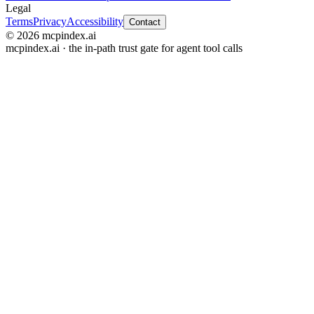
Legal
Terms
Privacy
Accessibility
Contact
© 2026 mcpindex.ai
mcpindex.ai · the in-path trust gate for agent tool calls