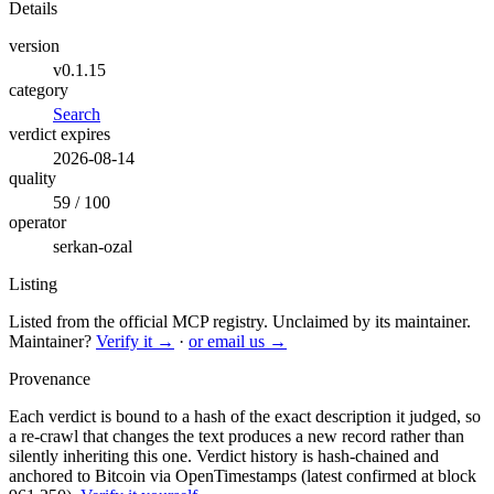
Details
version
v0.1.15
category
Search
verdict expires
2026-08-14
quality
59 / 100
operator
serkan-ozal
Listing
Listed from the official MCP registry.
Unclaimed by its maintainer.
Maintainer?
Verify it →
·
or email us →
Provenance
Each verdict is bound to a hash of the exact description it judged, so
a re-crawl that changes the text produces a new record rather than
silently inheriting this one.
Verdict history is hash-chained and
anchored to Bitcoin via OpenTimestamps (latest confirmed at block