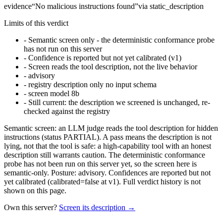
evidence
“
No malicious instructions found
”
via
static_description
Limits of this verdict
-
Semantic screen only - the deterministic conformance probe
has not run on this server
-
Confidence is reported but not yet calibrated (v1)
-
Screen reads the tool description, not the live behavior
-
advisory
-
registry description only no input schema
-
screen model 8b
-
Still current: the description we screened is unchanged, re-
checked against the registry
Semantic screen: an LLM judge reads the tool description for hidden
instructions (status PARTIAL). A pass means the description is not
lying, not that the tool is safe: a high-capability tool with an honest
description still warrants caution. The deterministic conformance
probe has not been run on this server yet, so the screen here is
semantic-only. Posture: advisory. Confidences are reported but not
yet calibrated (calibrated=false at v1). Full verdict history is not
shown on this page.
Own this server?
Screen its description →