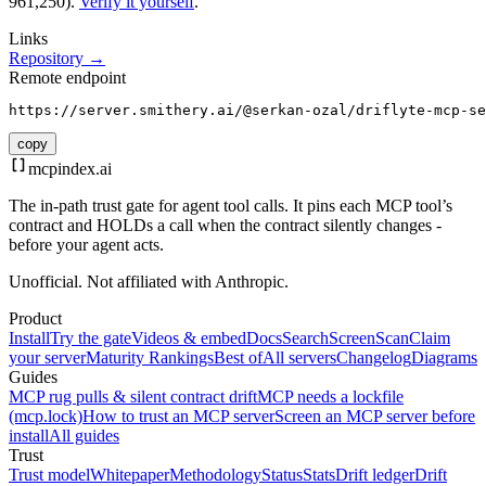
961,250).
Verify it yourself
.
Links
Repository →
Remote endpoint
https://server.smithery.ai/@serkan-ozal/driflyte-mcp-se
copy
mcpindex
.ai
The in-path trust gate for agent tool calls. It pins each MCP tool’s
contract and HOLDs a call when the contract silently changes -
before your agent acts.
Unofficial. Not affiliated with Anthropic.
Product
Install
Try the gate
Videos & embed
Docs
Search
Screen
Scan
Claim
your server
Maturity Rankings
Best of
All servers
Changelog
Diagrams
Guides
MCP rug pulls & silent contract drift
MCP needs a lockfile
(mcp.lock)
How to trust an MCP server
Screen an MCP server before
install
All guides
Trust
Trust model
Whitepaper
Methodology
Status
Stats
Drift ledger
Drift