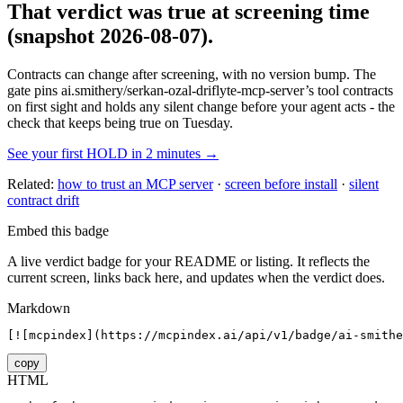
That verdict was true at screening time
(snapshot 2026-08-07)
.
Contracts can change after screening, with no version bump. The
gate pins
ai.smithery/serkan-ozal-driflyte-mcp-server
’s tool contracts
on first sight and holds any silent change before your agent acts - the
check that keeps being true on Tuesday.
See your first HOLD in 2 minutes →
Related:
how to trust an MCP server
·
screen before install
·
silent
contract drift
Embed this badge
A live verdict badge for your README or listing. It reflects the
current screen, links back here, and updates when the verdict does.
Markdown
[![mcpindex](https://mcpindex.ai/api/v1/badge/ai-smithe
copy
HTML