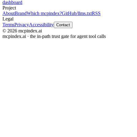
dashboard
Project
About
Brand
Which mcpindex?
GitHub
/llms.txt
RSS
Legal
Terms
Privacy
Accessibility
Contact
© 2026 mcpindex.ai
mcpindex.ai · the in-path trust gate for agent tool calls