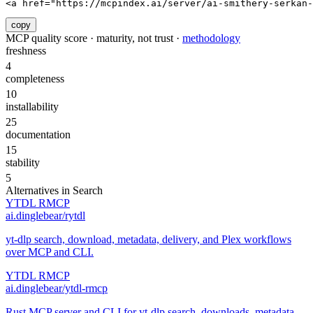
<a href="https://mcpindex.ai/server/ai-smithery-serkan-
copy
MCP quality score · maturity, not trust ·
methodology
freshness
4
completeness
10
installability
25
documentation
15
stability
5
Alternatives in
Search
YTDL RMCP
ai.dinglebear/rytdl
yt-dlp search, download, metadata, delivery, and Plex workflows
over MCP and CLI.
YTDL RMCP
ai.dinglebear/ytdl-rmcp
Rust MCP server and CLI for yt-dlp search, downloads, metadata,