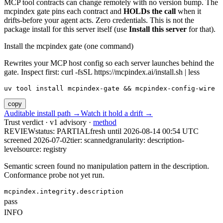
MCP tool contracts can change remotely with no version bump. The
mcpindex gate pins each contract and
HOLDs the call
when it
drifts-before your agent acts. Zero credentials. This is not the
package install for this server itself (use
Install this server
for that).
Install the mcpindex gate (one command)
Rewrites your MCP host config so each server launches behind the
gate. Inspect first: curl -fsSL https://mcpindex.ai/install.sh | less
uv tool install mcpindex-gate && mcpindex-config-wire
copy
Auditable install path →
Watch it hold a drift →
Trust verdict · v1 advisory ·
method
REVIEW
status:
PARTIAL
fresh until
2026-08-14 00:54 UTC
screened 2026-07-02
tier: scanned
granularity: description-
level
source: registry
Semantic screen found no manipulation pattern in the description.
Conformance probe not yet run.
mcpindex.integrity.description
pass
INFO