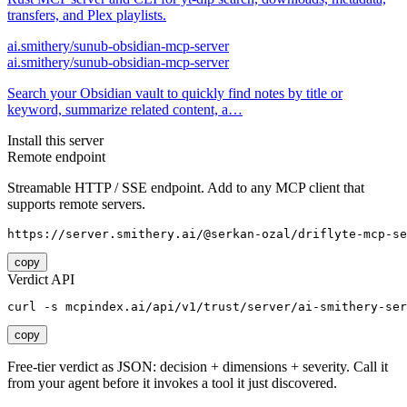
transfers, and Plex playlists.
ai.smithery/sunub-obsidian-mcp-server
ai.smithery/sunub-obsidian-mcp-server
Search your Obsidian vault to quickly find notes by title or
keyword, summarize related content, a…
Install this server
Remote endpoint
Streamable HTTP / SSE endpoint. Add to any MCP client that
supports remote servers.
https://server.smithery.ai/@serkan-ozal/driflyte-mcp-se
copy
Verdict API
curl -s mcpindex.ai/api/v1/trust/server/ai-smithery-ser
copy
Free-tier verdict as JSON: decision + dimensions + severity. Call it
from your agent before it invokes a tool it just discovered.