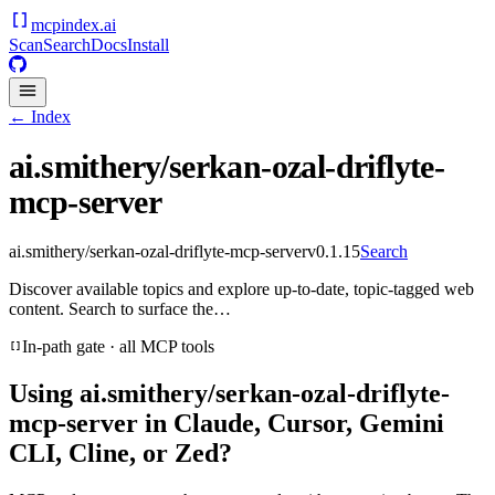
mcpindex
.ai
Scan
Search
Docs
Install
← Index
ai.smithery/serkan-ozal-driflyte-
mcp-server
ai.smithery/serkan-ozal-driflyte-mcp-server
v
0.1.15
Search
Discover available topics and explore up-to-date, topic-tagged web
content. Search to surface the…
In-path gate · all MCP tools
Using
ai.smithery/serkan-ozal-driflyte-
mcp-server
in Claude, Cursor, Gemini
CLI, Cline, or Zed?