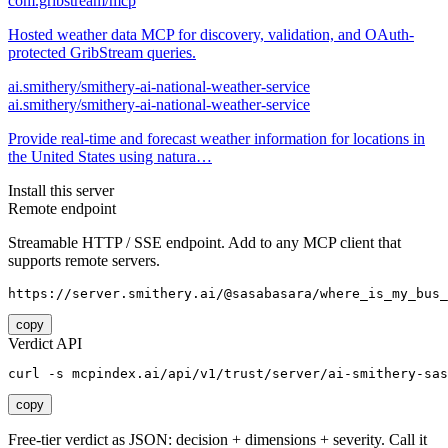
com.gribstream/mcp
Hosted weather data MCP for discovery, validation, and OAuth-
protected GribStream queries.
ai.smithery/smithery-ai-national-weather-service
ai.smithery/smithery-ai-national-weather-service
Provide real-time and forecast weather information for locations in
the United States using natura…
Install this server
Remote endpoint
Streamable HTTP / SSE endpoint. Add to any MCP client that
supports remote servers.
https://server.smithery.ai/@sasabasara/where_is_my_bus_
copy
Verdict API
curl -s mcpindex.ai/api/v1/trust/server/ai-smithery-sas
copy
Free-tier verdict as JSON: decision + dimensions + severity. Call it