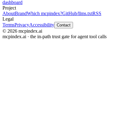
dashboard
Project
About
Brand
Which mcpindex?
GitHub
/llms.txt
RSS
Legal
Terms
Privacy
Accessibility
Contact
© 2026 mcpindex.ai
mcpindex.ai · the in-path trust gate for agent tool calls