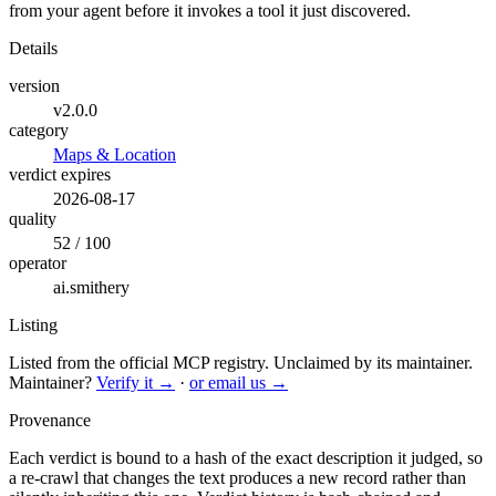
from your agent before it invokes a tool it just discovered.
Details
version
v2.0.0
category
Maps & Location
verdict expires
2026-08-17
quality
52 / 100
operator
ai.smithery
Listing
Listed from the official MCP registry.
Unclaimed by its maintainer.
Maintainer?
Verify it →
·
or email us →
Provenance
Each verdict is bound to a hash of the exact description it judged, so
a re-crawl that changes the text produces a new record rather than