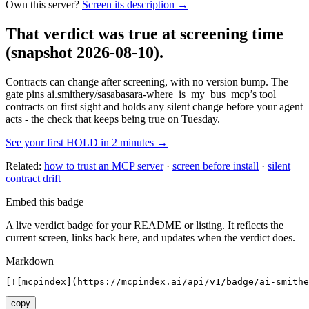
Own this server?
Screen its description →
That verdict was true at screening time
(snapshot 2026-08-10)
.
Contracts can change after screening, with no version bump. The
gate pins
ai.smithery/sasabasara-where_is_my_bus_mcp
’s tool
contracts on first sight and holds any silent change before your agent
acts - the check that keeps being true on Tuesday.
See your first HOLD in 2 minutes →
Related:
how to trust an MCP server
·
screen before install
·
silent
contract drift
Embed this badge
A live verdict badge for your README or listing. It reflects the
current screen, links back here, and updates when the verdict does.
Markdown
[![mcpindex](https://mcpindex.ai/api/v1/badge/ai-smithe
copy