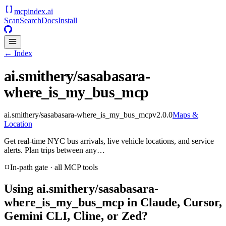
mcpindex
.ai
Scan
Search
Docs
Install
← Index
ai.smithery/sasabasara-
where_is_my_bus_mcp
ai.smithery/sasabasara-where_is_my_bus_mcp
v
2.0.0
Maps &
Location
Get real-time NYC bus arrivals, live vehicle locations, and service
alerts. Plan trips between any…
In-path gate · all MCP tools
Using
ai.smithery/sasabasara-
where_is_my_bus_mcp
in Claude, Cursor,
Gemini CLI, Cline, or Zed?