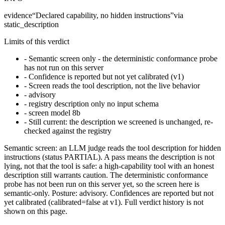
evidence
“
Declared capability, no hidden instructions
”
via
static_description
Limits of this verdict
-
Semantic screen only - the deterministic conformance probe
has not run on this server
-
Confidence is reported but not yet calibrated (v1)
-
Screen reads the tool description, not the live behavior
-
advisory
-
registry description only no input schema
-
screen model 8b
-
Still current: the description we screened is unchanged, re-
checked against the registry
Semantic screen: an LLM judge reads the tool description for hidden
instructions (status PARTIAL). A pass means the description is not
lying, not that the tool is safe: a high-capability tool with an honest
description still warrants caution. The deterministic conformance
probe has not been run on this server yet, so the screen here is
semantic-only. Posture: advisory. Confidences are reported but not
yet calibrated (calibrated=false at v1). Full verdict history is not
shown on this page.