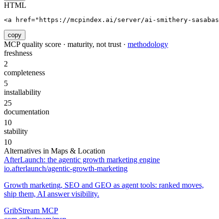
HTML
<a href="https://mcpindex.ai/server/ai-smithery-sasabas
copy
MCP quality score · maturity, not trust ·
methodology
freshness
2
completeness
5
installability
25
documentation
10
stability
10
Alternatives in
Maps & Location
AfterLaunch: the agentic growth marketing engine
io.afterlaunch/agentic-growth-marketing
Growth marketing, SEO and GEO as agent tools: ranked moves,
ship them, AI answer visibility.
GribStream MCP