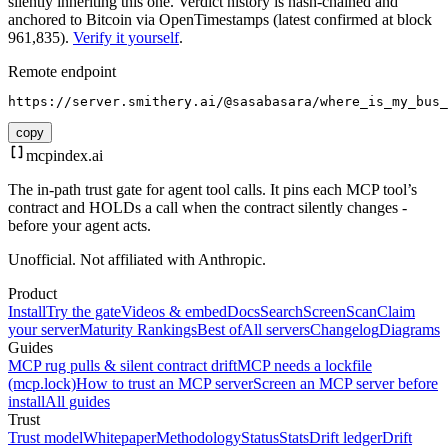
silently inheriting this one.
Verdict history is hash-chained and
anchored to Bitcoin via OpenTimestamps (latest confirmed at block
961,835).
Verify it yourself
.
Remote endpoint
https://server.smithery.ai/@sasabasara/where_is_my_bus_
copy
mcpindex
.ai
The in-path trust gate for agent tool calls. It pins each MCP tool’s
contract and HOLDs a call when the contract silently changes -
before your agent acts.
Unofficial. Not affiliated with Anthropic.
Product
Install
Try the gate
Videos & embed
Docs
Search
Screen
Scan
Claim
your server
Maturity Rankings
Best of
All servers
Changelog
Diagrams
Guides
MCP rug pulls & silent contract drift
MCP needs a lockfile
(mcp.lock)
How to trust an MCP server
Screen an MCP server before
install
All guides
Trust
Trust model
Whitepaper
Methodology
Status
Stats
Drift ledger
Drift