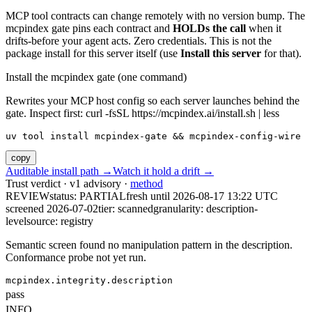
MCP tool contracts can change remotely with no version bump. The
mcpindex gate pins each contract and
HOLDs the call
when it
drifts-before your agent acts. Zero credentials. This is not the
package install for this server itself (use
Install this server
for that).
Install the mcpindex gate (one command)
Rewrites your MCP host config so each server launches behind the
gate. Inspect first: curl -fsSL https://mcpindex.ai/install.sh | less
uv tool install mcpindex-gate && mcpindex-config-wire
copy
Auditable install path →
Watch it hold a drift →
Trust verdict · v1 advisory ·
method
REVIEW
status:
PARTIAL
fresh until
2026-08-17 13:22 UTC
screened 2026-07-02
tier: scanned
granularity: description-
level
source: registry
Semantic screen found no manipulation pattern in the description.
Conformance probe not yet run.
mcpindex.integrity.description
pass
INFO