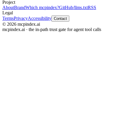
Project
About
Brand
Which mcpindex?
GitHub
/llms.txt
RSS
Legal
Terms
Privacy
Accessibility
Contact
© 2026 mcpindex.ai
mcpindex.ai · the in-path trust gate for agent tool calls