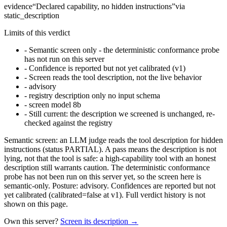
evidence
“
Declared capability, no hidden instructions
”
via
static_description
Limits of this verdict
-
Semantic screen only - the deterministic conformance probe
has not run on this server
-
Confidence is reported but not yet calibrated (v1)
-
Screen reads the tool description, not the live behavior
-
advisory
-
registry description only no input schema
-
screen model 8b
-
Still current: the description we screened is unchanged, re-
checked against the registry
Semantic screen: an LLM judge reads the tool description for hidden
instructions (status PARTIAL). A pass means the description is not
lying, not that the tool is safe: a high-capability tool with an honest
description still warrants caution. The deterministic conformance
probe has not been run on this server yet, so the screen here is
semantic-only. Posture: advisory. Confidences are reported but not
yet calibrated (calibrated=false at v1). Full verdict history is not
shown on this page.
Own this server?
Screen its description →