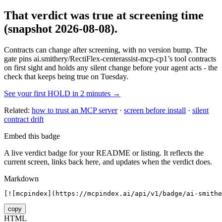
That verdict was true at screening time
(snapshot 2026-08-08)
.
Contracts can change after screening, with no version bump. The
gate pins
ai.smithery/RectiFlex-centerassist-mcp-cp1
’s tool contracts
on first sight and holds any silent change before your agent acts - the
check that keeps being true on Tuesday.
See your first HOLD in 2 minutes →
Related:
how to trust an MCP server
·
screen before install
·
silent
contract drift
Embed this badge
A live verdict badge for your README or listing. It reflects the
current screen, links back here, and updates when the verdict does.
Markdown
[![mcpindex](https://mcpindex.ai/api/v1/badge/ai-smithe
copy
HTML