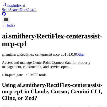
mcpindex
.ai
Scan
Search
Docs
Install
← Index
ai.smithery/RectiFlex-centerassist-
mcp-cp1
ai.smithery/RectiFlex-centerassist-mcp-cp1
v
1.0.0
Other
Access and manage CenterPoint Connect data for property
management, construction, and service oper…
In-path gate · all MCP tools
Using
ai.smithery/RectiFlex-centerassist-
mcp-cp1
in Claude, Cursor, Gemini CLI,
Cline, or Zed?