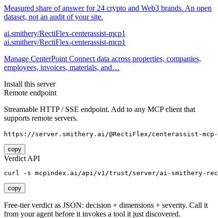
Measured share of answer for 24 crypto and Web3 brands. An open
dataset, not an audit of your site.
ai.smithery/RectiFlex-centerassist-mcp1
ai.smithery/RectiFlex-centerassist-mcp1
Manage CenterPoint Connect data across properties, companies,
employees, invoices, materials, and…
Install this server
Remote endpoint
Streamable HTTP / SSE endpoint. Add to any MCP client that
supports remote servers.
https://server.smithery.ai/@RectiFlex/centerassist-mcp-
copy
Verdict API
curl -s mcpindex.ai/api/v1/trust/server/ai-smithery-rec
copy
Free-tier verdict as JSON: decision + dimensions + severity. Call it
from your agent before it invokes a tool it just discovered.