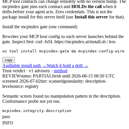
MCP tool contracts can change remotely with no version bump. The
mcpindex gate pins each contract and
HOLDs the call
when it
drifts-before your agent acts. Zero credentials. This is not the
package install for this server itself (use
Install this server
for that).
Install the mcpindex gate (one command)
Rewrites your MCP host config so each server launches behind the
gate. Inspect first: curl -fsSL https://mcpindex.ai/install.sh | less
uv tool install mcpindex-gate && mcpindex-config-wire
copy
Auditable install path →
Watch it hold a drift →
Trust verdict · v1 advisory ·
method
REVIEW
status:
PARTIAL
fresh until
2026-08-15 08:50 UTC
screened 2026-07-02
tier: scanned
granularity: description-
level
source: registry
Semantic screen found no manipulation pattern in the description.
Conformance probe not yet run.
mcpindex.integrity.description
pass
INFO