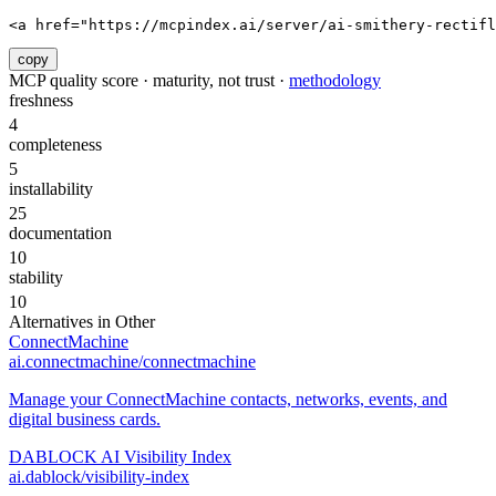
<a href="https://mcpindex.ai/server/ai-smithery-rectifl
copy
MCP quality score · maturity, not trust ·
methodology
freshness
4
completeness
5
installability
25
documentation
10
stability
10
Alternatives in
Other
ConnectMachine
ai.connectmachine/connectmachine
Manage your ConnectMachine contacts, networks, events, and
digital business cards.
DABLOCK AI Visibility Index
ai.dablock/visibility-index