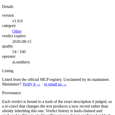
Details
version
v1.0.0
category
Other
verdict expires
2026-08-15
quality
54 / 100
operator
ai.smithery
Listing
Listed from the official MCP registry.
Unclaimed by its maintainer.
Maintainer?
Verify it →
·
or email us →
Provenance
Each verdict is bound to a hash of the exact description it judged, so
a re-crawl that changes the text produces a new record rather than
silently inheriting this one.
Verdict history is hash-chained and