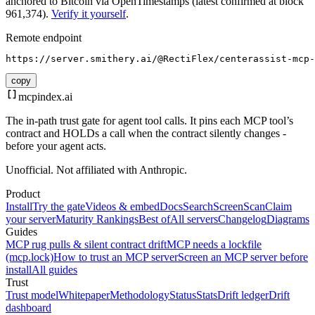
anchored to Bitcoin via OpenTimestamps (latest confirmed at block
961,374).
Verify it yourself
.
Remote endpoint
https://server.smithery.ai/@RectiFlex/centerassist-mcp-
copy
mcpindex
.ai
The in-path trust gate for agent tool calls. It pins each MCP tool’s
contract and HOLDs a call when the contract silently changes -
before your agent acts.
Unofficial. Not affiliated with Anthropic.
Product
Install
Try the gate
Videos & embed
Docs
Search
Screen
Scan
Claim
your server
Maturity Rankings
Best of
All servers
Changelog
Diagrams
Guides
MCP rug pulls & silent contract drift
MCP needs a lockfile
(mcp.lock)
How to trust an MCP server
Screen an MCP server before
install
All guides
Trust
Trust model
Whitepaper
Methodology
Status
Stats
Drift ledger
Drift
dashboard