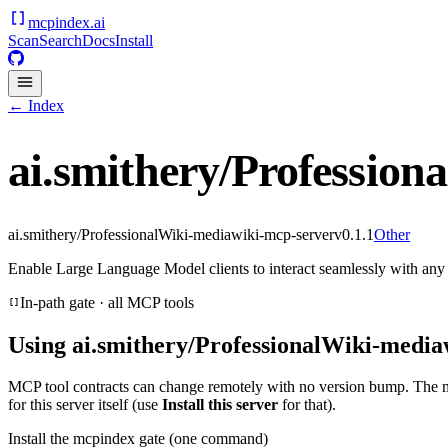
mcpindex
.ai
Scan
Search
Docs
Install
← Index
ai.smithery/Profession
ai.smithery/ProfessionalWiki-mediawiki-mcp-server
v
0.1.1
Other
Enable Large Language Model clients to interact seamlessly with an
In-path gate · all MCP tools
Using
ai.smithery/ProfessionalWiki-media
MCP tool contracts can change remotely with no version bump. The 
for this server itself (use
Install this server
for that).
Install the mcpindex gate (one command)