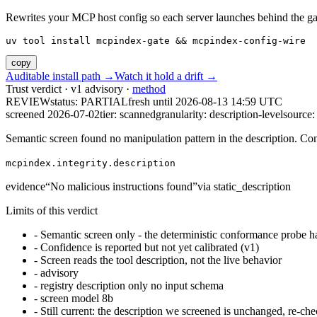
Rewrites your MCP host config so each server launches behind the gate. 
uv tool install mcpindex-gate && mcpindex-config-wire
copy
Auditable install path →
Watch it hold a drift →
Trust verdict · v1 advisory ·
method
REVIEW
status:
PARTIAL
fresh until
2026-08-13 14:59 UTC
screened 2026-07-02
tier: scanned
granularity: description-level
source: 
Semantic screen found no manipulation pattern in the description. Co
mcpindex.integrity.description
evidence
“
No malicious instructions found
”
via
static_description
Limits of this verdict
-
Semantic screen only - the deterministic conformance probe ha
-
Confidence is reported but not yet calibrated (v1)
-
Screen reads the tool description, not the live behavior
-
advisory
-
registry description only no input schema
-
screen model 8b
-
Still current: the description we screened is unchanged, re-che