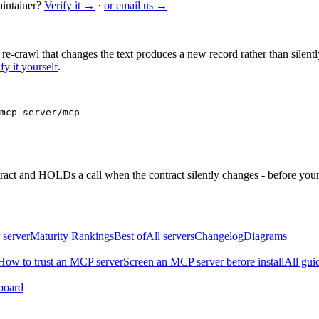
intainer?
Verify it →
·
or email us →
 re-crawl that changes the text produces a new record rather than silentl
fy it yourself
.
mcp-server/mcp
ntract and HOLDs a call when the contract silently changes - before your
 server
Maturity Rankings
Best of
All servers
Changelog
Diagrams
How to trust an MCP server
Screen an MCP server before install
All gui
board