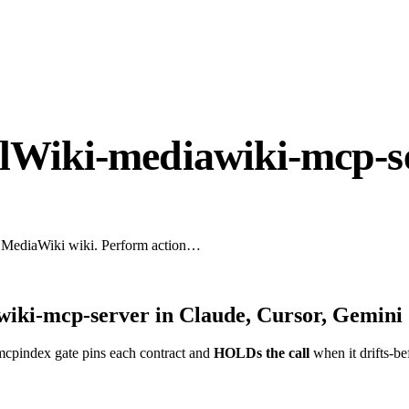
alWiki-mediawiki-mcp-s
y MediaWiki wiki. Perform action…
wiki-mcp-server
in Claude, Cursor, Gemini 
mcpindex gate pins each contract and
HOLDs the call
when it drifts-be