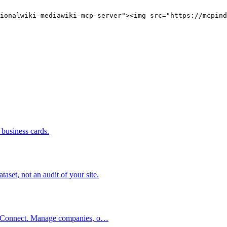
ionalwiki-mediawiki-mcp-server"><img src="https://mcpind
business cards.
set, not an audit of your site.
int Connect. Manage companies, o…