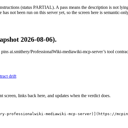
structions (status PARTIAL). A pass means the description is not lying, n
 has not been run on this server yet, so the screen here is semantic-onl
apshot 2026-08-06)
.
 pins
ai.smithery/ProfessionalWiki-mediawiki-mcp-server
’s tool contra
tract drift
nt screen, links back here, and updates when the verdict does.
ry-professionalwiki-mediawiki-mcp-server)](https://mcpi