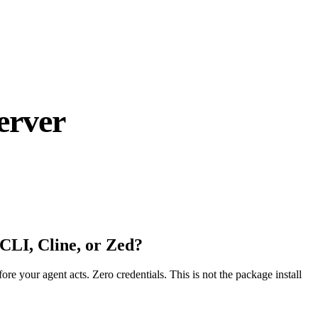
erver
CLI, Cline, or Zed?
fore your agent acts. Zero credentials. This is not the package install