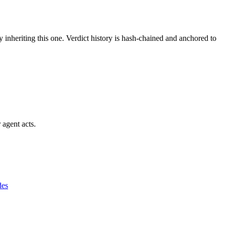
y inheriting this one.
Verdict history is hash-chained and anchored to
 agent acts.
des