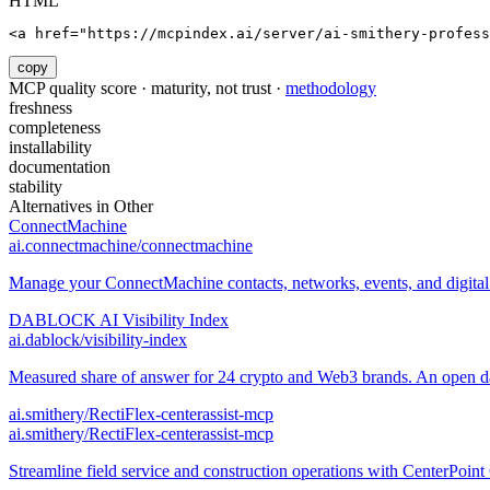
HTML
<a href="https://mcpindex.ai/server/ai-smithery-profess
copy
MCP quality score · maturity, not trust ·
methodology
freshness
completeness
installability
documentation
stability
Alternatives in
Other
ConnectMachine
ai.connectmachine/connectmachine
Manage your ConnectMachine contacts, networks, events, and digital 
DABLOCK AI Visibility Index
ai.dablock/visibility-index
Measured share of answer for 24 crypto and Web3 brands. An open data
ai.smithery/RectiFlex-centerassist-mcp
ai.smithery/RectiFlex-centerassist-mcp
Streamline field service and construction operations with CenterPo