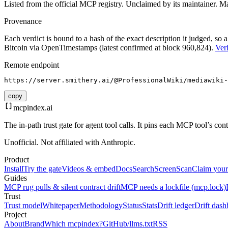
Listed from the official MCP registry.
Unclaimed by its maintainer.
Ma
Provenance
Each verdict is bound to a hash of the exact description it judged, so a
Bitcoin via OpenTimestamps (latest confirmed at block 960,824).
Veri
Remote endpoint
https://server.smithery.ai/@ProfessionalWiki/mediawiki-
copy
mcpindex
.ai
The in-path trust gate for agent tool calls. It pins each MCP tool’s co
Unofficial. Not affiliated with Anthropic.
Product
Install
Try the gate
Videos & embed
Docs
Search
Screen
Scan
Claim your
Guides
MCP rug pulls & silent contract drift
MCP needs a lockfile (mcp.lock)
Trust
Trust model
Whitepaper
Methodology
Status
Stats
Drift ledger
Drift dash
Project
About
Brand
Which mcpindex?
GitHub
/llms.txt
RSS