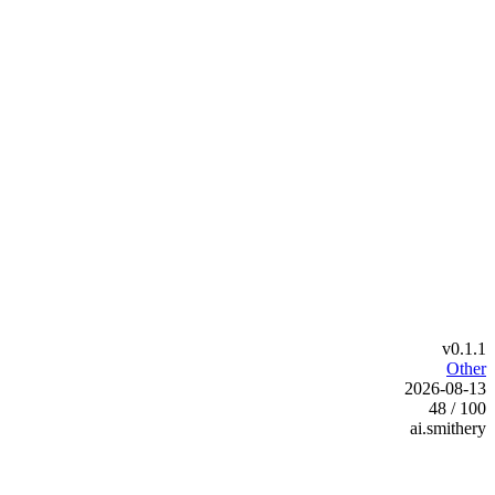
v0.1.1
Other
2026-08-13
48 / 100
ai.smithery