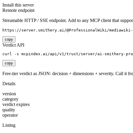
Install this server
Remote endpoint
Streamable HTTP / SSE endpoint. Add to any MCP client that support
https://server.smithery.ai/@ProfessionalWiki/mediawiki-
copy
Verdict API
curl -s mcpindex.ai/api/v1/trust/server/ai-smithery-pr
copy
Free-tier verdict as JSON: decision + dimensions + severity. Call it fro
Details
version
category
verdict expires
quality
operator
Listing