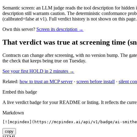
Semantic screen: an LLM judge reads the tool description for hidden in
description still warrants caution. The deterministic conformance probe
(calibrated=false at v1). Full verdict history is not shown on this page.
Own this server?
Screen its description →
That verdict was true at screening time
(sn
Contracts can change after screening, with no version bump. The gate
the check that keeps being true on Tuesday.
See your first HOLD in 2 minutes →
Related:
how to trust an MCP server
·
screen before install
·
silent con
Embed this badge
A live verdict badge for your README or listing. It reflects the curre
Markdown
[![mcpindex](https://mcpindex.ai/api/v1/badge/ai-smithe
copy