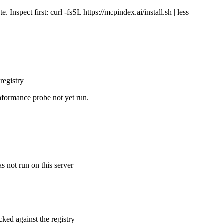
Inspect first: curl -fsSL https://mcpindex.ai/install.sh | less
registry
nformance probe not yet run.
s not run on this server
cked against the registry