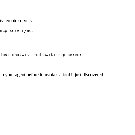
s remote servers.
mcp-server/mcp
ofessionalwiki-mediawiki-mcp-server
m your agent before it invokes a tool it just discovered.