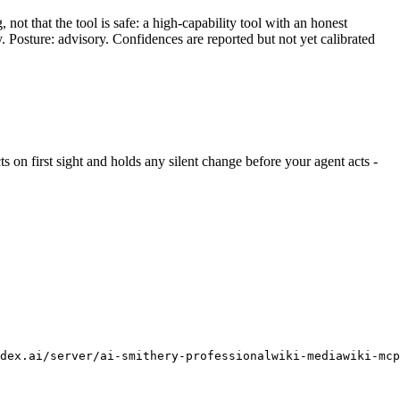
ot that the tool is safe: a high-capability tool with an honest
y. Posture: advisory. Confidences are reported but not yet calibrated
cts on first sight and holds any silent change before your agent acts -
ndex.ai/server/ai-smithery-professionalwiki-mediawiki-mcp