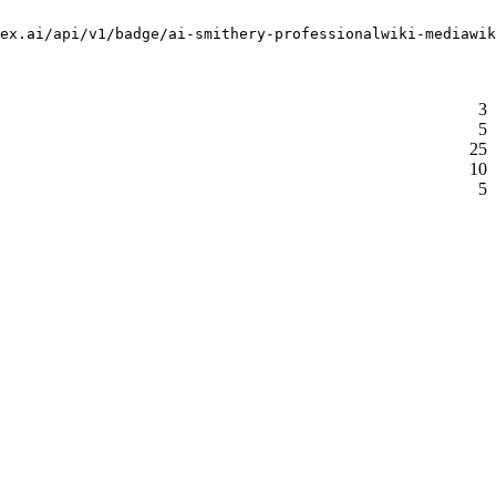
ex.ai/api/v1/badge/ai-smithery-professionalwiki-mediawik
3
5
25
10
5