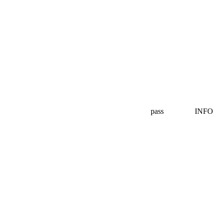
pass
INFO