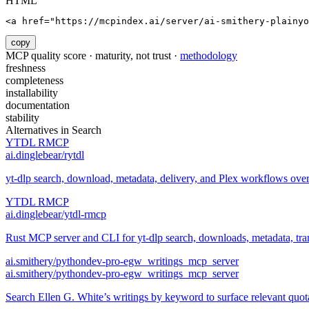
HTML
<a href="https://mcpindex.ai/server/ai-smithery-plainyo
copy
MCP quality score · maturity, not trust ·
methodology
freshness
completeness
installability
documentation
stability
Alternatives in
Search
YTDL RMCP
ai.dinglebear/rytdl
yt-dlp search, download, metadata, delivery, and Plex workflows ov
YTDL RMCP
ai.dinglebear/ytdl-rmcp
Rust MCP server and CLI for yt-dlp search, downloads, metadata, trans
ai.smithery/pythondev-pro-egw_writings_mcp_server
ai.smithery/pythondev-pro-egw_writings_mcp_server
Search Ellen G. White’s writings by keyword to surface relevant quo