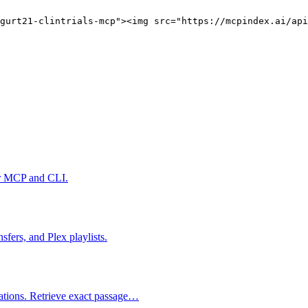
gurt21-clintrials-mcp"><img src="https://mcpindex.ai/ap
er MCP and CLI.
fers, and Plex playlists.
tations. Retrieve exact passage…