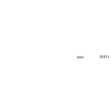
pass
INFO