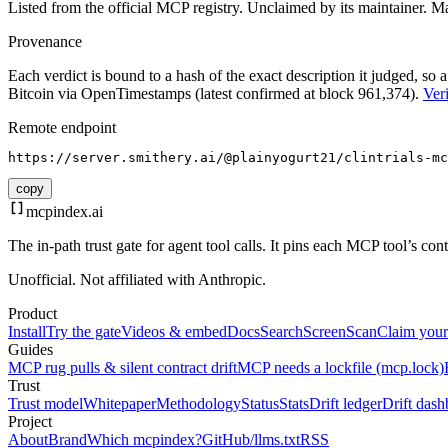
Listed from the official MCP registry.
Unclaimed by its maintainer.
Ma
Provenance
Each verdict is bound to a hash of the exact description it judged, so a
Bitcoin via OpenTimestamps (latest confirmed at block 961,374).
Veri
Remote endpoint
https://server.smithery.ai/@plainyogurt21/clintrials-mc
copy
mcpindex
.ai
The in-path trust gate for agent tool calls. It pins each MCP tool’s co
Unofficial. Not affiliated with Anthropic.
Product
Install
Try the gate
Videos & embed
Docs
Search
Screen
Scan
Claim your
Guides
MCP rug pulls & silent contract drift
MCP needs a lockfile (mcp.lock)
Trust
Trust model
Whitepaper
Methodology
Status
Stats
Drift ledger
Drift dash
Project
About
Brand
Which mcpindex?
GitHub
/llms.txt
RSS