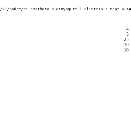
i/v1/badge/ai-smithery-plainyogurt21-clintrials-mcp" alt=
4
5
25
10
10