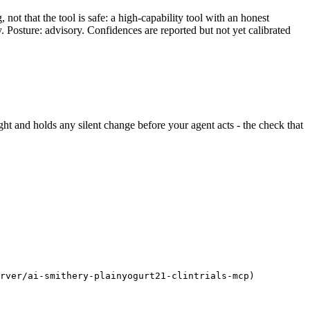
ot that the tool is safe: a high-capability tool with an honest
y. Posture: advisory. Confidences are reported but not yet calibrated
sight and holds any silent change before your agent acts - the check that
erver/ai-smithery-plainyogurt21-clintrials-mcp)