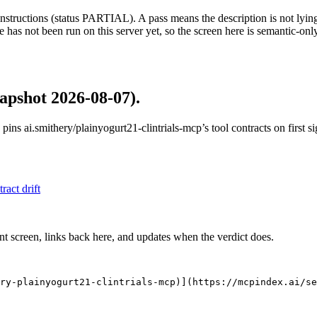
structions (status PARTIAL). A pass means the description is not lying, n
 has not been run on this server yet, so the screen here is semantic-onl
apshot 2026-08-07)
.
 pins
ai.smithery/plainyogurt21-clintrials-mcp
’s tool contracts on first 
tract drift
nt screen, links back here, and updates when the verdict does.
ry-plainyogurt21-clintrials-mcp)](https://mcpindex.ai/s