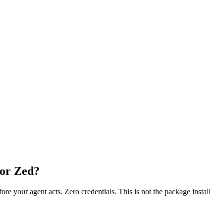
 or Zed?
fore your agent acts. Zero credentials. This is not the package install