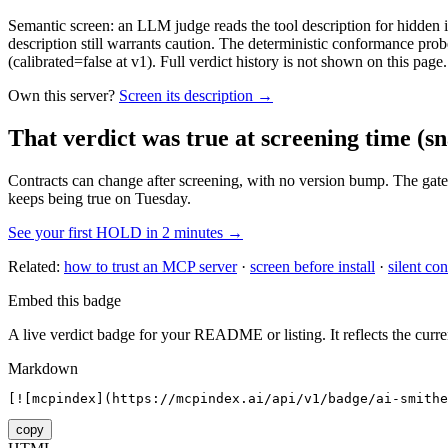
Semantic screen: an LLM judge reads the tool description for hidden in
description still warrants caution. The deterministic conformance probe
(calibrated=false at v1). Full verdict history is not shown on this page.
Own this server?
Screen its description →
That verdict was true at screening time
(sn
Contracts can change after screening, with no version bump. The gate
keeps being true on Tuesday.
See your first HOLD in 2 minutes →
Related:
how to trust an MCP server
·
screen before install
·
silent con
Embed this badge
A live verdict badge for your README or listing. It reflects the curre
Markdown
[![mcpindex](https://mcpindex.ai/api/v1/badge/ai-smithe
copy