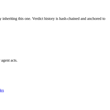
y inheriting this one.
Verdict history is hash-chained and anchored to
 agent acts.
des