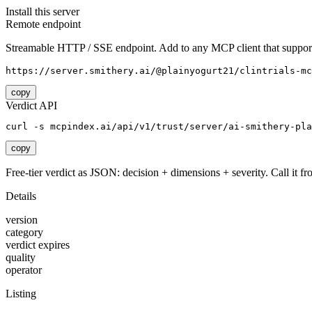
Install this server
Remote endpoint
Streamable HTTP / SSE endpoint. Add to any MCP client that support
https://server.smithery.ai/@plainyogurt21/clintrials-mc
copy
Verdict API
curl -s mcpindex.ai/api/v1/trust/server/ai-smithery-pla
copy
Free-tier verdict as JSON: decision + dimensions + severity. Call it fro
Details
version
category
verdict expires
quality
operator
Listing