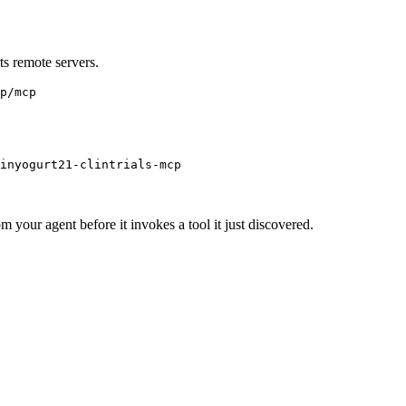
s remote servers.
p/mcp
inyogurt21-clintrials-mcp
m your agent before it invokes a tool it just discovered.