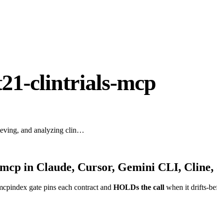
21-clintrials-mcp
trieving, and analyzing clin…
s-mcp
in Claude, Cursor, Gemini CLI, Cline,
mcpindex gate pins each contract and
HOLDs the call
when it drifts-be