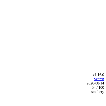
v1.16.0
Search
2026-08-14
54 / 100
ai.smithery