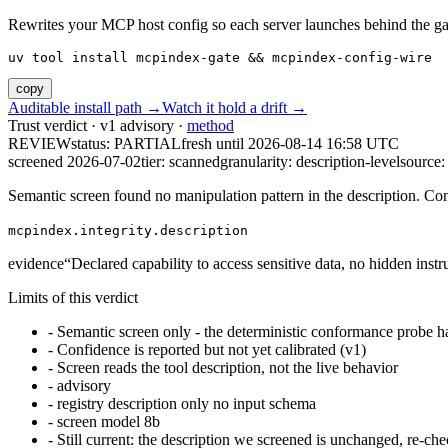
Rewrites your MCP host config so each server launches behind the gate. 
uv tool install mcpindex-gate && mcpindex-config-wire
copy
Auditable install path →
Watch it hold a drift →
Trust verdict · v1 advisory ·
method
REVIEW
status:
PARTIAL
fresh until
2026-08-14 16:58 UTC
screened 2026-07-02
tier: scanned
granularity: description-level
source: 
Semantic screen found no manipulation pattern in the description. Co
mcpindex.integrity.description
evidence
“
Declared capability to access sensitive data, no hidden instr
Limits of this verdict
-
Semantic screen only - the deterministic conformance probe ha
-
Confidence is reported but not yet calibrated (v1)
-
Screen reads the tool description, not the live behavior
-
advisory
-
registry description only no input schema
-
screen model 8b
-
Still current: the description we screened is unchanged, re-che