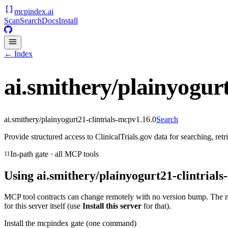
mcpindex
.ai
Scan
Search
Docs
Install
← Index
ai.smithery/plainyogurt
ai.smithery/plainyogurt21-clintrials-mcp
v
1.16.0
Search
Provide structured access to ClinicalTrials.gov data for searching, re
In-path gate · all MCP tools
Using
ai.smithery/plainyogurt21-clintrial
MCP tool contracts can change remotely with no version bump. The 
for this server itself (use
Install this server
for that).
Install the mcpindex gate (one command)