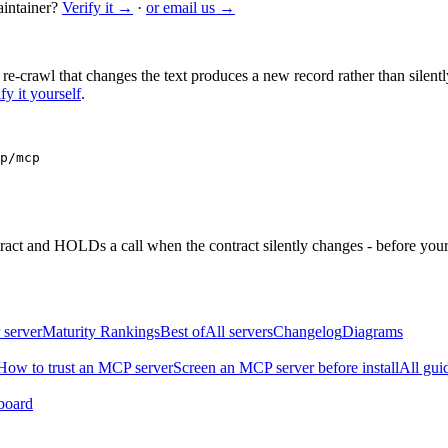
intainer?
Verify it →
·
or email us →
 re-crawl that changes the text produces a new record rather than silentl
fy it yourself
.
p/mcp
ntract and HOLDs a call when the contract silently changes - before your
 server
Maturity Rankings
Best of
All servers
Changelog
Diagrams
How to trust an MCP server
Screen an MCP server before install
All gui
board