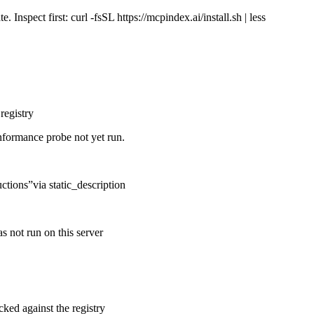
Inspect first: curl -fsSL https://mcpindex.ai/install.sh | less
registry
nformance probe not yet run.
uctions
”
via
static_description
s not run on this server
cked against the registry