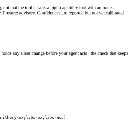
ot that the tool is safe: a high-capability tool with an honest
y. Posture: advisory. Confidences are reported but not yet calibrated
nd holds any silent change before your agent acts - the check that keeps
mithery-oxylabs-oxylabs-mcp)