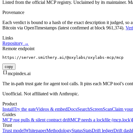
Listed from the official MCP registry.
Unclaimed by its maintainer.
Ma
Provenance
Each verdict is bound to a hash of the exact description it judged, so a
Bitcoin via OpenTimestamps (latest confirmed at block 961,374).
Veri
Links
Repository →
Remote endpoint
https://server.smithery.ai/@oxylabs/oxylabs-mcp/mcp
copy
mcpindex
.ai
The in-path trust gate for agent tool calls. It pins each MCP tool’s co
Unofficial. Not affiliated with Anthropic.
Product
Install
Try the gate
Videos & embed
Docs
Search
Screen
Scan
Claim your
Guides
MCP rug pulls & silent contract drift
MCP needs a lockfile (mcp.lock)
Trust
Trust model
Whitepaper
Methodology
Status
Stats
Drift ledger
Drift dash