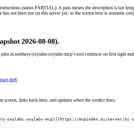
structions (status PARTIAL). A pass means the description is not lying, n
 has not been run on this server yet, so the screen here is semantic-onl
apshot 2026-08-08)
.
 pins
ai.smithery/oxylabs-oxylabs-mcp
’s tool contracts on first sight a
tract drift
nt screen, links back here, and updates when the verdict does.
ry-oxylabs-oxylabs-mcp)](https://mcpindex.ai/server/ai-s