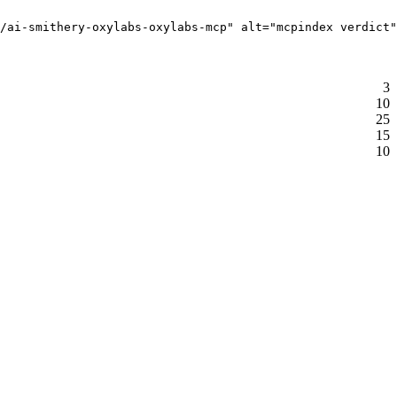
/ai-smithery-oxylabs-oxylabs-mcp" alt="mcpindex verdict"
3
10
25
15
10