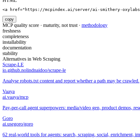
HTML
<a href="https://mcpindex.ai/server/ai-smithery-oxylabs
copy
MCP quality score · maturity, not trust ·
methodology
freshness
completeness
installability
documentation
stability
Alternatives in
Web Scraping
Scrape-LE
io.github.nolindnaidoo/scrape-le
Analyse robots.txt content and report whether a path may be crawled.
Vaaya
ai.vaaya/mcp
Pay-per-call agent superpowers: media/video gen, product demos, re
Goro
ai.usegoro/goro
62 real-world tools for agents: search, scraping, social, enrichment, i