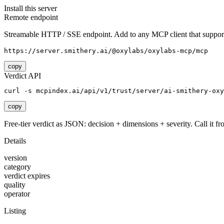
Install this server
Remote endpoint
Streamable HTTP / SSE endpoint. Add to any MCP client that support
https://server.smithery.ai/@oxylabs/oxylabs-mcp/mcp
copy
Verdict API
curl -s mcpindex.ai/api/v1/trust/server/ai-smithery-oxy
copy
Free-tier verdict as JSON: decision + dimensions + severity. Call it fro
Details
version
category
verdict expires
quality
operator
Listing