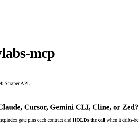
ylabs-mcp
eb Scraper API.
Claude, Cursor, Gemini CLI, Cline, or Zed?
mcpindex gate pins each contract and
HOLDs the call
when it drifts-be