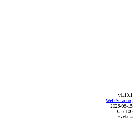
v1.13.1
Web Scraping
2026-08-15
63 / 100
oxylabs