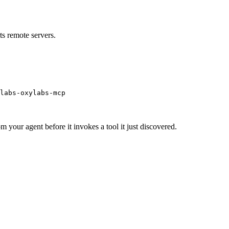
s remote servers.
labs-oxylabs-mcp
m your agent before it invokes a tool it just discovered.