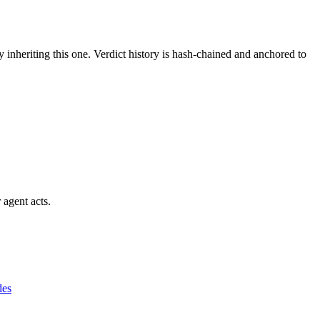
y inheriting this one.
Verdict history is hash-chained and anchored to
 agent acts.
des