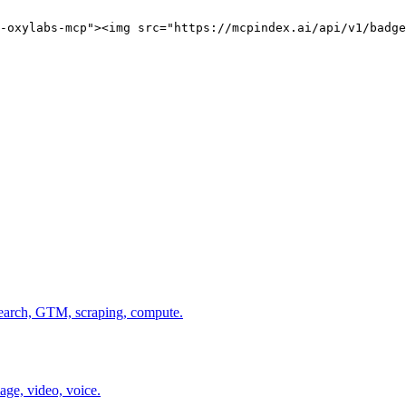
-oxylabs-mcp"><img src="https://mcpindex.ai/api/v1/badge
search, GTM, scraping, compute.
mage, video, voice.