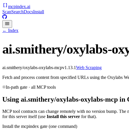
mcpindex
.ai
Scan
Search
Docs
Install
← Index
ai.smithery/oxylabs-ox
ai.smithery/oxylabs-oxylabs-mcp
v
1.13.1
Web Scraping
Fetch and process content from specified URLs using the Oxylabs W
In-path gate · all MCP tools
Using
ai.smithery/oxylabs-oxylabs-mcp
in 
MCP tool contracts can change remotely with no version bump. The 
for this server itself (use
Install this server
for that).
Install the mcpindex gate (one command)