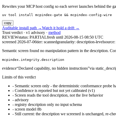
Rewrites your MCP host config so each server launches behind the gate. 
uv tool install mcpindex-gate && mcpindex-config-wire
copy
Auditable install path →
Watch it hold a drift →
Trust verdict · v1 advisory ·
method
REVIEW
status:
PARTIAL
fresh until
2026-08-15 08:50 UTC
screened 2026-07-06
tier: scanned
granularity: description-level
source: 
Semantic screen found no manipulation pattern in the description. Co
mcpindex.integrity.description
evidence
“
Declared capability, no hidden instructions
”
via
static_descri
Limits of this verdict
-
Semantic screen only - the deterministic conformance probe ha
-
Confidence is reported but not yet calibrated (v1)
-
Screen reads the tool description, not the live behavior
-
advisory
-
registry description only no input schema
-
screen model 8b
-
Still current: the description we screened is unchanged, re-che