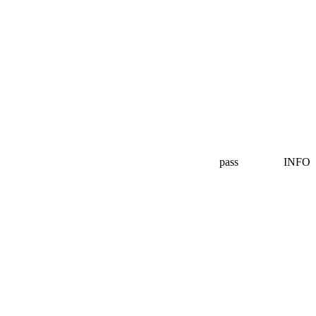
pass
INFO