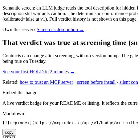
Semantic screen: an LLM judge reads the tool description for hidden in
description still warrants caution. The deterministic conformance probe
(calibrated=false at v1). Full verdict history is not shown on this page.
Own this server?
Screen its description →
That verdict was true at screening time
(sn
Contracts can change after screening, with no version bump. The gate
being true on Tuesday.
See your first HOLD in 2 minutes →
Related:
how to trust an MCP server
·
screen before install
·
silent con
Embed this badge
A live verdict badge for your README or listing. It reflects the curre
Markdown
[![mcpindex](https://mcpindex.ai/api/v1/badge/ai-smithe
copy