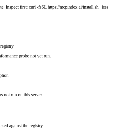
Inspect first: curl -fsSL https://mcpindex.ai/install.sh | less
registry
nformance probe not yet run.
ption
s not run on this server
cked against the registry