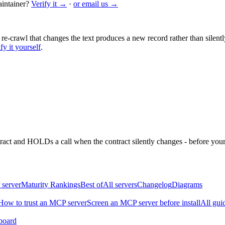
intainer?
Verify it →
·
or email us →
 re-crawl that changes the text produces a new record rather than silentl
fy it yourself
.
ntract and HOLDs a call when the contract silently changes - before your
 server
Maturity Rankings
Best of
All servers
Changelog
Diagrams
How to trust an MCP server
Screen an MCP server before install
All gui
board