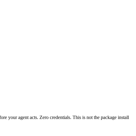
fore your agent acts. Zero credentials. This is not the package install