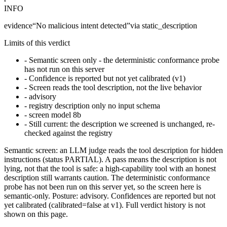
INFO
evidence
“
No malicious intent detected
”
via
static_description
Limits of this verdict
-
Semantic screen only - the deterministic conformance probe
has not run on this server
-
Confidence is reported but not yet calibrated (v1)
-
Screen reads the tool description, not the live behavior
-
advisory
-
registry description only no input schema
-
screen model 8b
-
Still current: the description we screened is unchanged, re-
checked against the registry
Semantic screen: an LLM judge reads the tool description for hidden
instructions (status PARTIAL). A pass means the description is not
lying, not that the tool is safe: a high-capability tool with an honest
description still warrants caution. The deterministic conformance
probe has not been run on this server yet, so the screen here is
semantic-only. Posture: advisory. Confidences are reported but not
yet calibrated (calibrated=false at v1). Full verdict history is not
shown on this page.