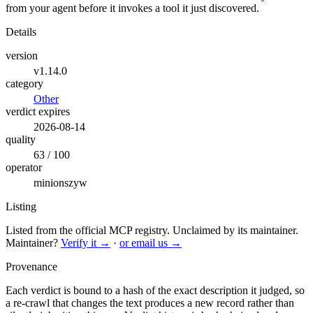
from your agent before it invokes a tool it just discovered.
Details
version
v1.14.0
category
Other
verdict expires
2026-08-14
quality
63 / 100
operator
minionszyw
Listing
Listed from the official MCP registry.
Unclaimed by its maintainer.
Maintainer?
Verify it →
·
or email us →
Provenance
Each verdict is bound to a hash of the exact description it judged, so
a re-crawl that changes the text produces a new record rather than