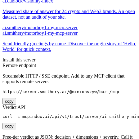
ai.dablock/visibility-index
Measured share of answer for 24 crypto and Web3 brands. An open
dataset, not an audit of your site.
ai.smithery/motorboy1-my-mcp-server
ai.smithery/motorboy1-my-mcp-server
Send friendly greetings by name. Discover the origin story of 'Hello,
World' for quick context.
Install this server
Remote endpoint
Streamable HTTP / SSE endpoint. Add to any MCP client that
supports remote servers.
https://server.smithery.ai/@minionszyw/bazi/mcp
copy
Verdict API
curl -s mcpindex.ai/api/v1/trust/server/ai-smithery-min
copy
Free-tier verdict as JSON: decision + dimensions + severity. Call it