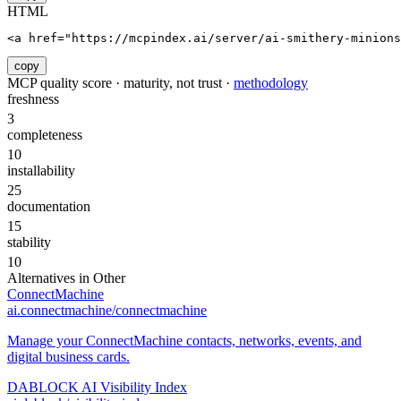
HTML
<a href="https://mcpindex.ai/server/ai-smithery-minion
copy
MCP quality score · maturity, not trust ·
methodology
freshness
3
completeness
10
installability
25
documentation
15
stability
10
Alternatives in
Other
ConnectMachine
ai.connectmachine/connectmachine
Manage your ConnectMachine contacts, networks, events, and
digital business cards.
DABLOCK AI Visibility Index