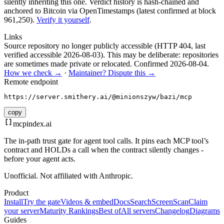
silently inheriting this one.
Verdict history is hash-chained and
anchored to Bitcoin via OpenTimestamps (latest confirmed at block
961,250).
Verify it yourself
.
Links
Source repository no longer publicly accessible (HTTP 404, last
verified accessible 2026-08-03). This may be deliberate: repositories
are sometimes made private or relocated.
Confirmed
2026-08-04
.
How we check →
·
Maintainer? Dispute this →
Remote endpoint
https://server.smithery.ai/@minionszyw/bazi/mcp
copy
mcpindex
.ai
The in-path trust gate for agent tool calls. It pins each MCP tool’s
contract and HOLDs a call when the contract silently changes -
before your agent acts.
Unofficial. Not affiliated with Anthropic.
Product
Install
Try the gate
Videos & embed
Docs
Search
Screen
Scan
Claim
your server
Maturity Rankings
Best of
All servers
Changelog
Diagrams
Guides