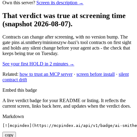
Own this server?
Screen its description →
That verdict was true at screening time
(snapshot 2026-08-07)
.
Contracts can change after screening, with no version bump. The
gate pins
ai.smithery/minionszyw-bazi
’s tool contracts on first sight
and holds any silent change before your agent acts - the check that
keeps being true on Tuesday.
See your first HOLD in 2 minutes →
Related:
how to trust an MCP server
·
screen before install
·
silent
contract drift
Embed this badge
A live verdict badge for your README or listing. It reflects the
current screen, links back here, and updates when the verdict does.
Markdown
[![mcpindex](https://mcpindex.ai/api/v1/badge/ai-smithe
copy