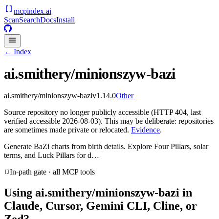
mcpindex
.ai
Scan
Search
Docs
Install
← Index
ai.smithery/minionszyw-bazi
ai.smithery/minionszyw-bazi
v
1.14.0
Other
Source repository no longer publicly accessible (HTTP 404, last
verified accessible 2026-08-03). This may be deliberate: repositories
are sometimes made private or relocated.
Evidence
.
Generate BaZi charts from birth details. Explore Four Pillars, solar
terms, and Luck Pillars for d…
In-path gate · all MCP tools
Using
ai.smithery/minionszyw-bazi
in
Claude, Cursor, Gemini CLI, Cline, or