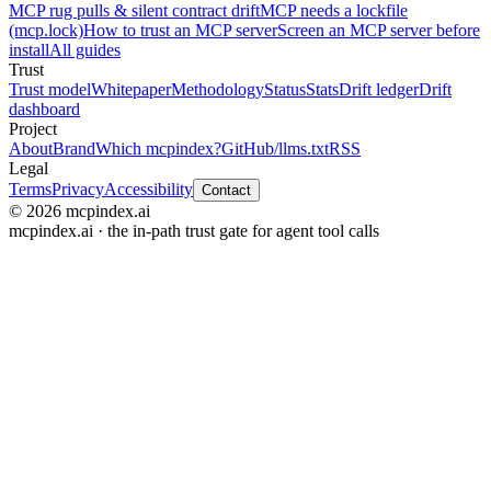
MCP rug pulls & silent contract drift
MCP needs a lockfile
(mcp.lock)
How to trust an MCP server
Screen an MCP server before
install
All guides
Trust
Trust model
Whitepaper
Methodology
Status
Stats
Drift ledger
Drift
dashboard
Project
About
Brand
Which mcpindex?
GitHub
/llms.txt
RSS
Legal
Terms
Privacy
Accessibility
Contact
© 2026 mcpindex.ai
mcpindex.ai · the in-path trust gate for agent tool calls