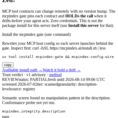
Zed?
MCP tool contracts can change remotely with no version bump. The
mcpindex gate pins each contract and
HOLDs the call
when it
drifts-before your agent acts. Zero credentials. This is not the
package install for this server itself (use
Install this server
for that).
Install the mcpindex gate (one command)
Rewrites your MCP host config so each server launches behind the
gate. Inspect first: curl -fsSL https://mcpindex.ai/install.sh | less
uv tool install mcpindex-gate && mcpindex-config-wire
copy
Auditable install path →
Watch it hold a drift →
Trust verdict · v1 advisory ·
method
REVIEW
status:
PARTIAL
fresh until
2026-08-14 09:06 UTC
screened 2026-07-02
tier: scanned
granularity: description-
level
source: registry
Semantic screen found no manipulation pattern in the description.
Conformance probe not yet run.
mcpindex.integrity.description
pass