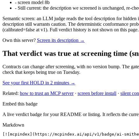
-
screen model 8b
-
Still current: the description we screened is unchanged, re-che
Semantic screen: an LLM judge reads the tool description for hidden in
description still warrants caution. The deterministic conformance probe
(calibrated=false at v1). Full verdict history is not shown on this page.
Own this server?
Screen its description →
That verdict was true at screening time
(sn
Contracts can change after screening, with no version bump. The gate
check that keeps being true on Tuesday.
See your first HOLD in 2 minutes →
Related:
how to trust an MCP server
·
screen before install
·
silent con
Embed this badge
A live verdict badge for your README or listing. It reflects the curre
Markdown
[![mcpindex](https://mcpindex.ai/api/v1/badge/ai-smithe