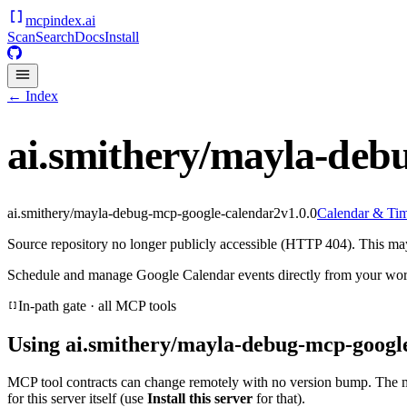
mcpindex
.ai
Scan
Search
Docs
Install
← Index
ai.smithery/mayla-deb
ai.smithery/mayla-debug-mcp-google-calendar2
v
1.0.0
Calendar & Ti
Source repository no longer publicly accessible (HTTP 404). This may 
Schedule and manage Google Calendar events directly from your wor
In-path gate · all MCP tools
Using
ai.smithery/mayla-debug-mcp-googl
MCP tool contracts can change remotely with no version bump. The 
for this server itself (use
Install this server
for that).