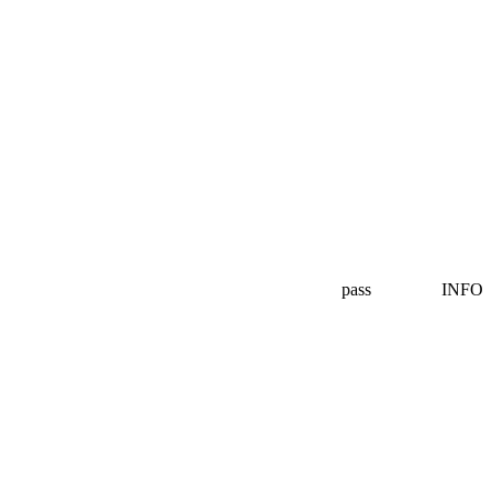
pass
INFO