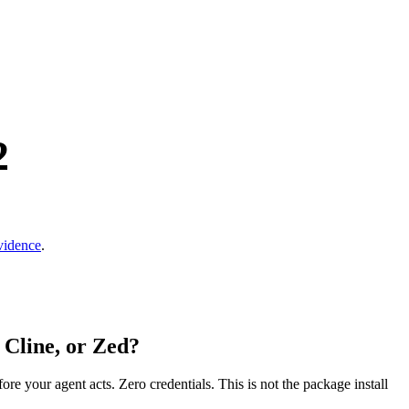
2
vidence
.
 Cline, or Zed?
fore your agent acts. Zero credentials. This is not the package install