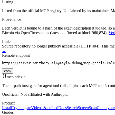
Listing
Listed from the official MCP registry.
Unclaimed by its maintainer.
Ma
Provenance
Each verdict is bound to a hash of the exact description it judged, so a
Bitcoin via OpenTimestamps (latest confirmed at block 960,824).
Veri
Links
Source repository no longer publicly accessible (HTTP 404). This may 
→
Remote endpoint
https://server.smithery.ai/@mayla-debug/mcp-google-cale
copy
mcpindex
.ai
The in-path trust gate for agent tool calls. It pins each MCP tool’s co
Unofficial. Not affiliated with Anthropic.
Product
Install
Try the gate
Videos & embed
Docs
Search
Screen
Scan
Claim your
Guides