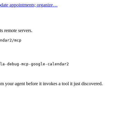
update appointments; organize…
s remote servers.
ndar2/mcp
la-debug-mcp-google-calendar2
m your agent before it invokes a tool it just discovered.