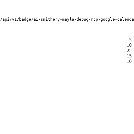
/api/v1/badge/ai-smithery-mayla-debug-mcp-google-calenda
5
10
25
15
10