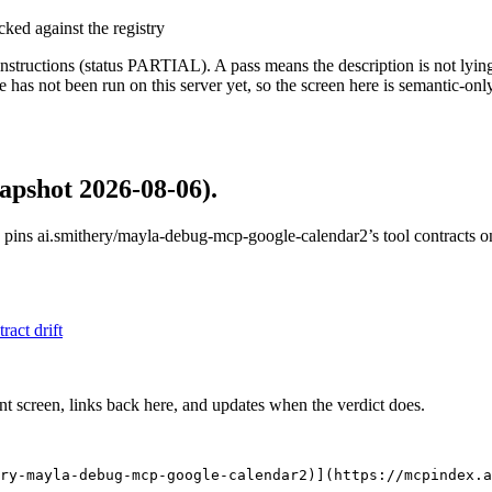
cked against the registry
structions (status PARTIAL). A pass means the description is not lying, n
 has not been run on this server yet, so the screen here is semantic-onl
apshot 2026-08-06)
.
 pins
ai.smithery/mayla-debug-mcp-google-calendar2
’s tool contracts 
tract drift
nt screen, links back here, and updates when the verdict does.
ry-mayla-debug-mcp-google-calendar2)](https://mcpindex.a