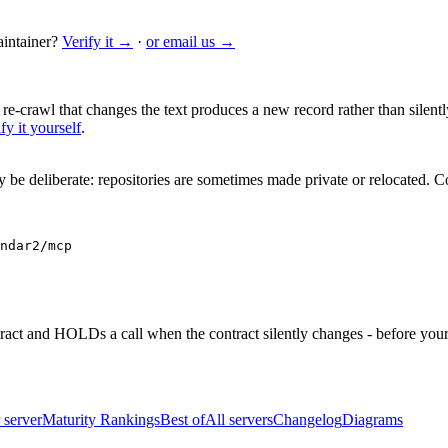
intainer?
Verify it →
·
or email us →
 re-crawl that changes the text produces a new record rather than silentl
fy it yourself
.
be deliberate: repositories are sometimes made private or relocated.
Co
ndar2/mcp
ntract and HOLDs a call when the contract silently changes - before your
 server
Maturity Rankings
Best of
All servers
Changelog
Diagrams