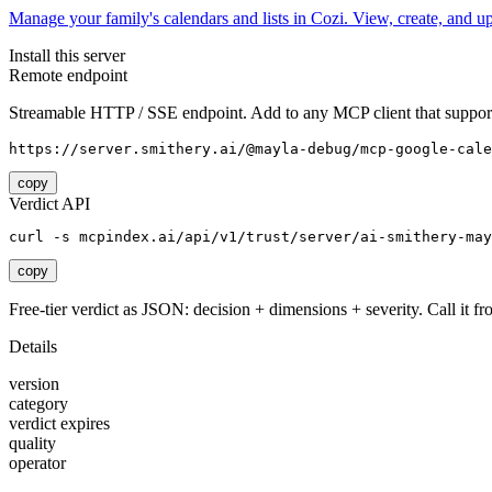
Manage your family's calendars and lists in Cozi. View, create, and 
Install this server
Remote endpoint
Streamable HTTP / SSE endpoint. Add to any MCP client that support
https://server.smithery.ai/@mayla-debug/mcp-google-cale
copy
Verdict API
curl -s mcpindex.ai/api/v1/trust/server/ai-smithery-may
copy
Free-tier verdict as JSON: decision + dimensions + severity. Call it fro
Details
version
category
verdict expires
quality
operator