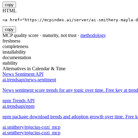
copy
HTML
<a href="https://mcpindex.ai/server/ai-smithery-mayla-d
copy
MCP quality score · maturity, not trust ·
methodology
freshness
completeness
installability
documentation
stability
Alternatives in
Calendar & Time
News Sentiment API
ai.trendsapi/news-sentiment
News sentiment score trends for any topic over time. Free key at trend
npm Trends API
ai.trendsapi/npm
npm package download trends and adoption growth over time. Free key
ai.smithery/mjucius-cozi_mcp
ai.smithery/mjucius-cozi_mcp