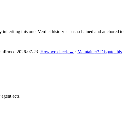
y inheriting this one.
Verdict history is hash-chained and anchored to
nfirmed
2026-07-23
.
How we check →
·
Maintainer? Dispute this
 agent acts.