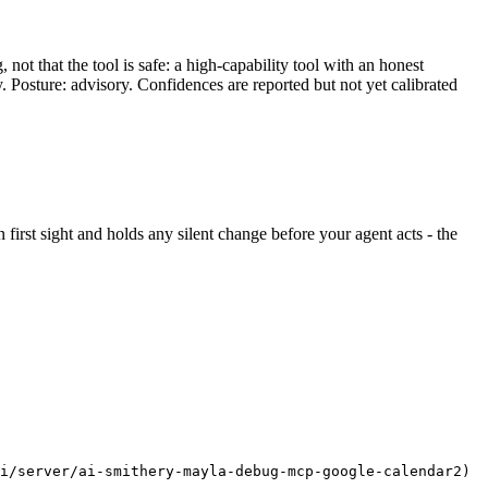
ot that the tool is safe: a high-capability tool with an honest
y. Posture: advisory. Confidences are reported but not yet calibrated
on first sight and holds any silent change before your agent acts - the
i/server/ai-smithery-mayla-debug-mcp-google-calendar2)