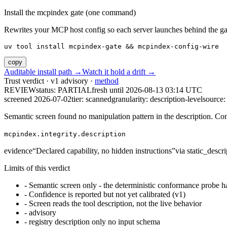
Install the mcpindex gate (one command)
Rewrites your MCP host config so each server launches behind the gate. 
uv tool install mcpindex-gate && mcpindex-config-wire
copy
Auditable install path →
Watch it hold a drift →
Trust verdict · v1 advisory ·
method
REVIEW
status:
PARTIAL
fresh until
2026-08-13 03:14 UTC
screened 2026-07-02
tier: scanned
granularity: description-level
source: 
Semantic screen found no manipulation pattern in the description. Co
mcpindex.integrity.description
evidence
“
Declared capability, no hidden instructions
”
via
static_descri
Limits of this verdict
-
Semantic screen only - the deterministic conformance probe ha
-
Confidence is reported but not yet calibrated (v1)
-
Screen reads the tool description, not the live behavior
-
advisory
-
registry description only no input schema