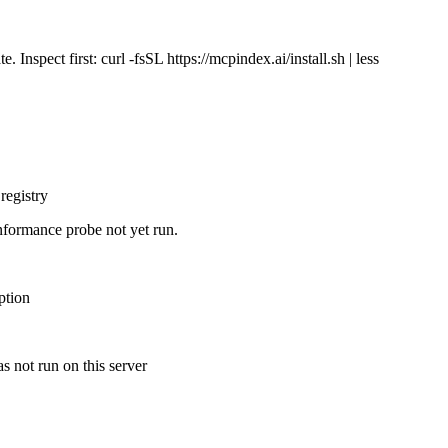
Inspect first: curl -fsSL https://mcpindex.ai/install.sh | less
registry
nformance probe not yet run.
ption
s not run on this server