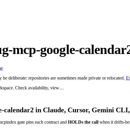
ug-mcp-google-calendar
me
be deliberate: repositories are sometimes made private or relocated.
E
kspace. Check availability, view…
e-calendar2
in Claude, Cursor, Gemini CLI,
mcpindex gate pins each contract and
HOLDs the call
when it drifts-be