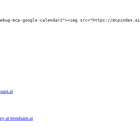
ebug-mcp-google-calendar2"><img src="https://mcpindex.ai
sapi.ai
 at trendsapi.ai