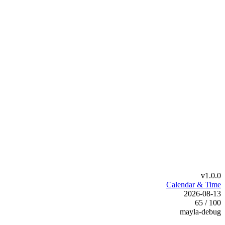
v1.0.0
Calendar & Time
2026-08-13
65 / 100
mayla-debug