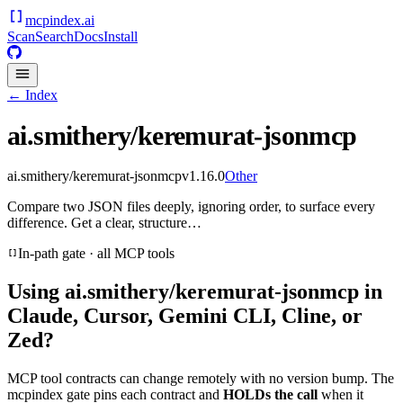
mcpindex
.ai
Scan
Search
Docs
Install
← Index
ai.smithery/keremurat-jsonmcp
ai.smithery/keremurat-jsonmcp
v
1.16.0
Other
Compare two JSON files deeply, ignoring order, to surface every
difference. Get a clear, structure…
In-path gate · all MCP tools
Using
ai.smithery/keremurat-jsonmcp
in
Claude, Cursor, Gemini CLI, Cline, or
Zed?
MCP tool contracts can change remotely with no version bump. The
mcpindex gate pins each contract and
HOLDs the call
when it