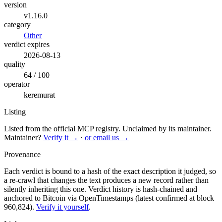
version
v1.16.0
category
Other
verdict expires
2026-08-13
quality
64 / 100
operator
keremurat
Listing
Listed from the official MCP registry.
Unclaimed by its maintainer.
Maintainer?
Verify it →
·
or email us →
Provenance
Each verdict is bound to a hash of the exact description it judged, so
a re-crawl that changes the text produces a new record rather than
silently inheriting this one.
Verdict history is hash-chained and
anchored to Bitcoin via OpenTimestamps (latest confirmed at block
960,824).
Verify it yourself
.