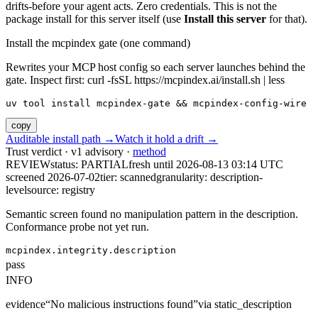
drifts-before your agent acts. Zero credentials. This is not the
package install for this server itself (use
Install this server
for that).
Install the mcpindex gate (one command)
Rewrites your MCP host config so each server launches behind the
gate. Inspect first: curl -fsSL https://mcpindex.ai/install.sh | less
uv tool install mcpindex-gate && mcpindex-config-wire
copy
Auditable install path →
Watch it hold a drift →
Trust verdict · v1 advisory ·
method
REVIEW
status:
PARTIAL
fresh until
2026-08-13 03:14 UTC
screened 2026-07-02
tier: scanned
granularity: description-
level
source: registry
Semantic screen found no manipulation pattern in the description.
Conformance probe not yet run.
mcpindex.integrity.description
pass
INFO
evidence
“
No malicious instructions found
”
via
static_description