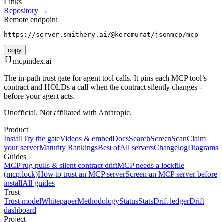
Links
Repository →
Remote endpoint
https://server.smithery.ai/@keremurat/jsonmcp/mcp
copy
mcpindex
.ai
The in-path trust gate for agent tool calls. It pins each MCP tool’s
contract and HOLDs a call when the contract silently changes -
before your agent acts.
Unofficial. Not affiliated with Anthropic.
Product
Install
Try the gate
Videos & embed
Docs
Search
Screen
Scan
Claim
your server
Maturity Rankings
Best of
All servers
Changelog
Diagrams
Guides
MCP rug pulls & silent contract drift
MCP needs a lockfile
(mcp.lock)
How to trust an MCP server
Screen an MCP server before
install
All guides
Trust
Trust model
Whitepaper
Methodology
Status
Stats
Drift ledger
Drift
dashboard
Project