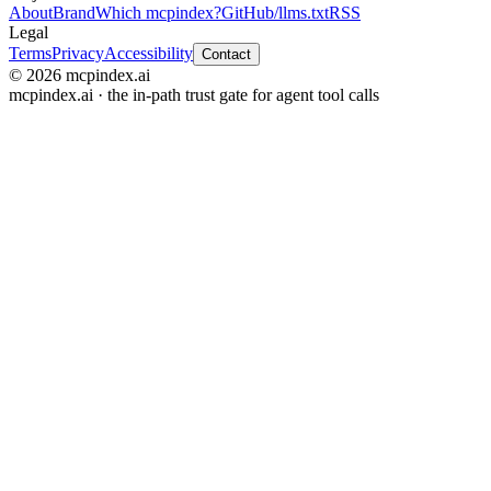
About
Brand
Which mcpindex?
GitHub
/llms.txt
RSS
Legal
Terms
Privacy
Accessibility
Contact
© 2026 mcpindex.ai
mcpindex.ai · the in-path trust gate for agent tool calls