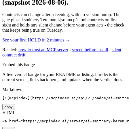
(snapshot 2026-08-06)
.
Contracts can change after screening, with no version bump. The
gate pins
ai.smithery/keremurat-jsonmcp
’s tool contracts on first
sight and holds any silent change before your agent acts - the check
that keeps being true on Tuesday.
See your first HOLD in 2 minutes →
Related:
how to trust an MCP server
·
screen before install
·
silent
contract drift
Embed this badge
A live verdict badge for your README or listing. It reflects the
current screen, links back here, and updates when the verdict does.
Markdown
[![mcpindex](https://mcpindex.ai/api/v1/badge/ai-smithe
copy
HTML
<a href="https://mcpindex.ai/server/ai-smithery-keremur