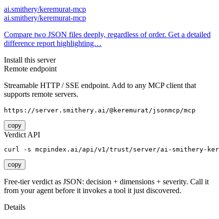
ai.smithery/keremurat-mcp
ai.smithery/keremurat-mcp
Compare two JSON files deeply, regardless of order. Get a detailed
difference report highlighting…
Install this server
Remote endpoint
Streamable HTTP / SSE endpoint. Add to any MCP client that
supports remote servers.
https://server.smithery.ai/@keremurat/jsonmcp/mcp
copy
Verdict API
curl -s mcpindex.ai/api/v1/trust/server/ai-smithery-ker
copy
Free-tier verdict as JSON: decision + dimensions + severity. Call it
from your agent before it invokes a tool it just discovered.
Details