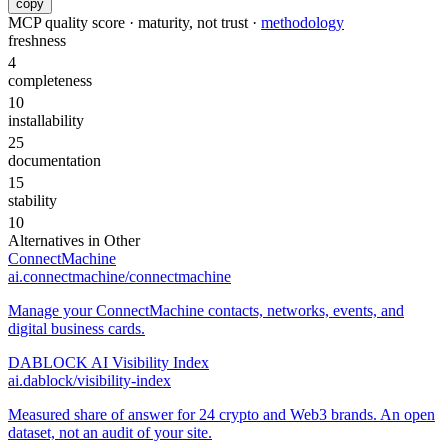
copy
MCP quality score · maturity, not trust ·
methodology
freshness
4
completeness
10
installability
25
documentation
15
stability
10
Alternatives in
Other
ConnectMachine
ai.connectmachine/connectmachine
Manage your ConnectMachine contacts, networks, events, and
digital business cards.
DABLOCK AI Visibility Index
ai.dablock/visibility-index
Measured share of answer for 24 crypto and Web3 brands. An open
dataset, not an audit of your site.