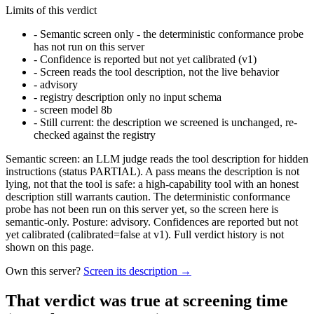
Limits of this verdict
-
Semantic screen only - the deterministic conformance probe
has not run on this server
-
Confidence is reported but not yet calibrated (v1)
-
Screen reads the tool description, not the live behavior
-
advisory
-
registry description only no input schema
-
screen model 8b
-
Still current: the description we screened is unchanged, re-
checked against the registry
Semantic screen: an LLM judge reads the tool description for hidden
instructions (status PARTIAL). A pass means the description is not
lying, not that the tool is safe: a high-capability tool with an honest
description still warrants caution. The deterministic conformance
probe has not been run on this server yet, so the screen here is
semantic-only. Posture: advisory. Confidences are reported but not
yet calibrated (calibrated=false at v1). Full verdict history is not
shown on this page.
Own this server?
Screen its description →
That verdict was true at screening time