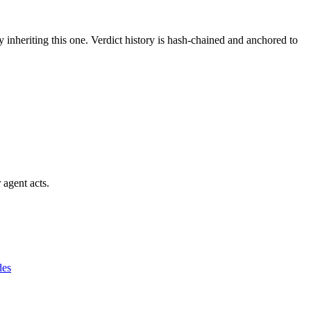
y inheriting this one.
Verdict history is hash-chained and anchored to
 agent acts.
des