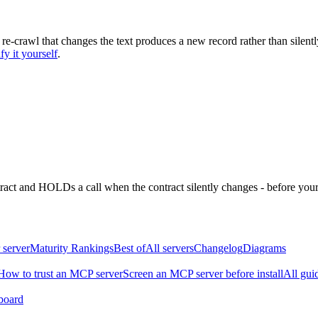
 re-crawl that changes the text produces a new record rather than silentl
fy it yourself
.
ntract and HOLDs a call when the contract silently changes - before your
 server
Maturity Rankings
Best of
All servers
Changelog
Diagrams
How to trust an MCP server
Screen an MCP server before install
All gui
board