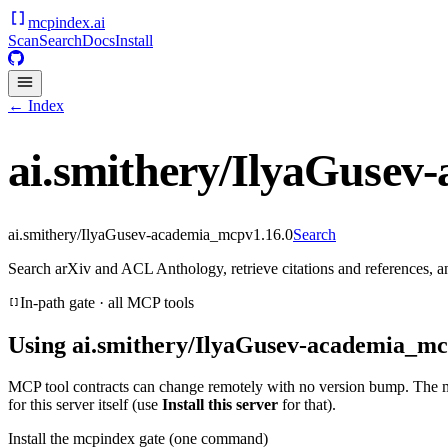
mcpindex
.ai
Scan
Search
Docs
Install
← Index
ai.smithery/IlyaGusev
ai.smithery/IlyaGusev-academia_mcp
v
1.16.0
Search
Search arXiv and ACL Anthology, retrieve citations and references,
In-path gate · all MCP tools
Using
ai.smithery/IlyaGusev-academia_m
MCP tool contracts can change remotely with no version bump. The 
for this server itself (use
Install this server
for that).
Install the mcpindex gate (one command)