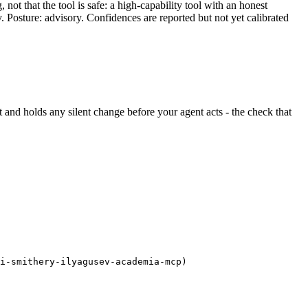
ot that the tool is safe: a high-capability tool with an honest
y. Posture: advisory. Confidences are reported but not yet calibrated
ght and holds any silent change before your agent acts - the check that
i-smithery-ilyagusev-academia-mcp)