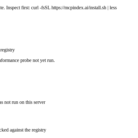
Inspect first: curl -fsSL https://mcpindex.ai/install.sh | less
registry
nformance probe not yet run.
s not run on this server
cked against the registry