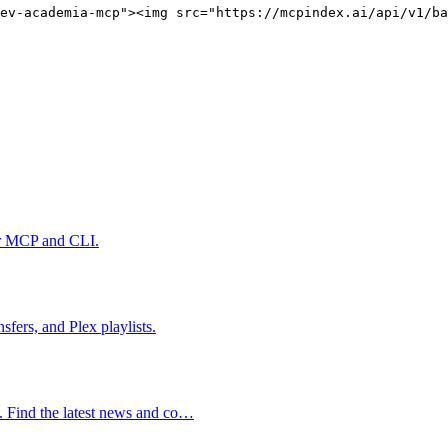
ev-academia-mcp"><img src="https://mcpindex.ai/api/v1/ba
er MCP and CLI.
fers, and Plex playlists.
s. Find the latest news and co…