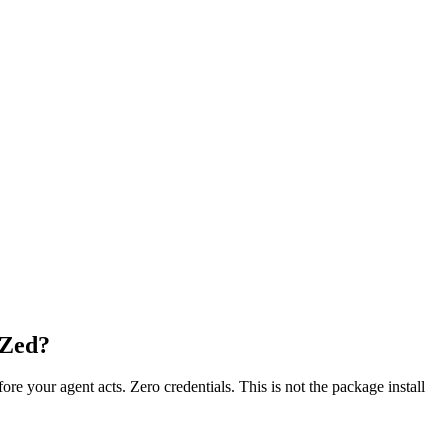
 Zed?
fore your agent acts. Zero credentials. This is not the package install