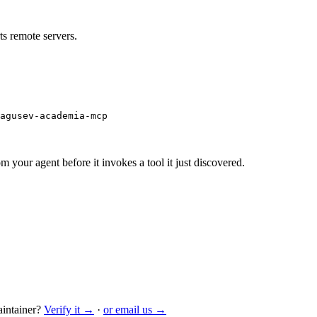
s remote servers.
agusev-academia-mcp
m your agent before it invokes a tool it just discovered.
intainer?
Verify it →
·
or email us →