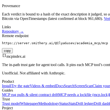
Provenance
Each verdict is bound to a hash of the exact description it judged, so a
Bitcoin via OpenTimestamps (latest confirmed at block 961,680).
Veri
Links
Repository →
Remote endpoint
https://server.smithery.ai/@IlyaGusev/academia_mcp/mcp
copy
mcpindex
.ai
The in-path trust gate for agent tool calls. It pins each MCP tool’s co
Unofficial. Not affiliated with Anthropic.
Product
Install
Try the gate
Videos & embed
Docs
Search
Screen
Scan
Claim your
Guides
MCP rug pulls & silent contract drift
MCP needs a lockfile (mcp.lock)
Trust
Trust model
Whitepaper
Methodology
Status
Stats
Drift ledger
Drift dash
Project