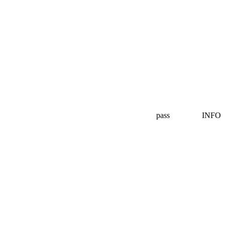
pass
INFO