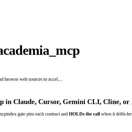
-academia_mcp
 and browse web sources to accel…
cp
in Claude, Cursor, Gemini CLI, Cline, or
mcpindex gate pins each contract and
HOLDs the call
when it drifts-be