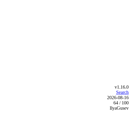
v1.16.0
Search
2026-08-16
64 / 100
IlyaGusev