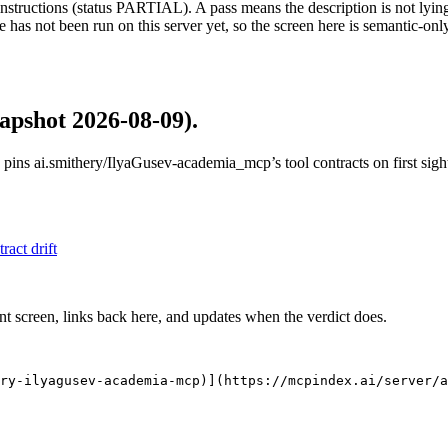
structions (status PARTIAL). A pass means the description is not lying, n
 has not been run on this server yet, so the screen here is semantic-onl
apshot 2026-08-09)
.
 pins
ai.smithery/IlyaGusev-academia_mcp
’s tool contracts on first si
tract drift
nt screen, links back here, and updates when the verdict does.
ry-ilyagusev-academia-mcp)](https://mcpindex.ai/server/a