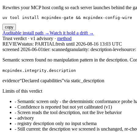
Rewrites your MCP host config so each server launches behind the gate. 
uv tool install mcpindex-gate && mcpindex-config-wire
copy
Auditable install path →
Watch it hold a drift →
Trust verdict · v1 advisory ·
method
REVIEW
status:
PARTIAL
fresh until
2026-08-16 13:03 UTC
screened 2026-06-01
tier: scanned
granularity: description-level
source: 
Semantic screen found no manipulation pattern in the description. Co
mcpindex.integrity.description
evidence
“
Declared capabilities
”
via
static_description
Limits of this verdict
-
Semantic screen only - the deterministic conformance probe ha
-
Confidence is reported but not yet calibrated (v1)
-
Screen reads the tool description, not the live behavior
-
advisory
-
registry description only no input schema
-
Still current: the description we screened is unchanged, re-che