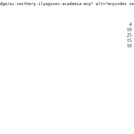
dge/ai-smithery-ilyagusev-academia-mcp" alt="mcpindex ve
4
10
25
15
10