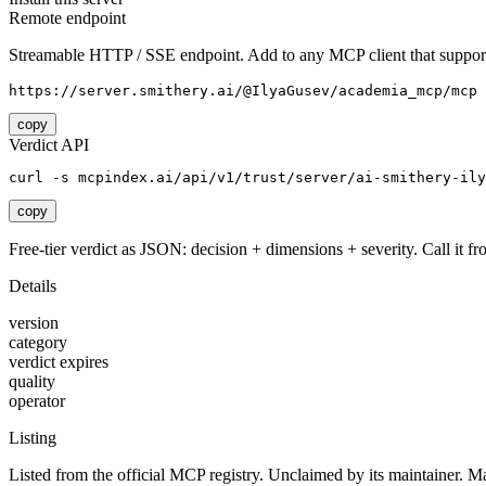
Remote endpoint
Streamable HTTP / SSE endpoint. Add to any MCP client that support
https://server.smithery.ai/@IlyaGusev/academia_mcp/mcp
copy
Verdict API
curl -s mcpindex.ai/api/v1/trust/server/ai-smithery-ily
copy
Free-tier verdict as JSON: decision + dimensions + severity. Call it fro
Details
version
category
verdict expires
quality
operator
Listing
Listed from the official MCP registry.
Unclaimed by its maintainer.
Ma