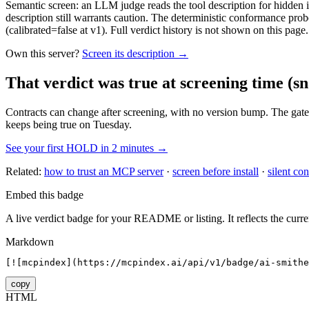
Semantic screen: an LLM judge reads the tool description for hidden in
description still warrants caution. The deterministic conformance probe
(calibrated=false at v1). Full verdict history is not shown on this page.
Own this server?
Screen its description →
That verdict was true at screening time
(sn
Contracts can change after screening, with no version bump. The gate
keeps being true on Tuesday.
See your first HOLD in 2 minutes →
Related:
how to trust an MCP server
·
screen before install
·
silent con
Embed this badge
A live verdict badge for your README or listing. It reflects the curre
Markdown
[![mcpindex](https://mcpindex.ai/api/v1/badge/ai-smithe
copy
HTML