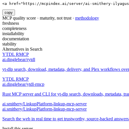
<a href="https://mcpindex.ai/server/ai-smithery-ilyagus
copy
MCP quality score · maturity, not trust ·
methodology
freshness
completeness
installability
documentation
stability
Alternatives in
Search
YTDL RMCP
ai.dinglebear/rytdl
yt-dlp search, download, metadata, delivery, and Plex workflows ov
YTDL RMCP
ai.dinglebear/ytdl-rmcp
Rust MCP server and CLI for yt-dlp search, downloads, metadata, trans
ai.smithery/LinkupPlatform-linkup-mcp-server
ai.smithery/LinkupPlatform-linkup-mcp-server
Search the web in real time to get trustworthy, source-backed answer
Install this server