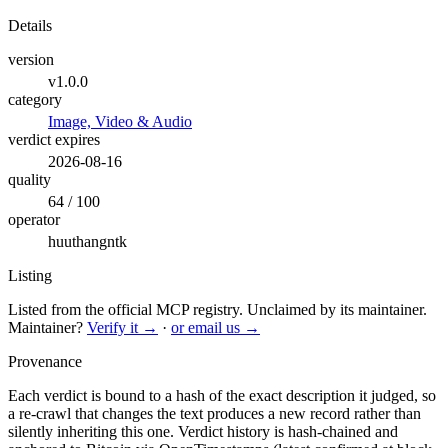
Details
version
v1.0.0
category
Image, Video & Audio
verdict expires
2026-08-16
quality
64 / 100
operator
huuthangntk
Listing
Listed from the official MCP registry.
Unclaimed by its maintainer.
Maintainer?
Verify it →
·
or email us →
Provenance
Each verdict is bound to a hash of the exact description it judged, so
a re-crawl that changes the text produces a new record rather than
silently inheriting this one.
Verdict history is hash-chained and