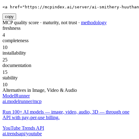
<a href="https://mcpindex.ai/server/ai-smithery-huuthan
copy
MCP quality score · maturity, not trust ·
methodology
freshness
4
completeness
10
installability
25
documentation
15
stability
10
Alternatives in
Image, Video & Audio
ModelRunner
ai.modelrunner/mcp
Run 100+ AI models — image, video, audio, 3D — through one
API with pay-per-use billing.
YouTube Trends API
ai.trendsapi/youtube