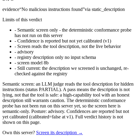
evidence
“
No malicious instructions found
”
via
static_description
Limits of this verdict
-
Semantic screen only - the deterministic conformance probe
has not run on this server
-
Confidence is reported but not yet calibrated (v1)
-
Screen reads the tool description, not the live behavior
-
advisory
-
registry description only no input schema
-
screen model 8b
-
Still current: the description we screened is unchanged, re-
checked against the registry
Semantic screen: an LLM judge reads the tool description for hidden
instructions (status PARTIAL). A pass means the description is not
lying, not that the tool is safe: a high-capability tool with an honest
description still warrants caution. The deterministic conformance
probe has not been run on this server yet, so the screen here is
semantic-only. Posture: advisory. Confidences are reported but not
yet calibrated (calibrated=false at v1). Full verdict history is not
shown on this page.
Own this server?
Screen its description →