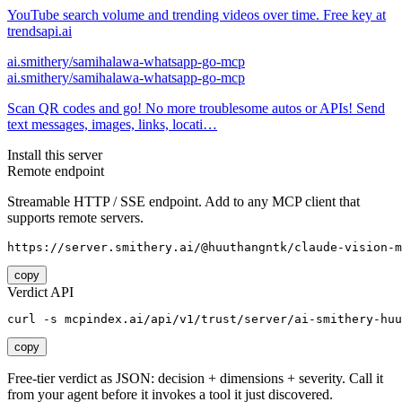
YouTube search volume and trending videos over time. Free key at
trendsapi.ai
ai.smithery/samihalawa-whatsapp-go-mcp
ai.smithery/samihalawa-whatsapp-go-mcp
Scan QR codes and go! No more troublesome autos or APIs! Send
text messages, images, links, locati…
Install this server
Remote endpoint
Streamable HTTP / SSE endpoint. Add to any MCP client that
supports remote servers.
https://server.smithery.ai/@huuthangntk/claude-vision-m
copy
Verdict API
curl -s mcpindex.ai/api/v1/trust/server/ai-smithery-huu
copy
Free-tier verdict as JSON: decision + dimensions + severity. Call it
from your agent before it invokes a tool it just discovered.