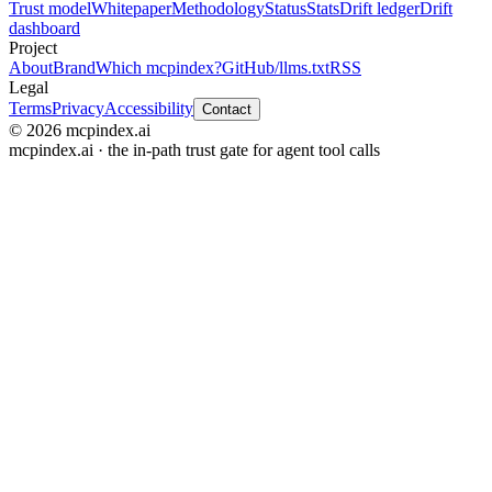
Trust model
Whitepaper
Methodology
Status
Stats
Drift ledger
Drift
dashboard
Project
About
Brand
Which mcpindex?
GitHub
/llms.txt
RSS
Legal
Terms
Privacy
Accessibility
Contact
© 2026 mcpindex.ai
mcpindex.ai · the in-path trust gate for agent tool calls