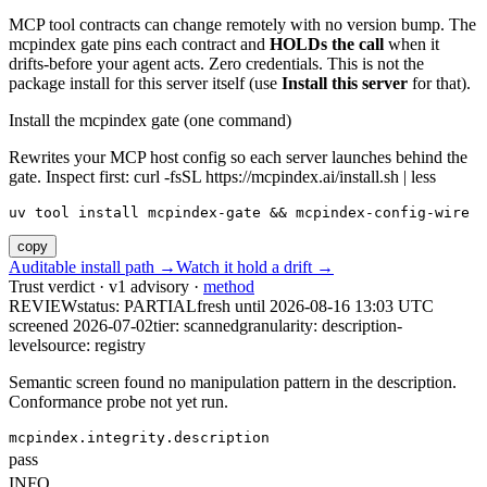
MCP tool contracts can change remotely with no version bump. The
mcpindex gate pins each contract and
HOLDs the call
when it
drifts-before your agent acts. Zero credentials. This is not the
package install for this server itself (use
Install this server
for that).
Install the mcpindex gate (one command)
Rewrites your MCP host config so each server launches behind the
gate. Inspect first: curl -fsSL https://mcpindex.ai/install.sh | less
uv tool install mcpindex-gate && mcpindex-config-wire
copy
Auditable install path →
Watch it hold a drift →
Trust verdict · v1 advisory ·
method
REVIEW
status:
PARTIAL
fresh until
2026-08-16 13:03 UTC
screened 2026-07-02
tier: scanned
granularity: description-
level
source: registry
Semantic screen found no manipulation pattern in the description.
Conformance probe not yet run.
mcpindex.integrity.description
pass
INFO