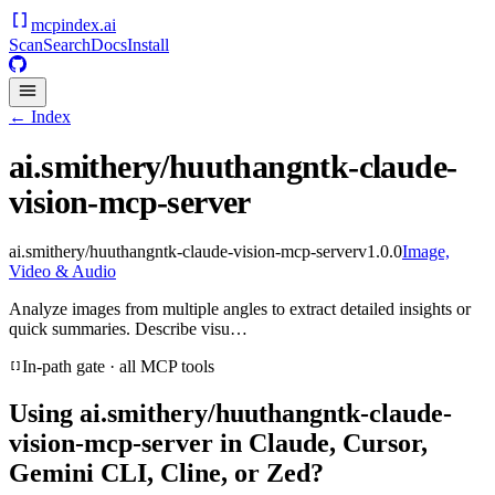
mcpindex
.ai
Scan
Search
Docs
Install
← Index
ai.smithery/huuthangntk-claude-
vision-mcp-server
ai.smithery/huuthangntk-claude-vision-mcp-server
v
1.0.0
Image,
Video & Audio
Analyze images from multiple angles to extract detailed insights or
quick summaries. Describe visu…
In-path gate · all MCP tools
Using
ai.smithery/huuthangntk-claude-
vision-mcp-server
in Claude, Cursor,
Gemini CLI, Cline, or Zed?