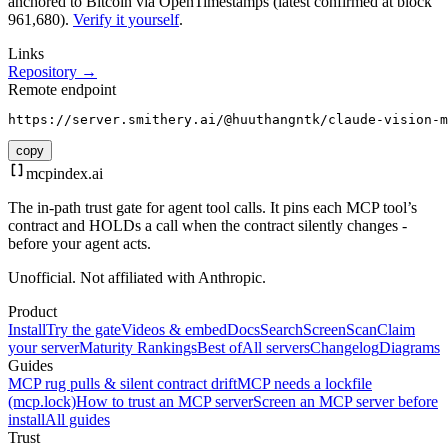
anchored to Bitcoin via OpenTimestamps (latest confirmed at block
961,680).
Verify it yourself
.
Links
Repository →
Remote endpoint
https://server.smithery.ai/@huuthangntk/claude-vision-m
copy
mcpindex
.ai
The in-path trust gate for agent tool calls. It pins each MCP tool’s
contract and HOLDs a call when the contract silently changes -
before your agent acts.
Unofficial. Not affiliated with Anthropic.
Product
Install
Try the gate
Videos & embed
Docs
Search
Screen
Scan
Claim
your server
Maturity Rankings
Best of
All servers
Changelog
Diagrams
Guides
MCP rug pulls & silent contract drift
MCP needs a lockfile
(mcp.lock)
How to trust an MCP server
Screen an MCP server before
install
All guides
Trust