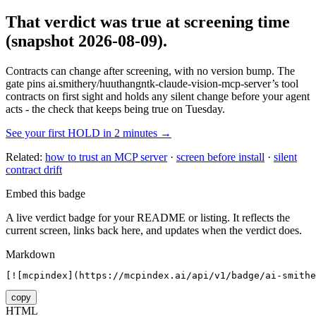
That verdict was true at screening time
(snapshot 2026-08-09)
.
Contracts can change after screening, with no version bump. The
gate pins
ai.smithery/huuthangntk-claude-vision-mcp-server
’s tool
contracts on first sight and holds any silent change before your agent
acts - the check that keeps being true on Tuesday.
See your first HOLD in 2 minutes →
Related:
how to trust an MCP server
·
screen before install
·
silent
contract drift
Embed this badge
A live verdict badge for your README or listing. It reflects the
current screen, links back here, and updates when the verdict does.
Markdown
[![mcpindex](https://mcpindex.ai/api/v1/badge/ai-smithe
copy
HTML