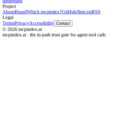
dashboard
Project
About
Brand
Which mcpindex?
GitHub
/llms.txt
RSS
Legal
Terms
Privacy
Accessibility
Contact
© 2026 mcpindex.ai
mcpindex.ai · the in-path trust gate for agent tool calls