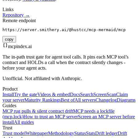
Links
Repository →
Remote endpoint
https://server.smithery.ai/@hustcc/mcp-mermaid/mcp
copy
mcpindex
.ai
The in-path trust gate for agent tool calls. It pins each MCP tool’s
contract and HOLDs a call when the contract silently changes -
before your agent acts.
Unofficial. Not affiliated with Anthropic.
Product
Install
Try the gate
Videos & embed
Docs
Search
Screen
Scan
Claim
your server
Maturity Rankings
Best of
All servers
Changelog
Diagrams
Guides
MCP rug pulls & silent contract drift
MCP needs a lockfile
(mcp.lock)
How to trust an MCP server
Screen an MCP server before
install
All guides
Trust
Trust model
Whitepaper
Methodology
Status
Stats
Drift ledger
Drift