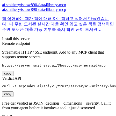
ai.smithery/isnow890-data4library-mcp
ai.smithery/isnow890-data4library-mcp
책 싫어하는 제가 책에 대해 아는척하고 싶어서 만들었습니
다.. 내 주변 도서관 실시간 대출 확인 읽고 싶은 책을 검색하면
주변 도서관 대출 가능 여부를 즉시 확인 굳이 도서관…
Install this server
Remote endpoint
Streamable HTTP / SSE endpoint. Add to any MCP client that
supports remote servers.
https://server.smithery.ai/@hustcc/mcp-mermaid/mcp
copy
Verdict API
curl -s mcpindex.ai/api/v1/trust/server/ai-smithery-hus
copy
Free-tier verdict as JSON: decision + dimensions + severity. Call it
from your agent before it invokes a tool it just discovered.