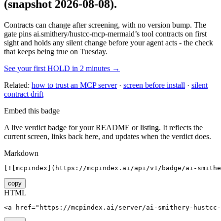
(snapshot 2026-08-08)
.
Contracts can change after screening, with no version bump. The
gate pins
ai.smithery/hustcc-mcp-mermaid
’s tool contracts on first
sight and holds any silent change before your agent acts - the check
that keeps being true on Tuesday.
See your first HOLD in 2 minutes →
Related:
how to trust an MCP server
·
screen before install
·
silent
contract drift
Embed this badge
A live verdict badge for your README or listing. It reflects the
current screen, links back here, and updates when the verdict does.
Markdown
[![mcpindex](https://mcpindex.ai/api/v1/badge/ai-smithe
copy
HTML
<a href="https://mcpindex.ai/server/ai-smithery-hustcc-