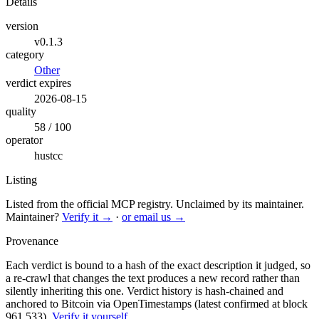
Details
version
v0.1.3
category
Other
verdict expires
2026-08-15
quality
58 / 100
operator
hustcc
Listing
Listed from the official MCP registry.
Unclaimed by its maintainer.
Maintainer?
Verify it →
·
or email us →
Provenance
Each verdict is bound to a hash of the exact description it judged, so
a re-crawl that changes the text produces a new record rather than
silently inheriting this one.
Verdict history is hash-chained and
anchored to Bitcoin via OpenTimestamps (latest confirmed at block
961,533).
Verify it yourself
.