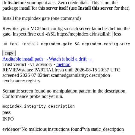
drifts-before your agent acts. Zero credentials. This is not the
package install for this server itself (use
Install this server
for that).
Install the mcpindex gate (one command)
Rewrites your MCP host config so each server launches behind the
gate. Inspect first: curl -fsSL https://mcpindex.ai/install.sh | less
uv tool install mcpindex-gate && mcpindex-config-wire
copy
Auditable install path →
Watch it hold a drift →
Trust verdict · v1 advisory ·
method
REVIEW
status:
PARTIAL
fresh until
2026-08-15 20:37 UTC
screened 2026-07-02
tier: scanned
granularity: description-
level
source: registry
Semantic screen found no manipulation pattern in the description.
Conformance probe not yet run.
mcpindex.integrity.description
pass
INFO
evidence
“
No malicious instructions found
”
via
static_description