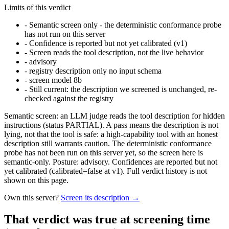
Limits of this verdict
-
Semantic screen only - the deterministic conformance probe
has not run on this server
-
Confidence is reported but not yet calibrated (v1)
-
Screen reads the tool description, not the live behavior
-
advisory
-
registry description only no input schema
-
screen model 8b
-
Still current: the description we screened is unchanged, re-
checked against the registry
Semantic screen: an LLM judge reads the tool description for hidden
instructions (status PARTIAL). A pass means the description is not
lying, not that the tool is safe: a high-capability tool with an honest
description still warrants caution. The deterministic conformance
probe has not been run on this server yet, so the screen here is
semantic-only. Posture: advisory. Confidences are reported but not
yet calibrated (calibrated=false at v1). Full verdict history is not
shown on this page.
Own this server?
Screen its description →
That verdict was true at screening time