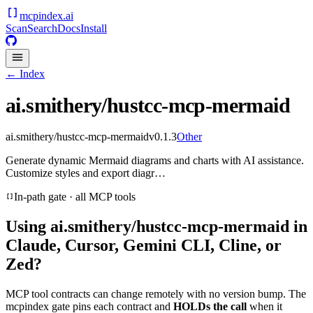
mcpindex
.ai
Scan
Search
Docs
Install
← Index
ai.smithery/hustcc-mcp-mermaid
ai.smithery/hustcc-mcp-mermaid
v
0.1.3
Other
Generate dynamic Mermaid diagrams and charts with AI assistance.
Customize styles and export diagr…
In-path gate · all MCP tools
Using
ai.smithery/hustcc-mcp-mermaid
in
Claude, Cursor, Gemini CLI, Cline, or
Zed?
MCP tool contracts can change remotely with no version bump. The
mcpindex gate pins each contract and
HOLDs the call
when it