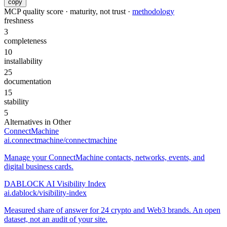
copy
MCP quality score · maturity, not trust ·
methodology
freshness
3
completeness
10
installability
25
documentation
15
stability
5
Alternatives in
Other
ConnectMachine
ai.connectmachine/connectmachine
Manage your ConnectMachine contacts, networks, events, and
digital business cards.
DABLOCK AI Visibility Index
ai.dablock/visibility-index
Measured share of answer for 24 crypto and Web3 brands. An open
dataset, not an audit of your site.