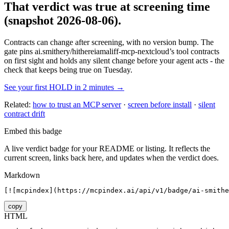
That verdict was true at screening time
(snapshot 2026-08-06)
.
Contracts can change after screening, with no version bump. The
gate pins
ai.smithery/hithereiamaliff-mcp-nextcloud
’s tool contracts
on first sight and holds any silent change before your agent acts - the
check that keeps being true on Tuesday.
See your first HOLD in 2 minutes →
Related:
how to trust an MCP server
·
screen before install
·
silent
contract drift
Embed this badge
A live verdict badge for your README or listing. It reflects the
current screen, links back here, and updates when the verdict does.
Markdown
[![mcpindex](https://mcpindex.ai/api/v1/badge/ai-smithe
copy
HTML