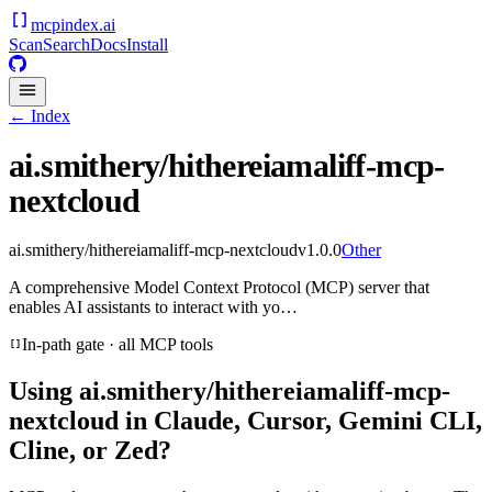
mcpindex
.ai
Scan
Search
Docs
Install
← Index
ai.smithery/hithereiamaliff-mcp-
nextcloud
ai.smithery/hithereiamaliff-mcp-nextcloud
v
1.0.0
Other
A comprehensive Model Context Protocol (MCP) server that
enables AI assistants to interact with yo…
In-path gate · all MCP tools
Using
ai.smithery/hithereiamaliff-mcp-
nextcloud
in Claude, Cursor, Gemini CLI,
Cline, or Zed?