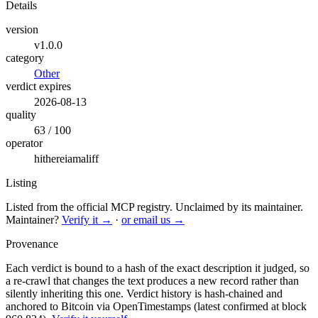
Details
version
v1.0.0
category
Other
verdict expires
2026-08-13
quality
63 / 100
operator
hithereiamaliff
Listing
Listed from the official MCP registry.
Unclaimed by its maintainer.
Maintainer?
Verify it →
·
or email us →
Provenance
Each verdict is bound to a hash of the exact description it judged, so
a re-crawl that changes the text produces a new record rather than
silently inheriting this one.
Verdict history is hash-chained and
anchored to Bitcoin via OpenTimestamps (latest confirmed at block