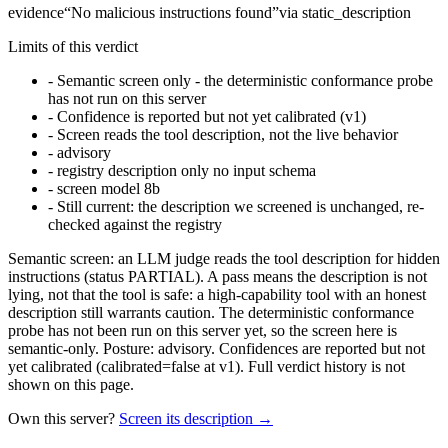
evidence
“
No malicious instructions found
”
via
static_description
Limits of this verdict
-
Semantic screen only - the deterministic conformance probe
has not run on this server
-
Confidence is reported but not yet calibrated (v1)
-
Screen reads the tool description, not the live behavior
-
advisory
-
registry description only no input schema
-
screen model 8b
-
Still current: the description we screened is unchanged, re-
checked against the registry
Semantic screen: an LLM judge reads the tool description for hidden
instructions (status PARTIAL). A pass means the description is not
lying, not that the tool is safe: a high-capability tool with an honest
description still warrants caution. The deterministic conformance
probe has not been run on this server yet, so the screen here is
semantic-only. Posture: advisory. Confidences are reported but not
yet calibrated (calibrated=false at v1). Full verdict history is not
shown on this page.
Own this server?
Screen its description →