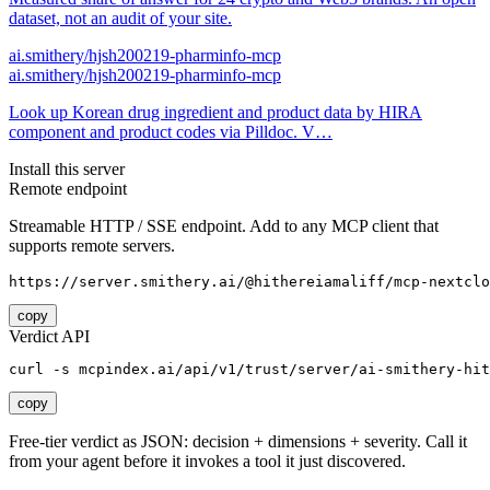
dataset, not an audit of your site.
ai.smithery/hjsh200219-pharminfo-mcp
ai.smithery/hjsh200219-pharminfo-mcp
Look up Korean drug ingredient and product data by HIRA
component and product codes via Pilldoc. V…
Install this server
Remote endpoint
Streamable HTTP / SSE endpoint. Add to any MCP client that
supports remote servers.
https://server.smithery.ai/@hithereiamaliff/mcp-nextclo
copy
Verdict API
curl -s mcpindex.ai/api/v1/trust/server/ai-smithery-hit
copy
Free-tier verdict as JSON: decision + dimensions + severity. Call it
from your agent before it invokes a tool it just discovered.