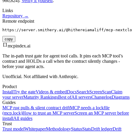
960,824).
Verify it yourself
.
Links
Repository →
Remote endpoint
https://server.smithery.ai/@hithereiamaliff/mcp-nextclo
copy
mcpindex
.ai
The in-path trust gate for agent tool calls. It pins each MCP tool’s
contract and HOLDs a call when the contract silently changes -
before your agent acts.
Unofficial. Not affiliated with Anthropic.
Product
Install
Try the gate
Videos & embed
Docs
Search
Screen
Scan
Claim
your server
Maturity Rankings
Best of
All servers
Changelog
Diagrams
Guides
MCP rug pulls & silent contract drift
MCP needs a lockfile
(mcp.lock)
How to trust an MCP server
Screen an MCP server before
install
All guides
Trust
Trust model
Whitepaper
Methodology
Status
Stats
Drift ledger
Drift