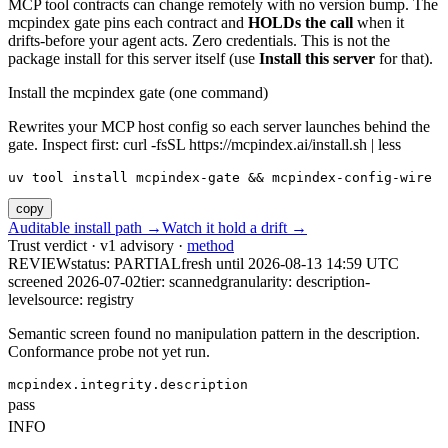
MCP tool contracts can change remotely with no version bump. The
mcpindex gate pins each contract and
HOLDs the call
when it
drifts-before your agent acts. Zero credentials. This is not the
package install for this server itself (use
Install this server
for that).
Install the mcpindex gate (one command)
Rewrites your MCP host config so each server launches behind the
gate. Inspect first: curl -fsSL https://mcpindex.ai/install.sh | less
uv tool install mcpindex-gate && mcpindex-config-wire
copy
Auditable install path →
Watch it hold a drift →
Trust verdict · v1 advisory ·
method
REVIEW
status:
PARTIAL
fresh until
2026-08-13 14:59 UTC
screened 2026-07-02
tier: scanned
granularity: description-
level
source: registry
Semantic screen found no manipulation pattern in the description.
Conformance probe not yet run.
mcpindex.integrity.description
pass
INFO