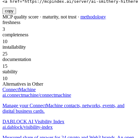
<a href="https://mcpindex.ai/server/ai-smithery-hithere
copy
MCP quality score · maturity, not trust ·
methodology
freshness
3
completeness
10
installability
25
documentation
15
stability
10
Alternatives in
Other
ConnectMachine
ai.connectmachine/connectmachine
Manage your ConnectMachine contacts, networks, events, and
digital business cards.
DABLOCK AI Visibility Index
ai.dablock/visibility-index
Measured share of answer for 24 crypto and Web3 brands. An open