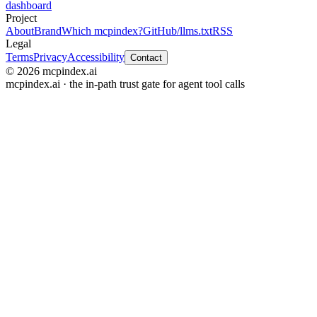
dashboard
Project
About
Brand
Which mcpindex?
GitHub
/llms.txt
RSS
Legal
Terms
Privacy
Accessibility
Contact
© 2026 mcpindex.ai
mcpindex.ai · the in-path trust gate for agent tool calls