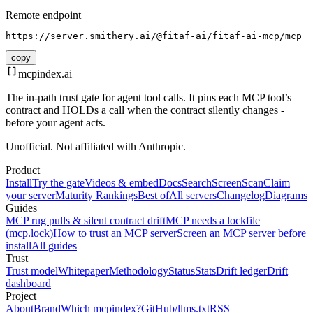
Remote endpoint
https://server.smithery.ai/@fitaf-ai/fitaf-ai-mcp/mcp
copy
mcpindex
.ai
The in-path trust gate for agent tool calls. It pins each MCP tool’s
contract and HOLDs a call when the contract silently changes -
before your agent acts.
Unofficial. Not affiliated with Anthropic.
Product
Install
Try the gate
Videos & embed
Docs
Search
Screen
Scan
Claim
your server
Maturity Rankings
Best of
All servers
Changelog
Diagrams
Guides
MCP rug pulls & silent contract drift
MCP needs a lockfile
(mcp.lock)
How to trust an MCP server
Screen an MCP server before
install
All guides
Trust
Trust model
Whitepaper
Methodology
Status
Stats
Drift ledger
Drift
dashboard
Project
About
Brand
Which mcpindex?
GitHub
/llms.txt
RSS