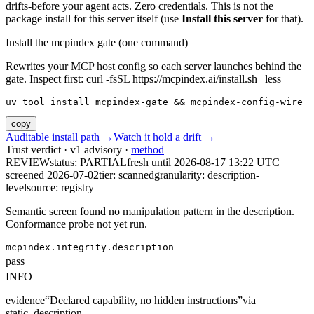
drifts-before your agent acts. Zero credentials. This is not the
package install for this server itself (use
Install this server
for that).
Install the mcpindex gate (one command)
Rewrites your MCP host config so each server launches behind the
gate. Inspect first: curl -fsSL https://mcpindex.ai/install.sh | less
uv tool install mcpindex-gate && mcpindex-config-wire
copy
Auditable install path →
Watch it hold a drift →
Trust verdict · v1 advisory ·
method
REVIEW
status:
PARTIAL
fresh until
2026-08-17 13:22 UTC
screened 2026-07-02
tier: scanned
granularity: description-
level
source: registry
Semantic screen found no manipulation pattern in the description.
Conformance probe not yet run.
mcpindex.integrity.description
pass
INFO
evidence
“
Declared capability, no hidden instructions
”
via
static_description