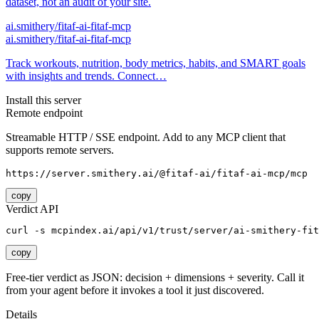
dataset, not an audit of your site.
ai.smithery/fitaf-ai-fitaf-mcp
ai.smithery/fitaf-ai-fitaf-mcp
Track workouts, nutrition, body metrics, habits, and SMART goals
with insights and trends. Connect…
Install this server
Remote endpoint
Streamable HTTP / SSE endpoint. Add to any MCP client that
supports remote servers.
https://server.smithery.ai/@fitaf-ai/fitaf-ai-mcp/mcp
copy
Verdict API
curl -s mcpindex.ai/api/v1/trust/server/ai-smithery-fit
copy
Free-tier verdict as JSON: decision + dimensions + severity. Call it
from your agent before it invokes a tool it just discovered.
Details