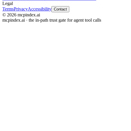
Legal
Terms
Privacy
Accessibility
Contact
© 2026 mcpindex.ai
mcpindex.ai · the in-path trust gate for agent tool calls