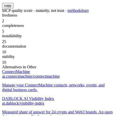
copy
MCP quality score · maturity, not trust ·
methodology
freshness
2
completeness
5
installability
25
documentation
10
stability
10
Alternatives in
Other
ConnectMachine
ai.connectmachine/connectmachine
Manage your ConnectMachine contacts, networks, events, and
digital business cards.
DABLOCK AI Visibility Index
ai.dablock/visibility-index
Measured share of answer for 24 crypto and Web3 brands. An open