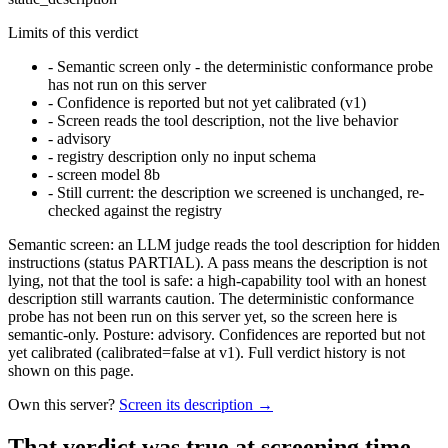
Limits of this verdict
-
Semantic screen only - the deterministic conformance probe
has not run on this server
-
Confidence is reported but not yet calibrated (v1)
-
Screen reads the tool description, not the live behavior
-
advisory
-
registry description only no input schema
-
screen model 8b
-
Still current: the description we screened is unchanged, re-
checked against the registry
Semantic screen: an LLM judge reads the tool description for hidden
instructions (status PARTIAL). A pass means the description is not
lying, not that the tool is safe: a high-capability tool with an honest
description still warrants caution. The deterministic conformance
probe has not been run on this server yet, so the screen here is
semantic-only. Posture: advisory. Confidences are reported but not
yet calibrated (calibrated=false at v1). Full verdict history is not
shown on this page.
Own this server?
Screen its description →
That verdict was true at screening time