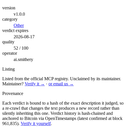
version
v1.0.0
category
Other
verdict expires
2026-08-17
quality
52 / 100
operator
ai.smithery
Listing
Listed from the official MCP registry.
Unclaimed by its maintainer.
Maintainer?
Verify it →
·
or email us →
Provenance
Each verdict is bound to a hash of the exact description it judged, so
a re-crawl that changes the text produces a new record rather than
silently inheriting this one.
Verdict history is hash-chained and
anchored to Bitcoin via OpenTimestamps (latest confirmed at block
961,835).
Verify it yourself
.