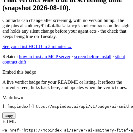
(snapshot 2026-08-10)
.
Contracts can change after screening, with no version bump. The
gate pins
ai.smithery/fitaf-ai-fitaf-ai-mcp
’s tool contracts on first sight
and holds any silent change before your agent acts - the check that
keeps being true on Tuesday.
See your first HOLD in 2 minutes →
Related:
how to trust an MCP server
·
screen before install
·
silent
contract drift
Embed this badge
A live verdict badge for your README or listing. It reflects the
current screen, links back here, and updates when the verdict does.
Markdown
[![mcpindex](https://mcpindex.ai/api/v1/badge/ai-smithe
copy
HTML
<a href="https://mcpindex.ai/server/ai-smithery-fitaf-a