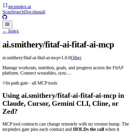
mcpindex
.ai
Scan
Search
Docs
Install
← Index
ai.smithery/fitaf-ai-fitaf-ai-mcp
ai.smithery/fitaf-ai-fitaf-ai-mcp
v
1.0.0
Other
Manage workouts, nutrition, goals, and progress across the FitAF
platform. Connect wearables, sync…
In-path gate · all MCP tools
Using
ai.smithery/fitaf-ai-fitaf-ai-mcp
in
Claude, Cursor, Gemini CLI, Cline, or
Zed?
MCP tool contracts can change remotely with no version bump. The
mcpindex gate pins each contract and
HOLDs the call
when it