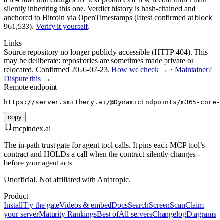
silently inheriting this one.
Verdict history is hash-chained and
anchored to Bitcoin via OpenTimestamps (latest confirmed at block
961,533).
Verify it yourself
.
Links
Source repository no longer publicly accessible (HTTP 404). This
may be deliberate: repositories are sometimes made private or
relocated.
Confirmed
2026-07-23
.
How we check →
·
Maintainer?
Dispute this →
Remote endpoint
https://server.smithery.ai/@DynamicEndpoints/m365-core-
copy
mcpindex
.ai
The in-path trust gate for agent tool calls. It pins each MCP tool’s
contract and HOLDs a call when the contract silently changes -
before your agent acts.
Unofficial. Not affiliated with Anthropic.
Product
Install
Try the gate
Videos & embed
Docs
Search
Screen
Scan
Claim
your server
Maturity Rankings
Best of
All servers
Changelog
Diagrams