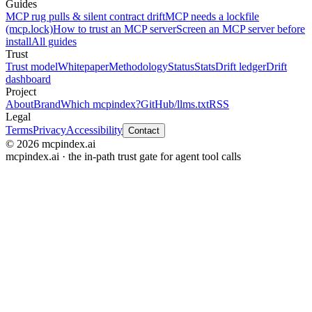
Guides
MCP rug pulls & silent contract drift
MCP needs a lockfile
(mcp.lock)
How to trust an MCP server
Screen an MCP server before
install
All guides
Trust
Trust model
Whitepaper
Methodology
Status
Stats
Drift ledger
Drift
dashboard
Project
About
Brand
Which mcpindex?
GitHub
/llms.txt
RSS
Legal
Terms
Privacy
Accessibility
Contact
© 2026 mcpindex.ai
mcpindex.ai · the in-path trust gate for agent tool calls