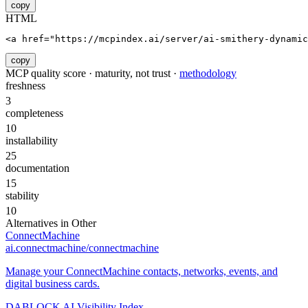
copy
HTML
<a href="https://mcpindex.ai/server/ai-smithery-dynamic
copy
MCP quality score · maturity, not trust ·
methodology
freshness
3
completeness
10
installability
25
documentation
15
stability
10
Alternatives in
Other
ConnectMachine
ai.connectmachine/connectmachine
Manage your ConnectMachine contacts, networks, events, and
digital business cards.
DABLOCK AI Visibility Index