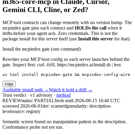
m365-core-mcp
in Claude, Cursor,
Gemini CLI, Cline, or Zed?
MCP tool contracts can change remotely with no version bump. The
mcpindex gate pins each contract and
HOLDs the call
when it
drifts-before your agent acts. Zero credentials. This is not the
package install for this server itself (use
Install this server
for that).
Install the mcpindex gate (one command)
Rewrites your MCP host config so each server launches behind the
gate. Inspect first: curl -fsSL https://mcpindex.ai/install.sh | less
uv tool install mcpindex-gate && mcpindex-config-wire
copy
Auditable install path →
Watch it hold a drift →
Trust verdict · v1 advisory ·
method
REVIEW
status:
PARTIAL
fresh until
2026-08-15 16:40 UTC
screened 2026-06-01
tier: scanned
granularity: description-
level
source: registry
Semantic screen found no manipulation pattern in the description.
Conformance probe not yet run.