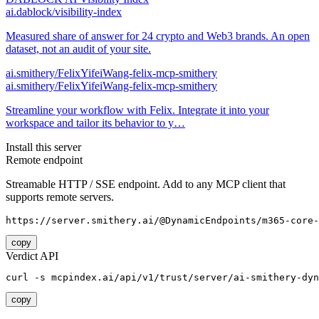
ai.dablock/visibility-index
Measured share of answer for 24 crypto and Web3 brands. An open
dataset, not an audit of your site.
ai.smithery/FelixYifeiWang-felix-mcp-smithery
ai.smithery/FelixYifeiWang-felix-mcp-smithery
Streamline your workflow with Felix. Integrate it into your
workspace and tailor its behavior to y…
Install this server
Remote endpoint
Streamable HTTP / SSE endpoint. Add to any MCP client that
supports remote servers.
https://server.smithery.ai/@DynamicEndpoints/m365-core-
copy
Verdict API
curl -s mcpindex.ai/api/v1/trust/server/ai-smithery-dyn
copy