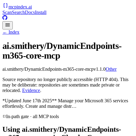
mcpindex
.ai
Scan
Search
Docs
Install
← Index
ai.smithery/DynamicEndpoints-
m365-core-mcp
ai.smithery/DynamicEndpoints-m365-core-mcp
v
1.1.0
Other
Source repository no longer publicly accessible (HTTP 404). This
may be deliberate: repositories are sometimes made private or
relocated.
Evidence
.
*Updated June 17th 2025** Manage your Microsoft 365 services
effortlessly. Create and manage distr…
In-path gate · all MCP tools
Using
ai.smithery/DynamicEndpoints-