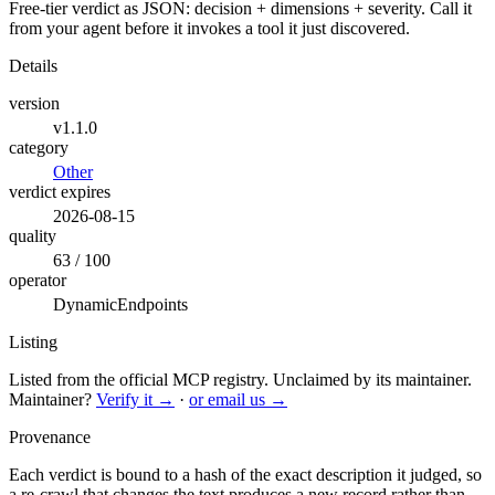
Free-tier verdict as JSON: decision + dimensions + severity. Call it
from your agent before it invokes a tool it just discovered.
Details
version
v1.1.0
category
Other
verdict expires
2026-08-15
quality
63 / 100
operator
DynamicEndpoints
Listing
Listed from the official MCP registry.
Unclaimed by its maintainer.
Maintainer?
Verify it →
·
or email us →
Provenance
Each verdict is bound to a hash of the exact description it judged, so
a re-crawl that changes the text produces a new record rather than