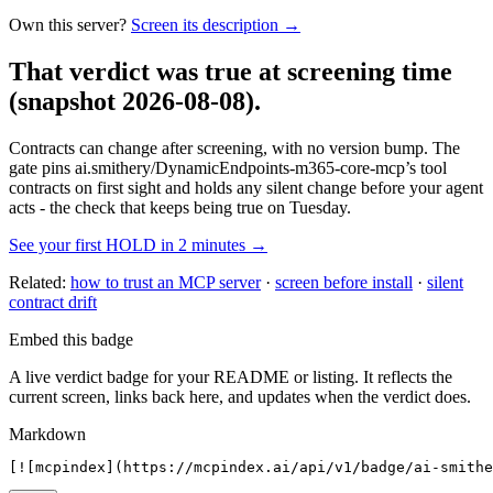
Own this server?
Screen its description →
That verdict was true at screening time
(snapshot 2026-08-08)
.
Contracts can change after screening, with no version bump. The
gate pins
ai.smithery/DynamicEndpoints-m365-core-mcp
’s tool
contracts on first sight and holds any silent change before your agent
acts - the check that keeps being true on Tuesday.
See your first HOLD in 2 minutes →
Related:
how to trust an MCP server
·
screen before install
·
silent
contract drift
Embed this badge
A live verdict badge for your README or listing. It reflects the
current screen, links back here, and updates when the verdict does.
Markdown
[![mcpindex](https://mcpindex.ai/api/v1/badge/ai-smithe