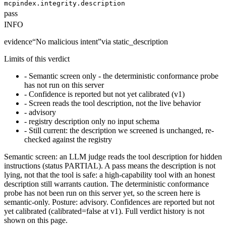
mcpindex.integrity.description
pass
INFO
evidence
“
No malicious intent
”
via
static_description
Limits of this verdict
-
Semantic screen only - the deterministic conformance probe
has not run on this server
-
Confidence is reported but not yet calibrated (v1)
-
Screen reads the tool description, not the live behavior
-
advisory
-
registry description only no input schema
-
Still current: the description we screened is unchanged, re-
checked against the registry
Semantic screen: an LLM judge reads the tool description for hidden
instructions (status PARTIAL). A pass means the description is not
lying, not that the tool is safe: a high-capability tool with an honest
description still warrants caution. The deterministic conformance
probe has not been run on this server yet, so the screen here is
semantic-only. Posture: advisory. Confidences are reported but not
yet calibrated (calibrated=false at v1). Full verdict history is not
shown on this page.