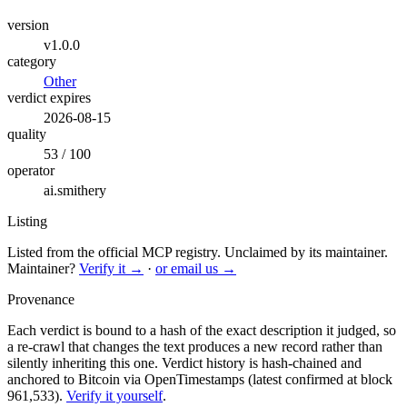
version
v1.0.0
category
Other
verdict expires
2026-08-15
quality
53 / 100
operator
ai.smithery
Listing
Listed from the official MCP registry.
Unclaimed by its maintainer.
Maintainer?
Verify it →
·
or email us →
Provenance
Each verdict is bound to a hash of the exact description it judged, so
a re-crawl that changes the text produces a new record rather than
silently inheriting this one.
Verdict history is hash-chained and
anchored to Bitcoin via OpenTimestamps (latest confirmed at block
961,533).
Verify it yourself
.