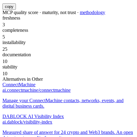
copy
MCP quality score · maturity, not trust ·
methodology
freshness
3
completeness
5
installability
25
documentation
10
stability
10
Alternatives in
Other
ConnectMachine
ai.connectmachine/connectmachine
Manage your ConnectMachine contacts, networks, events, and
digital business cards.
DABLOCK AI Visibility Index
ai.dablock/visibility-index
Measured share of answer for 24 crypto and Web3 brands. An open