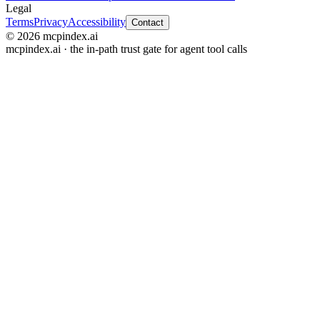
Legal
Terms
Privacy
Accessibility
Contact
© 2026 mcpindex.ai
mcpindex.ai · the in-path trust gate for agent tool calls