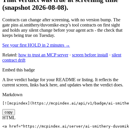
(snapshot 2026-08-08)
.
Contracts can change after screening, with no version bump. The
gate pins
ai.smithery/duvomike-mcp
’s tool contracts on first sight
and holds any silent change before your agent acts - the check that
keeps being true on Tuesday.
See your first HOLD in 2 minutes →
Related:
how to trust an MCP server
·
screen before install
·
silent
contract drift
Embed this badge
A live verdict badge for your README or listing. It reflects the
current screen, links back here, and updates when the verdict does.
Markdown
[![mcpindex](https://mcpindex.ai/api/v1/badge/ai-smithe
copy
HTML
<a href="https://mcpindex.ai/server/ai-smithery-duvomik