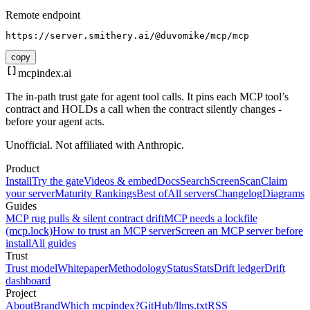
Remote endpoint
https://server.smithery.ai/@duvomike/mcp/mcp
copy
mcpindex
.ai
The in-path trust gate for agent tool calls. It pins each MCP tool’s
contract and HOLDs a call when the contract silently changes -
before your agent acts.
Unofficial. Not affiliated with Anthropic.
Product
Install
Try the gate
Videos & embed
Docs
Search
Screen
Scan
Claim
your server
Maturity Rankings
Best of
All servers
Changelog
Diagrams
Guides
MCP rug pulls & silent contract drift
MCP needs a lockfile
(mcp.lock)
How to trust an MCP server
Screen an MCP server before
install
All guides
Trust
Trust model
Whitepaper
Methodology
Status
Stats
Drift ledger
Drift
dashboard
Project
About
Brand
Which mcpindex?
GitHub
/llms.txt
RSS