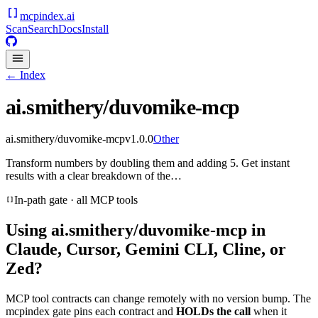
mcpindex
.ai
Scan
Search
Docs
Install
← Index
ai.smithery/duvomike-mcp
ai.smithery/duvomike-mcp
v
1.0.0
Other
Transform numbers by doubling them and adding 5. Get instant
results with a clear breakdown of the…
In-path gate · all MCP tools
Using
ai.smithery/duvomike-mcp
in
Claude, Cursor, Gemini CLI, Cline, or
Zed?
MCP tool contracts can change remotely with no version bump. The
mcpindex gate pins each contract and
HOLDs the call
when it