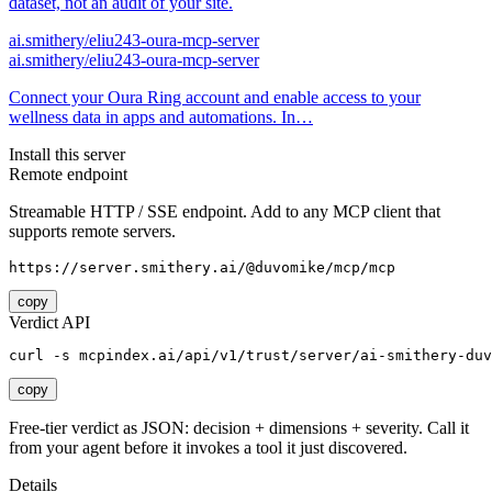
dataset, not an audit of your site.
ai.smithery/eliu243-oura-mcp-server
ai.smithery/eliu243-oura-mcp-server
Connect your Oura Ring account and enable access to your
wellness data in apps and automations. In…
Install this server
Remote endpoint
Streamable HTTP / SSE endpoint. Add to any MCP client that
supports remote servers.
https://server.smithery.ai/@duvomike/mcp/mcp
copy
Verdict API
curl -s mcpindex.ai/api/v1/trust/server/ai-smithery-duv
copy
Free-tier verdict as JSON: decision + dimensions + severity. Call it
from your agent before it invokes a tool it just discovered.
Details