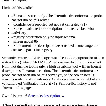
Limits of this verdict
-
Semantic screen only - the deterministic conformance probe
has not run on this server
-
Confidence is reported but not yet calibrated (v1)
-
Screen reads the tool description, not the live behavior
-
advisory
-
registry description only no input schema
-
screen model 8b
-
Still current: the description we screened is unchanged, re-
checked against the registry
Semantic screen: an LLM judge reads the tool description for hidden
instructions (status PARTIAL). A pass means the description is not
lying, not that the tool is safe: a high-capability tool with an honest
description still warrants caution. The deterministic conformance
probe has not been run on this server yet, so the screen here is
semantic-only. Posture: advisory. Confidences are reported but not
yet calibrated (calibrated=false at v1). Full verdict history is not
shown on this page.
Own this server?
Screen its description →
That verdict was true at screening time