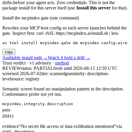
drifts-before your agent acts. Zero credentials. This is not the
package install for this server itself (use
Install this server
for that).
Install the mcpindex gate (one command)
Rewrites your MCP host config so each server launches behind the
gate. Inspect first: curl -fsSL https://mcpindex.ai/install.sh | less
uv tool install mcpindex-gate && mcpindex-config-wire
copy
Auditable install path →
Watch it hold a drift →
Trust verdict · v1 advisory ·
method
REVIEW
status:
PARTIAL
fresh until
2026-08-15 12:59 UTC
screened 2026-07-02
tier: scanned
granularity: description-
level
source: registry
Semantic screen found no manipulation pattern in the description.
Conformance probe not yet run.
mcpindex.integrity.description
pass
INFO
evidence
“
No secret file access or data exfiltration mentioned
”
via
static_description