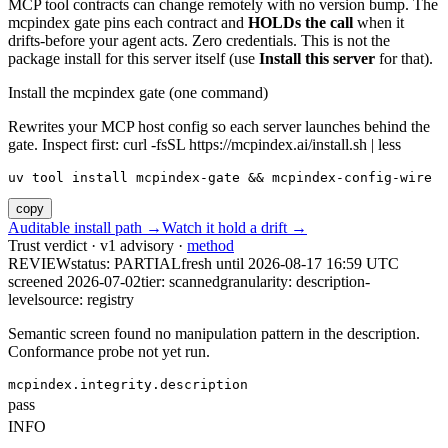
MCP tool contracts can change remotely with no version bump. The
mcpindex gate pins each contract and
HOLDs the call
when it
drifts-before your agent acts. Zero credentials. This is not the
package install for this server itself (use
Install this server
for that).
Install the mcpindex gate (one command)
Rewrites your MCP host config so each server launches behind the
gate. Inspect first: curl -fsSL https://mcpindex.ai/install.sh | less
uv tool install mcpindex-gate && mcpindex-config-wire
copy
Auditable install path →
Watch it hold a drift →
Trust verdict · v1 advisory ·
method
REVIEW
status:
PARTIAL
fresh until
2026-08-17 16:59 UTC
screened 2026-07-02
tier: scanned
granularity: description-
level
source: registry
Semantic screen found no manipulation pattern in the description.
Conformance probe not yet run.
mcpindex.integrity.description
pass
INFO