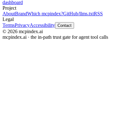
dashboard
Project
About
Brand
Which mcpindex?
GitHub
/llms.txt
RSS
Legal
Terms
Privacy
Accessibility
Contact
© 2026 mcpindex.ai
mcpindex.ai · the in-path trust gate for agent tool calls