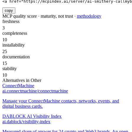
<a href="https://mcpindex.ai/server/ai-smithery-callmyb
copy
MCP quality score · maturity, not trust ·
methodology
freshness
3
completeness
10
installability
25
documentation
15
stability
10
Alternatives in
Other
ConnectMachine
ai.connectmachine/connectmachine
Manage your ConnectMachine contacts, networks, events, and
digital business cards.
DABLOCK AI Visibility Index
ai.dablock/visibility-index
Measured share of answer for 24 crypto and Web3 brands. An open