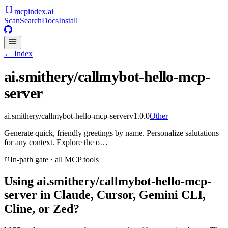
mcpindex
.ai
Scan
Search
Docs
Install
← Index
ai.smithery/callmybot-hello-mcp-
server
ai.smithery/callmybot-hello-mcp-server
v
1.0.0
Other
Generate quick, friendly greetings by name. Personalize salutations
for any context. Explore the o…
In-path gate · all MCP tools
Using
ai.smithery/callmybot-hello-mcp-
server
in Claude, Cursor, Gemini CLI,
Cline, or Zed?