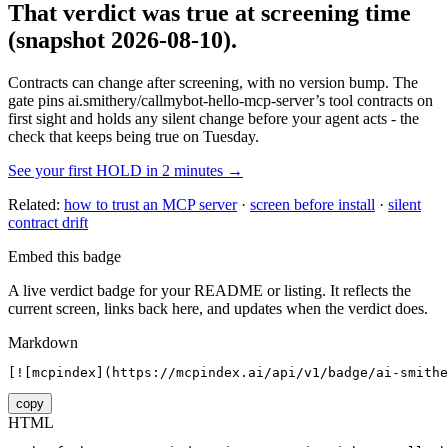
That verdict was true at screening time
(snapshot 2026-08-10)
.
Contracts can change after screening, with no version bump. The
gate pins
ai.smithery/callmybot-hello-mcp-server
’s tool contracts on
first sight and holds any silent change before your agent acts - the
check that keeps being true on Tuesday.
See your first HOLD in 2 minutes →
Related:
how to trust an MCP server
·
screen before install
·
silent
contract drift
Embed this badge
A live verdict badge for your README or listing. It reflects the
current screen, links back here, and updates when the verdict does.
Markdown
[![mcpindex](https://mcpindex.ai/api/v1/badge/ai-smithe
copy
HTML