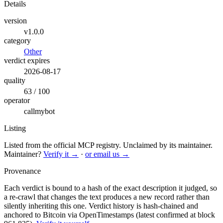
Details
version
v1.0.0
category
Other
verdict expires
2026-08-17
quality
63 / 100
operator
callmybot
Listing
Listed from the official MCP registry.
Unclaimed by its maintainer.
Maintainer?
Verify it →
·
or email us →
Provenance
Each verdict is bound to a hash of the exact description it judged, so
a re-crawl that changes the text produces a new record rather than
silently inheriting this one.
Verdict history is hash-chained and
anchored to Bitcoin via OpenTimestamps (latest confirmed at block