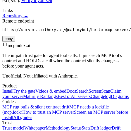
961,835).
Verify it yourself
.
Links
Repository →
Remote endpoint
https://server.smithery.ai/@callmybot/hello-mcp-server/
copy
mcpindex
.ai
The in-path trust gate for agent tool calls. It pins each MCP tool’s
contract and HOLDs a call when the contract silently changes -
before your agent acts.
Unofficial. Not affiliated with Anthropic.
Product
Install
Try the gate
Videos & embed
Docs
Search
Screen
Scan
Claim
your server
Maturity Rankings
Best of
All servers
Changelog
Diagrams
Guides
MCP rug pulls & silent contract drift
MCP needs a lockfile
(mcp.lock)
How to trust an MCP server
Screen an MCP server before
install
All guides
Trust
Trust model
Whitepaper
Methodology
Status
Stats
Drift ledger
Drift