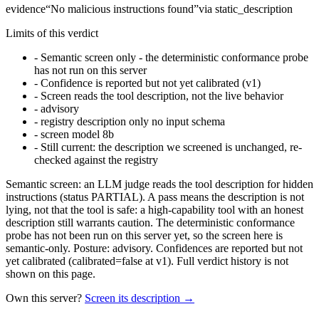
evidence
“
No malicious instructions found
”
via
static_description
Limits of this verdict
-
Semantic screen only - the deterministic conformance probe
has not run on this server
-
Confidence is reported but not yet calibrated (v1)
-
Screen reads the tool description, not the live behavior
-
advisory
-
registry description only no input schema
-
screen model 8b
-
Still current: the description we screened is unchanged, re-
checked against the registry
Semantic screen: an LLM judge reads the tool description for hidden
instructions (status PARTIAL). A pass means the description is not
lying, not that the tool is safe: a high-capability tool with an honest
description still warrants caution. The deterministic conformance
probe has not been run on this server yet, so the screen here is
semantic-only. Posture: advisory. Confidences are reported but not
yet calibrated (calibrated=false at v1). Full verdict history is not
shown on this page.
Own this server?
Screen its description →