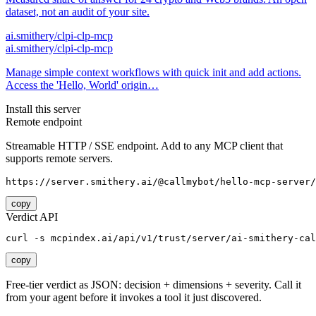
dataset, not an audit of your site.
ai.smithery/clpi-clp-mcp
ai.smithery/clpi-clp-mcp
Manage simple context workflows with quick init and add actions.
Access the 'Hello, World' origin…
Install this server
Remote endpoint
Streamable HTTP / SSE endpoint. Add to any MCP client that
supports remote servers.
https://server.smithery.ai/@callmybot/hello-mcp-server/
copy
Verdict API
curl -s mcpindex.ai/api/v1/trust/server/ai-smithery-cal
copy
Free-tier verdict as JSON: decision + dimensions + severity. Call it
from your agent before it invokes a tool it just discovered.