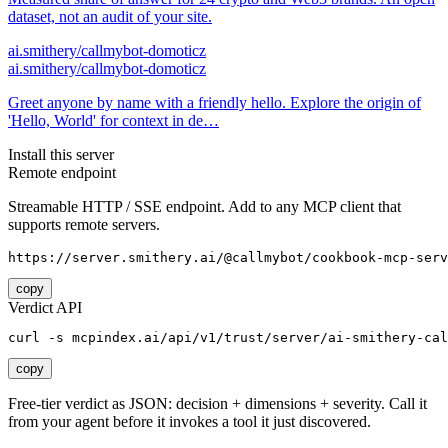
dataset, not an audit of your site.
ai.smithery/callmybot-domoticz
ai.smithery/callmybot-domoticz
Greet anyone by name with a friendly hello. Explore the origin of
'Hello, World' for context in de…
Install this server
Remote endpoint
Streamable HTTP / SSE endpoint. Add to any MCP client that
supports remote servers.
https://server.smithery.ai/@callmybot/cookbook-mcp-serv
copy
Verdict API
curl -s mcpindex.ai/api/v1/trust/server/ai-smithery-cal
copy
Free-tier verdict as JSON: decision + dimensions + severity. Call it
from your agent before it invokes a tool it just discovered.