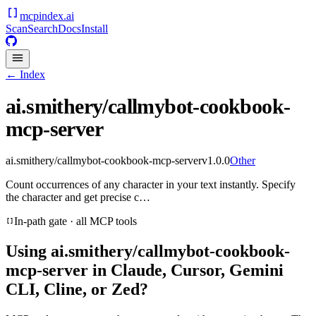
mcpindex
.ai
Scan
Search
Docs
Install
← Index
ai.smithery/callmybot-cookbook-
mcp-server
ai.smithery/callmybot-cookbook-mcp-server
v
1.0.0
Other
Count occurrences of any character in your text instantly. Specify
the character and get precise c…
In-path gate · all MCP tools
Using
ai.smithery/callmybot-cookbook-
mcp-server
in Claude, Cursor, Gemini
CLI, Cline, or Zed?