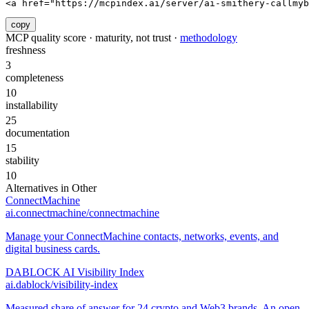
<a href="https://mcpindex.ai/server/ai-smithery-callmyb
copy
MCP quality score · maturity, not trust ·
methodology
freshness
3
completeness
10
installability
25
documentation
15
stability
10
Alternatives in
Other
ConnectMachine
ai.connectmachine/connectmachine
Manage your ConnectMachine contacts, networks, events, and
digital business cards.
DABLOCK AI Visibility Index
ai.dablock/visibility-index
Measured share of answer for 24 crypto and Web3 brands. An open