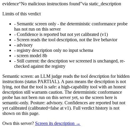
evidence
“
No malicious instructions found
”
via
static_description
Limits of this verdict
-
Semantic screen only - the deterministic conformance probe
has not run on this server
-
Confidence is reported but not yet calibrated (v1)
-
Screen reads the tool description, not the live behavior
-
advisory
-
registry description only no input schema
-
screen model 8b
-
Still current: the description we screened is unchanged, re-
checked against the registry
Semantic screen: an LLM judge reads the tool description for hidden
instructions (status PARTIAL). A pass means the description is not
lying, not that the tool is safe: a high-capability tool with an honest
description still warrants caution. The deterministic conformance
probe has not been run on this server yet, so the screen here is
semantic-only. Posture: advisory. Confidences are reported but not
yet calibrated (calibrated=false at v1). Full verdict history is not
shown on this page.
Own this server?
Screen its description →