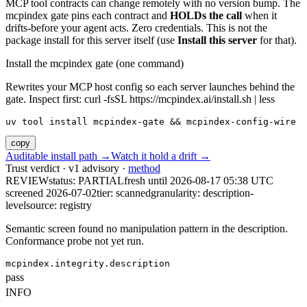
MCP tool contracts can change remotely with no version bump. The
mcpindex gate pins each contract and
HOLDs the call
when it
drifts-before your agent acts. Zero credentials. This is not the
package install for this server itself (use
Install this server
for that).
Install the mcpindex gate (one command)
Rewrites your MCP host config so each server launches behind the
gate. Inspect first: curl -fsSL https://mcpindex.ai/install.sh | less
uv tool install mcpindex-gate && mcpindex-config-wire
copy
Auditable install path →
Watch it hold a drift →
Trust verdict · v1 advisory ·
method
REVIEW
status:
PARTIAL
fresh until
2026-08-17 05:38 UTC
screened 2026-07-02
tier: scanned
granularity: description-
level
source: registry
Semantic screen found no manipulation pattern in the description.
Conformance probe not yet run.
mcpindex.integrity.description
pass
INFO