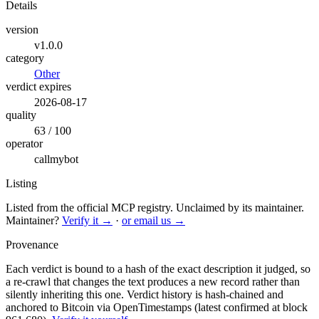
Details
version
v1.0.0
category
Other
verdict expires
2026-08-17
quality
63 / 100
operator
callmybot
Listing
Listed from the official MCP registry.
Unclaimed by its maintainer.
Maintainer?
Verify it →
·
or email us →
Provenance
Each verdict is bound to a hash of the exact description it judged, so
a re-crawl that changes the text produces a new record rather than
silently inheriting this one.
Verdict history is hash-chained and
anchored to Bitcoin via OpenTimestamps (latest confirmed at block