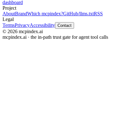
dashboard
Project
About
Brand
Which mcpindex?
GitHub
/llms.txt
RSS
Legal
Terms
Privacy
Accessibility
Contact
© 2026 mcpindex.ai
mcpindex.ai · the in-path trust gate for agent tool calls