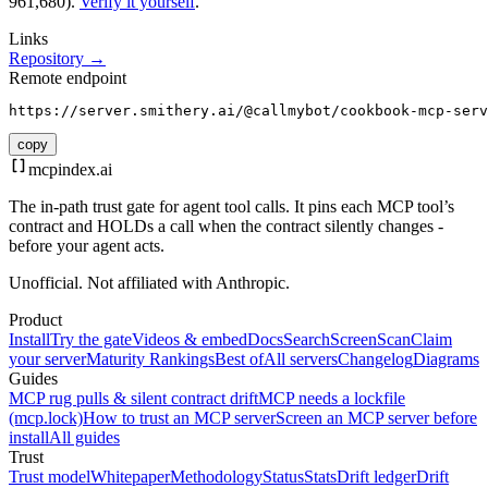
961,680).
Verify it yourself
.
Links
Repository →
Remote endpoint
https://server.smithery.ai/@callmybot/cookbook-mcp-serv
copy
mcpindex
.ai
The in-path trust gate for agent tool calls. It pins each MCP tool’s
contract and HOLDs a call when the contract silently changes -
before your agent acts.
Unofficial. Not affiliated with Anthropic.
Product
Install
Try the gate
Videos & embed
Docs
Search
Screen
Scan
Claim
your server
Maturity Rankings
Best of
All servers
Changelog
Diagrams
Guides
MCP rug pulls & silent contract drift
MCP needs a lockfile
(mcp.lock)
How to trust an MCP server
Screen an MCP server before
install
All guides
Trust
Trust model
Whitepaper
Methodology
Status
Stats
Drift ledger
Drift