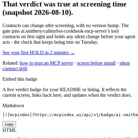
That verdict was true at screening time
(snapshot 2026-08-10)
.
Contracts can change after screening, with no version bump. The
gate pins
ai.smithery/callmybot-cookbook-mcp-server
’s tool
contracts on first sight and holds any silent change before your agent
acts - the check that keeps being true on Tuesday.
See your first HOLD in 2 minutes →
Related:
how to trust an MCP server
·
screen before install
·
silent
contract drift
Embed this badge
A live verdict badge for your README or listing. It reflects the
current screen, links back here, and updates when the verdict does.
Markdown
[![mcpindex](https://mcpindex.ai/api/v1/badge/ai-smithe
copy
HTML