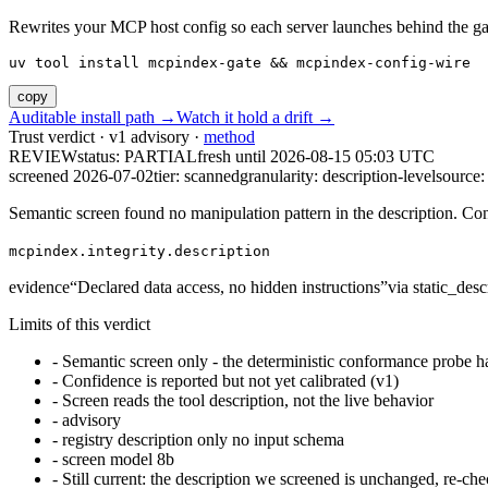
Rewrites your MCP host config so each server launches behind the gate. 
uv tool install mcpindex-gate && mcpindex-config-wire
copy
Auditable install path →
Watch it hold a drift →
Trust verdict · v1 advisory ·
method
REVIEW
status:
PARTIAL
fresh until
2026-08-15 05:03 UTC
screened 2026-07-02
tier: scanned
granularity: description-level
source: 
Semantic screen found no manipulation pattern in the description. Co
mcpindex.integrity.description
evidence
“
Declared data access, no hidden instructions
”
via
static_desc
Limits of this verdict
-
Semantic screen only - the deterministic conformance probe ha
-
Confidence is reported but not yet calibrated (v1)
-
Screen reads the tool description, not the live behavior
-
advisory
-
registry description only no input schema
-
screen model 8b
-
Still current: the description we screened is unchanged, re-che