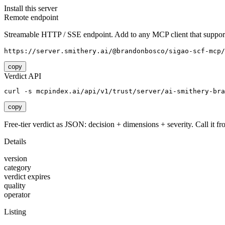
Install this server
Remote endpoint
Streamable HTTP / SSE endpoint. Add to any MCP client that support
https://server.smithery.ai/@brandonbosco/sigao-scf-mcp/
copy
Verdict API
curl -s mcpindex.ai/api/v1/trust/server/ai-smithery-bra
copy
Free-tier verdict as JSON: decision + dimensions + severity. Call it fro
Details
version
category
verdict expires
quality
operator
Listing