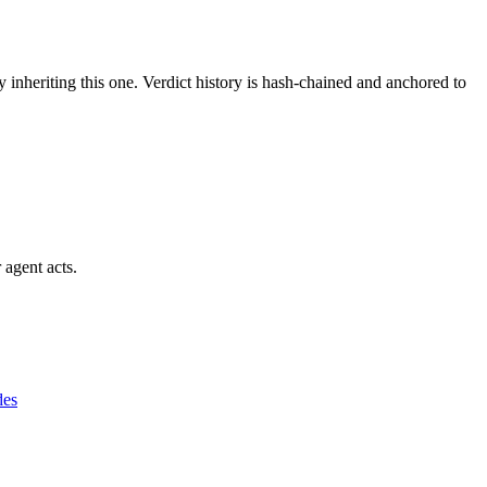
y inheriting this one.
Verdict history is hash-chained and anchored to
 agent acts.
des