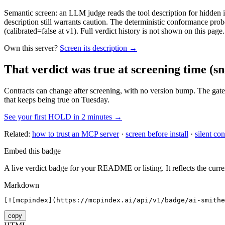
Semantic screen: an LLM judge reads the tool description for hidden in
description still warrants caution. The deterministic conformance probe
(calibrated=false at v1). Full verdict history is not shown on this page.
Own this server?
Screen its description →
That verdict was true at screening time
(sn
Contracts can change after screening, with no version bump. The gate
that keeps being true on Tuesday.
See your first HOLD in 2 minutes →
Related:
how to trust an MCP server
·
screen before install
·
silent con
Embed this badge
A live verdict badge for your README or listing. It reflects the curre
Markdown
[![mcpindex](https://mcpindex.ai/api/v1/badge/ai-smithe
copy