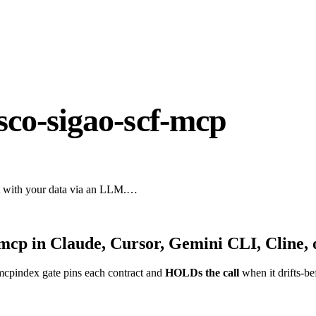
sco-sigao-scf-mcp
act with your data via an LLM.…
-mcp
in Claude, Cursor, Gemini CLI, Cline,
mcpindex gate pins each contract and
HOLDs the call
when it drifts-be