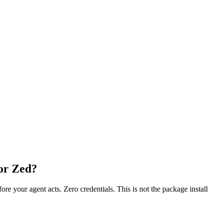
 or Zed?
fore your agent acts. Zero credentials. This is not the package install