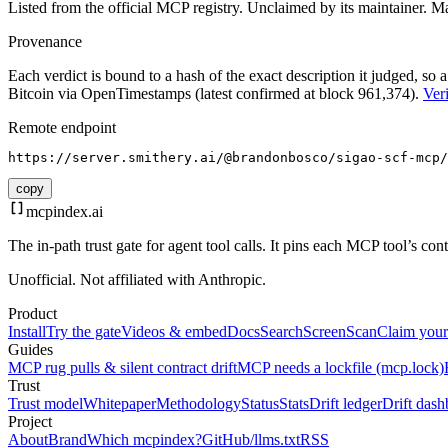
Listed from the official MCP registry.
Unclaimed by its maintainer.
Ma
Provenance
Each verdict is bound to a hash of the exact description it judged, so a
Bitcoin via OpenTimestamps (latest confirmed at block 961,374).
Veri
Remote endpoint
https://server.smithery.ai/@brandonbosco/sigao-scf-mcp/
copy
mcpindex
.ai
The in-path trust gate for agent tool calls. It pins each MCP tool’s co
Unofficial. Not affiliated with Anthropic.
Product
Install
Try the gate
Videos & embed
Docs
Search
Screen
Scan
Claim your
Guides
MCP rug pulls & silent contract drift
MCP needs a lockfile (mcp.lock)
Trust
Trust model
Whitepaper
Methodology
Status
Stats
Drift ledger
Drift dash
Project
About
Brand
Which mcpindex?
GitHub
/llms.txt
RSS