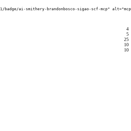
1/badge/ai-smithery-brandonbosco-sigao-scf-mcp" alt="mcp
4
5
25
10
10