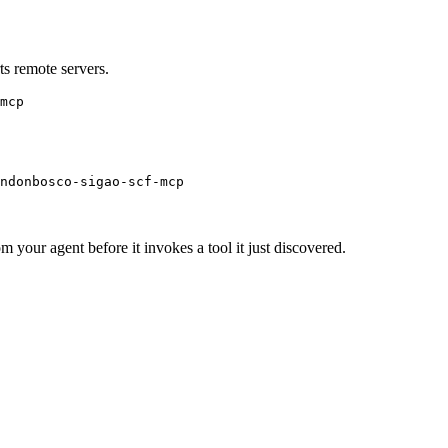
s remote servers.
mcp
ndonbosco-sigao-scf-mcp
m your agent before it invokes a tool it just discovered.