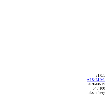
v1.0.1
AI & LLMs
2026-08-15
54 / 100
ai.smithery