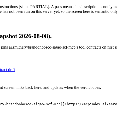
structions (status PARTIAL). A pass means the description is not lying, n
 has not been run on this server yet, so the screen here is semantic-onl
apshot 2026-08-08)
.
 pins
ai.smithery/brandonbosco-sigao-scf-mcp
’s tool contracts on first
tract drift
nt screen, links back here, and updates when the verdict does.
ry-brandonbosco-sigao-scf-mcp)](https://mcpindex.ai/serv