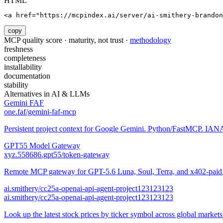
HTML
<a href="https://mcpindex.ai/server/ai-smithery-brandon
copy
MCP quality score · maturity, not trust ·
methodology
freshness
completeness
installability
documentation
stability
Alternatives in
AI & LLMs
Gemini FAF
one.faf/gemini-faf-mcp
Persistent project context for Google Gemini. Python/FastMCP. IANA-
GPT55 Model Gateway
xyz.558686.gpt55/token-gateway
Remote MCP gateway for GPT-5.6 Luna, Soul, Terra, and x402-paid a
ai.smithery/cc25a-openai-api-agent-project123123123
ai.smithery/cc25a-openai-api-agent-project123123123
Look up the latest stock prices by ticker symbol across global market