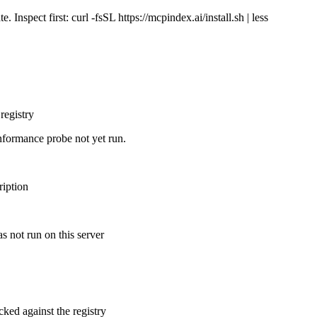
Inspect first: curl -fsSL https://mcpindex.ai/install.sh | less
registry
nformance probe not yet run.
ription
s not run on this server
cked against the registry