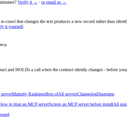
intainer?
Verify it →
·
or email us →
 re-crawl that changes the text produces a new record rather than silentl
fy it yourself
.
mcp
ntract and HOLDs a call when the contract silently changes - before your
 server
Maturity Rankings
Best of
All servers
Changelog
Diagrams
How to trust an MCP server
Screen an MCP server before install
All gui
board