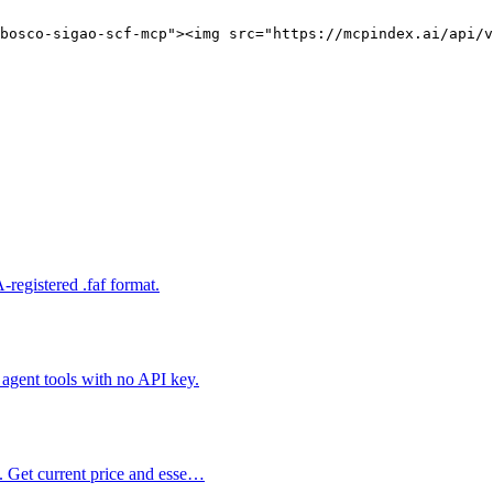
bosco-sigao-scf-mcp"><img src="https://mcpindex.ai/api/v
registered .faf format.
gent tools with no API key.
s. Get current price and esse…