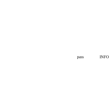
pass
INFO