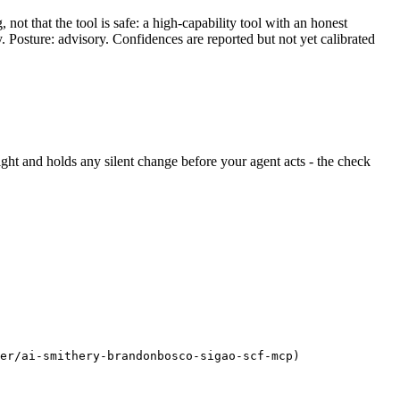
ot that the tool is safe: a high-capability tool with an honest
y. Posture: advisory. Confidences are reported but not yet calibrated
 sight and holds any silent change before your agent acts - the check
er/ai-smithery-brandonbosco-sigao-scf-mcp)