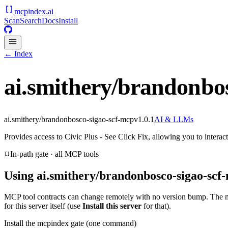
mcpindex
.ai
Scan
Search
Docs
Install
← Index
ai.smithery/brandonbo
ai.smithery/brandonbosco-sigao-scf-mcp
v
1.0.1
AI & LLMs
Provides access to Civic Plus - See Click Fix, allowing you to inter
In-path gate · all MCP tools
Using
ai.smithery/brandonbosco-sigao-scf
MCP tool contracts can change remotely with no version bump. The 
for this server itself (use
Install this server
for that).
Install the mcpindex gate (one command)