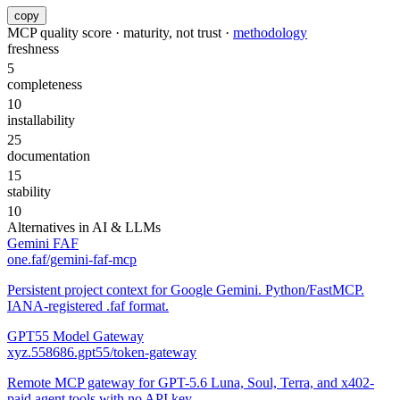
copy
MCP quality score · maturity, not trust ·
methodology
freshness
5
completeness
10
installability
25
documentation
15
stability
10
Alternatives in
AI & LLMs
Gemini FAF
one.faf/gemini-faf-mcp
Persistent project context for Google Gemini. Python/FastMCP.
IANA-registered .faf format.
GPT55 Model Gateway
xyz.558686.gpt55/token-gateway
Remote MCP gateway for GPT-5.6 Luna, Soul, Terra, and x402-
paid agent tools with no API key.