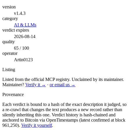
version
v1.4.3
category
AI & LLMs
verdict expires
2026-08-14
quality
65 / 100
operator
Artin0123
Listing
Listed from the official MCP registry.
Unclaimed by its maintainer.
Maintainer?
Verify it →
·
or email us →
Provenance
Each verdict is bound to a hash of the exact description it judged, so
a re-crawl that changes the text produces a new record rather than
silently inheriting this one.
Verdict history is hash-chained and
anchored to Bitcoin via OpenTimestamps (latest confirmed at block
961,250).
Verify it yourself
.