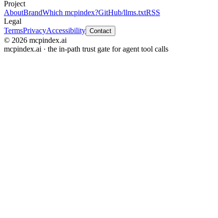
Project
About
Brand
Which mcpindex?
GitHub
/llms.txt
RSS
Legal
Terms
Privacy
Accessibility
Contact
© 2026 mcpindex.ai
mcpindex.ai · the in-path trust gate for agent tool calls