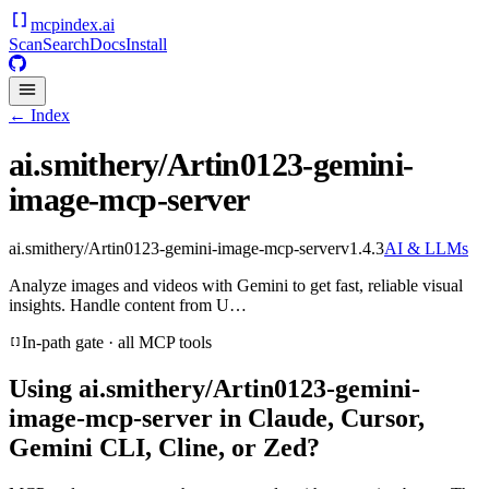
mcpindex
.ai
Scan
Search
Docs
Install
← Index
ai.smithery/Artin0123-gemini-
image-mcp-server
ai.smithery/Artin0123-gemini-image-mcp-server
v
1.4.3
AI & LLMs
Analyze images and videos with Gemini to get fast, reliable visual
insights. Handle content from U…
In-path gate · all MCP tools
Using
ai.smithery/Artin0123-gemini-
image-mcp-server
in Claude, Cursor,
Gemini CLI, Cline, or Zed?