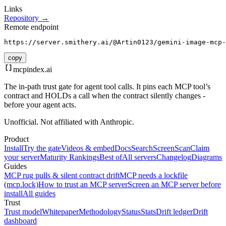
Links
Repository →
Remote endpoint
https://server.smithery.ai/@Artin0123/gemini-image-mcp-
copy
mcpindex
.ai
The in-path trust gate for agent tool calls. It pins each MCP tool’s
contract and HOLDs a call when the contract silently changes -
before your agent acts.
Unofficial. Not affiliated with Anthropic.
Product
Install
Try the gate
Videos & embed
Docs
Search
Screen
Scan
Claim
your server
Maturity Rankings
Best of
All servers
Changelog
Diagrams
Guides
MCP rug pulls & silent contract drift
MCP needs a lockfile
(mcp.lock)
How to trust an MCP server
Screen an MCP server before
install
All guides
Trust
Trust model
Whitepaper
Methodology
Status
Stats
Drift ledger
Drift
dashboard