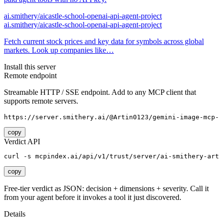
ai.smithery/aicastle-school-openai-api-agent-project
ai.smithery/aicastle-school-openai-api-agent-project
Fetch current stock prices and key data for symbols across global
markets. Look up companies like…
Install this server
Remote endpoint
Streamable HTTP / SSE endpoint. Add to any MCP client that
supports remote servers.
https://server.smithery.ai/@Artin0123/gemini-image-mcp-
copy
Verdict API
curl -s mcpindex.ai/api/v1/trust/server/ai-smithery-art
copy
Free-tier verdict as JSON: decision + dimensions + severity. Call it
from your agent before it invokes a tool it just discovered.
Details