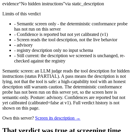
evidence
“
No hidden instructions
”
via
static_description
Limits of this verdict
-
Semantic screen only - the deterministic conformance probe
has not run on this server
-
Confidence is reported but not yet calibrated (v1)
-
Screen reads the tool description, not the live behavior
-
advisory
-
registry description only no input schema
-
Still current: the description we screened is unchanged, re-
checked against the registry
Semantic screen: an LLM judge reads the tool description for hidden
instructions (status PARTIAL). A pass means the description is not
lying, not that the tool is safe: a high-capability tool with an honest
description still warrants caution. The deterministic conformance
probe has not been run on this server yet, so the screen here is
semantic-only. Posture: advisory. Confidences are reported but not
yet calibrated (calibrated=false at v1). Full verdict history is not
shown on this page.
Own this server?
Screen its description →
That verdict was true at screening time