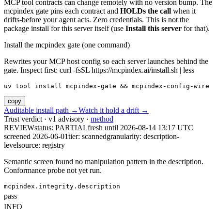
MCP tool contracts can change remotely with no version bump. The
mcpindex gate pins each contract and
HOLDs the call
when it
drifts-before your agent acts. Zero credentials. This is not the
package install for this server itself (use
Install this server
for that).
Install the mcpindex gate (one command)
Rewrites your MCP host config so each server launches behind the
gate. Inspect first: curl -fsSL https://mcpindex.ai/install.sh | less
uv tool install mcpindex-gate && mcpindex-config-wire
copy
Auditable install path →
Watch it hold a drift →
Trust verdict · v1 advisory ·
method
REVIEW
status:
PARTIAL
fresh until
2026-08-14 13:17 UTC
screened 2026-06-01
tier: scanned
granularity: description-
level
source: registry
Semantic screen found no manipulation pattern in the description.
Conformance probe not yet run.
mcpindex.integrity.description
pass
INFO