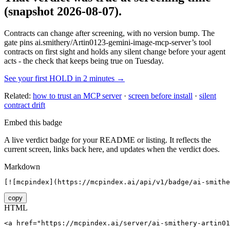
(snapshot 2026-08-07)
.
Contracts can change after screening, with no version bump. The
gate pins
ai.smithery/Artin0123-gemini-image-mcp-server
’s tool
contracts on first sight and holds any silent change before your agent
acts - the check that keeps being true on Tuesday.
See your first HOLD in 2 minutes →
Related:
how to trust an MCP server
·
screen before install
·
silent
contract drift
Embed this badge
A live verdict badge for your README or listing. It reflects the
current screen, links back here, and updates when the verdict does.
Markdown
[![mcpindex](https://mcpindex.ai/api/v1/badge/ai-smithe
copy
HTML
<a href="https://mcpindex.ai/server/ai-smithery-artin0