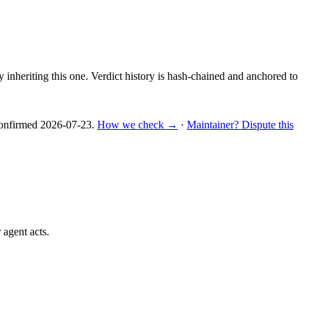
y inheriting this one.
Verdict history is hash-chained and anchored to
nfirmed
2026-07-23
.
How we check →
·
Maintainer? Dispute this
 agent acts.