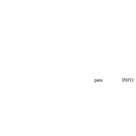
pass
INFO