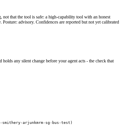
ot that the tool is safe: a high-capability tool with an honest
y. Posture: advisory. Confidences are reported but not yet calibrated
and holds any silent change before your agent acts - the check that
-smithery-arjunkmrm-sg-bus-test)