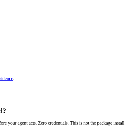
vidence
.
d?
fore your agent acts. Zero credentials. This is not the package install