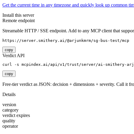
Get the current time in any timezone and quickly look up common tim
Install this server
Remote endpoint
Streamable HTTP / SSE endpoint. Add to any MCP client that support
https://server.smithery.ai/@arjunkmrm/sg-bus-test/mcp
copy
Verdict API
curl -s mcpindex.ai/api/v1/trust/server/ai-smithery-arj
copy
Free-tier verdict as JSON: decision + dimensions + severity. Call it fro
Details
version
category
verdict expires
quality
operator