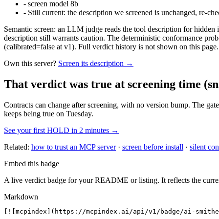
-
screen model 8b
-
Still current: the description we screened is unchanged, re-che
Semantic screen: an LLM judge reads the tool description for hidden in
description still warrants caution. The deterministic conformance probe
(calibrated=false at v1). Full verdict history is not shown on this page.
Own this server?
Screen its description →
That verdict was true at screening time
(sn
Contracts can change after screening, with no version bump. The gate
keeps being true on Tuesday.
See your first HOLD in 2 minutes →
Related:
how to trust an MCP server
·
screen before install
·
silent con
Embed this badge
A live verdict badge for your README or listing. It reflects the curre
Markdown
[![mcpindex](https://mcpindex.ai/api/v1/badge/ai-smithe