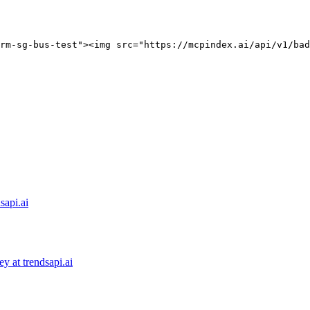
rm-sg-bus-test"><img src="https://mcpindex.ai/api/v1/bad
sapi.ai
 at trendsapi.ai