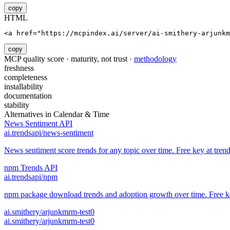
copy
HTML
<a href="https://mcpindex.ai/server/ai-smithery-arjunkm
copy
MCP quality score · maturity, not trust ·
methodology
freshness
completeness
installability
documentation
stability
Alternatives in
Calendar & Time
News Sentiment API
ai.trendsapi/news-sentiment
News sentiment score trends for any topic over time. Free key at trend
npm Trends API
ai.trendsapi/npm
npm package download trends and adoption growth over time. Free key
ai.smithery/arjunkmrm-test0
ai.smithery/arjunkmrm-test0