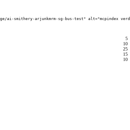
ge/ai-smithery-arjunkmrm-sg-bus-test" alt="mcpindex verd
5
10
25
15
10