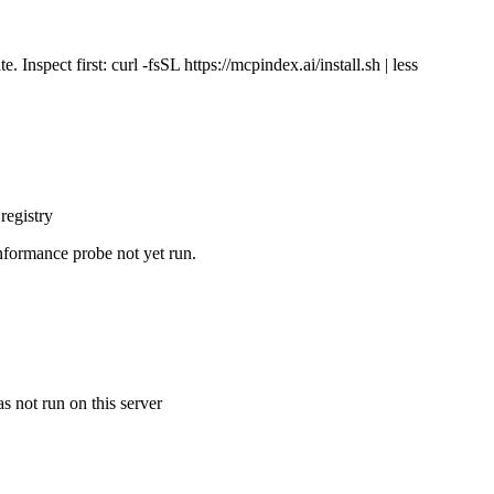
Inspect first: curl -fsSL https://mcpindex.ai/install.sh | less
registry
nformance probe not yet run.
s not run on this server