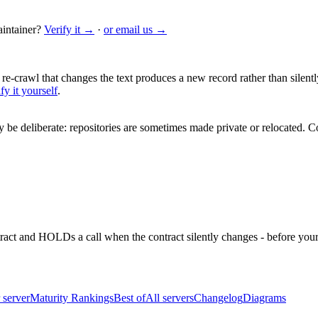
intainer?
Verify it →
·
or email us →
 re-crawl that changes the text produces a new record rather than silentl
fy it yourself
.
be deliberate: repositories are sometimes made private or relocated.
Co
ntract and HOLDs a call when the contract silently changes - before your
 server
Maturity Rankings
Best of
All servers
Changelog
Diagrams