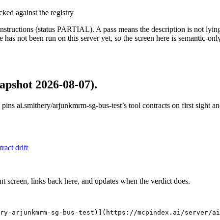
cked against the registry
structions (status PARTIAL). A pass means the description is not lying, n
 has not been run on this server yet, so the screen here is semantic-onl
apshot 2026-08-07)
.
 pins
ai.smithery/arjunkmrm-sg-bus-test
’s tool contracts on first sight 
tract drift
nt screen, links back here, and updates when the verdict does.
ry-arjunkmrm-sg-bus-test)](https://mcpindex.ai/server/ai