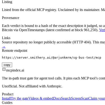
Listing
Listed from the official MCP registry.
Unclaimed by its maintainer.
Ma
Provenance
Each verdict is bound to a hash of the exact description it judged, so a
Bitcoin via OpenTimestamps (latest confirmed at block 961,250).
Veri
Links
Source repository no longer publicly accessible (HTTP 404). This may 
→
Remote endpoint
https://server.smithery.ai/@arjunkmrm/sg-bus-test/mcp
copy
mcpindex
.ai
The in-path trust gate for agent tool calls. It pins each MCP tool’s co
Unofficial. Not affiliated with Anthropic.
Product
Install
Try the gate
Videos & embed
Docs
Search
Screen
Scan
Claim your
Guides