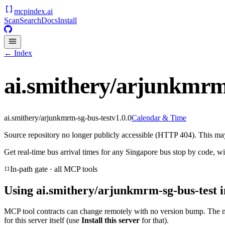
mcpindex
.ai
Scan
Search
Docs
Install
← Index
ai.smithery/arjunkmrm-
ai.smithery/arjunkmrm-sg-bus-test
v
1.0.0
Calendar & Time
Source repository no longer publicly accessible (HTTP 404). This may 
Get real-time bus arrival times for any Singapore bus stop by code, wi
In-path gate · all MCP tools
Using
ai.smithery/arjunkmrm-sg-bus-test
i
MCP tool contracts can change remotely with no version bump. The 
for this server itself (use
Install this server
for that).