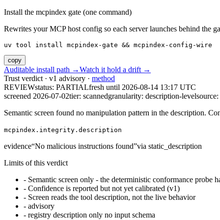
Install the mcpindex gate (one command)
Rewrites your MCP host config so each server launches behind the gate. 
uv tool install mcpindex-gate && mcpindex-config-wire
copy
Auditable install path →
Watch it hold a drift →
Trust verdict · v1 advisory ·
method
REVIEW
status:
PARTIAL
fresh until
2026-08-14 13:17 UTC
screened 2026-07-02
tier: scanned
granularity: description-level
source: 
Semantic screen found no manipulation pattern in the description. Co
mcpindex.integrity.description
evidence
“
No malicious instructions found
”
via
static_description
Limits of this verdict
-
Semantic screen only - the deterministic conformance probe ha
-
Confidence is reported but not yet calibrated (v1)
-
Screen reads the tool description, not the live behavior
-
advisory
-
registry description only no input schema