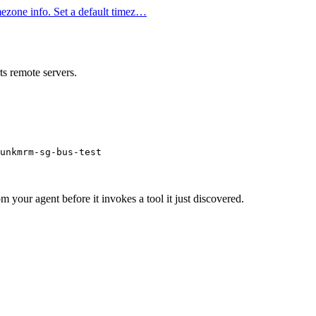
ezone info. Set a default timez…
s remote servers.
unkmrm-sg-bus-test
m your agent before it invokes a tool it just discovered.