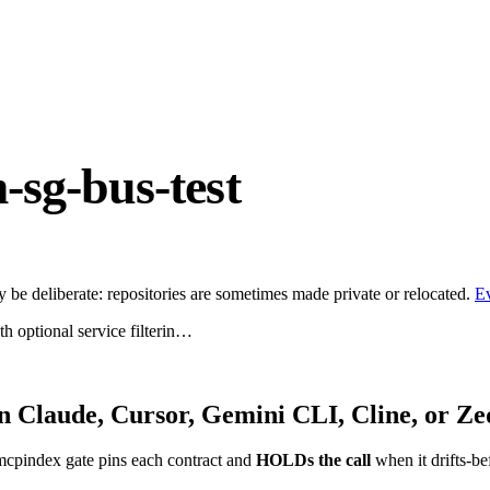
sg-bus-test
be deliberate: repositories are sometimes made private or relocated.
E
th optional service filterin…
n Claude, Cursor, Gemini CLI, Cline, or Ze
mcpindex gate pins each contract and
HOLDs the call
when it drifts-be