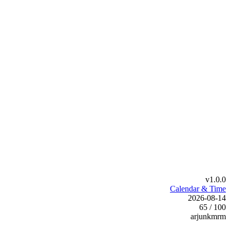
v1.0.0
Calendar & Time
2026-08-14
65 / 100
arjunkmrm