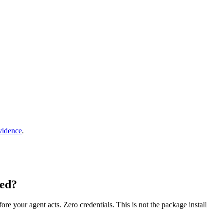
vidence
.
Zed?
fore your agent acts. Zero credentials. This is not the package install