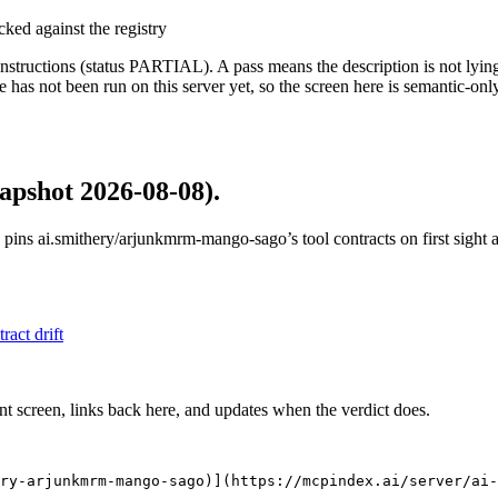
cked against the registry
structions (status PARTIAL). A pass means the description is not lying, n
 has not been run on this server yet, so the screen here is semantic-onl
apshot 2026-08-08)
.
 pins
ai.smithery/arjunkmrm-mango-sago
’s tool contracts on first sigh
tract drift
nt screen, links back here, and updates when the verdict does.
ry-arjunkmrm-mango-sago)](https://mcpindex.ai/server/ai-