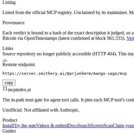
Listing
Listed from the official MCP registry.
Unclaimed by its maintainer.
Ma
Provenance
Each verdict is bound to a hash of the exact description it judged, so a
Bitcoin via OpenTimestamps (latest confirmed at block 961,533).
Veri
Links
Source repository no longer publicly accessible (HTTP 404). This may 
→
Remote endpoint
https://server.smithery.ai/@arjunkmrm/mango-sago/mcp
copy
mcpindex
.ai
The in-path trust gate for agent tool calls. It pins each MCP tool’s co
Unofficial. Not affiliated with Anthropic.
Product
Install
Try the gate
Videos & embed
Docs
Search
Screen
Scan
Claim your
Guides