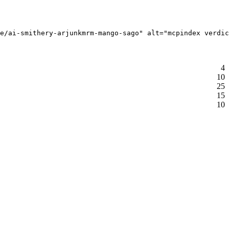
e/ai-smithery-arjunkmrm-mango-sago" alt="mcpindex verdic
4
10
25
15
10