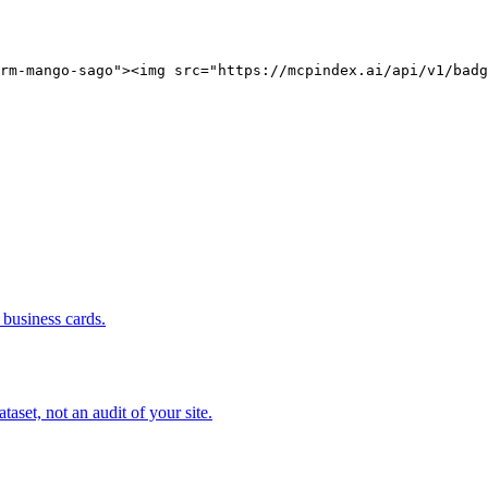
rm-mango-sago"><img src="https://mcpindex.ai/api/v1/badg
business cards.
set, not an audit of your site.