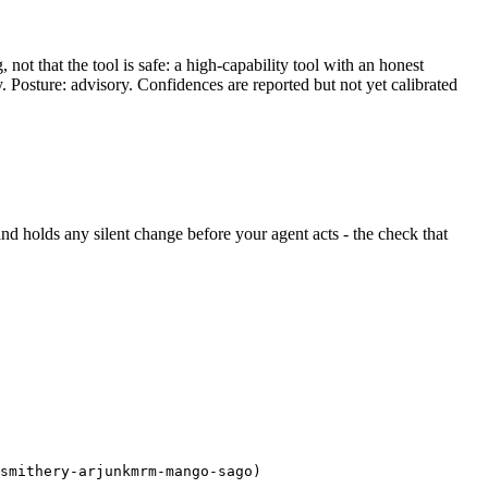
ot that the tool is safe: a high-capability tool with an honest
y. Posture: advisory. Confidences are reported but not yet calibrated
t and holds any silent change before your agent acts - the check that
smithery-arjunkmrm-mango-sago)