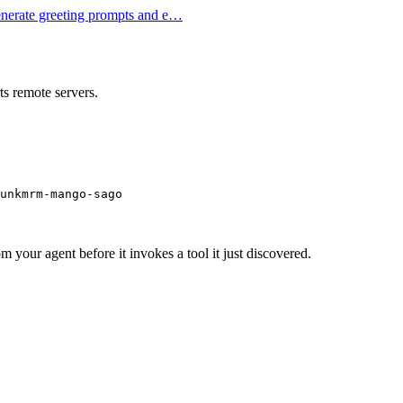
Generate greeting prompts and e…
s remote servers.
unkmrm-mango-sago
m your agent before it invokes a tool it just discovered.