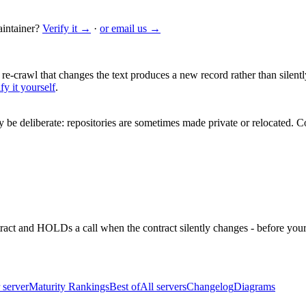
intainer?
Verify it →
·
or email us →
 re-crawl that changes the text produces a new record rather than silentl
fy it yourself
.
be deliberate: repositories are sometimes made private or relocated.
Co
ntract and HOLDs a call when the contract silently changes - before your
 server
Maturity Rankings
Best of
All servers
Changelog
Diagrams