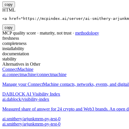
copy
HTML
<a href="https://mcpindex.ai/server/ai-smithery-arjunkm
copy
MCP quality score · maturity, not trust ·
methodology
freshness
completeness
installability
documentation
stability
Alternatives in
Other
ConnectMachine
ai.connectmachine/connectmachine
Manage your ConnectMachine contacts, networks, events, and digital 
DABLOCK AI Visibility Index
ai.dablock/visibility-index
Measured share of answer for 24 crypto and Web3 brands. An open data
ai.smithery/arjunkmrm-py-test-0
ai.smithery/arjunkmrm-py-test-0