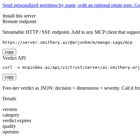
Send personalized greetings by name, with an optional pirate tone. 
Install this server
Remote endpoint
Streamable HTTP / SSE endpoint. Add to any MCP client that support
https://server.smithery.ai/@arjunkmrm/mango-sago/mcp
copy
Verdict API
curl -s mcpindex.ai/api/v1/trust/server/ai-smithery-arj
copy
Free-tier verdict as JSON: decision + dimensions + severity. Call it fro
Details
version
category
verdict expires
quality
operator