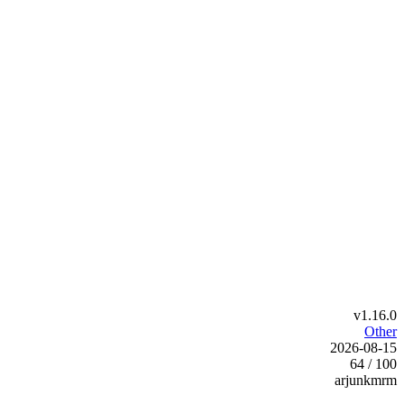
v1.16.0
Other
2026-08-15
64 / 100
arjunkmrm