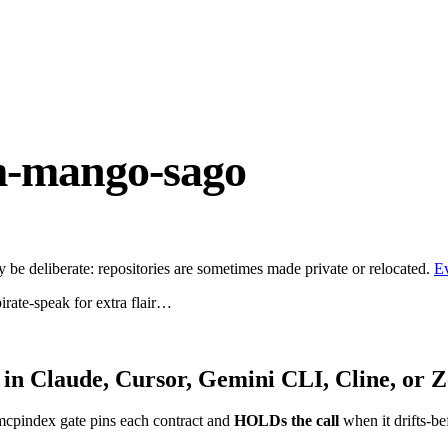
m-mango-sago
be deliberate: repositories are sometimes made private or relocated.
E
irate-speak for extra flair…
in Claude, Cursor, Gemini CLI, Cline, or 
mcpindex gate pins each contract and
HOLDs the call
when it drifts-be