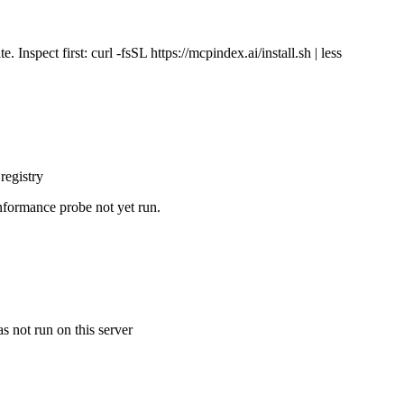
Inspect first: curl -fsSL https://mcpindex.ai/install.sh | less
registry
nformance probe not yet run.
s not run on this server