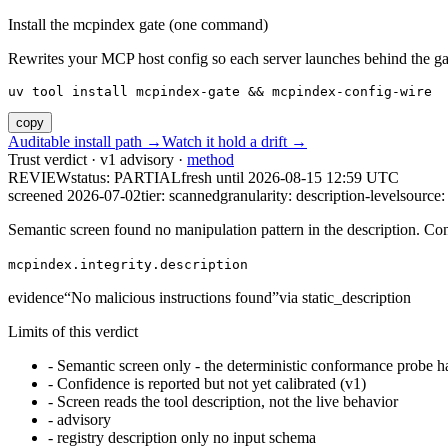
Install the mcpindex gate (one command)
Rewrites your MCP host config so each server launches behind the gate. 
uv tool install mcpindex-gate && mcpindex-config-wire
copy
Auditable install path →
Watch it hold a drift →
Trust verdict · v1 advisory ·
method
REVIEW
status:
PARTIAL
fresh until
2026-08-15 12:59 UTC
screened 2026-07-02
tier: scanned
granularity: description-level
source: 
Semantic screen found no manipulation pattern in the description. Co
mcpindex.integrity.description
evidence
“
No malicious instructions found
”
via
static_description
Limits of this verdict
-
Semantic screen only - the deterministic conformance probe ha
-
Confidence is reported but not yet calibrated (v1)
-
Screen reads the tool description, not the live behavior
-
advisory
-
registry description only no input schema