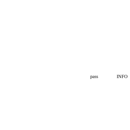
pass
INFO