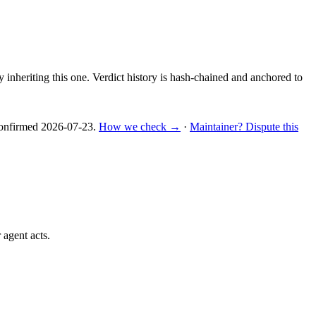
y inheriting this one.
Verdict history is hash-chained and anchored to
nfirmed
2026-07-23
.
How we check →
·
Maintainer? Dispute this
 agent acts.