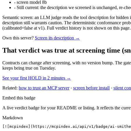
-
screen model 8b
-
Still current: the description we screened is unchanged, re-che
Semantic screen: an LLM judge reads the tool description for hidden in
description still warrants caution. The deterministic conformance probe
(calibrated=false at v1). Full verdict history is not shown on this page.
Own this server?
Screen its description →
That verdict was true at screening time
(sn
Contracts can change after screening, with no version bump. The gate
keeps being true on Tuesday.
See your first HOLD in 2 minutes →
Related:
how to trust an MCP server
·
screen before install
·
silent con
Embed this badge
A live verdict badge for your README or listing. It reflects the curre
Markdown
[![mcpindex](https://mcpindex.ai/api/v1/badge/ai-smithe