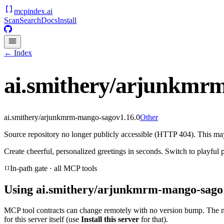
mcpindex
.ai
Scan
Search
Docs
Install
← Index
ai.smithery/arjunkmr
ai.smithery/arjunkmrm-mango-sago
v
1.16.0
Other
Source repository no longer publicly accessible (HTTP 404). This may 
Create cheerful, personalized greetings in seconds. Switch to playful p
In-path gate · all MCP tools
Using
ai.smithery/arjunkmrm-mango-sago
MCP tool contracts can change remotely with no version bump. The 
for this server itself (use
Install this server
for that).