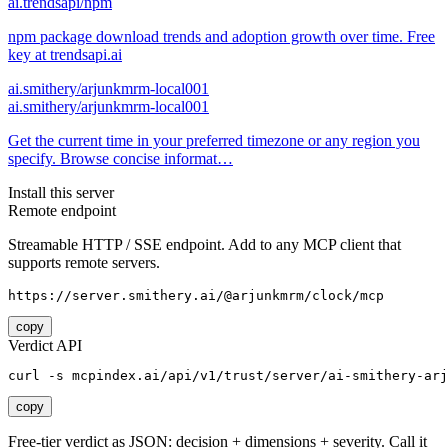
ai.trendsapi/npm
npm package download trends and adoption growth over time. Free
key at trendsapi.ai
ai.smithery/arjunkmrm-local001
ai.smithery/arjunkmrm-local001
Get the current time in your preferred timezone or any region you
specify. Browse concise informat…
Install this server
Remote endpoint
Streamable HTTP / SSE endpoint. Add to any MCP client that
supports remote servers.
https://server.smithery.ai/@arjunkmrm/clock/mcp
copy
Verdict API
curl -s mcpindex.ai/api/v1/trust/server/ai-smithery-arj
copy
Free-tier verdict as JSON: decision + dimensions + severity. Call it