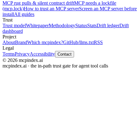
MCP rug pulls & silent contract drift
MCP needs a lockfile
(mcp.lock)
How to trust an MCP server
Screen an MCP server before
install
All guides
Trust
Trust model
Whitepaper
Methodology
Status
Stats
Drift ledger
Drift
dashboard
Project
About
Brand
Which mcpindex?
GitHub
/llms.txt
RSS
Legal
Terms
Privacy
Accessibility
Contact
© 2026 mcpindex.ai
mcpindex.ai · the in-path trust gate for agent tool calls