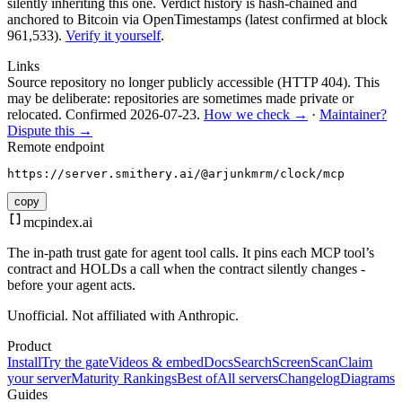
silently inheriting this one.
Verdict history is hash-chained and
anchored to Bitcoin via OpenTimestamps (latest confirmed at block
961,533).
Verify it yourself
.
Links
Source repository no longer publicly accessible (HTTP 404). This
may be deliberate: repositories are sometimes made private or
relocated.
Confirmed
2026-07-23
.
How we check →
·
Maintainer?
Dispute this →
Remote endpoint
https://server.smithery.ai/@arjunkmrm/clock/mcp
copy
mcpindex
.ai
The in-path trust gate for agent tool calls. It pins each MCP tool’s
contract and HOLDs a call when the contract silently changes -
before your agent acts.
Unofficial. Not affiliated with Anthropic.
Product
Install
Try the gate
Videos & embed
Docs
Search
Screen
Scan
Claim
your server
Maturity Rankings
Best of
All servers
Changelog
Diagrams
Guides