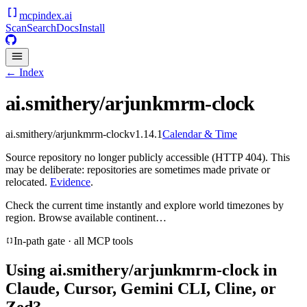
mcpindex
.ai
Scan
Search
Docs
Install
← Index
ai.smithery/arjunkmrm-clock
ai.smithery/arjunkmrm-clock
v
1.14.1
Calendar & Time
Source repository no longer publicly accessible (HTTP 404). This
may be deliberate: repositories are sometimes made private or
relocated.
Evidence
.
Check the current time instantly and explore world timezones by
region. Browse available continent…
In-path gate · all MCP tools
Using
ai.smithery/arjunkmrm-clock
in
Claude, Cursor, Gemini CLI, Cline, or