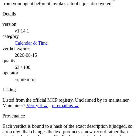
from your agent before it invokes a tool it just discovered.
Details
version
v1.14.1
category
Calendar & Time
verdict expires
2026-08-15
quality
63 / 100
operator
arjunkmrm
Listing
Listed from the official MCP registry.
Unclaimed by its maintainer.
Maintainer?
Verify it →
·
or email us →
Provenance
Each verdict is bound to a hash of the exact description it judged, so
a re-crawl that changes the text produces a new record rather than