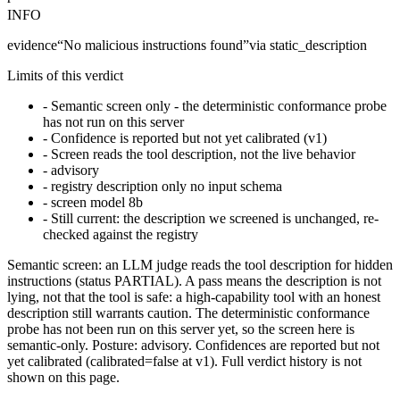
INFO
evidence
“
No malicious instructions found
”
via
static_description
Limits of this verdict
-
Semantic screen only - the deterministic conformance probe
has not run on this server
-
Confidence is reported but not yet calibrated (v1)
-
Screen reads the tool description, not the live behavior
-
advisory
-
registry description only no input schema
-
screen model 8b
-
Still current: the description we screened is unchanged, re-
checked against the registry
Semantic screen: an LLM judge reads the tool description for hidden
instructions (status PARTIAL). A pass means the description is not
lying, not that the tool is safe: a high-capability tool with an honest
description still warrants caution. The deterministic conformance
probe has not been run on this server yet, so the screen here is
semantic-only. Posture: advisory. Confidences are reported but not
yet calibrated (calibrated=false at v1). Full verdict history is not
shown on this page.