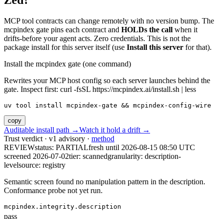
Zed?
MCP tool contracts can change remotely with no version bump. The
mcpindex gate pins each contract and
HOLDs the call
when it
drifts-before your agent acts. Zero credentials. This is not the
package install for this server itself (use
Install this server
for that).
Install the mcpindex gate (one command)
Rewrites your MCP host config so each server launches behind the
gate. Inspect first: curl -fsSL https://mcpindex.ai/install.sh | less
uv tool install mcpindex-gate && mcpindex-config-wire
copy
Auditable install path →
Watch it hold a drift →
Trust verdict · v1 advisory ·
method
REVIEW
status:
PARTIAL
fresh until
2026-08-15 08:50 UTC
screened 2026-07-02
tier: scanned
granularity: description-
level
source: registry
Semantic screen found no manipulation pattern in the description.
Conformance probe not yet run.
mcpindex.integrity.description
pass