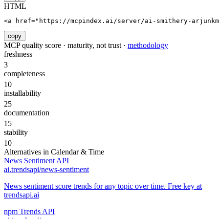
HTML
<a href="https://mcpindex.ai/server/ai-smithery-arjunk
copy
MCP quality score · maturity, not trust ·
methodology
freshness
3
completeness
10
installability
25
documentation
15
stability
10
Alternatives in
Calendar & Time
News Sentiment API
ai.trendsapi/news-sentiment
News sentiment score trends for any topic over time. Free key at
trendsapi.ai
npm Trends API