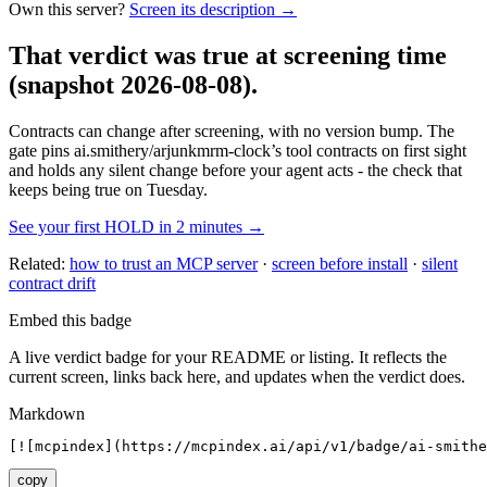
Own this server?
Screen its description →
That verdict was true at screening time
(snapshot 2026-08-08)
.
Contracts can change after screening, with no version bump. The
gate pins
ai.smithery/arjunkmrm-clock
’s tool contracts on first sight
and holds any silent change before your agent acts - the check that
keeps being true on Tuesday.
See your first HOLD in 2 minutes →
Related:
how to trust an MCP server
·
screen before install
·
silent
contract drift
Embed this badge
A live verdict badge for your README or listing. It reflects the
current screen, links back here, and updates when the verdict does.
Markdown
[![mcpindex](https://mcpindex.ai/api/v1/badge/ai-smithe
copy