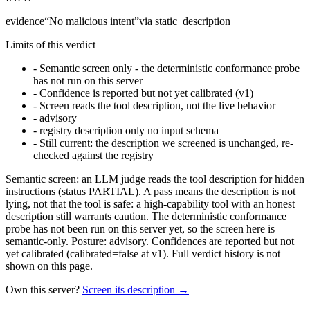
evidence
“
No malicious intent
”
via
static_description
Limits of this verdict
-
Semantic screen only - the deterministic conformance probe
has not run on this server
-
Confidence is reported but not yet calibrated (v1)
-
Screen reads the tool description, not the live behavior
-
advisory
-
registry description only no input schema
-
Still current: the description we screened is unchanged, re-
checked against the registry
Semantic screen: an LLM judge reads the tool description for hidden
instructions (status PARTIAL). A pass means the description is not
lying, not that the tool is safe: a high-capability tool with an honest
description still warrants caution. The deterministic conformance
probe has not been run on this server yet, so the screen here is
semantic-only. Posture: advisory. Confidences are reported but not
yet calibrated (calibrated=false at v1). Full verdict history is not
shown on this page.
Own this server?
Screen its description →