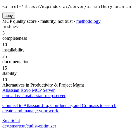
<a href="https://mcpindex.ai/server/ai-smithery-aman-am
copy
MCP quality score · maturity, not trust ·
methodology
freshness
3
completeness
10
installability
25
documentation
15
stability
10
Alternatives in
Productivity & Project Mgmt
Atlassian Rovo MCP Server
com.atlassian/atlassian-mcp-server
Connect to Atlassian Jira, Confluence, and Compass to search,
create, and manage your work.
SmartCut
dev.smartcut/cutlist-optimizer