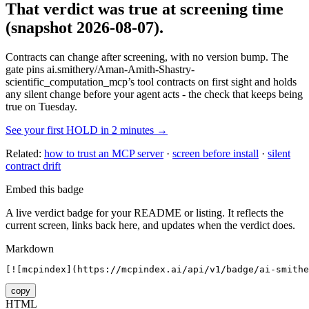
That verdict was true at screening time
(snapshot 2026-08-07)
.
Contracts can change after screening, with no version bump. The
gate pins
ai.smithery/Aman-Amith-Shastry-
scientific_computation_mcp
’s tool contracts on first sight and holds
any silent change before your agent acts - the check that keeps being
true on Tuesday.
See your first HOLD in 2 minutes →
Related:
how to trust an MCP server
·
screen before install
·
silent
contract drift
Embed this badge
A live verdict badge for your README or listing. It reflects the
current screen, links back here, and updates when the verdict does.
Markdown
[![mcpindex](https://mcpindex.ai/api/v1/badge/ai-smithe
copy
HTML