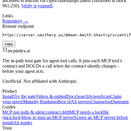
anchored to Bitcoin via OpenTimestamps (latest confirmed at block
961,250).
Verify it yourself
.
Links
Repository →
Remote endpoint
https://server.smithery.ai/@Aman-Amith-Shastry/scientif
copy
mcpindex
.ai
The in-path trust gate for agent tool calls. It pins each MCP tool’s
contract and HOLDs a call when the contract silently changes -
before your agent acts.
Unofficial. Not affiliated with Anthropic.
Product
Install
Try the gate
Videos & embed
Docs
Search
Screen
Scan
Claim
your server
Maturity Rankings
Best of
All servers
Changelog
Diagrams
Guides
MCP rug pulls & silent contract drift
MCP needs a lockfile
(mcp.lock)
How to trust an MCP server
Screen an MCP server before
install
All guides
Trust