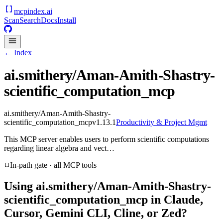
mcpindex
.ai
Scan
Search
Docs
Install
← Index
ai.smithery/Aman-Amith-Shastry-
scientific_computation_mcp
ai.smithery/Aman-Amith-Shastry-
scientific_computation_mcp
v
1.13.1
Productivity & Project Mgmt
This MCP server enables users to perform scientific computations
regarding linear algebra and vect…
In-path gate · all MCP tools
Using
ai.smithery/Aman-Amith-Shastry-
scientific_computation_mcp
in Claude,
Cursor, Gemini CLI, Cline, or Zed?