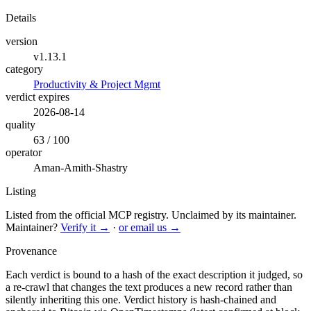
Details
version
v1.13.1
category
Productivity & Project Mgmt
verdict expires
2026-08-14
quality
63 / 100
operator
Aman-Amith-Shastry
Listing
Listed from the official MCP registry.
Unclaimed by its maintainer.
Maintainer?
Verify it →
·
or email us →
Provenance
Each verdict is bound to a hash of the exact description it judged, so
a re-crawl that changes the text produces a new record rather than
silently inheriting this one.
Verdict history is hash-chained and