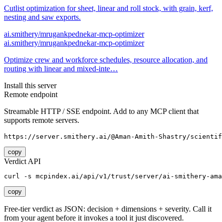
Cutlist optimization for sheet, linear and roll stock, with grain, kerf,
nesting and saw exports.
ai.smithery/mrugankpednekar-mcp-optimizer
ai.smithery/mrugankpednekar-mcp-optimizer
Optimize crew and workforce schedules, resource allocation, and
routing with linear and mixed-inte…
Install this server
Remote endpoint
Streamable HTTP / SSE endpoint. Add to any MCP client that
supports remote servers.
https://server.smithery.ai/@Aman-Amith-Shastry/scientif
copy
Verdict API
curl -s mcpindex.ai/api/v1/trust/server/ai-smithery-ama
copy
Free-tier verdict as JSON: decision + dimensions + severity. Call it
from your agent before it invokes a tool it just discovered.