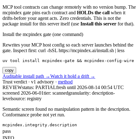
MCP tool contracts can change remotely with no version bump. The
mcpindex gate pins each contract and
HOLDs the call
when it
drifts-before your agent acts. Zero credentials. This is not the
package install for this server itself (use
Install this server
for that).
Install the mcpindex gate (one command)
Rewrites your MCP host config so each server launches behind the
gate. Inspect first: curl -fsSL https://mcpindex.ai/install.sh | less
uv tool install mcpindex-gate && mcpindex-config-wire
copy
Auditable install path →
Watch it hold a drift →
Trust verdict · v1 advisory ·
method
REVIEW
status:
PARTIAL
fresh until
2026-08-14 00:54 UTC
screened 2026-06-01
tier: scanned
granularity: description-
level
source: registry
Semantic screen found no manipulation pattern in the description.
Conformance probe not yet run.
mcpindex.integrity.description
pass
INFO