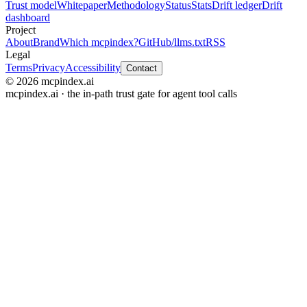
Trust model
Whitepaper
Methodology
Status
Stats
Drift ledger
Drift
dashboard
Project
About
Brand
Which mcpindex?
GitHub
/llms.txt
RSS
Legal
Terms
Privacy
Accessibility
Contact
© 2026 mcpindex.ai
mcpindex.ai · the in-path trust gate for agent tool calls