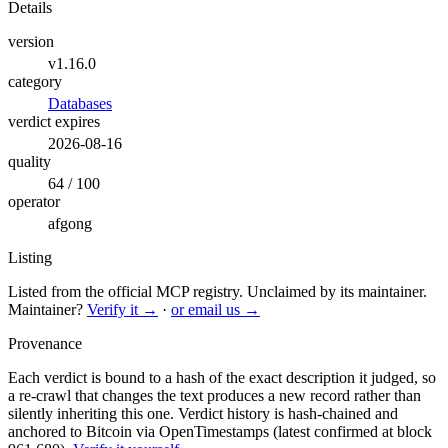
Details
version
v1.16.0
category
Databases
verdict expires
2026-08-16
quality
64 / 100
operator
afgong
Listing
Listed from the official MCP registry.
Unclaimed by its maintainer.
Maintainer?
Verify it →
·
or email us →
Provenance
Each verdict is bound to a hash of the exact description it judged, so
a re-crawl that changes the text produces a new record rather than
silently inheriting this one.
Verdict history is hash-chained and
anchored to Bitcoin via OpenTimestamps (latest confirmed at block