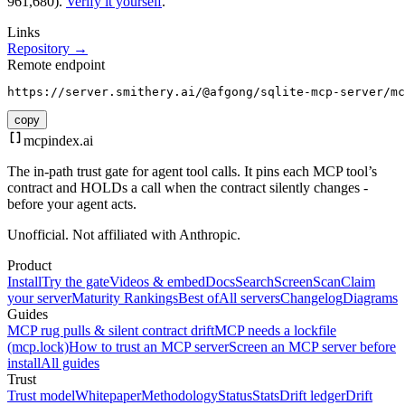
961,680).
Verify it yourself
.
Links
Repository →
Remote endpoint
https://server.smithery.ai/@afgong/sqlite-mcp-server/mc
copy
mcpindex
.ai
The in-path trust gate for agent tool calls. It pins each MCP tool’s
contract and HOLDs a call when the contract silently changes -
before your agent acts.
Unofficial. Not affiliated with Anthropic.
Product
Install
Try the gate
Videos & embed
Docs
Search
Screen
Scan
Claim
your server
Maturity Rankings
Best of
All servers
Changelog
Diagrams
Guides
MCP rug pulls & silent contract drift
MCP needs a lockfile
(mcp.lock)
How to trust an MCP server
Screen an MCP server before
install
All guides
Trust
Trust model
Whitepaper
Methodology
Status
Stats
Drift ledger
Drift