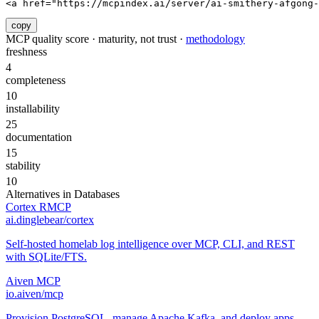
<a href="https://mcpindex.ai/server/ai-smithery-afgong
copy
MCP quality score · maturity, not trust ·
methodology
freshness
4
completeness
10
installability
25
documentation
15
stability
10
Alternatives in
Databases
Cortex RMCP
ai.dinglebear/cortex
Self-hosted homelab log intelligence over MCP, CLI, and REST
with SQLite/FTS.
Aiven MCP
io.aiven/mcp
Provision PostgreSQL, manage Apache Kafka, and deploy apps