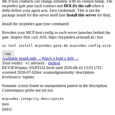
MCP tool contracts can change remotely with no version bump. The
mcpindex gate pins each contract and
HOLDs the call
when it
drifts-before your agent acts. Zero credentials. This is not the
package install for this server itself (use
Install this server
for that).
Install the mcpindex gate (one command)
Rewrites your MCP host config so each server launches behind the
gate. Inspect first: curl -fsSL https://mcpindex.ai/install.sh | less
uv tool install mcpindex-gate && mcpindex-config-wire
copy
Auditable install path →
Watch it hold a drift →
Trust verdict · v1 advisory ·
method
REVIEW
status:
PARTIAL
fresh until
2026-08-16 13:03 UTC
screened 2026-07-02
tier: scanned
granularity: description-
level
source: registry
Semantic screen found no manipulation pattern in the description.
Conformance probe not yet run.
mcpindex.integrity.description
pass
INFO