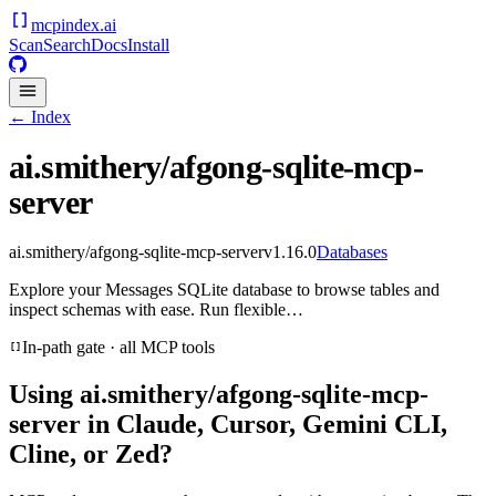
mcpindex
.ai
Scan
Search
Docs
Install
← Index
ai.smithery/afgong-sqlite-mcp-
server
ai.smithery/afgong-sqlite-mcp-server
v
1.16.0
Databases
Explore your Messages SQLite database to browse tables and
inspect schemas with ease. Run flexible…
In-path gate · all MCP tools
Using
ai.smithery/afgong-sqlite-mcp-
server
in Claude, Cursor, Gemini CLI,
Cline, or Zed?