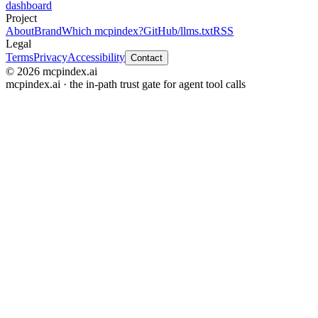
dashboard
Project
About
Brand
Which mcpindex?
GitHub
/llms.txt
RSS
Legal
Terms
Privacy
Accessibility
Contact
© 2026 mcpindex.ai
mcpindex.ai · the in-path trust gate for agent tool calls