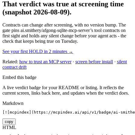
That verdict was true at screening time
(snapshot 2026-08-09)
.
Contracts can change after screening, with no version bump. The
gate pins
ai.smithery/afgong-sqlite-mcp-server
’s tool contracts on
first sight and holds any silent change before your agent acts - the
check that keeps being true on Tuesday.
See your first HOLD in 2 minutes →
Related:
how to trust an MCP server
·
screen before install
·
silent
contract drift
Embed this badge
A live verdict badge for your README or listing. It reflects the
current screen, links back here, and updates when the verdict does.
Markdown
[![mcpindex](https://mcpindex.ai/api/v1/badge/ai-smithe
copy
HTML