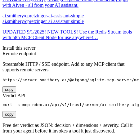
with Aiven - all from your AI assistant.
ai.smithery/cpretzinger-ai-assistant-simple
ai.smithery/cpretzinger-ai-assistant-simple
UPDATED 9/1/2025! NEW TOOLS! Use the Redis Stream tools
with n8n MCP Client Node for use anywhere!…
Install this server
Remote endpoint
Streamable HTTP / SSE endpoint. Add to any MCP client that
supports remote servers.
https://server.smithery.ai/@afgong/sqlite-mcp-server/mc
copy
Verdict API
curl -s mcpindex.ai/api/v1/trust/server/ai-smithery-afg
copy
Free-tier verdict as JSON: decision + dimensions + severity. Call it
from your agent before it invokes a tool it just discovered.