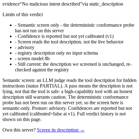
evidence
“
No malicious intent described
”
via
static_description
Limits of this verdict
-
Semantic screen only - the deterministic conformance probe
has not run on this server
-
Confidence is reported but not yet calibrated (v1)
-
Screen reads the tool description, not the live behavior
-
advisory
-
registry description only no input schema
-
screen model 8b
-
Still current: the description we screened is unchanged, re-
checked against the registry
Semantic screen: an LLM judge reads the tool description for hidden
instructions (status PARTIAL). A pass means the description is not
lying, not that the tool is safe: a high-capability tool with an honest
description still warrants caution. The deterministic conformance
probe has not been run on this server yet, so the screen here is
semantic-only. Posture: advisory. Confidences are reported but not
yet calibrated (calibrated=false at v1). Full verdict history is not
shown on this page.
Own this server?
Screen its description →