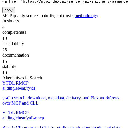
<a href="https://mcpindex.ai/server/ai-smithery-aamang
copy
MCP quality score · maturity, not trust ·
methodology
freshness
4
completeness
10
installability
25
documentation
15
stability
10
Alternatives in
Search
YTDL RMCP
ai.dinglebear/rytdl
yt-dlp search, download, metadata, delivery, and Plex workflows
over MCP and CLI.
YTDL RMCP
ai.dinglebear/ytdl-rmcp
Rust MCP server and CLI for yt-dlp search, downloads, metadata,