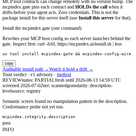
MCP tool contracts can change remotely with no version bump. The
mcpindex gate pins each contract and
HOLDs the call
when it
drifts-before your agent acts. Zero credentials. This is not the
package install for this server itself (use
Install this server
for that).
Install the mcpindex gate (one command)
Rewrites your MCP host config so each server launches behind the
gate. Inspect first: curl -fsSL https://mcpindex.ai/install.sh | less
uv tool install mcpindex-gate && mcpindex-config-wire
copy
Auditable install path →
Watch it hold a drift →
Trust verdict · v1 advisory ·
method
REVIEW
status:
PARTIAL
fresh until
2026-08-13 14:59 UTC
screened 2026-07-02
tier: scanned
granularity: description-
level
source: registry
Semantic screen found no manipulation pattern in the description.
Conformance probe not yet run.
mcpindex.integrity.description
pass
INFO