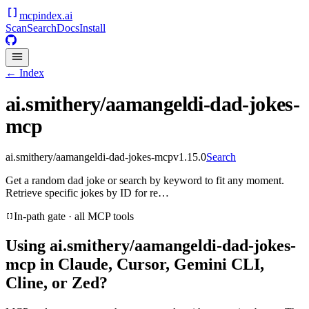
mcpindex
.ai
Scan
Search
Docs
Install
← Index
ai.smithery/aamangeldi-dad-jokes-
mcp
ai.smithery/aamangeldi-dad-jokes-mcp
v
1.15.0
Search
Get a random dad joke or search by keyword to fit any moment.
Retrieve specific jokes by ID for re…
In-path gate · all MCP tools
Using
ai.smithery/aamangeldi-dad-jokes-
mcp
in Claude, Cursor, Gemini CLI,
Cline, or Zed?