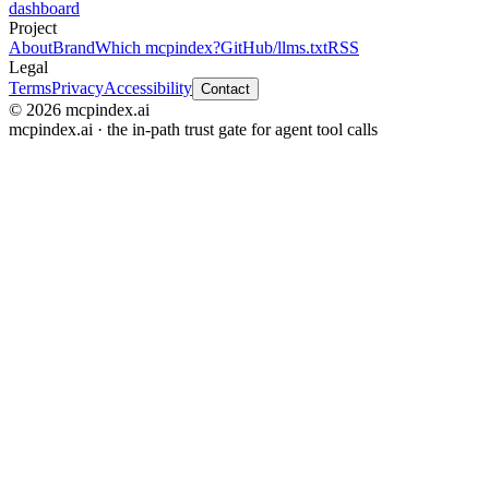
dashboard
Project
About
Brand
Which mcpindex?
GitHub
/llms.txt
RSS
Legal
Terms
Privacy
Accessibility
Contact
© 2026 mcpindex.ai
mcpindex.ai · the in-path trust gate for agent tool calls