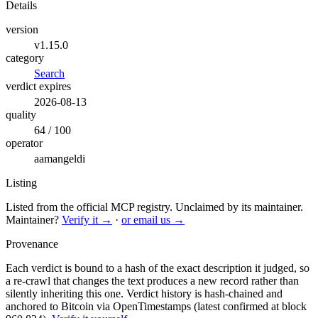
Details
version
v1.15.0
category
Search
verdict expires
2026-08-13
quality
64 / 100
operator
aamangeldi
Listing
Listed from the official MCP registry.
Unclaimed by its maintainer.
Maintainer?
Verify it →
·
or email us →
Provenance
Each verdict is bound to a hash of the exact description it judged, so
a re-crawl that changes the text produces a new record rather than
silently inheriting this one.
Verdict history is hash-chained and
anchored to Bitcoin via OpenTimestamps (latest confirmed at block