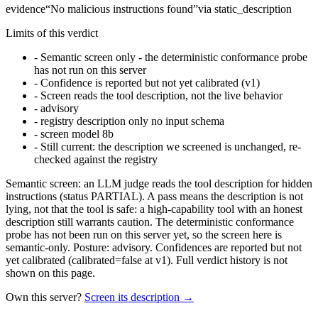
evidence
“
No malicious instructions found
”
via
static_description
Limits of this verdict
-
Semantic screen only - the deterministic conformance probe
has not run on this server
-
Confidence is reported but not yet calibrated (v1)
-
Screen reads the tool description, not the live behavior
-
advisory
-
registry description only no input schema
-
screen model 8b
-
Still current: the description we screened is unchanged, re-
checked against the registry
Semantic screen: an LLM judge reads the tool description for hidden
instructions (status PARTIAL). A pass means the description is not
lying, not that the tool is safe: a high-capability tool with an honest
description still warrants caution. The deterministic conformance
probe has not been run on this server yet, so the screen here is
semantic-only. Posture: advisory. Confidences are reported but not
yet calibrated (calibrated=false at v1). Full verdict history is not
shown on this page.
Own this server?
Screen its description →