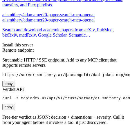
transfers, and Plex playlists.
ai.smithery/adamamer20-paper-search-mcp-openai
ai.smithery/adamamer20-paper-search-mcp-openai
Search and download academic papers from arXiv, PubMed,
bioRxiv, medRxiv, Google Scholar, Semantic…
Install this server
Remote endpoint
Streamable HTTP / SSE endpoint. Add to any MCP client that
supports remote servers.
https://server.smithery.ai/@aamangeldi/dad-jokes-mcp/mc
copy
Verdict API
curl -s mcpindex.ai/api/v1/trust/server/ai-smithery-aam
copy
Free-tier verdict as JSON: decision + dimensions + severity. Call it
from your agent before it invokes a tool it just discovered.