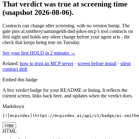
That verdict was true at screening time
(snapshot 2026-08-06)
.
Contracts can change after screening, with no version bump. The
gate pins
ai.smithery/aamangeldi-dad-jokes-mcp
’s tool contracts on
first sight and holds any silent change before your agent acts - the
check that keeps being true on Tuesday.
See your first HOLD in 2 minutes →
Related:
how to trust an MCP server
·
screen before install
·
silent
contract drift
Embed this badge
A live verdict badge for your README or listing. It reflects the
current screen, links back here, and updates when the verdict does.
Markdown
[![mcpindex](https://mcpindex.ai/api/v1/badge/ai-smithe
copy
HTML