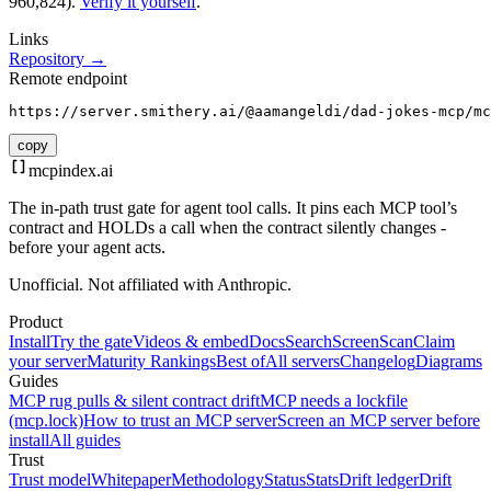
960,824).
Verify it yourself
.
Links
Repository →
Remote endpoint
https://server.smithery.ai/@aamangeldi/dad-jokes-mcp/mc
copy
mcpindex
.ai
The in-path trust gate for agent tool calls. It pins each MCP tool’s
contract and HOLDs a call when the contract silently changes -
before your agent acts.
Unofficial. Not affiliated with Anthropic.
Product
Install
Try the gate
Videos & embed
Docs
Search
Screen
Scan
Claim
your server
Maturity Rankings
Best of
All servers
Changelog
Diagrams
Guides
MCP rug pulls & silent contract drift
MCP needs a lockfile
(mcp.lock)
How to trust an MCP server
Screen an MCP server before
install
All guides
Trust
Trust model
Whitepaper
Methodology
Status
Stats
Drift ledger
Drift