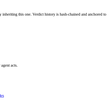
y inheriting this one.
Verdict history is hash-chained and anchored to
 agent acts.
des