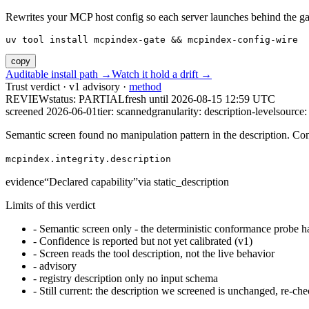
Rewrites your MCP host config so each server launches behind the gate. 
uv tool install mcpindex-gate && mcpindex-config-wire
copy
Auditable install path →
Watch it hold a drift →
Trust verdict · v1 advisory ·
method
REVIEW
status:
PARTIAL
fresh until
2026-08-15 12:59 UTC
screened 2026-06-01
tier: scanned
granularity: description-level
source: 
Semantic screen found no manipulation pattern in the description. Co
mcpindex.integrity.description
evidence
“
Declared capability
”
via
static_description
Limits of this verdict
-
Semantic screen only - the deterministic conformance probe ha
-
Confidence is reported but not yet calibrated (v1)
-
Screen reads the tool description, not the live behavior
-
advisory
-
registry description only no input schema
-
Still current: the description we screened is unchanged, re-che