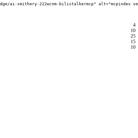
dge/ai-smithery-222wcnm-bilistalkermcp" alt="mcpindex ve
4
10
25
15
10