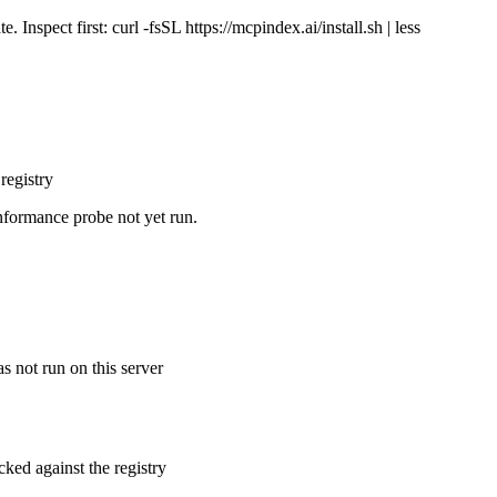
Inspect first: curl -fsSL https://mcpindex.ai/install.sh | less
registry
nformance probe not yet run.
s not run on this server
cked against the registry