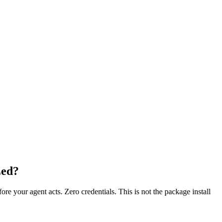
Zed?
fore your agent acts. Zero credentials. This is not the package install