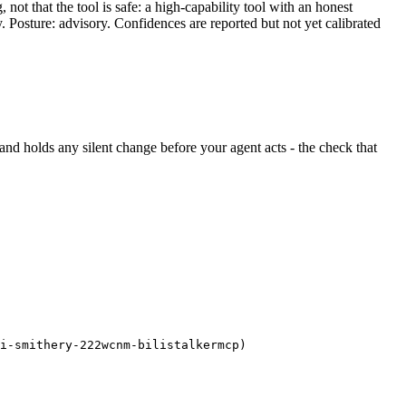
ot that the tool is safe: a high-capability tool with an honest
y. Posture: advisory. Confidences are reported but not yet calibrated
ht and holds any silent change before your agent acts - the check that
i-smithery-222wcnm-bilistalkermcp)