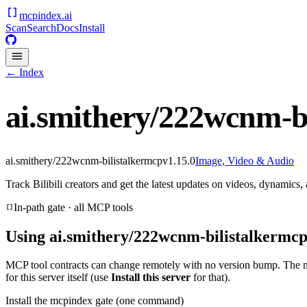
mcpindex
.ai
Scan
Search
Docs
Install
← Index
ai.smithery/222wcnm-b
ai.smithery/222wcnm-bilistalkermcp
v
1.15.0
Image, Video & Audio
Track Bilibili creators and get the latest updates on videos, dynamics,
In-path gate · all MCP tools
Using
ai.smithery/222wcnm-bilistalkermc
MCP tool contracts can change remotely with no version bump. The 
for this server itself (use
Install this server
for that).
Install the mcpindex gate (one command)