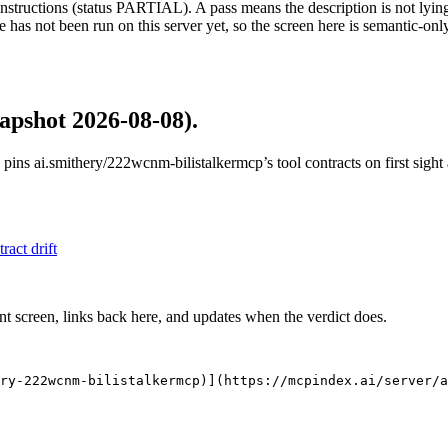
structions (status PARTIAL). A pass means the description is not lying, n
 has not been run on this server yet, so the screen here is semantic-onl
apshot 2026-08-08)
.
 pins
ai.smithery/222wcnm-bilistalkermcp
’s tool contracts on first sig
tract drift
nt screen, links back here, and updates when the verdict does.
ry-222wcnm-bilistalkermcp)](https://mcpindex.ai/server/a