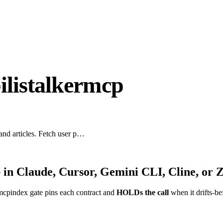
ilistalkermcp
 and articles. Fetch user p…
p
in Claude, Cursor, Gemini CLI, Cline, or 
mcpindex gate pins each contract and
HOLDs the call
when it drifts-be