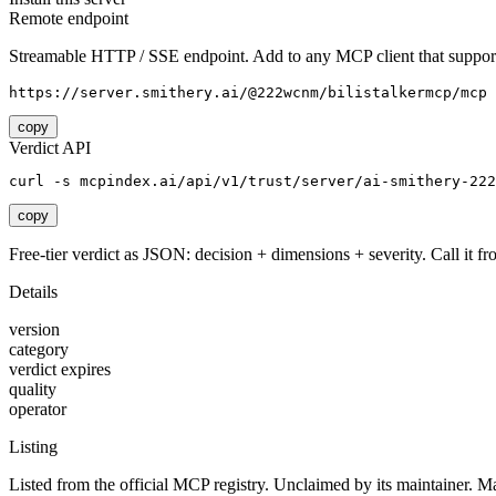
Remote endpoint
Streamable HTTP / SSE endpoint. Add to any MCP client that support
https://server.smithery.ai/@222wcnm/bilistalkermcp/mcp
copy
Verdict API
curl -s mcpindex.ai/api/v1/trust/server/ai-smithery-222
copy
Free-tier verdict as JSON: decision + dimensions + severity. Call it fro
Details
version
category
verdict expires
quality
operator
Listing
Listed from the official MCP registry.
Unclaimed by its maintainer.
Ma