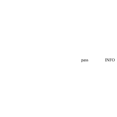
pass
INFO