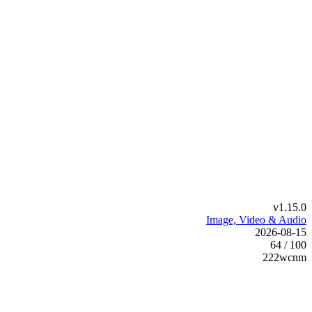
v1.15.0
Image, Video & Audio
2026-08-15
64 / 100
222wcnm