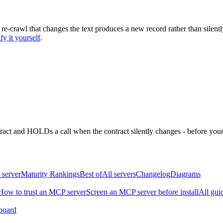
 re-crawl that changes the text produces a new record rather than silentl
fy it yourself
.
ntract and HOLDs a call when the contract silently changes - before your
 server
Maturity Rankings
Best of
All servers
Changelog
Diagrams
How to trust an MCP server
Screen an MCP server before install
All gui
board