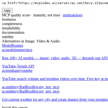
<a href="https://mcpindex.ai/server/ai-smithery-222wcnm
copy
MCP quality score · maturity, not trust ·
methodology
freshness
completeness
installability
documentation
stability
Alternatives in
Image, Video & Audio
ModelRunner
ai.modelrunner/mcp
Run 100+ AI models — image, video, audio, 3D — through one API w
YouTube Trends API
ai.trendsapi/youtube
YouTube search volume and trending videos over time. Free key at tre
ai.smithery/BadRooBot-my_test_mcp
ai.smithery/BadRooBot-my_test_mcp
Get current weather for any city and create images from your prompts
Install this server