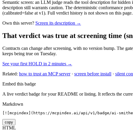
Semantic screen: an LLM judge reads the tool description for hidden in
description still warrants caution. The deterministic conformance probe
(calibrated=false at v1). Full verdict history is not shown on this page.
Own this server?
Screen its description →
That verdict was true at screening time
(sn
Contracts can change after screening, with no version bump. The gate
keeps being true on Tuesday.
See your first HOLD in 2 minutes →
Related:
how to trust an MCP server
·
screen before install
·
silent con
Embed this badge
A live verdict badge for your README or listing. It reflects the curre
Markdown
[![mcpindex](https://mcpindex.ai/api/v1/badge/ai-smithe
copy
HTML