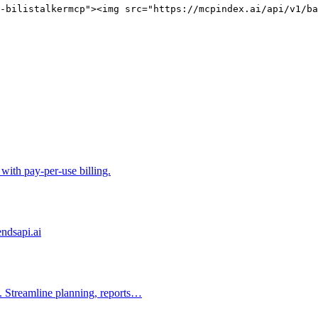
-bilistalkermcp"><img src="https://mcpindex.ai/api/v1/ba
ith pay-per-use billing.
ndsapi.ai
. Streamline planning, reports…