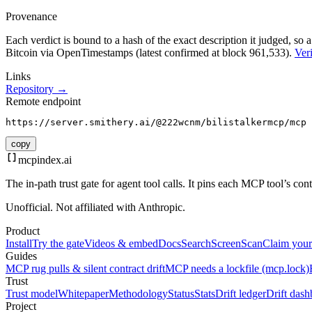
Provenance
Each verdict is bound to a hash of the exact description it judged, so a
Bitcoin via OpenTimestamps (latest confirmed at block 961,533).
Veri
Links
Repository →
Remote endpoint
https://server.smithery.ai/@222wcnm/bilistalkermcp/mcp
copy
mcpindex
.ai
The in-path trust gate for agent tool calls. It pins each MCP tool’s co
Unofficial. Not affiliated with Anthropic.
Product
Install
Try the gate
Videos & embed
Docs
Search
Screen
Scan
Claim your
Guides
MCP rug pulls & silent contract drift
MCP needs a lockfile (mcp.lock)
Trust
Trust model
Whitepaper
Methodology
Status
Stats
Drift ledger
Drift dash
Project