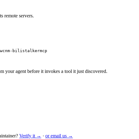
s remote servers.
wcnm-bilistalkermcp
m your agent before it invokes a tool it just discovered.
intainer?
Verify it →
·
or email us →