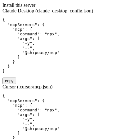
Install this server
Claude Desktop (claude_desktop_config.json)
{

  "mcpServers": {

    "mcp": {

      "command": "npx",

      "args": [

        "-y",

        "--",

        "@shipeasy/mcp"

      ]

    }

  }

}
copy
Cursor (.cursor/mcp.json)
{

  "mcpServers": {

    "mcp": {

      "command": "npx",

      "args": [

        "-y",

        "--",

        "@shipeasy/mcp"

      ]

    }
