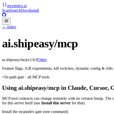
mcpindex
.ai
Scan
Search
Docs
Install
← Index
ai.shipeasy/mcp
ai.shipeasy/mcp
v
2.8.0
Other
Feature flags, A/B experiments, kill switches, dynamic config & i1
In-path gate · all MCP tools
Using
ai.shipeasy/mcp
in Claude, Cursor, 
MCP tool contracts can change remotely with no version bump. The 
for this server itself (use
Install this server
for that).
Install the mcpindex gate (one command)