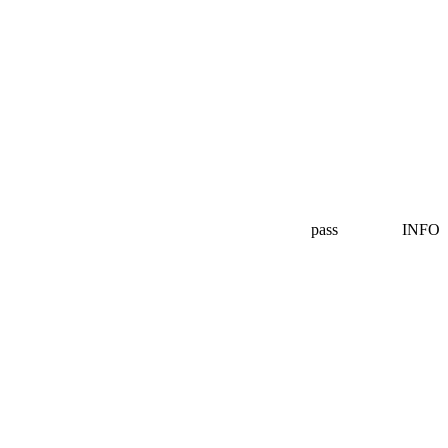
pass
INFO