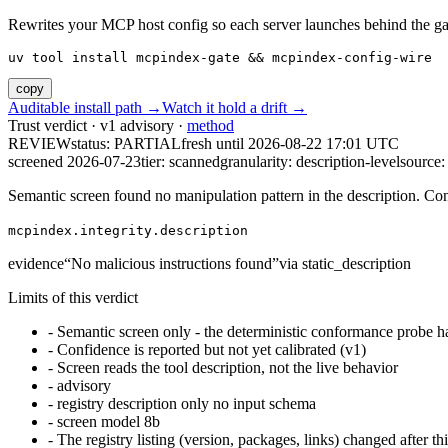
Rewrites your MCP host config so each server launches behind the gate. 
uv tool install mcpindex-gate && mcpindex-config-wire
copy
Auditable install path →
Watch it hold a drift →
Trust verdict · v1 advisory ·
method
REVIEW
status:
PARTIAL
fresh until
2026-08-22 17:01 UTC
screened 2026-07-23
tier: scanned
granularity: description-level
source: 
Semantic screen found no manipulation pattern in the description. Co
mcpindex.integrity.description
evidence
“
No malicious instructions found
”
via
static_description
Limits of this verdict
-
Semantic screen only - the deterministic conformance probe ha
-
Confidence is reported but not yet calibrated (v1)
-
Screen reads the tool description, not the live behavior
-
advisory
-
registry description only no input schema
-
screen model 8b
-
The registry listing (version, packages, links) changed after th