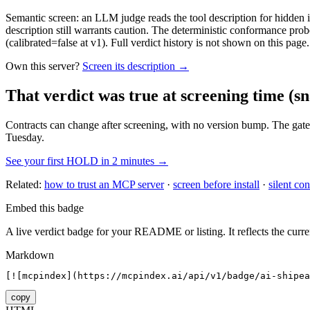
Semantic screen: an LLM judge reads the tool description for hidden in
description still warrants caution. The deterministic conformance probe
(calibrated=false at v1). Full verdict history is not shown on this page.
Own this server?
Screen its description →
That verdict was true at screening time
(sn
Contracts can change after screening, with no version bump. The gate
Tuesday.
See your first HOLD in 2 minutes →
Related:
how to trust an MCP server
·
screen before install
·
silent con
Embed this badge
A live verdict badge for your README or listing. It reflects the curre
Markdown
[![mcpindex](https://mcpindex.ai/api/v1/badge/ai-shipe
copy