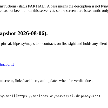
structions (status PARTIAL). A pass means the description is not lying, n
 has not been run on this server yet, so the screen here is semantic-onl
apshot 2026-08-06)
.
 pins
ai.shipeasy/mcp
’s tool contracts on first sight and holds any sile
tract drift
nt screen, links back here, and updates when the verdict does.
asy-mcp)](https://mcpindex.ai/server/ai-shipeasy-mcp)