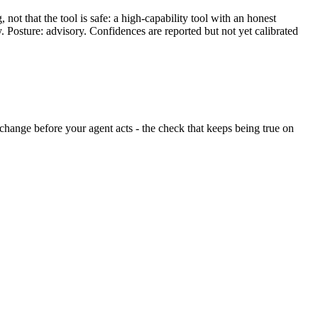
ot that the tool is safe: a high-capability tool with an honest
y. Posture: advisory. Confidences are reported but not yet calibrated
nt change before your agent acts - the check that keeps being true on