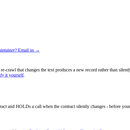
intainer? Email us →
 re-crawl that changes the text produces a new record rather than silentl
fy it yourself
.
ntract and HOLDs a call when the contract silently changes - before your