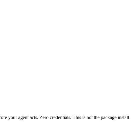
fore your agent acts. Zero credentials. This is not the package install