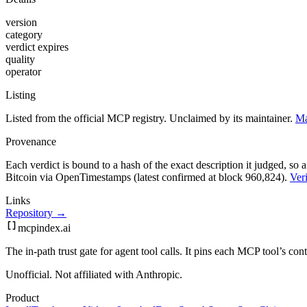
version
category
verdict expires
quality
operator
Listing
Listed from the official MCP registry.
Unclaimed by its maintainer.
Ma
Provenance
Each verdict is bound to a hash of the exact description it judged, so a
Bitcoin via OpenTimestamps (latest confirmed at block 960,824).
Veri
Links
Repository →
mcpindex
.ai
The in-path trust gate for agent tool calls. It pins each MCP tool’s co
Unofficial. Not affiliated with Anthropic.
Product