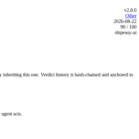
v2.8.0
Other
2026-08-22
90 / 100
shipeasy-ai
y inheriting this one.
Verdict history is hash-chained and anchored to
 agent acts.