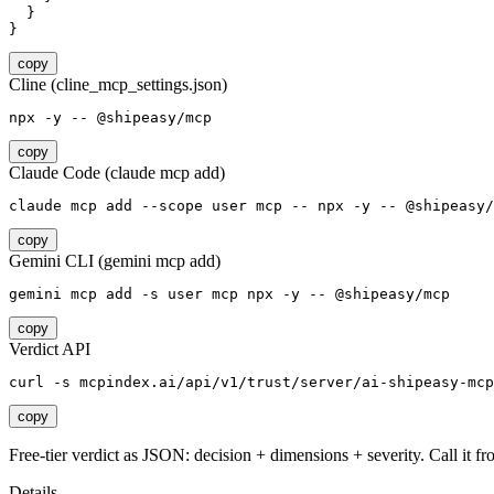
  }

}
copy
Cline (cline_mcp_settings.json)
npx -y -- @shipeasy/mcp
copy
Claude Code (claude mcp add)
claude mcp add --scope user mcp -- npx -y -- @shipeasy/
copy
Gemini CLI (gemini mcp add)
gemini mcp add -s user mcp npx -y -- @shipeasy/mcp
copy
Verdict API
curl -s mcpindex.ai/api/v1/trust/server/ai-shipeasy-mcp
copy
Free-tier verdict as JSON: decision + dimensions + severity. Call it fro
Details