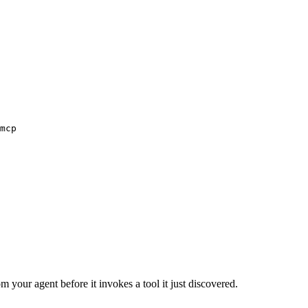
mcp
m your agent before it invokes a tool it just discovered.