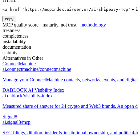
HTML
<a href="https://mcpindex.ai/server/ai-shipeasy-mcp"><i
copy
MCP quality score · maturity, not trust ·
methodology
freshness
completeness
installability
documentation
stability
Alternatives in
Other
ConnectMachine
ai.connectmachine/connectmachine
Manage your ConnectMachine contacts, networks, events, and digital 
DABLOCK AI Visibility Index
ai.dablock/visibility-index
Measured share of answer for 24 crypto and Web3 brands. An open data
Signal8
ai.signal8/mcp
SEC filings, dilution, insider & institutional ownership, and political-t