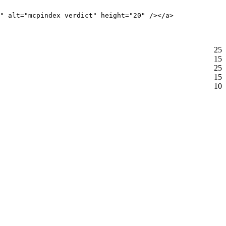
" alt="mcpindex verdict" height="20" /></a>
25
15
25
15
10