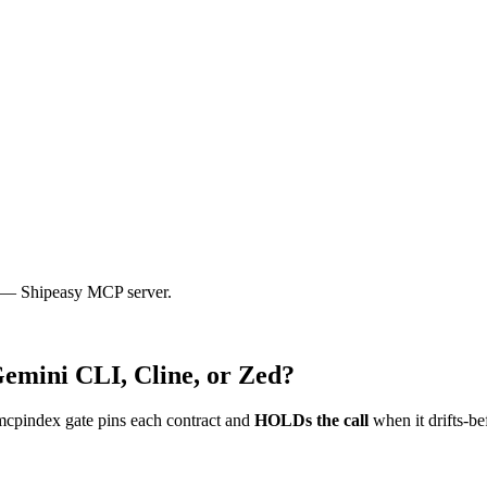
8n — Shipeasy MCP server.
Gemini CLI, Cline, or Zed?
mcpindex gate pins each contract and
HOLDs the call
when it drifts-be