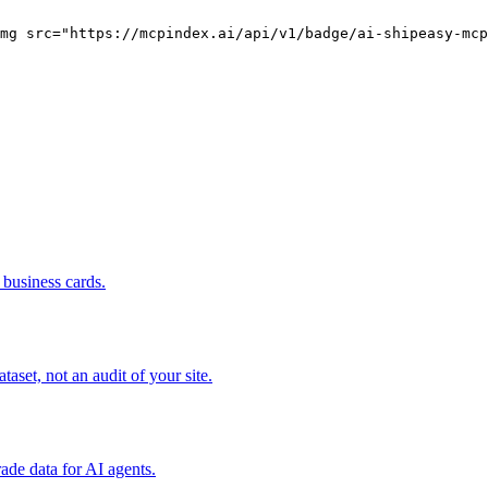
mg src="https://mcpindex.ai/api/v1/badge/ai-shipeasy-mcp
business cards.
set, not an audit of your site.
rade data for AI agents.