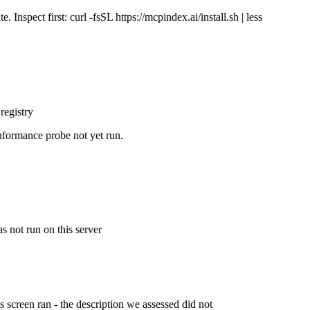
Inspect first: curl -fsSL https://mcpindex.ai/install.sh | less
registry
nformance probe not yet run.
s not run on this server
is screen ran - the description we assessed did not