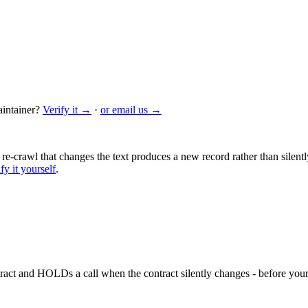
intainer?
Verify it →
·
or email us →
 re-crawl that changes the text produces a new record rather than silentl
fy it yourself
.
ntract and HOLDs a call when the contract silently changes - before your