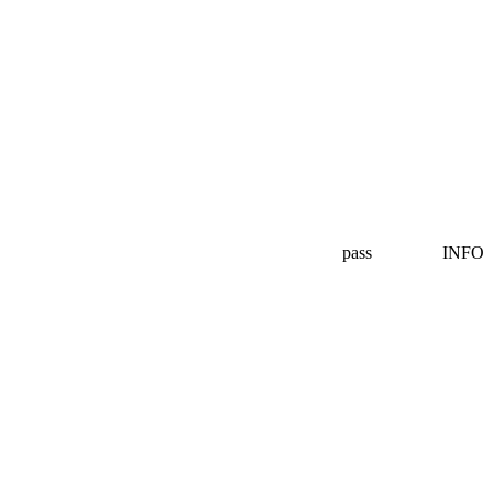
pass
INFO