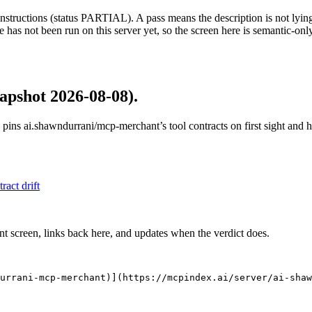
structions (status PARTIAL). A pass means the description is not lying, n
 has not been run on this server yet, so the screen here is semantic-onl
apshot 2026-08-08)
.
 pins
ai.shawndurrani/mcp-merchant
’s tool contracts on first sight and
tract drift
nt screen, links back here, and updates when the verdict does.
urrani-mcp-merchant)](https://mcpindex.ai/server/ai-shaw