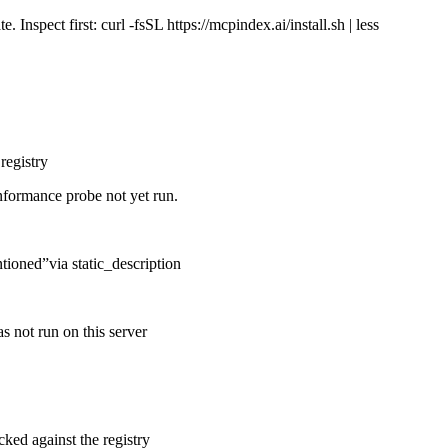
Inspect first: curl -fsSL https://mcpindex.ai/install.sh | less
registry
nformance probe not yet run.
ntioned
”
via
static_description
s not run on this server
cked against the registry