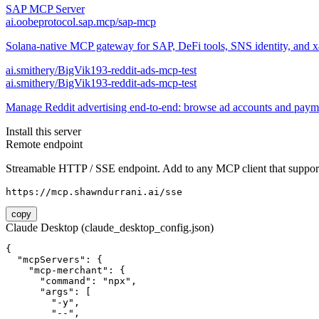
SAP MCP Server
ai.oobeprotocol.sap.mcp/sap-mcp
Solana-native MCP gateway for SAP, DeFi tools, SNS identity, and 
ai.smithery/BigVik193-reddit-ads-mcp-test
ai.smithery/BigVik193-reddit-ads-mcp-test
Manage Reddit advertising end-to-end: browse ad accounts and pay
Install this server
Remote endpoint
Streamable HTTP / SSE endpoint. Add to any MCP client that support
https://mcp.shawndurrani.ai/sse
copy
Claude Desktop (claude_desktop_config.json)
{

  "mcpServers": {

    "mcp-merchant": {

      "command": "npx",

      "args": [

        "-y",

        "--",
