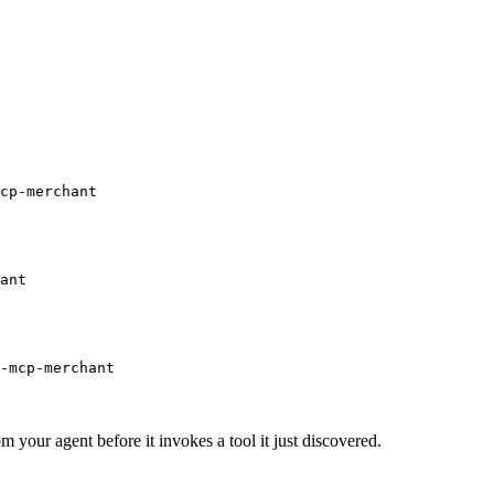
cp-merchant
ant
-mcp-merchant
m your agent before it invokes a tool it just discovered.