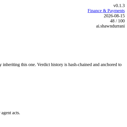
v0.1.3
Finance & Payments
2026-08-15
48 / 100
ai.shawndurrani
y inheriting this one.
Verdict history is hash-chained and anchored to
 agent acts.