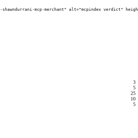
-shawndurrani-mcp-merchant" alt="mcpindex verdict" heigh
3
5
25
10
5