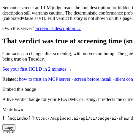
Semantic screen: an LLM judge reads the tool description for hidden in
description still warrants caution. The deterministic conformance probe
(calibrated=false at v1). Full verdict history is not shown on this page.
Own this server?
Screen its description →
That verdict was true at screening time
(sn
Contracts can change after screening, with no version bump. The gate
being true on Tuesday.
See your first HOLD in 2 minutes →
Related:
how to trust an MCP server
·
screen before install
·
silent con
Embed this badge
A live verdict badge for your README or listing. It reflects the curre
Markdown
[![mcpindex](https://mcpindex.ai/api/v1/badge/ai-shawnd
copy