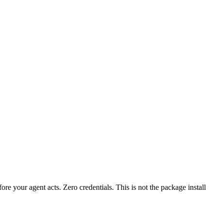
fore your agent acts. Zero credentials. This is not the package install