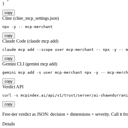
}
copy
Cline (cline_mcp_settings.json)
npx -y -- mcp-merchant
copy
Claude Code (claude mcp add)
claude mcp add --scope user mcp-merchant -- npx -y -- m
copy
Gemini CLI (gemini mcp add)
gemini mcp add -s user mcp-merchant npx -y -- mcp-merch
copy
Verdict API
curl -s mcpindex.ai/api/v1/trust/server/ai-shawndurrani
copy
Free-tier verdict as JSON: decision + dimensions + severity. Call it fro
Details