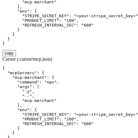
        "mcp-merchant"

      ],

      "env": {

        "STRIPE_SECRET_KEY": "<your-stripe_secret_key>"
        "PRODUCT_LIMIT": "100",

        "REFRESH_INTERVAL_SEC": "600"

      }

    }

  }

}
copy
Cursor (.cursor/mcp.json)
{

  "mcpServers": {

    "mcp-merchant": {

      "command": "npx",

      "args": [

        "-y",

        "--",

        "mcp-merchant"

      ],

      "env": {

        "STRIPE_SECRET_KEY": "<your-stripe_secret_key>"
        "PRODUCT_LIMIT": "100",

        "REFRESH_INTERVAL_SEC": "600"

      }

    }

  }
