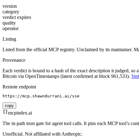
version
category
verdict expires
quality
operator
Listing
Listed from the official MCP registry.
Unclaimed by its maintainer.
Ma
Provenance
Each verdict is bound to a hash of the exact description it judged, so a
Bitcoin via OpenTimestamps (latest confirmed at block 961,533).
Veri
Remote endpoint
https://mcp.shawndurrani.ai/sse
copy
mcpindex
.ai
The in-path trust gate for agent tool calls. It pins each MCP tool’s co
Unofficial. Not affiliated with Anthropic.