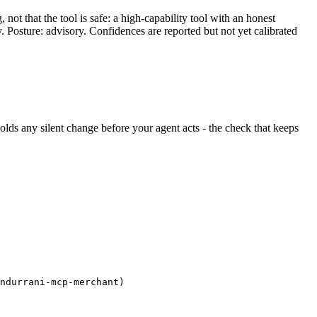
ot that the tool is safe: a high-capability tool with an honest
y. Posture: advisory. Confidences are reported but not yet calibrated
 holds any silent change before your agent acts - the check that keeps
ndurrani-mcp-merchant)