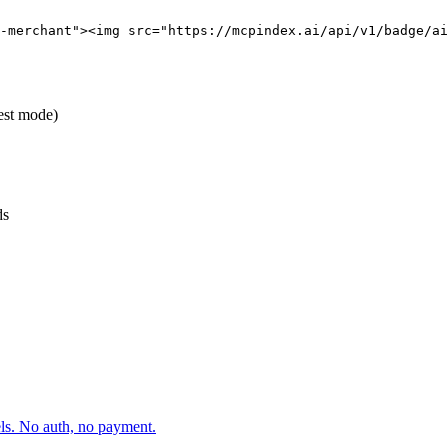
-merchant"><img src="https://mcpindex.ai/api/v1/badge/ai
test mode)
ds
els. No auth, no payment.