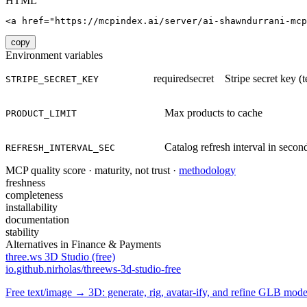
HTML
<a href="https://mcpindex.ai/server/ai-shawndurrani-mcp
copy
Environment variables
required
secret
Stripe secret key (
STRIPE_SECRET_KEY
Max products to cache
PRODUCT_LIMIT
Catalog refresh interval in secon
REFRESH_INTERVAL_SEC
MCP quality score · maturity, not trust ·
methodology
freshness
completeness
installability
documentation
stability
Alternatives in
Finance & Payments
three.ws 3D Studio (free)
io.github.nirholas/threews-3d-studio-free
Free text/image → 3D: generate, rig, avatar-ify, and refine GLB mod