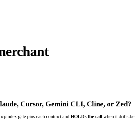
merchant
laude, Cursor, Gemini CLI, Cline, or Zed?
mcpindex gate pins each contract and
HOLDs the call
when it drifts-be