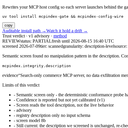
Rewrites your MCP host config so each server launches behind the gate. 
uv tool install mcpindex-gate && mcpindex-config-wire
copy
Auditable install path →
Watch it hold a drift →
Trust verdict · v1 advisory ·
method
REVIEW
status:
PARTIAL
fresh until
2026-08-15 16:40 UTC
screened 2026-07-09
tier: scanned
granularity: description-level
source: 
Semantic screen found no manipulation pattern in the description. Co
mcpindex.integrity.description
evidence
“
Search-only commerce MCP server, no data exfiltration me
Limits of this verdict
-
Semantic screen only - the deterministic conformance probe ha
-
Confidence is reported but not yet calibrated (v1)
-
Screen reads the tool description, not the live behavior
-
advisory
-
registry description only no input schema
-
screen model 8b
-
Still current: the description we screened is unchanged, re-che