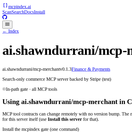
mcpindex
.ai
Scan
Search
Docs
Install
← Index
ai.shawndurrani/mcp-
ai.shawndurrani/mcp-merchant
v
0.1.3
Finance & Payments
Search-only commerce MCP server backed by Stripe (test)
In-path gate · all MCP tools
Using
ai.shawndurrani/mcp-merchant
in C
MCP tool contracts can change remotely with no version bump. The 
for this server itself (use
Install this server
for that).
Install the mcpindex gate (one command)