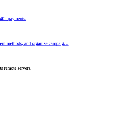
x402 payments.
ment methods, and organize campaig…
s remote servers.